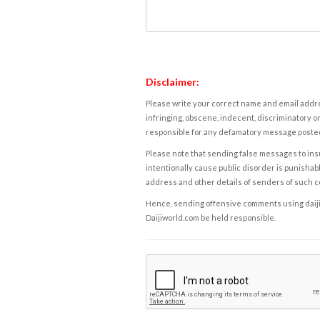
Disclaimer:
Please write your correct name and email addres
infringing, obscene, indecent, discriminatory or
responsible for any defamatory message posted 
Please note that sending false messages to insu
intentionally cause public disorder is punishable
address and other details of senders of such 
Hence, sending offensive comments using daijiwor
Daijiworld.com be held responsible.