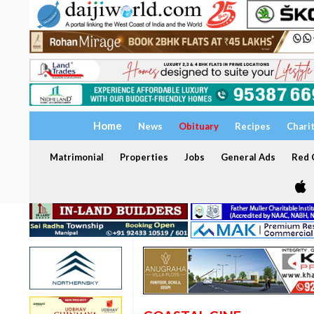
Home
News
Obituary
Recipes
Chari
Matrimonial
Properties
Jobs
General Ads
Red C