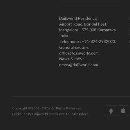
Daijiworld Residency,
Airport Road, Bondel Post,
Mangalore - 575 008 Karnataka
India
Telephone : +91-824-2982023.
General Enquiry:
office@daijiworld.com,
News & Info :
news@daijiworld.com
Copyright © 2001 - 2026. All Rights Reserved.
Published by Daijiworld Media Pvt Ltd., Mangalore.