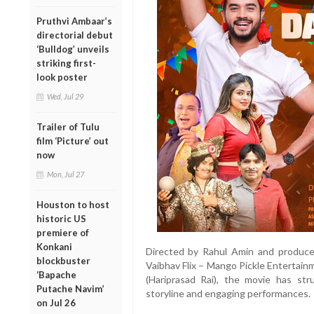
Pruthvi Ambaar’s
directorial debut
‘Bulldog’ unveils
striking first-
look poster
Wed, Jul 29
Trailer of Tulu
film ‘Picture’ out
now
Mon, Jul 27
Houston to host
historic US
premiere of
Konkani
Directed by Rahul Amin and produc
blockbuster
Vaibhav Flix – Mango Pickle Entertain
‘Bapache
(Hariprasad Rai), the movie has stru
Putache Navim’
storyline and engaging performances.
on Jul 26