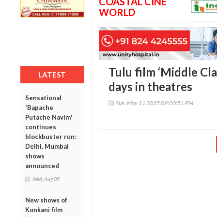
COASTAL CINE
WORLD
Tulu film ‘Middle Cl
LATEST
days in theatres
Sensational
Sun, May 11 2025 09:00:51 PM
'Bapache
Putache Navim'
continues
blockbuster run:
Delhi, Mumbai
shows
announced
Wed, Aug 05
New shows of
Konkani film