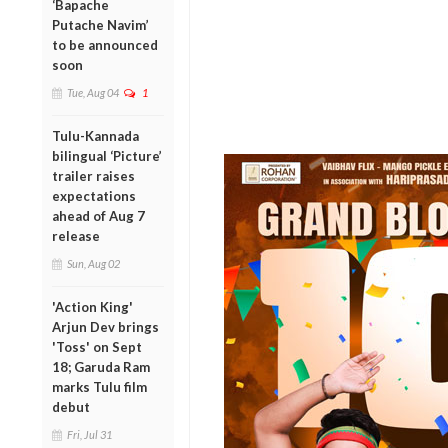
‘Bapache
Putache Navim’
to be announced
soon
Tue, Aug 04
1
Tulu-Kannada
bilingual ‘Picture’
trailer raises
expectations
ahead of Aug 7
release
Sun, Aug 02
'Action King'
Arjun Dev brings
'Toss' on Sept
18; Garuda Ram
marks Tulu film
debut
Fri, Jul 31