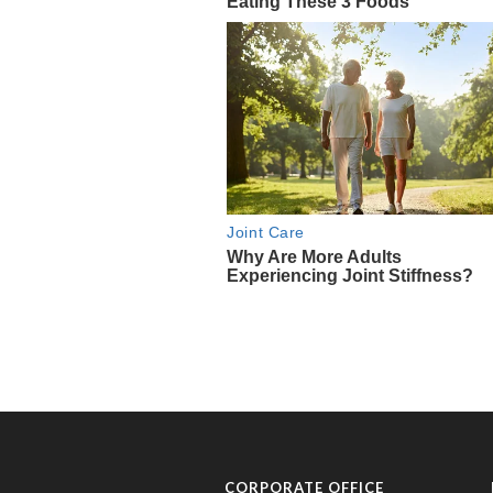
CORPORATE OFFICE