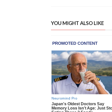
YOU MIGHT ALSO LIKE