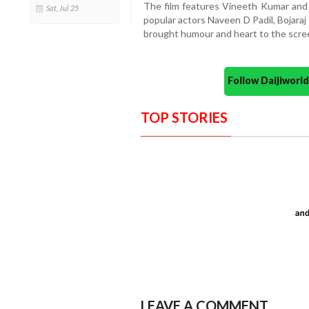
The film features Vineeth Kumar and 
Sat, Jul 25
popular actors Naveen D Padil, Bojara
brought humour and heart to the scre
Follow Daijiwor
TOP STORIES
LEAVE A COMMENT