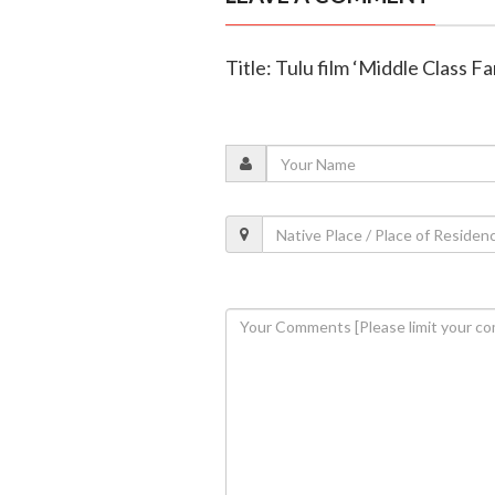
Title: Tulu film ‘Middle Class F