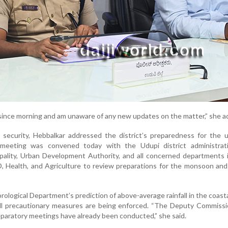
 since morning and am unaware of any new updates on the matter,” she a
l security, Hebbalkar addressed the district’s preparedness for the
eeting was convened today with the Udupi district administratio
pality, Urban Development Authority, and all concerned departments 
Health, and Agriculture to review preparations for the monsoon and 
rological Department’s prediction of above-average rainfall in the coasta
ll precautionary measures are being enforced. “The Deputy Commissi
eparatory meetings have already been conducted,” she said.