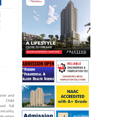
ister and
 Child
sed full
security,
side when