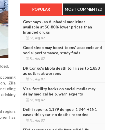
POPULAR
MOST COMMENTED
Govt says Jan Aushadhi medicines
available at 50-80% lower prices than
branded drugs
Fri, Aug 07
Good sleep may boost teens' academic and
social performance, study finds
Fri, Aug 07
dded.
DR Congo's Ebola death toll rises to 1,850
as outbreak worsens
 upcoming
Fri, Aug 07
n, Zilla
including
Viral fertility hacks on social media may
delay medical help, warn experts
drinking
Fri, Aug 07
Delhi reports 1,179 dengue, 1,344 H1N1
l region,
cases this year; no deaths recorded
oner has
Fri, Aug 07
FDA approves world's first mRNA flu