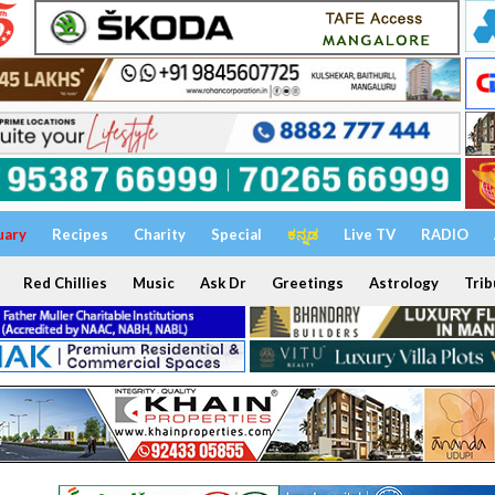
uary
Recipes
Charity
Special
ಕನ್ನಡ
Live TV
RADIO
Red Chillies
Music
Ask Dr
Greetings
Astrology
Trib