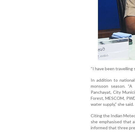
“I have been travelling
In addition to nationa
monsoon season. “A m
Panchayat, City Munici
Forest, MESCOM, PWD, 
water supply,” she said.
Citing the Indian Meteo
she emphasised that a
informed that three pr