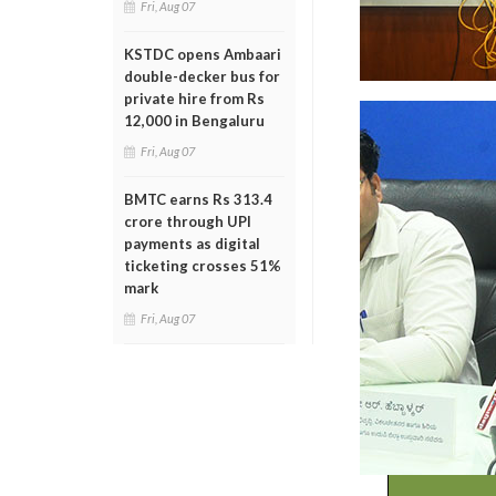
Fri, Aug 07
KSTDC opens Ambaari
double-decker bus for
private hire from Rs
12,000 in Bengaluru
Fri, Aug 07
BMTC earns Rs 313.4
crore through UPI
payments as digital
ticketing crosses 51%
mark
Fri, Aug 07