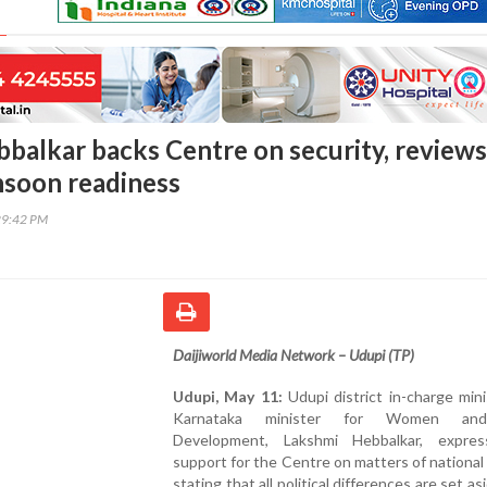
balkar backs Centre on security, reviews
soon readiness
29:42 PM
Daijiworld Media Network – Udupi (TP)
Udupi, May 11:
Udupi district in-charge min
Karnataka minister for Women and
Development, Lakshmi Hebbalkar, expres
support for the Centre on matters of national 
stating that all political differences are set a