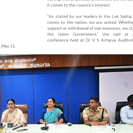
it comes to the country’s interest.
“As stated by our leaders in the Lok Sabha,
comes to the nation, we are united. Whether
support or withdrawal of war measures, we s
the Union Government,” she said at 
conference held at Dr V S Acharya Auditoriu
, May 11.