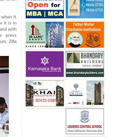
 when it
 it is in
tand with
a press
m, Zilla