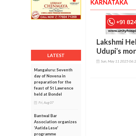
KARNATAKA
Lakshmi Heb
Udupi’s mon
LATEST
Sun, May 11 2025 06:
Mangaluru: Seventh
day of Novena in
preparation for the
feast of St Lawrence
held at Bondel
Fri, Aug 07
Bantwal Bar
Association organizes
'Aatida Lese'
programme