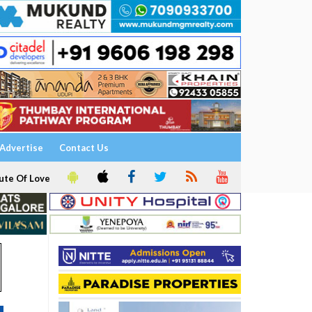
Advertise
Contact Us
ute Of Love