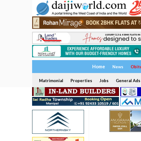
Home
News
Obit
Matrimonial
Properties
Jobs
General Ads