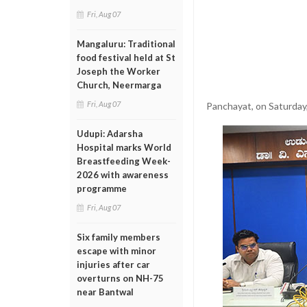
Fri, Aug 07
Mangaluru: Traditional
food festival held at St
Joseph the Worker
Church, Neermarga
Fri, Aug 07
Panchayat, on Saturday
Udupi: Adarsha
Hospital marks World
Breastfeeding Week-
2026 with awareness
programme
Fri, Aug 07
Six family members
escape with minor
injuries after car
overturns on NH-75
near Bantwal