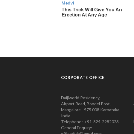
CORPORATE OFFICE
Daijiworld Residency,
Airport Road, Bondel Post,
Mangalore - 575 008 Karnataka
India
Telephone : +91-824-2982023.
General Enquiry:
office@daijiworld.com,