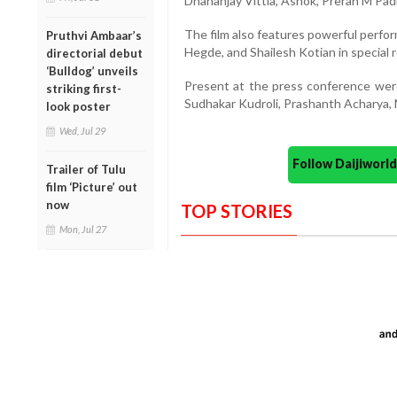
Dhananjay Vittla, Ashok, Preran M Pa
The film also features powerful perfo
Pruthvi Ambaar’s
Hegde, and Shailesh Kotian in special r
directorial debut
‘Bulldog’ unveils
Present at the press conference wer
striking first-
Sudhakar Kudroli, Prashanth Acharya,
look poster
Wed, Jul 29
Follow Daijiwor
Trailer of Tulu
film ‘Picture’ out
now
TOP STORIES
Mon, Jul 27