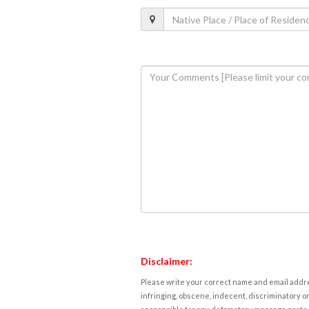
Disclaimer:
Please write your correct name and email addres
infringing, obscene, indecent, discriminatory or