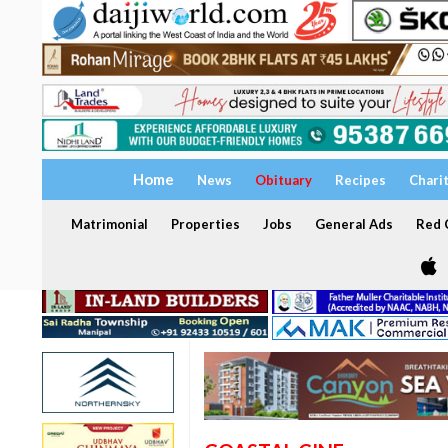
Home
News
Obituary
Recipes
Chari
Matrimonial
Properties
Jobs
General Ads
Red C