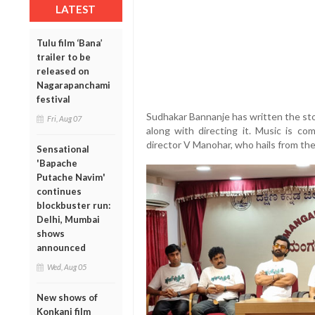
LATEST
Tulu film ‘Bana’
trailer to be
released on
Nagarapanchami
festival
Sudhakar Bannanje has written the story
Fri, Aug 07
along with directing it. Music is c
director V Manohar, who hails from the
Sensational
'Bapache
Putache Navim'
continues
blockbuster run:
Delhi, Mumbai
shows
announced
Wed, Aug 05
New shows of
Konkani film