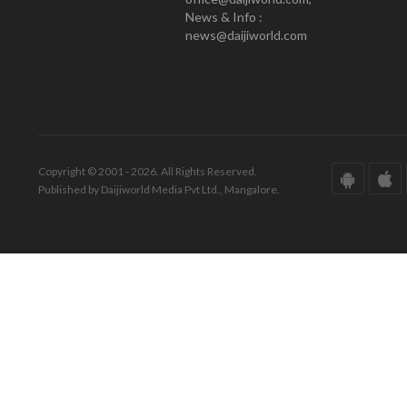
News & Info :
news@daijiworld.com
Copyright © 2001 - 2026. All Rights Reserved.
Published by Daijiworld Media Pvt Ltd., Mangalore.