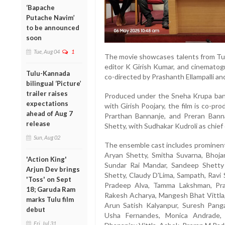
‘Bapache
Putache Navim’
to be announced
soon
Tue, Aug 04
1
The movie showcases talents from Tul
editor K Girish Kumar, and cinematog
Tulu-Kannada
co-directed by Prashanth Ellampalli an
bilingual ‘Picture’
trailer raises
Produced under the Sneha Krupa bann
expectations
with Girish Poojary, the film is co-p
ahead of Aug 7
Prarthan Bannanje, and Preran Bann
release
Shetty, with Sudhakar Kudroli as chief
Sun, Aug 02
The ensemble cast includes prominent 
Aryan Shetty, Smitha Suvarna, Bhoja
'Action King'
Sundar Rai Mandar, Sandeep Shetty
Arjun Dev brings
Shetty, Claudy D'Lima, Sampath, Ravi
'Toss' on Sept
Pradeep Alva, Tamma Lakshman, Pras
18; Garuda Ram
Rakesh Acharya, Mangesh Bhat Vittla,
marks Tulu film
Arun Satish Kalyanpur, Suresh Pangal
debut
Usha Fernandes, Monica Andrade, 
Fri, Jul 31