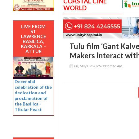
COASTAL CINE
WORLD
LIVE FROM
ST
LAWRENCE
BASILICA,
Tulu film ‘Gant Kalv
KARKALA –
ATTUR
Makers interact wit
Fri, May 09 2025 08:27:16 AM
Decennial
celebration of the
dedication and
proclamation of
the Basilica -
Titular Feast