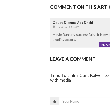
COMMENT ON THIS ARTI
Claudy Dleema, Abu Dhabi
Wed, Jun 11 2025
Movie Running successfully , it is my 
Leading actors.
REPOR
LEAVE A COMMENT
Title: Tulu film ‘Gant Kalver’ t
with media