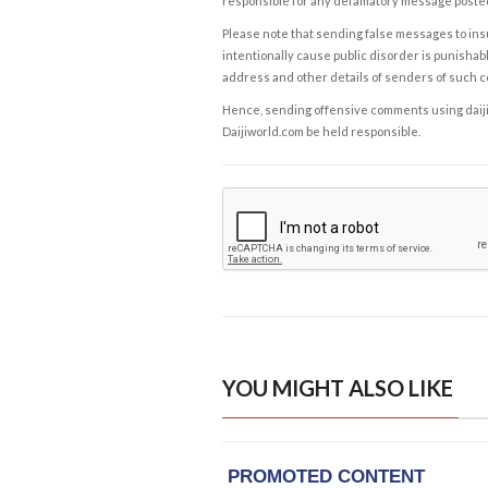
responsible for any defamatory message posted 
Please note that sending false messages to insu
intentionally cause public disorder is punishable
address and other details of senders of such 
Hence, sending offensive comments using daijiwor
Daijiworld.com be held responsible.
YOU MIGHT ALSO LIKE