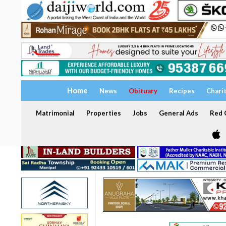
Home
News
Obituary
Recipes
Chari
Matrimonial
Properties
Jobs
General Ads
Red C