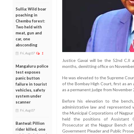
Sullia: Wild boar
poaching in
Chembu forest:
Two held with
meat, gun and
car, one
absconding
Fri, Aug 07
1
Justice Gavai will be the 52nd CJI a
Mangaluru police
months, demitting office on November
test exposes
He was elevated to the Supreme Court 
panic button
of the Bombay High Court, first as an
failure in tourist
as a permanent judge from November 
vehicles, safety
system under
Before his elevation to the bench,
scanner
administrative law and represented va
Fri, Aug 07
the Municipal Corporations of Nagpur 
held the positions of Assistant 
Bantwal: Pillion
Prosecutor at the Nagpur Bench of 
rider killed, one
Government Pleader and Public Prosec