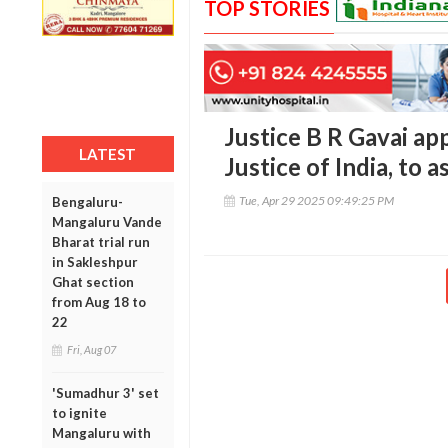
TOP STORIES
Justice B R Gavai ap
LATEST
Justice of India, to
Tue, Apr 29 2025 09:49:25 PM
Bengaluru-
Mangaluru Vande
Bharat trial run
in Sakleshpur
Ghat section
from Aug 18 to
22
Fri, Aug 07
'Sumadhur 3' set
to ignite
Mangaluru with