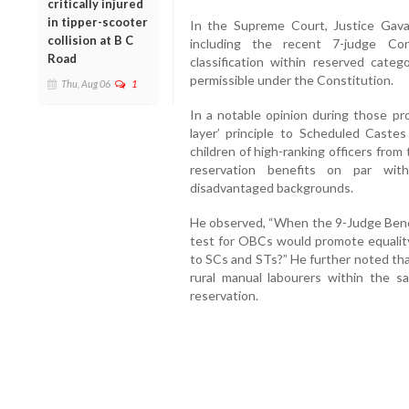
critically injured
in tipper-scooter
In the Supreme Court, Justice Gavai
collision at B C
including the recent 7-judge Co
Road
classification within reserved categ
permissible under the Constitution.
Thu, Aug 06
1
In a notable opinion during those pr
layer’ principle to Scheduled Caste
children of high-ranking officers fro
reservation benefits on par with
disadvantaged backgrounds.
He observed, “When the 9-Judge Bench
test for OBCs would promote equality
to SCs and STs?” He further noted that
rural manual labourers within the 
reservation.