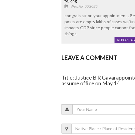
fd, chg
Wed, Apr 30 2025
congrats sir on your appointment . Be
posts are empty lakhs of cases waitin
impacts GDP since people cannot focus
things
REPORT A
LEAVE A COMMENT
Title: Justice B R Gavai appoint
assume office on May 14