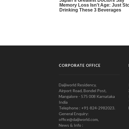
CORPORATE OFFICE
Daijiworld Residency,
Airport Road, Bondel Post,
Mangalore - 575 008 Karnataka
India
Telephone : +91-824-2982023.
General Enquiry:
office@daijiworld.com,
News & Info :