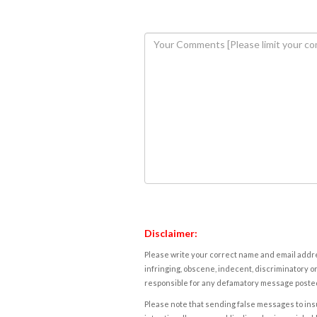
Disclaimer:
Please write your correct name and email addres
infringing, obscene, indecent, discriminatory or
responsible for any defamatory message posted 
Please note that sending false messages to insu