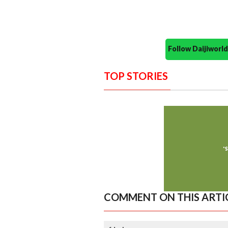
Follow Daijiwor
TOP STORIES
COMMENT ON THIS ARTI