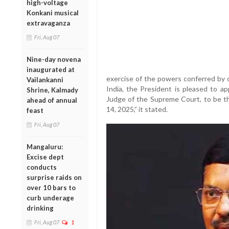
high-voltage
Konkani musical
extravaganza
Fri, Aug 07
Nine-day novena
inaugurated at
exercise of the powers conferred by c
Vailankanni
India, the President is pleased to a
Shrine, Kalmady
Judge of the Supreme Court, to be th
ahead of annual
14, 2025,” it stated.
feast
Fri, Aug 07
Mangaluru:
Excise dept
conducts
surprise raids on
over 10 bars to
curb underage
drinking
Fri, Aug 07
1