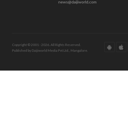
news@daijiworld.com
Copyright © 2001 - 2026. All Rights Reserved.
Published by Daijiworld Media Pvt Ltd., Mangalore.