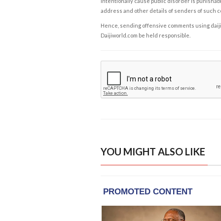
intentionally cause public disorder is punishable
address and other details of senders of such 
Hence, sending offensive comments using daijiwor
Daijiworld.com be held responsible.
YOU MIGHT ALSO LIKE