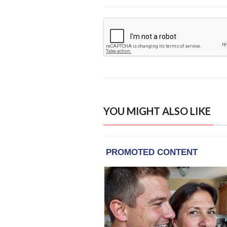
YOU MIGHT ALSO LIKE