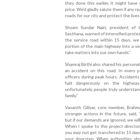
they done this earlier, it might have
price. We’d gladly salute them if any r
roads for our city and protect the lives 
Shyam Sundar Nairi, president of 
Sasthana, warned of intensified protest
the service road within 15 days, we 
portion of the main highway into a ser
take matters into our own hands.”
Shamraj Birthi also shared his persona
an accident on this road. In every 
officers during peak hours. Accident
halt dangerously on the highway.
unfortunately, people truly understan
family.”
Vasanth Giliyar, core member, Brahm
stronger actions in the future, said,
but if our demands are ignored, we wi
When I spoke to the project director
you may not get transferred in 15 days.
your doorstep. When authorities show