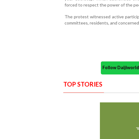
forced to respect the power of the pe
The protest witnessed active particip
committees, residents, and concerned 
Follow Daijiwor
TOP STORIES