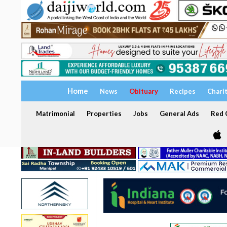
Home
News
Obituary
Recipes
Chari
Matrimonial
Properties
Jobs
General Ads
Red C