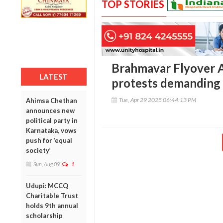
TOP STORIES
Brahmavar Flyover 
LATEST
protests demanding 
Tue, Apr 29 2025 06:44:13 PM
Ahimsa Chethan
announces new
political party in
Karnataka, vows
push for ‘equal
society’
Sun, Aug 09
1
Udupi: MCCQ
Charitable Trust
holds 9th annual
scholarship