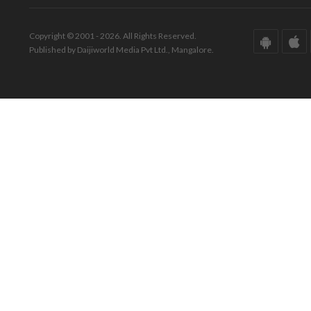
Copyright © 2001 - 2026. All Rights Reserved.
Published by Daijiworld Media Pvt Ltd., Mangalore.