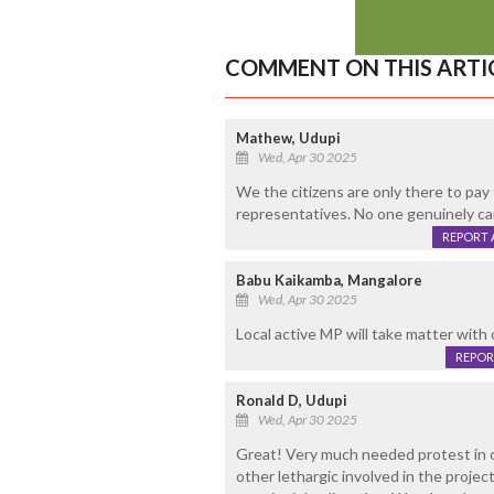
COMMENT ON THIS ARTI
Mathew, Udupi
Wed, Apr 30 2025
We the citizens are only there to pay 
representatives. No one genuinely car
REPORT 
Babu Kaikamba, Mangalore
Wed, Apr 30 2025
Local active MP will take matter with
REPOR
Ronald D, Udupi
Wed, Apr 30 2025
Great! Very much needed protest in o
other lethargic involved in the projec