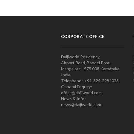
CORPORATE OFFICE
Daijiworld Residency,
Airport Road, Bondel Post,
Mangalore - 575 008 Karnataka
India
Telephone : +91-824-2982023.
General Enquiry:
office@daijiworld.com,
News & Info :
news@daijiworld.com