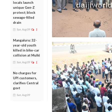
locals launch
unique Gen-Z
protest; block
sewage-filled
drain
Sun, Aug 09
1
Mangaluru: 32-
year-old youth
killed in bike-car
collision at Mulki
Sun, Aug 09
1
No charges for
UPI customers,
clarifies Central
govt
Sun, Aug 09