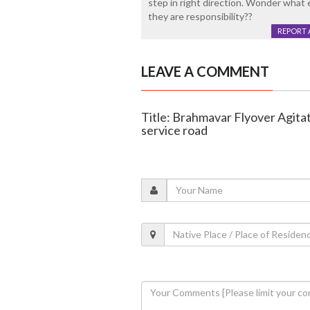
step in right direction. Wonder what e
they are responsibility??
REPORT 
LEAVE A COMMENT
Title: Brahmavar Flyover Agit
service road