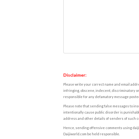
Disclaimer:
Please write your correct name and email addres
infringing, obscene, indecent, discriminatory or
responsible for any defamatory message posted 
Please note that sending false messages to insu
intentionally cause public disorder is punishable
address and other details of senders of such 
Hence, sending offensive comments using daijiwor
Daijiworld.com be held responsible.