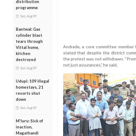
distribution
programme
Sun, Aug 09
Bantwal: Gas
cylinder blast
tears through
Andrade, a core committee member 
Vittal home,
stated that despite the district comm
kitchen
the protest was not withdrawn. “Prom
destroyed
not just assurances,” he said.
Sun, Aug 09
Udupi: 109 illegal
homestays, 21
resorts shut
down
Sun, Aug 09
M'luru: Sick of
inaction,
Magathandi