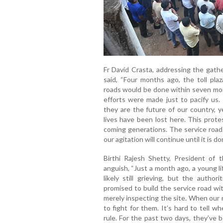
Fr David Crasta, addressing the gath
said, “Four months ago, the toll pla
roads would be done within seven mon
efforts were made just to pacify us. 
they are the future of our country, y
lives have been lost here. This protes
coming generations. The service roa
our agitation will continue until it is do
Birthi Rajesh Shetty, President of 
anguish, “Just a month ago, a young li
likely still grieving, but the autho
promised to build the service road wi
merely inspecting the site. When our r
to fight for them. It’s hard to tell w
rule. For the past two days, they’ve