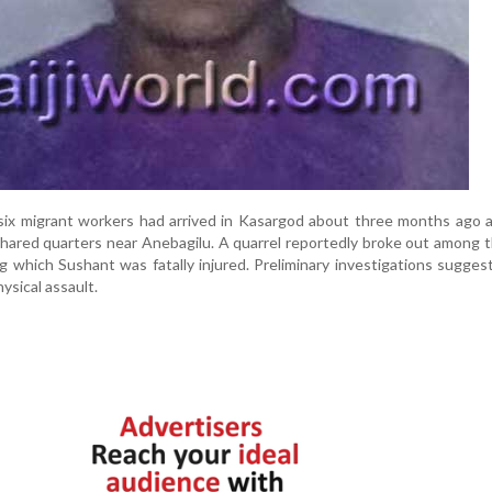
 six migrant workers had arrived in Kasargod about three months ago
 shared quarters near Anebagilu. A quarrel reportedly broke out among 
ng which Sushant was fatally injured. Preliminary investigations sugges
ysical assault.