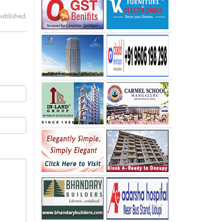
published.