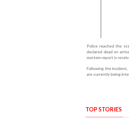
Police reached the sc
declared dead on arriva
mortem report is receiv
Following the incident,
are currently being inte
TOP STORIES