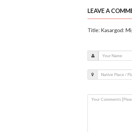
LEAVE A COMM
Title: Kasargod: Mi