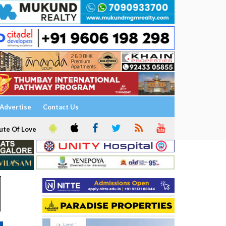
Advertise
Contact Us
ute Of Love