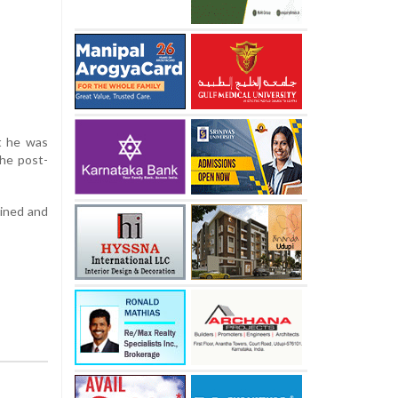
t he was
the post-
ained and