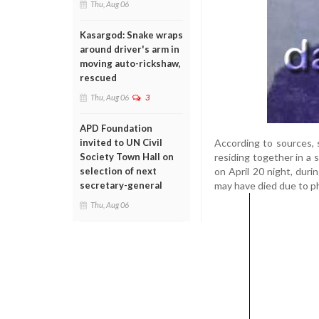
Thu, Aug 06
Kasargod: Snake wraps
around driver's arm in
moving auto-rickshaw,
rescued
Thu, Aug 06
3
APD Foundation
According to sources,
invited to UN Civil
residing together in a
Society Town Hall on
on April 20 night, duri
selection of next
may have died due to ph
secretary-general
Thu, Aug 06