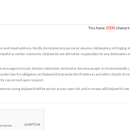
You have
2000
characte
e and email address. Kindly do not post any personal, abusive, defamatory, infringing, 
nlawful or similar comments. Daijiworld.com will not be responsible for any defamatory
e messages to insult, defame, intimidate, mislead or deceive people or to intentionally 
under law. It is obligatory on Daijiworld to provide the IP address and other details of s
rity concerned upon request.
ents using daijiworld will be purely at your own risk, and in no way will Daijiworld.com