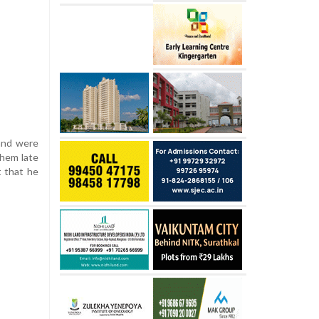
 and were
them late
t that he