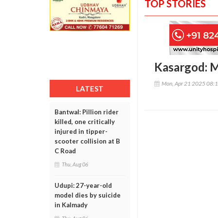
TOP STORIES
Kasargod: Mi
Mon, Apr 21 2025 08:
LATEST
Bantwal: Pillion rider
killed, one critically
injured in tipper-
scooter collision at B
C Road
Thu, Aug 06
Udupi: 27-year-old
model dies by suicide
in Kalmady