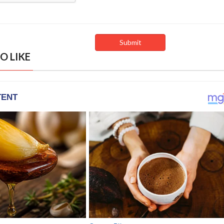
O LIKE