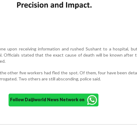
ene upon receiving information and rushed Sushant to a hospital, bu
l. Officials stated that the exact cause of death will be known after 
ed.
 the other five workers had fled the spot. Of them, four have been det
rrogated. Two others are still absconding, police said.
Follow Daijiworld News Network on