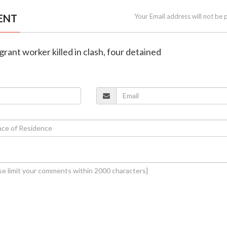
ENT
Your Email address will not be 
grant worker killed in clash, four detained