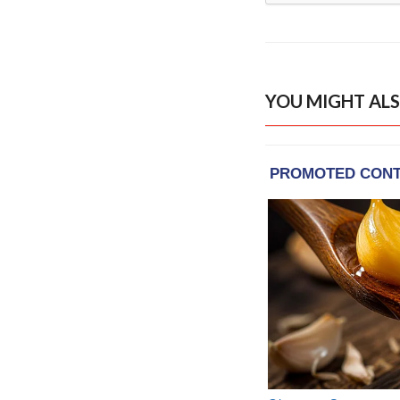
YOU MIGHT ALS