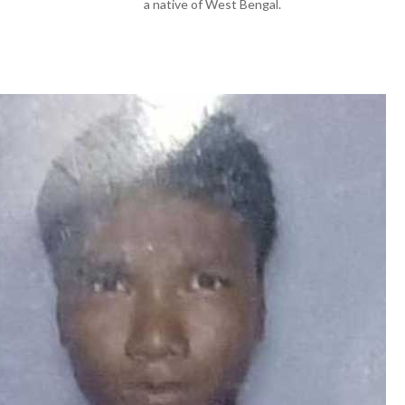
a native of West Bengal.