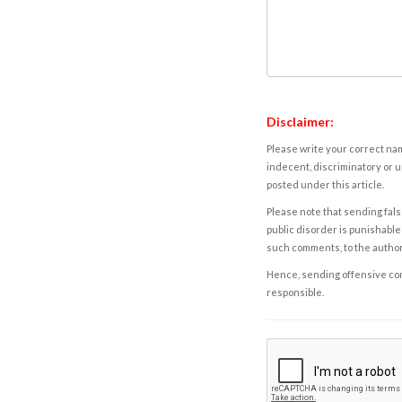
Disclaimer:
Please write your correct nam
indecent, discriminatory or u
posted under this article.
Please note that sending fals
public disorder is punishable 
such comments, to the autho
Hence, sending offensive comm
responsible.