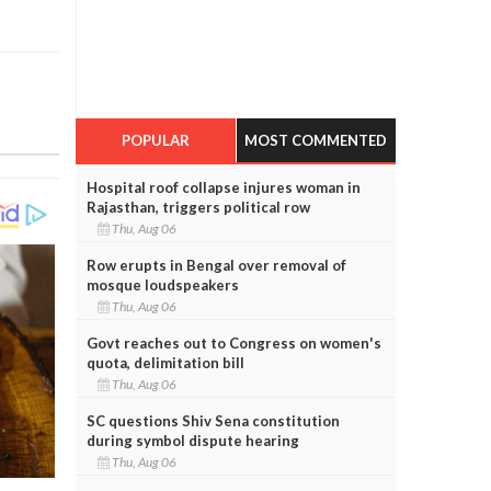
POPULAR
MOST COMMENTED
Hospital roof collapse injures woman in
Rajasthan, triggers political row
Thu, Aug 06
Row erupts in Bengal over removal of
mosque loudspeakers
Thu, Aug 06
Govt reaches out to Congress on women's
quota, delimitation bill
Thu, Aug 06
SC questions Shiv Sena constitution
during symbol dispute hearing
Thu, Aug 06