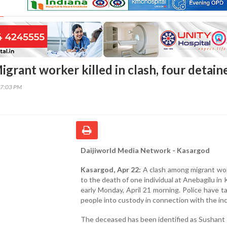
grant worker killed in clash, four detain
17:03 PM
Daijiworld Media Network - Kasargod
Kasargod, Apr 22:
A clash among migrant wor
to the death of one individual at Anebagilu in
early Monday, April 21 morning. Police have t
people into custody in connection with the inc
The deceased has been identified as Sushant 