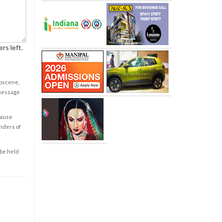
rs left.
obscene,
 message
cause
enders of
 be held