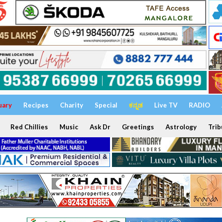
uary
Recipes
Charity
Special
ಕನ್ನಡ
Live TV
RADIO
Red Chillies
Music
Ask Dr
Greetings
Astrology
Trib