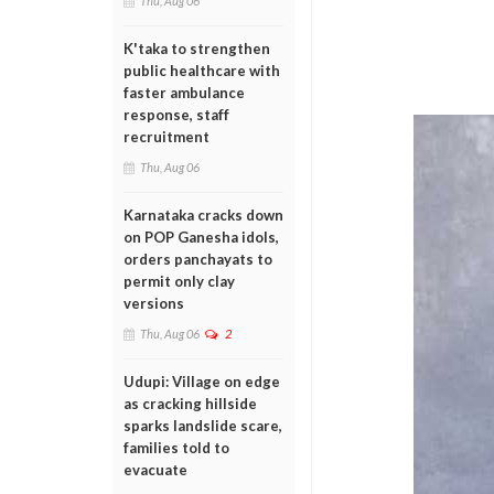
Thu, Aug 06
K'taka to strengthen
public healthcare with
faster ambulance
response, staff
recruitment
Thu, Aug 06
Karnataka cracks down
on POP Ganesha idols,
orders panchayats to
permit only clay
versions
Thu, Aug 06
2
Udupi: Village on edge
as cracking hillside
sparks landslide scare,
families told to
evacuate