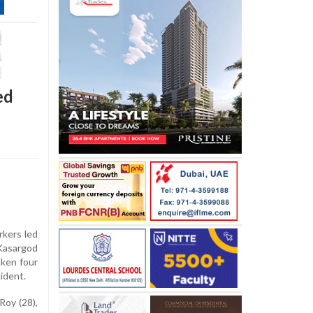
ed
kers led
 Kasargod
aken four
ident.
Roy (28),