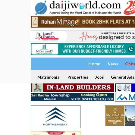
Home
News
Obit
Matrimonial
Properties
Jobs
General Ads