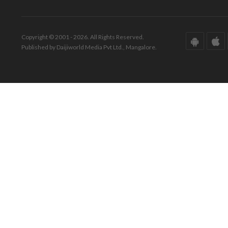
Copyright © 2001 - 2026. All Rights Reserved.
Published by Daijiworld Media Pvt Ltd., Mangalore.