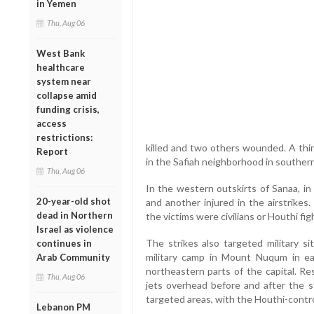
in Yemen
Thu, Aug 06
West Bank
healthcare
system near
collapse amid
funding crisis,
access
restrictions:
killed and two others wounded. A thi
Report
in the Safiah neighborhood in southern
Thu, Aug 06
In the western outskirts of Sanaa, in
20-year-old shot
and another injured in the airstrikes
dead in Northern
the victims were civilians or Houthi fig
Israel as violence
The strikes also targeted military s
continues in
military camp in Mount Nuqum in eas
Arab Community
northeastern parts of the capital. Re
Thu, Aug 06
jets overhead before and after the 
targeted areas, with the Houthi-control
Lebanon PM