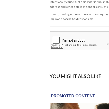
intentionally cause public disorder is punishable
address and other details of senders of such 
Hence, sending offensive comments using daijiwor
Daijiworld.com be held responsible.
YOU MIGHT ALSO LIKE