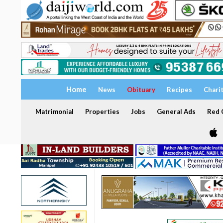
Home
News
Obituary
Recipes
Chari
Matrimonial
Properties
Jobs
General Ads
Red C