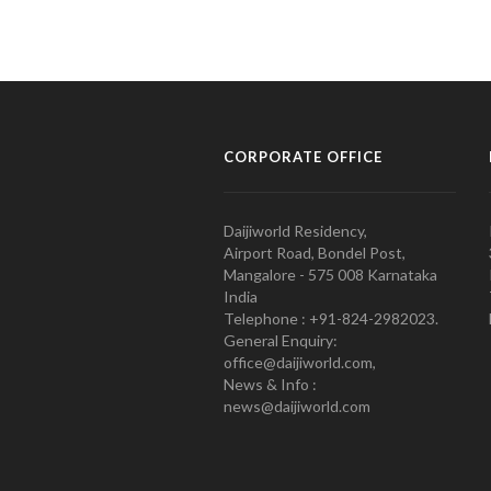
CORPORATE OFFICE
Daijiworld Residency,
Airport Road, Bondel Post,
Mangalore - 575 008 Karnataka
India
Telephone : +91-824-2982023.
General Enquiry:
office@daijiworld.com,
News & Info :
news@daijiworld.com