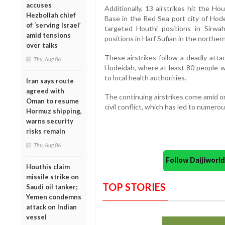
accuses
Additionally, 13 airstrikes hit the H
Hezbollah chief
Base in the Red Sea port city of Hod
of ‘serving Israel’
targeted Houthi positions in Sirwah
amid tensions
positions in Harf Sufian in the norther
over talks
These airstrikes follow a deadly atta
Thu, Aug 06
Hodeidah, where at least 80 people w
to local health authorities.
Iran says route
agreed with
The continuing airstrikes come amid o
Oman to resume
civil conflict, which has led to numero
Hormuz shipping,
warns security
risks remain
Thu, Aug 06
Follow Daijiwor
Houthis claim
missile strike on
TOP STORIES
Saudi oil tanker;
Yemen condemns
attack on Indian
vessel