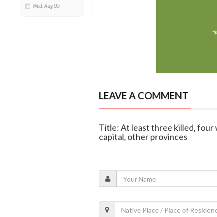
Wed, Aug 05
LEAVE A COMMENT
Title: At least three killed, fo
capital, other provinces