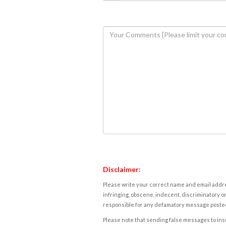
Disclaimer:
Please write your correct name and email addres
infringing, obscene, indecent, discriminatory or
responsible for any defamatory message posted 
Please note that sending false messages to insu