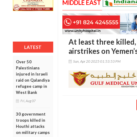
MIDDLE EAST
At least three kille
LATEST
airstrikes on Yemen’s
Sun, Apr 20 2025 01:53:53 PM
Over 50
Palestinians
injured in Israeli
raid on Qalandiya
refugee camp in
West Bank
Fri, Aug 07
30 government
troops killed in
Houthi attacks
on military camps