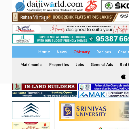
Home
News
Obituary
Recipes
Chari
Matrimonial
Properties
Jobs
General Ads
Red C