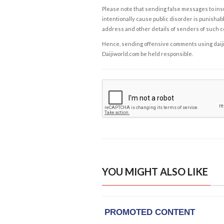
Please note that sending false messages to insu
intentionally cause public disorder is punishable
address and other details of senders of such 
Hence, sending offensive comments using daijiwor
Daijiworld.com be held responsible.
YOU MIGHT ALSO LIKE