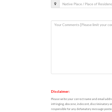
Disclaimer:
Please write your correct name and email addres
infringing, obscene, indecent, discriminatory or
responsible for any defamatory message posted 