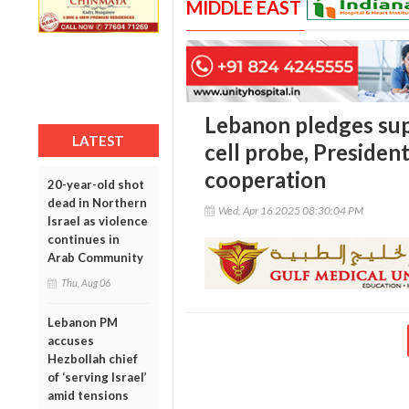
MIDDLE EAST
Lebanon pledges sup
LATEST
cell probe, Presiden
cooperation
20-year-old shot
dead in Northern
Wed, Apr 16 2025 08:30:04 PM
Israel as violence
continues in
Arab Community
Thu, Aug 06
Lebanon PM
accuses
Hezbollah chief
of ‘serving Israel’
amid tensions