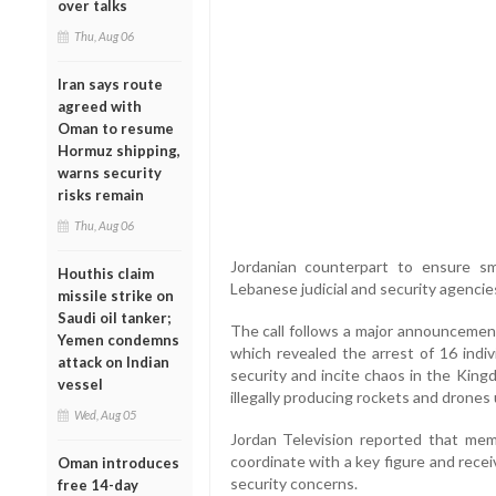
over talks
Thu, Aug 06
Iran says route
agreed with
Oman to resume
Hormuz shipping,
warns security
risks remain
Thu, Aug 06
Jordanian counterpart to ensure s
Houthis claim
Lebanese judicial and security agencie
missile strike on
Saudi oil tanker;
The call follows a major announcement
Yemen condemns
which revealed the arrest of 16 indiv
attack on Indian
security and incite chaos in the King
vessel
illegally producing rockets and drone
Wed, Aug 05
Jordan Television reported that mem
coordinate with a key figure and receiv
Oman introduces
security concerns.
free 14-day