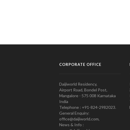
CORPORATE OFFICE
Daijiworld Residency,
Airport Road, Bondel Post,
Mangalore - 575 008 Karnataka
India
Telephone : +91-824-2982023.
General Enquiry:
office@daijiworld.com,
News & Info :