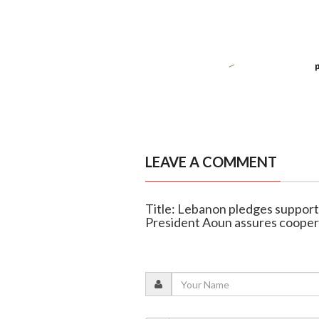
LEAVE A COMMENT
Title: Lebanon pledges support i
President Aoun assures cooper