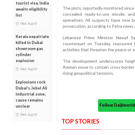
tourist visa, India
The plots, reportedly monitored since 
awaits eligibility
concealed ready-to-use missile, an
list
operatives. All suspects have now b
Wed, Aug 05
prosecution, according to Petra news 
Kerala expatriate
Lebanese Prime Minister Nawaf Sal
killed in Dubai
counterpart on Tuesday, reassured 
showroom gas
activities that threaten the peace or se
cylinder
explosion
The development underscores height
Amman move to contain cross-border 
Wed, Aug 05
rising geopolitical tensions.
Explosions rock
Dubai's Jebel Ali
industrial zone;
cause remains
Follow Daijiwor
unclear
Wed, Aug 05
TOP STORIES