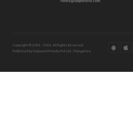
news@daijiworld.com
Copyright © 2001 - 2026. All Rights Reserved.
Published by Daijiworld Media Pvt Ltd., Mangalore.