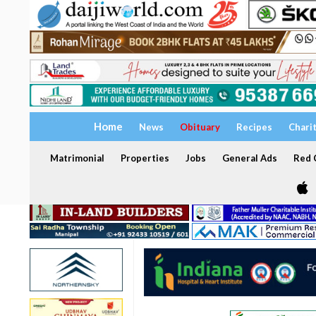
Home
News
Obituary
Recipes
Chari
Matrimonial
Properties
Jobs
General Ads
Red C