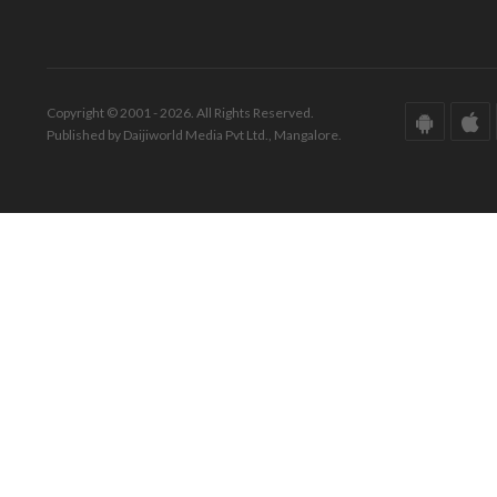
Copyright © 2001 - 2026. All Rights Reserved.
Published by Daijiworld Media Pvt Ltd., Mangalore.