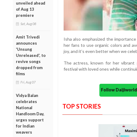
unveiled ahead
of Aug 13
premiere
Sat, Aug 08
Amit Trivedi
Isha also emphasized the importance o
announces
her fans to use organic colors and av
'Unsung
joy, and it’s even better when we cele
Unreleased', to
revive songs
The actress, known for her vibrant p
dropped from
festival with loved ones while continui
films
Fri, Aug 07
Follow Daijiwor
Vidya Balan
celebrates
TOP STORIES
National
Handloom Day,
urges support
for Indian
weavers