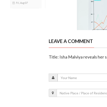
Fri, Aug 07
LEAVE A COMMENT
Title: Isha Malviya reveals her s