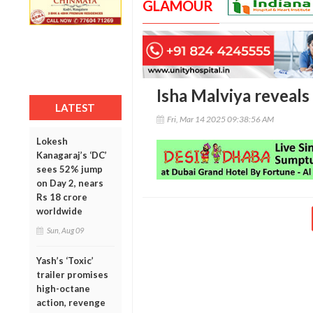
GLAMOUR
Isha Malviya reveals 
LATEST
Fri, Mar 14 2025 09:38:56 AM
Lokesh
Kanagaraj’s ‘DC’
sees 52% jump
on Day 2, nears
Rs 18 crore
worldwide
Sun, Aug 09
Yash’s ‘Toxic’
trailer promises
high-octane
action, revenge