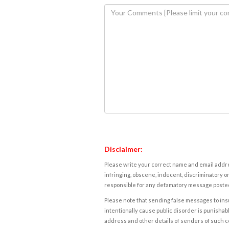
Disclaimer:
Please write your correct name and email addres
infringing, obscene, indecent, discriminatory or
responsible for any defamatory message posted 
Please note that sending false messages to insu
intentionally cause public disorder is punishable
address and other details of senders of such 