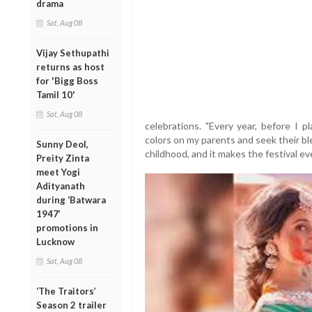
drama
Sat, Aug 08
Vijay Sethupathi
returns as host
for 'Bigg Boss
Tamil 10'
Sat, Aug 08
celebrations. "Every year, before I p
colors on my parents and seek their bl
Sunny Deol,
childhood, and it makes the festival ev
Preity Zinta
meet Yogi
Adityanath
during ‘Batwara
1947’
promotions in
Lucknow
Sat, Aug 08
‘The Traitors’
Season 2 trailer