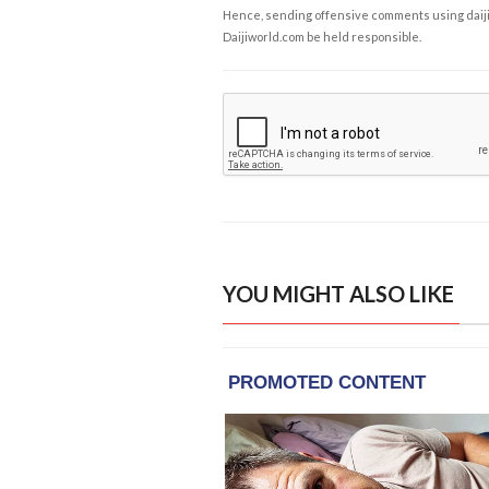
Hence, sending offensive comments using daijiwor
Daijiworld.com be held responsible.
YOU MIGHT ALSO LIKE