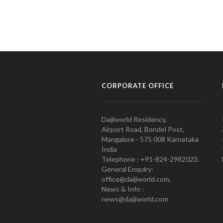
CORPORATE OFFICE
Daijiworld Residency,
Airport Road, Bondel Post,
Mangalore - 575 008 Karnataka
India
Telephone : +91-824-2982023.
General Enquiry:
office@daijiworld.com,
News & Info :
news@daijiworld.com