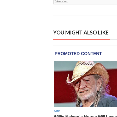
YOU MIGHT ALSO LIKE