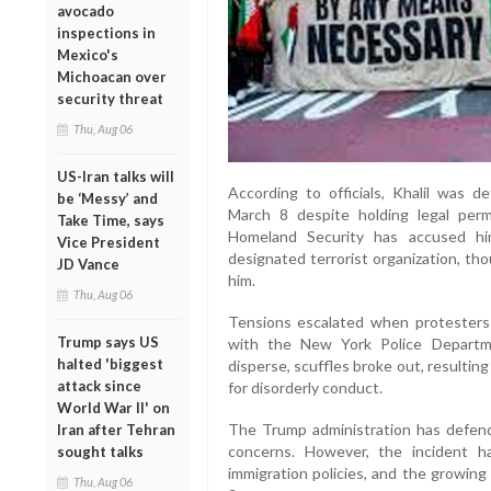
avocado
inspections in
Mexico's
Michoacan over
security threat
Thu, Aug 06
US-Iran talks will
According to officials, Khalil was d
be ‘Messy’ and
March 8 despite holding legal per
Take Time, says
Homeland Security has accused him
Vice President
designated terrorist organization, th
JD Vance
him.
Thu, Aug 06
Tensions escalated when protesters 
Trump says US
with the New York Police Departm
halted 'biggest
disperse, scuffles broke out, resultin
attack since
for disorderly conduct.
World War II' on
The Trump administration has defended
Iran after Tehran
concerns. However, the incident h
sought talks
immigration policies, and the growing
Thu, Aug 06