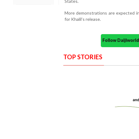
States.
More demonstrations are expected in 
for Khalil’s release.
Follow Daijiwor
TOP STORIES