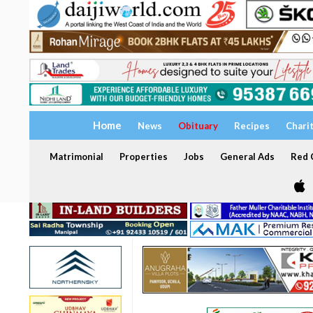
Home
News
Obituary
Recipes
Chari
Matrimonial
Properties
Jobs
General Ads
Red C