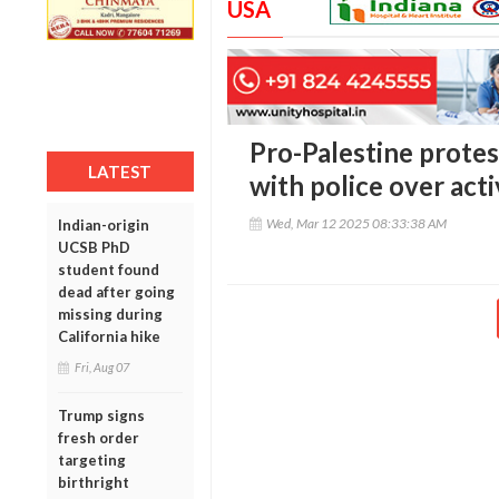
USA
Pro-Palestine protest
LATEST
with police over acti
Wed, Mar 12 2025 08:33:38 AM
Indian-origin
UCSB PhD
student found
dead after going
missing during
California hike
Fri, Aug 07
Trump signs
fresh order
targeting
birthright