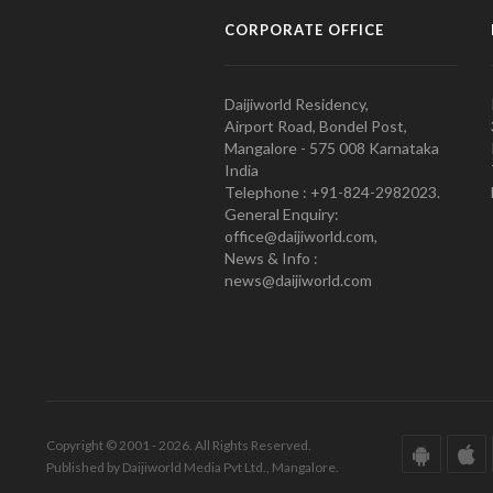
CORPORATE OFFICE
Daijiworld Residency,
Airport Road, Bondel Post,
Mangalore - 575 008 Karnataka
India
Telephone : +91-824-2982023.
General Enquiry:
office@daijiworld.com,
News & Info :
news@daijiworld.com
Copyright © 2001 - 2026. All Rights Reserved.
Published by Daijiworld Media Pvt Ltd., Mangalore.