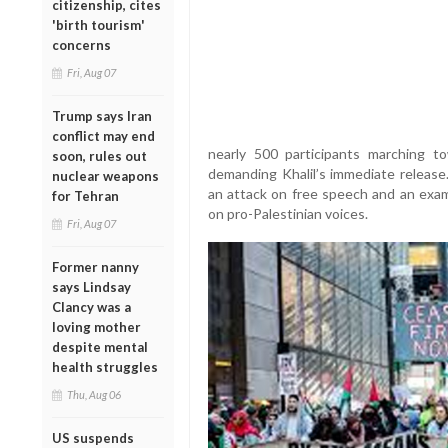
citizenship, cites
'birth tourism'
concerns
Fri, Aug 07
Trump says Iran
conflict may end
nearly 500 participants marching t
soon, rules out
demanding Khalil’s immediate releas
nuclear weapons
an attack on free speech and an exam
for Tehran
on pro-Palestinian voices.
Fri, Aug 07
Former nanny
says Lindsay
Clancy was a
loving mother
despite mental
health struggles
Thu, Aug 06
US suspends