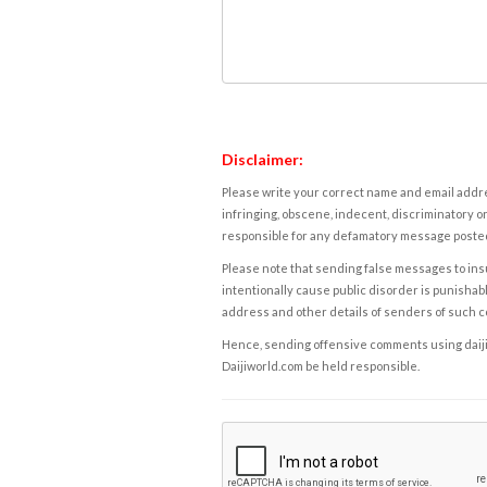
Disclaimer:
Please write your correct name and email addres
infringing, obscene, indecent, discriminatory or
responsible for any defamatory message posted 
Please note that sending false messages to insu
intentionally cause public disorder is punishable
address and other details of senders of such 
Hence, sending offensive comments using daijiwor
Daijiworld.com be held responsible.