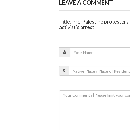
LEAVE A COMMENT
Title: Pro-Palestine protesters 
activist’s arrest