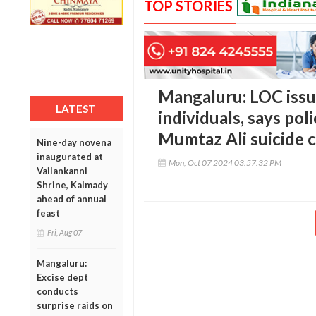
TOP STORIES
Mangaluru: LOC issue
LATEST
individuals, says po
Mumtaz Ali suicide 
Nine-day novena
inaugurated at
Mon, Oct 07 2024 03:57:32 PM
Vailankanni
Shrine, Kalmady
ahead of annual
feast
Fri, Aug 07
Mangaluru:
Excise dept
conducts
surprise raids on