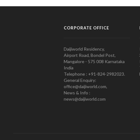
CORPORATE OFFICE
Daijiworld Residency,
Airport Road, Bondel Post,
Mangalore - 575 008 Karnataka
India
Telephone : +91-824-2982023.
General Enquiry:
office@daijiworld.com,
News & Info :
news@daijiworld.com