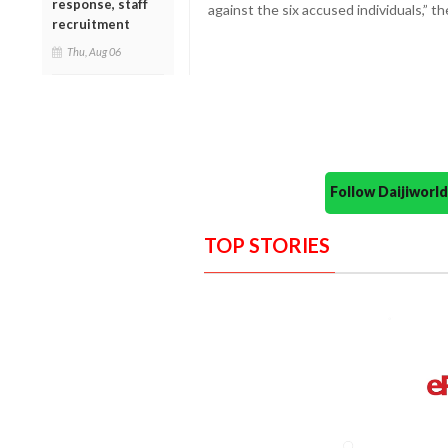
response, staff
against the six accused individuals,” 
recruitment
Thu, Aug 06
Follow Daijiwor
TOP STORIES