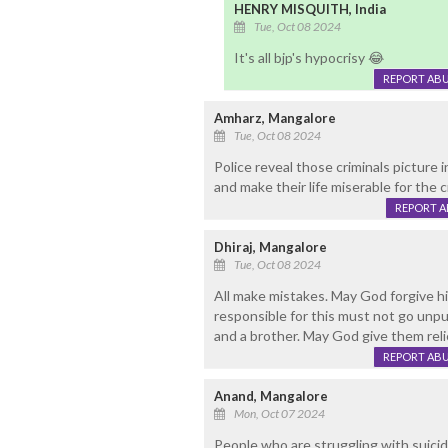
HENRY MISQUITH, India
Tue, Oct 08 2024
It's all bjp's hypocrisy 😂
REPORT AB
Amharz, Mangalore
Tue, Oct 08 2024
Police reveal those criminals picture 
and make their life miserable for the
REPORT 
Dhiraj, Mangalore
Tue, Oct 08 2024
All make mistakes. May God forgive h
responsible for this must not go unpun
and a brother. May God give them reli
REPORT AB
Anand, Mangalore
Mon, Oct 07 2024
People who are struggling with suicid