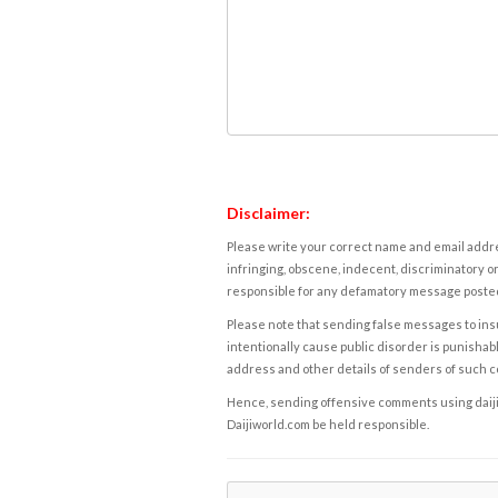
Disclaimer:
Please write your correct name and email addres
infringing, obscene, indecent, discriminatory or
responsible for any defamatory message posted 
Please note that sending false messages to insu
intentionally cause public disorder is punishable
address and other details of senders of such 
Hence, sending offensive comments using daijiwor
Daijiworld.com be held responsible.