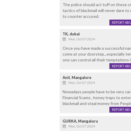
The police should act tuff on these c
tactics of blackmail will never dare t
to counter accused.
REPORT AB
TK, dubai
Mon, Oct 07 2024
Once you have made a successful name
come at your doorstep...especially te
one can control all their temptations 
REPORT AB
Anil, Mangalore
Mon, Oct 07 2024
Nowadays people have to be very carefu
Financial Scams , honey traps to ext
blackmail and steal money from Peopl
REPORT AB
GURKA, Mangaluru
Mon, Oct 07 2024