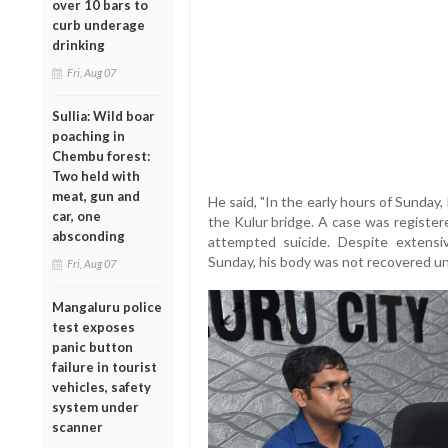
over 10 bars to
curb underage
drinking
Fri, Aug 07
Sullia: Wild boar
poaching in
Chembu forest:
Two held with
meat, gun and
He said, "In the early hours of Sunday
car, one
the Kulur bridge. A case was registere
absconding
attempted suicide. Despite extens
Sunday, his body was not recovered un
Fri, Aug 07
Mangaluru police
test exposes
panic button
failure in tourist
vehicles, safety
system under
scanner