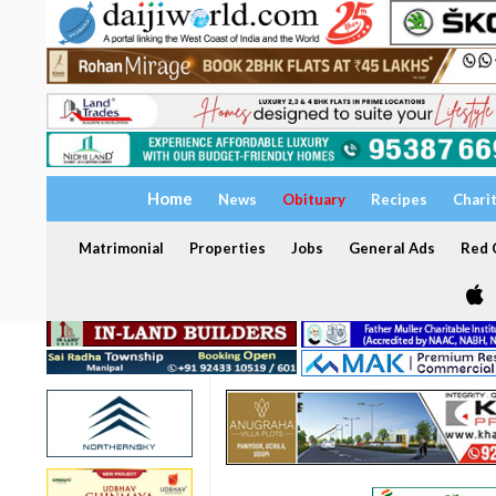
Home
News
Obituary
Recipes
Chari
Matrimonial
Properties
Jobs
General Ads
Red C