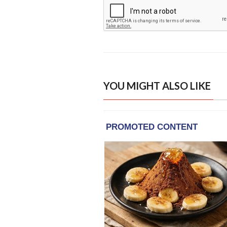
YOU MIGHT ALSO LIKE