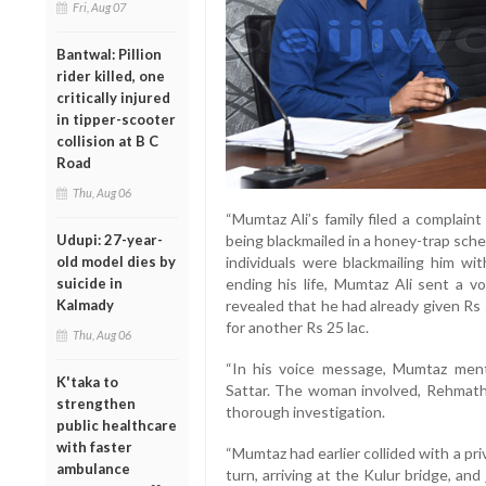
Fri, Aug 07
Bantwal: Pillion
rider killed, one
critically injured
in tipper-scooter
collision at B C
Road
Thu, Aug 06
“Mumtaz Ali’s family filed a complaint
Udupi: 27-year-
being blackmailed in a honey-trap sche
old model dies by
individuals were blackmailing him wi
suicide in
ending his life, Mumtaz Ali sent a v
Kalmady
revealed that he had already given Rs
for another Rs 25 lac.
Thu, Aug 06
“In his voice message, Mumtaz ment
K'taka to
Sattar. The woman involved, Rehmath,
strengthen
thorough investigation.
public healthcare
with faster
“Mumtaz had earlier collided with a p
ambulance
turn, arriving at the Kulur bridge, an