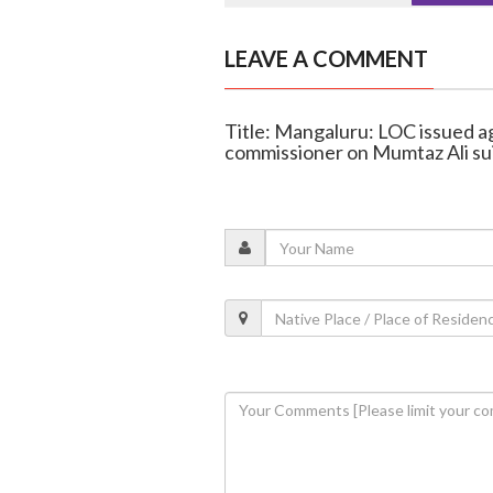
LEAVE A COMMENT
Title: Mangaluru: LOC issued aga
commissioner on Mumtaz Ali su