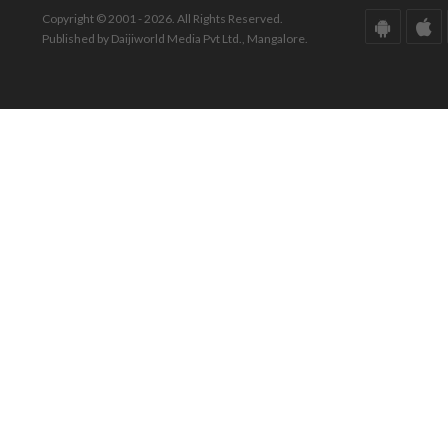
Copyright © 2001 - 2026. All Rights Reserved.
Published by Daijiworld Media Pvt Ltd., Mangalore.