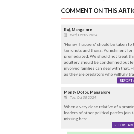
COMMENT ON THIS ARTI
Raj, Mangalore
Wed, Oct 09 2024
'Honey Trappers' should be taken to ta
terrorists and thugs. Punishment for t
premediated. We should not treat this
adultery should be condemned but let
involved families can deal with that.
as they are predators who willfully tr
REPORT 
Monty Dotor, Mangalore
Tue, Oct 08 2024
When a very close relative of a promin
leaders of other political parties join 
missing here...
REPORT AB