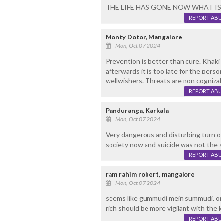
THE LIFE HAS GONE NOW WHAT IS T
REPORT AB
Monty Dotor, Mangalore
Mon, Oct 07 2024
Prevention is better than cure. Khak
afterwards it is too late for the pers
wellwishers. Threats are non cogniza
REPORT AB
Panduranga, Karkala
Mon, Oct 07 2024
Very dangerous and disturbing turn o
society now and suicide was not the s
REPORT AB
ram rahim robert, mangalore
Mon, Oct 07 2024
seems like gummudi mein summudi. on
rich should be more vigilant with the
REPORT AB