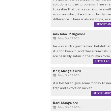
solutions to their problems. These fee
to realize that things can improve w
who can listen, like a friend, family m
difference. There is always hope, eve
REPORT A
max lobo, Mangalore
Mon, Oct 07 2024
he was such a gentleman , helpful natu
if u find keep it , and these criminals ,
are basically satan in the human form 
REPORT AB
k b r, Mangala Uru
Mon, Oct 07 2024
it is better to give some money to n
trap and extortion racket ...
REPORT ABU
Ravi, Mangalore
Mon, Oct 07 2024