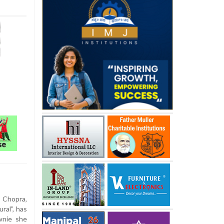
 Chopra,
ral”, has
wnie she