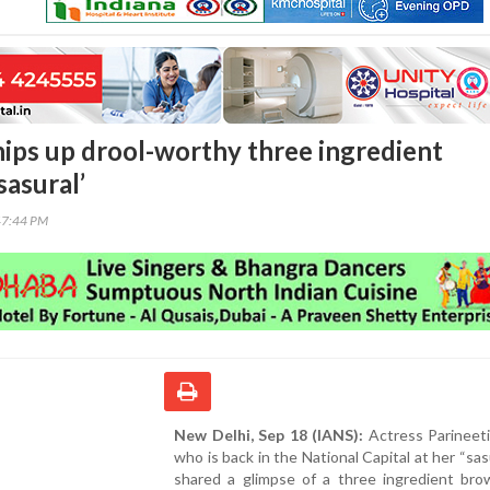
hips up drool-worthy three ingredient
sasural’
47:44 PM
New Delhi, Sep 18 (IANS):
Actress Parineeti
who is back in the National Capital at her “sasu
shared a glimpse of a three ingredient bro