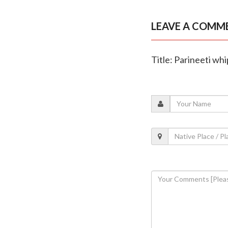
LEAVE A COMM
Title: Parineeti wh