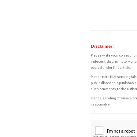
Disclaimer:
Please write your correct nam
indecent, discriminatory or u
posted under this article.
Please note that sending fals
public disorder is punishable 
such comments, to the autho
Hence, sending offensive comm
responsible.