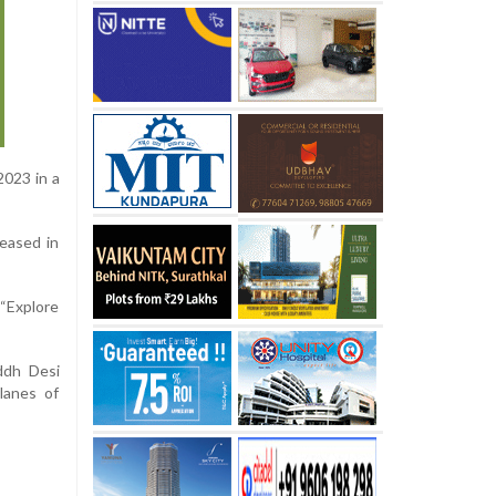
2023 in a
leased in
 “Explore
ddh Desi
lanes of