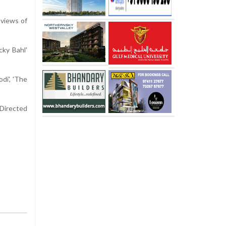
 views of
cky Bahl'
di', 'The
 Directed