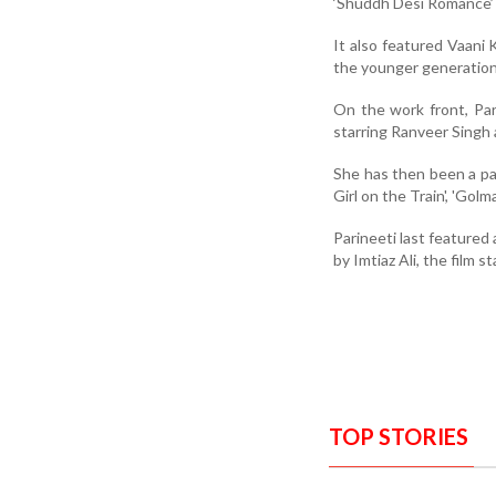
‘Shuddh Desi Romance’
It also featured Vaani 
the younger generation 
On the work front, Par
starring Ranveer Singh
She has then been a par
Girl on the Train', 'Golm
Parineeti last featured
by Imtiaz Ali, the film st
TOP STORIES