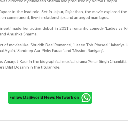
 was directed by Maneesh Sharma and produced by Aditya Chopra.
Kapoor in the lead role. Set in Jaipur, Rajasthan, the movie explored the
on commitment, live-in relationships and arranged marriages.
ineeti made her acting debut in 2011's romantic comedy 'Ladies vs Ri
 and Anushka Sharma.
t of movies like 'Shuddh Desi Romance', 'Hasee Toh Phasee', 'Jabariya Jo
aal Again', 'Sandeep Aur Pinky Faraar' and 'Mission Raniganj'.
 as Amarjot Kaur in the biographical musical drama 'Amar Singh Chamkila'.
ars Diljit Dosanjh in the titular role.
Follow Daijiworld News Network on