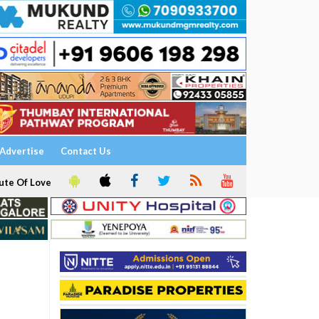
Advertise
Contact Us
ute Of Love