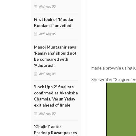
Wed, Aug 05
First look of ‘Moodar
Koodam 2’ unveiled
Wed, Aug 05
Manoj Muntashir says
‘Ramayana’ should not
be compared with
‘Adipurush’
made a brownie using j
Wed, Aug 05
She wrote: “3 ingredien
'Lock Upp 2' finalists
confirmed as Akanksha
Chamola, Varun Yadav
exit ahead of finale
Wed, Aug 05
'Ghajini' actor
Pradeep Rawat passes