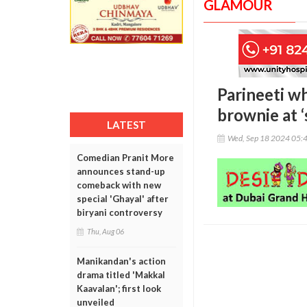
GLAMOUR
Parineeti w
brownie at ‘
LATEST
Wed, Sep 18 2024 05:
Comedian Pranit More
announces stand-up
comeback with new
special 'Ghayal' after
biryani controversy
Thu, Aug 06
Manikandan's action
drama titled 'Makkal
Kaavalan'; first look
unveiled