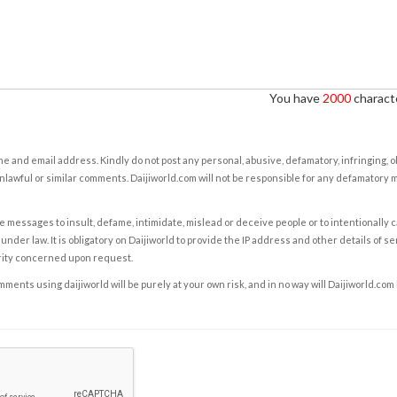
You have
2000
characte
e and email address. Kindly do not post any personal, abusive, defamatory, infringing, 
nlawful or similar comments. Daijiworld.com will not be responsible for any defamatory
e messages to insult, defame, intimidate, mislead or deceive people or to intentionally 
under law. It is obligatory on Daijiworld to provide the IP address and other details of s
rity concerned upon request.
ents using daijiworld will be purely at your own risk, and in no way will Daijiworld.com