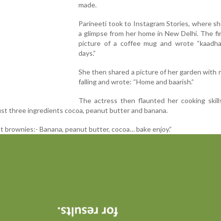
made.
Parineeti took to Instagram Stories, where s
a glimpse from her home in New Delhi. The fi
picture of a coffee mug and wrote “kaadha
days.”
She then shared a picture of her garden with 
falling and wrote: “Home and baarish.”
The actress then flaunted her cooking skill
ust three ingredients cocoa, peanut butter and banana.
t brownies:- Banana, peanut butter, cocoa… bake enjoy.”