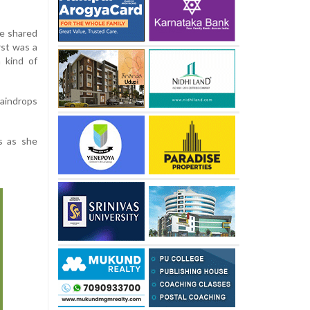
he shared
rst was a
 kind of
raindrops
s as she