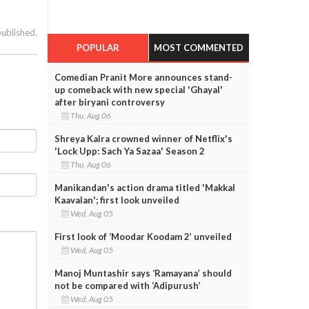
published.
POPULAR
MOST COMMENTED
Comedian Pranit More announces stand-
up comeback with new special 'Ghayal'
after biryani controversy
Thu, Aug 06
Shreya Kalra crowned winner of Netflix's
'Lock Upp: Sach Ya Sazaa' Season 2
Thu, Aug 06
Manikandan's action drama titled 'Makkal
Kaavalan'; first look unveiled
Wed, Aug 05
First look of ‘Moodar Koodam 2’ unveiled
Wed, Aug 05
Manoj Muntashir says ‘Ramayana’ should
not be compared with ‘Adipurush’
Wed, Aug 05