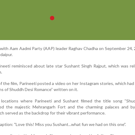
t with Aam Aadmi Party (AAP) leader Raghav Chadha on September 24, 
Udaipur.
neeti reminisced about late star Sushant Singh Rajput, which was re
h.
f the film, Parineeti posted a video on her Instagram stories, which had
ns of Shuddh Desi Romance” written on it.
locations where Parineeti and Sushant filmed the title song “Shu
ted the majestic Mehrangarh Fort and the charming palaces and by
ch served as the backdrop for their vibrant performance.
caption: "Love this! Miss you Sushant...what fun we had on this one".