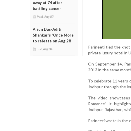
away at 74 after
battling cancer
Wed, Aug 05
Arjun Das-Aditi
Shankar's 'Once More'
to release on Aug 28
Parineeti tied the kno
Tue, Aug 04
private luxury hotel in 
On September 14, Pari
2013 in the same mont
To celebrate 11 years o
Jodhpur through the le
The video showcases 
Romance”. It highligh
Jodhpur, Rajasthan, whi
Parineeti wrote in the 