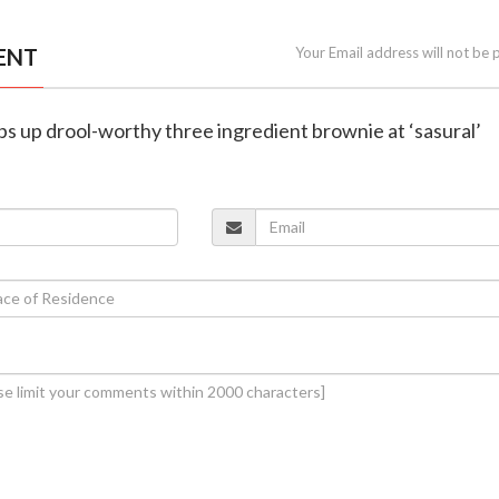
ENT
Your Email address will not be 
ips up drool-worthy three ingredient brownie at ‘sasural’