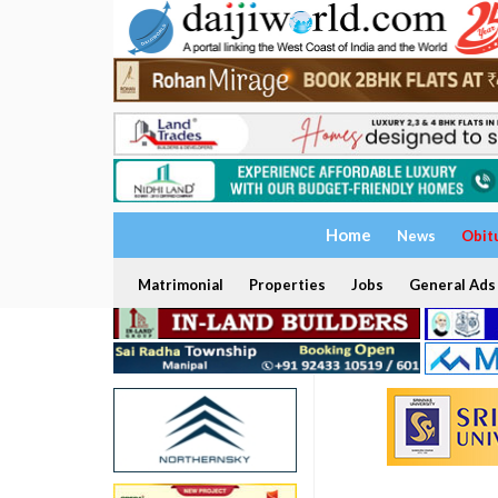
Home
News
Obit
Matrimonial
Properties
Jobs
General Ads