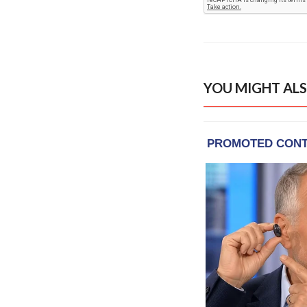
YOU MIGHT ALS