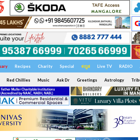
uary
Recipes
Charity
Special
ಕನ್ನಡ
Live TV
RADIO
Red Chillies
Music
Ask Dr
Greetings
Astrology
Trib