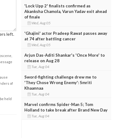
'Lock Upp 2' finalists confirmed as
Akanksha Chamola, Varun Yadav exit ahead
of finale
Wed, Aug 05
'Ghajini' actor Pradeep Rawat passes away
rs left.
at 74 after battling cancer
Wed, Aug 05
Arjun Das-Aditi Shankar's 'Once More' to
obscene,
release on Aug 28
 message
Tue, Aug 04
Sword-fighting challenge drew me to
cause
'They Chose Wrong Enemy': Smriti
enders of
Khaannaa
Tue, Aug 04
 be held
Marvel confirms Spider-Man 5; Tom
Holland to take break after Brand New Day
Tue, Aug 04