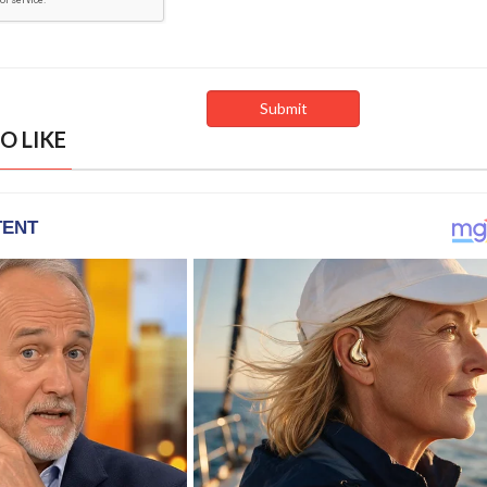
O LIKE