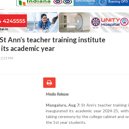
t Ann’s teacher training institute
 its academic year
12:21 PM
Media Release
Mangaluru, Aug 7:
St Ann’s teacher training i
inaugurated its academic year 2024-25, with
taking ceremony by the college cabinet and 
the 1st year students.