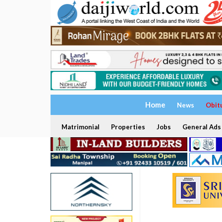
Home
News
Obit
Matrimonial
Properties
Jobs
General Ads