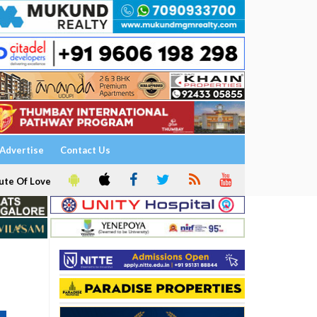
Advertise
Contact Us
ute Of Love