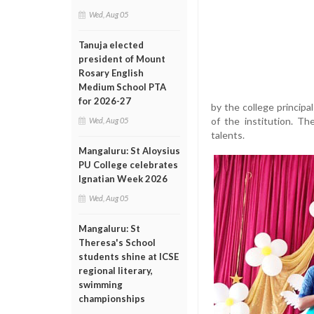
Wed, Aug 05
Tanuja elected
president of Mount
Rosary English
Medium School PTA
for 2026-27
by the college princip
of the institution. Th
Wed, Aug 05
talents.
Mangaluru: St Aloysius
PU College celebrates
Ignatian Week 2026
Wed, Aug 05
Mangaluru: St
Theresa's School
students shine at ICSE
regional literary,
swimming
championships