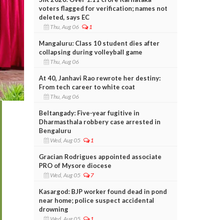
voters flagged for verification; names not
deleted, says EC
Thu, Aug 06
1
Mangaluru: Class 10 student dies after
collapsing during volleyball game
Thu, Aug 06
At 40, Janhavi Rao rewrote her destiny:
From tech career to white coat
Thu, Aug 06
Beltangady: Five-year fugitive in
Dharmasthala robbery case arrested in
Bengaluru
Wed, Aug 05
1
Gracian Rodrigues appointed associate
PRO of Mysore diocese
Wed, Aug 05
7
Kasargod: BJP worker found dead in pond
near home; police suspect accidental
drowning
Wed, Aug 05
1