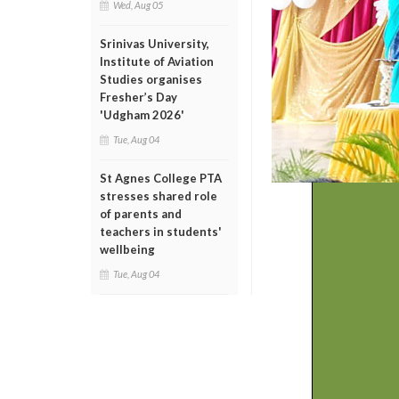
Wed, Aug 05
Srinivas University,
Institute of Aviation
Studies organises
Fresher’s Day
'Udgham 2026'
Tue, Aug 04
St Agnes College PTA
stresses shared role
of parents and
teachers in students'
wellbeing
Tue, Aug 04