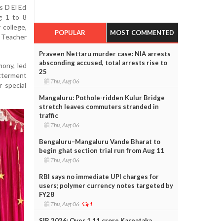
s D El Ed
g 1 to 8
 college,
POPULAR
MOST COMMENTED
 Teacher
Praveen Nettaru murder case: NIA arrests
absconding accused, total arrests rise to
ony, led
25
etterment
Thu, Aug 06
r special
Mangaluru: Pothole-ridden Kulur Bridge
stretch leaves commuters stranded in
traffic
Thu, Aug 06
Bengaluru–Mangaluru Vande Bharat to
begin ghat section trial run from Aug 11
Thu, Aug 06
RBI says no immediate UPI charges for
users; polymer currency notes targeted by
FY28
Thu, Aug 06
1
SIR 2026: Over 1.11 crore Karnataka