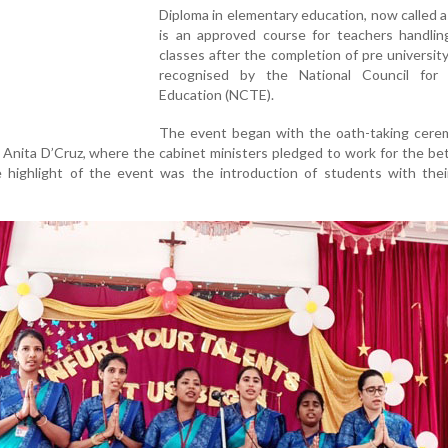
Diploma in elementary education, now called a
is an approved course for teachers handlin
classes after the completion of pre university
recognised by the National Council for
Education (NCTE).
The event began with the oath-taking cerem
al Anita D’Cruz, where the cabinet ministers pledged to work for the b
e highlight of the event was the introduction of students with thei