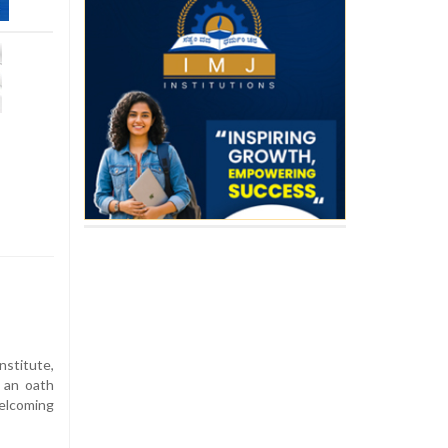
nstitute,
 an oath
welcoming