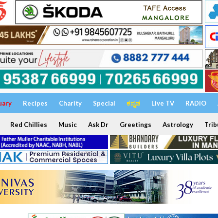
uary
Recipes
Charity
Special
ಕನ್ನಡ
Live TV
RADIO
Red Chillies
Music
Ask Dr
Greetings
Astrology
Trib