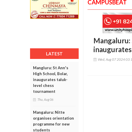
CAMPUSBEAT
Mangaluru: S
inaugurates
LATEST
Wed, Aug 07 2024 03:
Mangluru: St Ann's
High School, Bolar,
inaugurates taluk-
level chess
tournament
Thu, Aug 06
Mangaluru: Nitte
organises orientation
programme for new
students