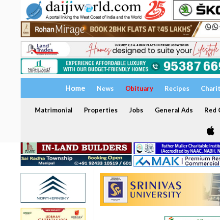
Home
News
Obituary
Recipes
Chari
Matrimonial
Properties
Jobs
General Ads
Red C