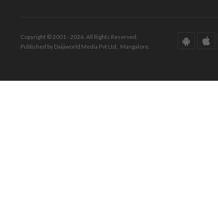
Copyright © 2001 - 2026. All Rights Reserved.
Published by Daijiworld Media Pvt Ltd., Mangalore.