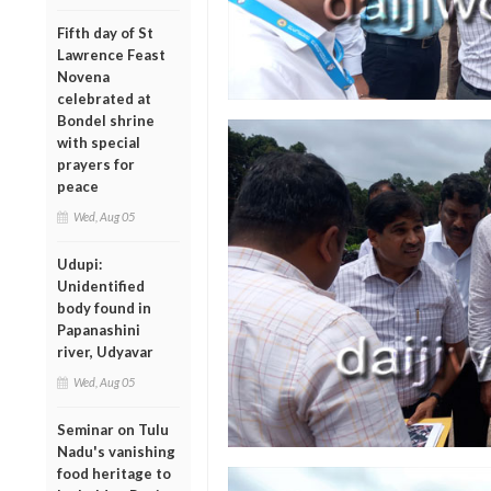
Fifth day of St
Lawrence Feast
Novena
celebrated at
Bondel shrine
with special
prayers for
peace
Wed, Aug 05
Udupi:
Unidentified
body found in
Papanashini
river, Udyavar
Wed, Aug 05
Seminar on Tulu
Nadu's vanishing
food heritage to