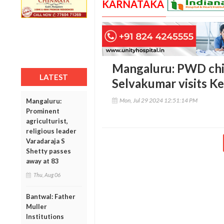
KARNATAKA
Mangaluru: PWD chie
LATEST
Selvakumar visits Ket
Mon, Jul 29 2024 12:51:14 PM
Mangaluru:
Prominent
agriculturist,
religious leader
Varadaraja S
Shetty passes
away at 83
Thu, Aug 06
Bantwal: Father
Muller
Institutions