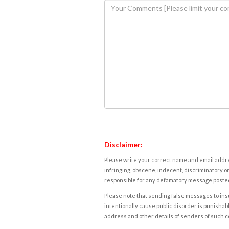
Disclaimer:
Please write your correct name and email addres
infringing, obscene, indecent, discriminatory or
responsible for any defamatory message posted 
Please note that sending false messages to insu
intentionally cause public disorder is punishable
address and other details of senders of such 