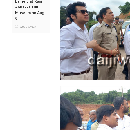
be held at Rani
Abbakka Tulu
Museum on Aug
9
Wed, Aug 05