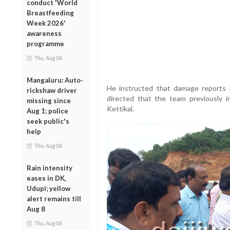
conduct 'World
Breastfeeding
Week 2026'
awareness
programme
Thu, Aug 06
Mangaluru: Auto-
He instructed that damage reports 
rickshaw driver
directed that the team previously in
missing since
Kettikal.
Aug 1; police
seek public's
help
Thu, Aug 06
Rain intensity
eases in DK,
Udupi; yellow
alert remains till
Aug 8
Thu, Aug 06