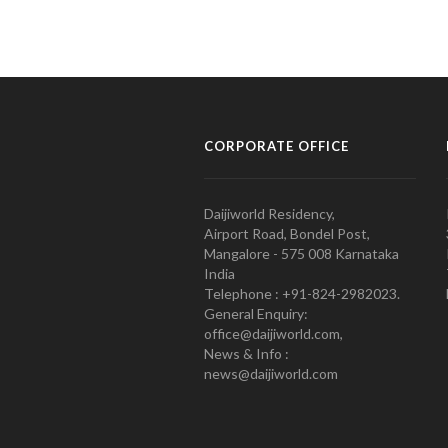
CORPORATE OFFICE
Daijiworld Residency,
Airport Road, Bondel Post,
Mangalore - 575 008 Karnataka
India
Telephone : +91-824-2982023.
General Enquiry:
office@daijiworld.com,
News & Info :
news@daijiworld.com