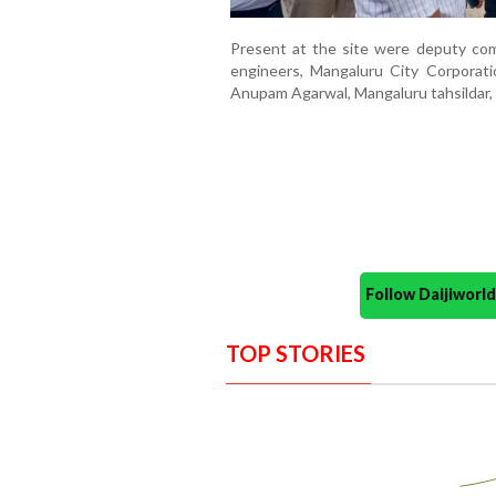
Present at the site were deputy com
engineers, Mangaluru City Corporat
Anupam Agarwal, Mangaluru tahsildar, a
Follow Daijiwor
TOP STORIES