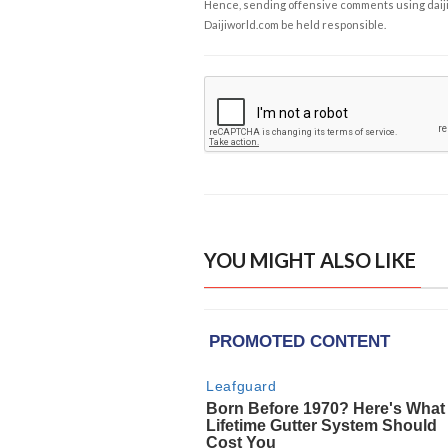
Hence, sending offensive comments using daijiwor
Daijiworld.com be held responsible.
YOU MIGHT ALSO LIKE