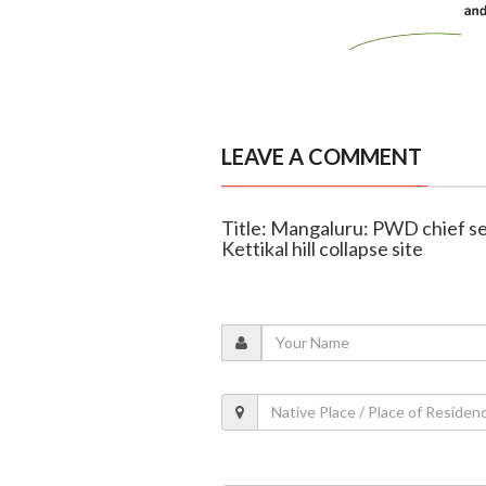
LEAVE A COMMENT
Title: Mangaluru: PWD chief se
Kettikal hill collapse site