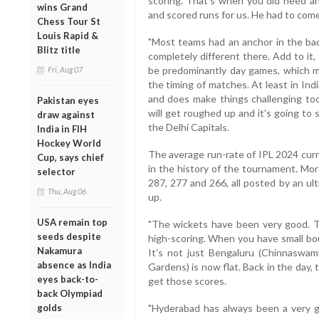
scoring. That's when you did need a
wins Grand
and scored runs for us. He had to come
Chess Tour St
Louis Rapid &
"Most teams had an anchor in the back
Blitz title
completely different there. Add to it,
be predominantly day games, which me
Fri, Aug 07
the timing of matches. At least in India
and does make things challenging too.
Pakistan eyes
will get roughed up and it's going to 
draw against
the Delhi Capitals.
India in FIH
Hockey World
The average run-rate of IPL 2024 curr
Cup, says chief
in the history of the tournament. Mor
selector
287, 277 and 266, all posted by an ul
Thu, Aug 06
up.
USA remain top
"The wickets have been very good. T
seeds despite
high-scoring. When you have small bou
Nakamura
It's not just Bengaluru (Chinnaswamy
absence as India
Gardens) is now flat. Back in the day,
eyes back-to-
get those scores.
back Olympiad
golds
"Hyderabad has always been a very 