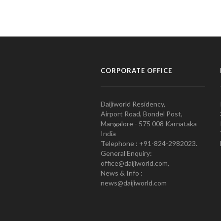
CORPORATE OFFICE
Daijiworld Residency,
Airport Road, Bondel Post,
Mangalore - 575 008 Karnataka
India
Telephone : +91-824-2982023.
General Enquiry:
office@daijiworld.com,
News & Info :
news@daijiworld.com