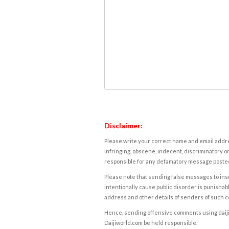
Disclaimer:
Please write your correct name and email addres
infringing, obscene, indecent, discriminatory or
responsible for any defamatory message posted 
Please note that sending false messages to insu
intentionally cause public disorder is punishable
address and other details of senders of such 
Hence, sending offensive comments using daijiwor
Daijiworld.com be held responsible.