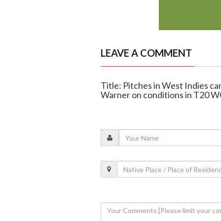
LEAVE A COMMENT
Title: Pitches in West Indies can
Warner on conditions in T20 