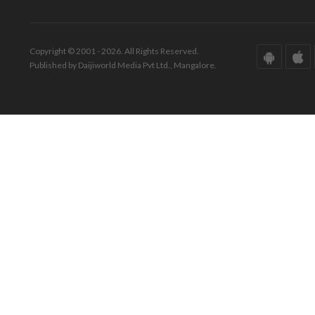
Copyright © 2001 - 2026. All Rights Reserved.
Published by Daijiworld Media Pvt Ltd., Mangalore.