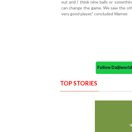
out and I think nine balls or somethi
can change the game. We saw the other
very good player," concluded Warner.
Follow Daijiwor
TOP STORIES