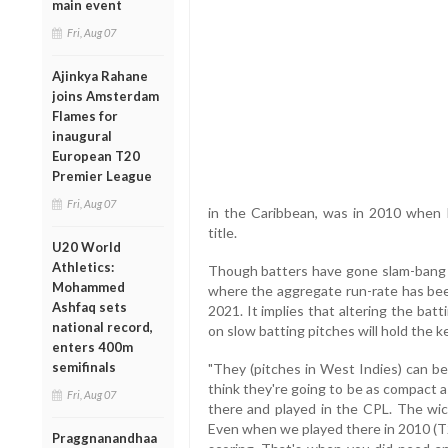
main event
Fri, Aug 07
Ajinkya Rahane
joins Amsterdam
Flames for
inaugural
European T20
Premier League
Fri, Aug 07
in the Caribbean, was in 2010 when E
title.
U20 World
Athletics:
Though batters have gone slam-bang in
Mohammed
where the aggregate run-rate has bee
Ashfaq sets
2021. It implies that altering the bat
national record,
on slow batting pitches will hold the ke
enters 400m
semifinals
"They (pitches in West Indies) can be 
think they're going to be as compact as
Fri, Aug 07
there and played in the CPL. The wick
Even when we played there in 2010 (T2
Praggnanandhaa