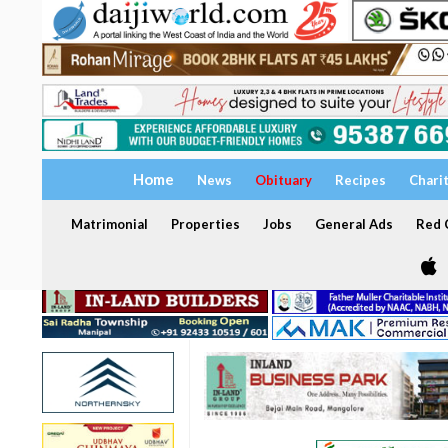
Home
News
Obituary
Recipes
Chari
Matrimonial
Properties
Jobs
General Ads
Red C