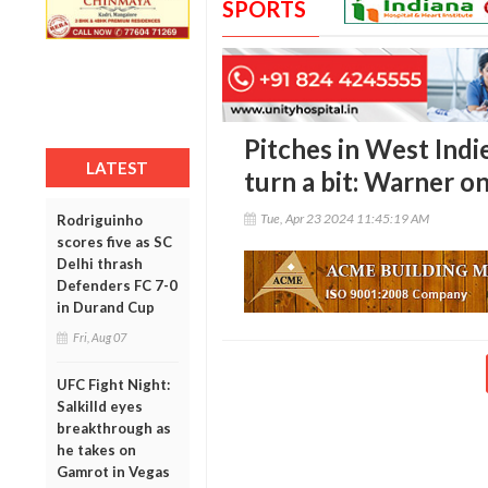
SPORTS
Pitches in West Indi
LATEST
turn a bit: Warner o
Tue, Apr 23 2024 11:45:19 AM
Rodriguinho
scores five as SC
Delhi thrash
Defenders FC 7-0
in Durand Cup
Fri, Aug 07
UFC Fight Night:
Salkilld eyes
breakthrough as
he takes on
Gamrot in Vegas