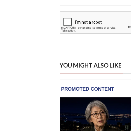
YOU MIGHT ALSO LIKE