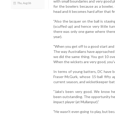
with small boundaries and very good pla
Thu, Aug 06
for the bowlers because as a bowler, i
head and it becomes hard after that firs
"Also the lacquer on the ball is stay
(scuffed up) and hence very little tur
there was only one game where there 
year).
"When you get off to a good start and
The way Australians have approached it
we did the same thing. You got 10 ove
When the wickets are very good, you've
In terms of young batters, DC have be
Fraser-McGurk, whose 15-ball fifty a
current season, and wicketkeeper-bat
"Jake's been very good. We know he'
been outstanding. The opportunity he 
impact player (at Mullanpur).”
"He wasn't even going to play, but be