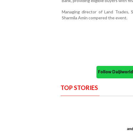
Bank, providing eligible buyers with fi
Managing director of Land Trades, 
Sharmila Amin compered the event.
Follow Daijiwor
TOP STORIES