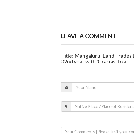
LEAVE A COMMENT
Title: Mangaluru: Land Trades 
32nd year with 'Gracias' to all