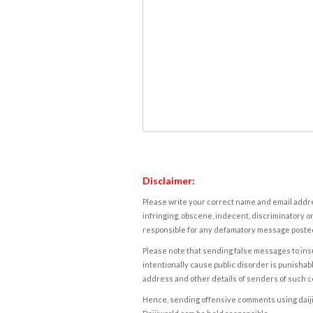
Disclaimer:
Please write your correct name and email addres
infringing, obscene, indecent, discriminatory or
responsible for any defamatory message posted 
Please note that sending false messages to insu
intentionally cause public disorder is punishable
address and other details of senders of such 
Hence, sending offensive comments using daijiwor