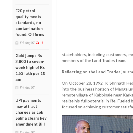
E20 petrol
quality meets
standards, no
contamination
found: Oil firms
Fri, Aug 07
1
stakeholders, including customers, me
Gold jumps Rs
members of the Land Trades team.
3,800 to seven-
week high of Rs
Reflecting on the Land Trades journ
1.53 lakh per 10
gm
On October 28, 1992, K Shrinath Hebb
Fri, Aug 07
into the business horizon of Mangalur
remote village of Kabbinale near Karka
UPI payments
realize his full potential in life. Fuel
may attract
focused on achieving customer satisfac
charges as Lok
Sabha clears key
amendment Bill
Fri, Aug 07