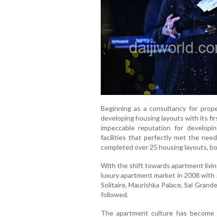
Beginning as a consultancy for prop
developing housing layouts with its fir
impeccable reputation for developing
facilities that perfectly met the nee
completed over 25 housing layouts, bot
With the shift towards apartment livi
luxury apartment market in 2008 with
Solitaire, Maurishka Palace, Sai Grand
followed.
The apartment culture has become an