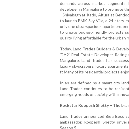
demands across market segments. L
developer in Mangalore to promote thr
- Shivabagh at Kadri, Altura at Bendoor
to launch BMK Sky Villa, a 24-story e
only one ultra-spacious apartment per 
to create budget-friendly projects s
quality living affordable for the urban m
Today, Land Trades Builders & Develop
'DA2' Real Estate Developer Rating 
Mangalore, Land Trades has successf
luxury skyscrapers, luxury apartments
ft Many of its residential projects enj
In an era defined by a smart city lan
Land Trades continues to be resilien
emerging needs of society with innov
Rockstar Roopesh Shetty – The bra
Land Trades announced Bigg Boss s
ambassador. Roopesh Shetty unvei
Season 5.