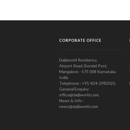
CORPORATE OFFICE
Daijiworld Residency,
Airport Road, Bondel Post,
Mangalore - 575 008 Karnataka
India
Telephone : +91-824-2982023.
General Enquiry:
office@daijiworld.com,
News & Info :
news@daijiworld.com