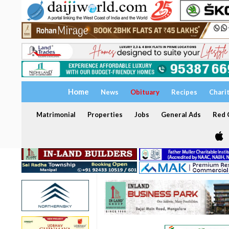
Home
News
Obituary
Recipes
Chari
Matrimonial
Properties
Jobs
General Ads
Red C