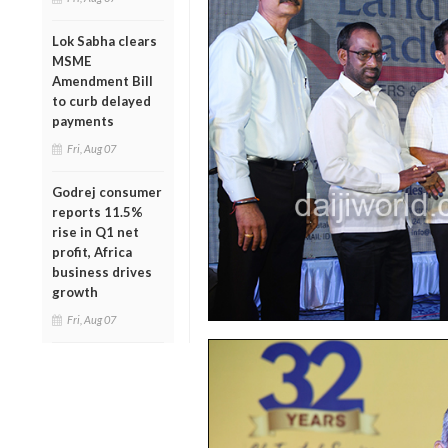
Lok Sabha clears
MSME
Amendment Bill
to curb delayed
payments
Fri, Aug 07
Godrej consumer
reports 11.5%
rise in Q1 net
profit, Africa
business drives
growth
Fri, Aug 07