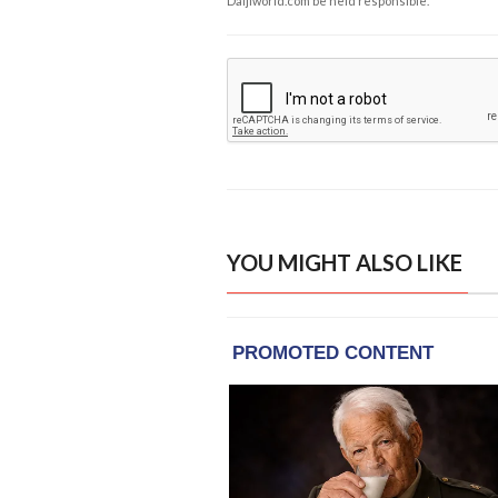
Daijiworld.com be held responsible.
YOU MIGHT ALSO LIKE