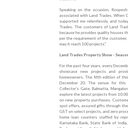
Speaking on the occasion, Roopesh 
associated with Land Trades. When Gi
supported me relentlessly, and today
Trades. The customers of Land Trade
because he provides quality houses th
per the requirement of the customer, 
may it reach 100 projects."
Land Trades Property Show - Season
For the past four years, every Decemb
showcase new projects and provid
homeowners. The fifth edition of thi
December 20. The venue for this g
Collector’s Gate, Balmatta, Mangalo
explore the latest projects from 10:00 
on new property purchases. Customers
spot offers, assured gifts through th
GST on select projects, and zero proc
home loan counters staffed by repre
Karnataka Bank, State Bank of India,