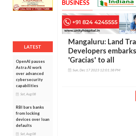
BUSINESS
Mangaluru: Land Tra
LATEST
Developers embarks 
'Gracias' to all
OpenAI pauses
Astra AI work
Sun, Dec 17 2023 12:01:38 PM
over advanced
cybersecurity
capabilities
Sat, Aug 08
RBI bars banks
from locking
devices over loan
defaults
Sat, Aug 08