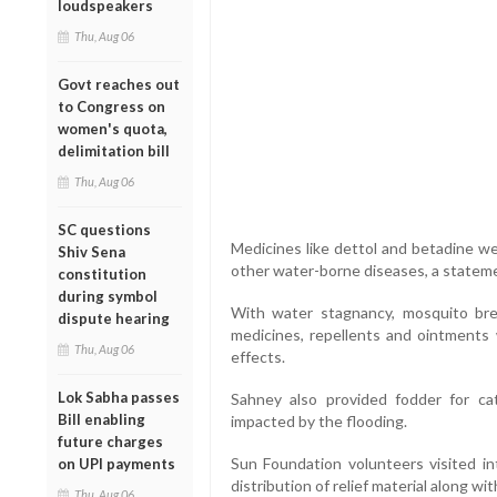
loudspeakers
Thu, Aug 06
Govt reaches out
to Congress on
women's quota,
delimitation bill
Thu, Aug 06
SC questions
Medicines like dettol and betadine we
Shiv Sena
other water-borne diseases, a statemen
constitution
during symbol
With water stagnancy, mosquito b
dispute hearing
medicines, repellents and ointments 
Thu, Aug 06
effects.
Lok Sabha passes
Sahney also provided fodder for ca
Bill enabling
impacted by the flooding.
future charges
Sun Foundation volunteers visited in
on UPI payments
distribution of relief material along wi
Thu, Aug 06