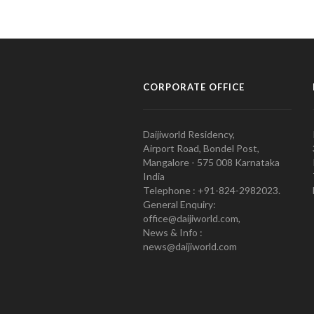
CORPORATE OFFICE
Daijiworld Residency,
Airport Road, Bondel Post,
Mangalore - 575 008 Karnataka
India
Telephone : +91-824-2982023.
General Enquiry:
office@daijiworld.com,
News & Info :
news@daijiworld.com