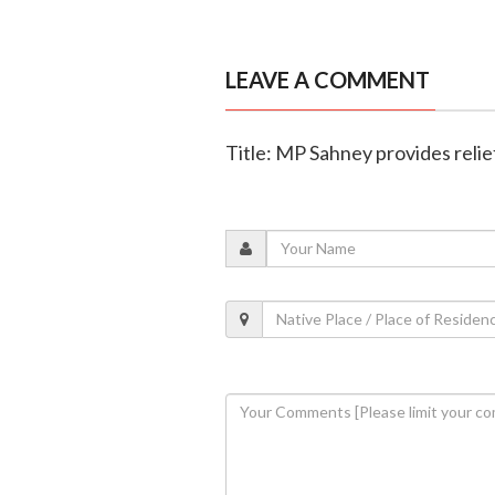
LEAVE A COMMENT
Title: MP Sahney provides relief