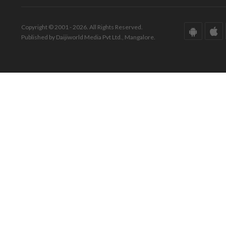
Copyright © 2001 - 2026. All Rights Reserved.
Published by Daijiworld Media Pvt Ltd., Mangalore.