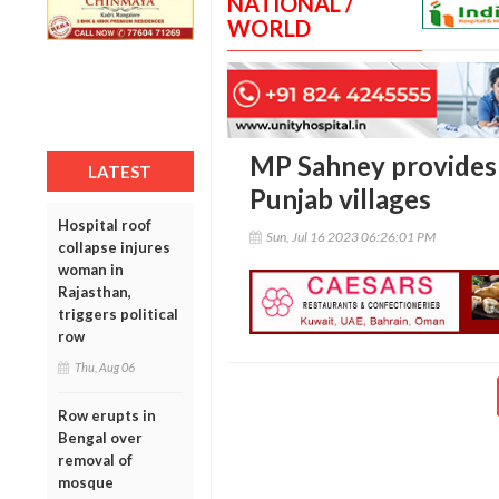
NATIONAL /
WORLD
MP Sahney provides r
LATEST
Punjab villages
Hospital roof
Sun, Jul 16 2023 06:26:01 PM
collapse injures
woman in
Rajasthan,
triggers political
row
Thu, Aug 06
Row erupts in
Bengal over
removal of
mosque