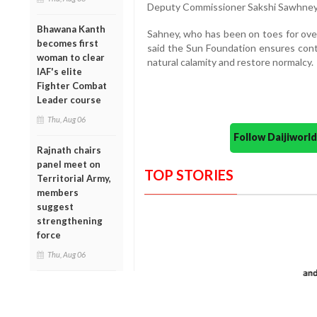
Deputy Commissioner Sakshi Sawhney
Bhawana Kanth
Sahney, who has been on toes for over
becomes first
said the Sun Foundation ensures conti
woman to clear
natural calamity and restore normalcy.
IAF's elite
Fighter Combat
Leader course
Thu, Aug 06
Follow Daijiwor
Rajnath chairs
panel meet on
TOP STORIES
Territorial Army,
members
suggest
strengthening
force
Thu, Aug 06