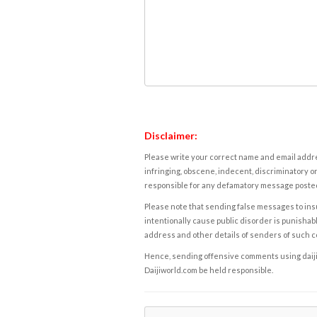
Disclaimer:
Please write your correct name and email addres
infringing, obscene, indecent, discriminatory or
responsible for any defamatory message posted 
Please note that sending false messages to insu
intentionally cause public disorder is punishable
address and other details of senders of such 
Hence, sending offensive comments using daijiwor
Daijiworld.com be held responsible.