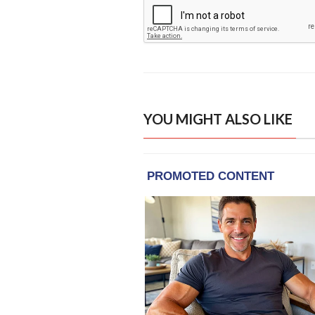
YOU MIGHT ALSO LIKE