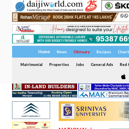
Home
News
Obituary
Recipes
Chari
Matrimonial
Properties
Jobs
General Ads
Red C