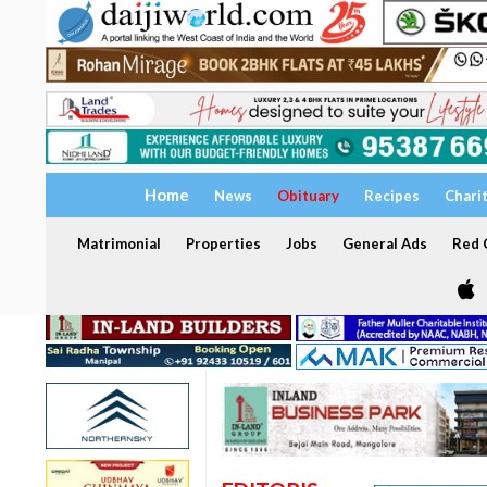
Home
News
Obituary
Recipes
Chari
Matrimonial
Properties
Jobs
General Ads
Red C