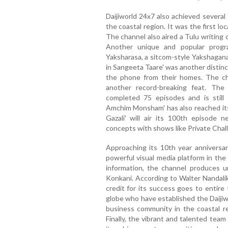
Daijiworld 24x7 also achieved several 
the coastal region. It was the first loc
The channel also aired a Tulu writing c
Another unique and popular progr
Yaksharasa, a sitcom-style Yakshagana 
in Sangeeta Taare' was another distin
the phone from their homes. The cha
another record-breaking feat. The
completed 75 episodes and is still
Amchim Monsham' has also reached it
Gazali' will air its 100th episode
concepts with shows like Private Challeng
Approaching its 10th year anniversar
powerful visual media platform in the
information, the channel produces 
Konkani. According to Walter Nandalik
credit for its success goes to entir
globe who have established the Daijiwo
business community in the coastal r
Finally, the vibrant and talented tea