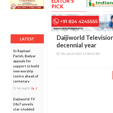
EDITOR'S
PICK
Daijiworld Television
LATEST
decennial year
St Raphael
Thu, Jun 22 2023 11:08:52 AM
Parish, Badyar
appeals for
support to build
new worship
centre ahead of
centenary
Sat, Aug 01
2
Daijiworld TV
24x7 unveils
star-studded