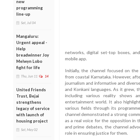
new
programming
line-up
Sat, Jul 04
Mangaluru:
Urgent appeal -
Help
networks, digital set-top boxes, an
breadwinner Joy
mobile app.
Melwyn Lobo
fight for life
Initially, the channel focused on th
Thu, Jun 11
14
from coastal Karnataka. However, after 
journalism and informative and diver
and Konkani languages. As it grew, t
United Friends
including various reality shows 
Trust, Bejai
entertainment world. It also highligh
strengthens
various fields through its programm
legacy of service
channel demonstrated a strong commi
with launch of
as a real voice for the opposition in
housing project
and prime debates, the channel advo
Sat, May 02
role in ensuring justice for them.