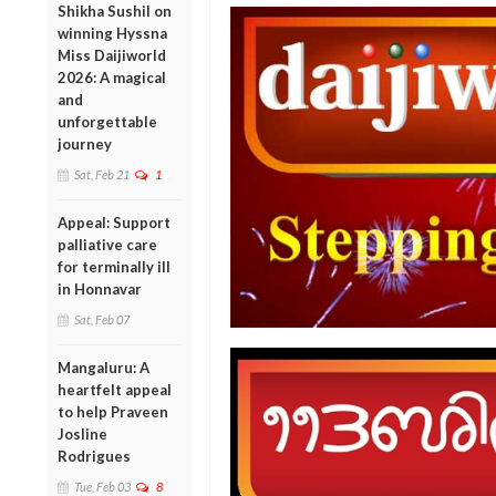
Shikha Sushil on
winning Hyssna
Miss Daijiworld
2026: A magical
and
unforgettable
journey
Sat, Feb 21
1
Appeal: Support
palliative care
for terminally ill
in Honnavar
Sat, Feb 07
Mangaluru: A
heartfelt appeal
to help Praveen
Josline
Rodrigues
Tue, Feb 03
8