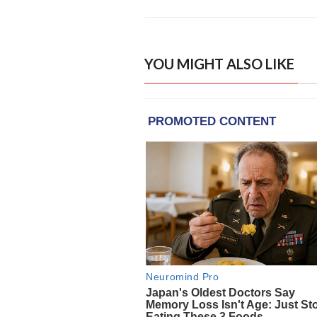
YOU MIGHT ALSO LIKE