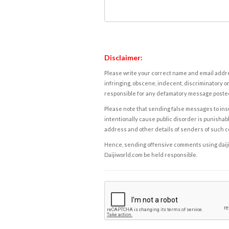
Disclaimer:
Please write your correct name and email addres
infringing, obscene, indecent, discriminatory or
responsible for any defamatory message posted 
Please note that sending false messages to insu
intentionally cause public disorder is punishable
address and other details of senders of such 
Hence, sending offensive comments using daijiwor
Daijiworld.com be held responsible.