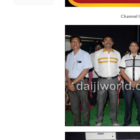
Channel l