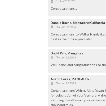
Fri, Jun 23 2023
Congratulations...
Donald Roche, Mangalore/California
Thu, Jun 22 2023
Congratulations to Walter Nandalike an
best in the future years also.
David Pais, Mangalore
Thu, Jun 22 2023
Well-done, and congratulations to the
Austin Peres, MANGALORE
Thu, Jun 22 2023
Congratulations Walter, Alex, Dayan, 
for celebration of your Venture. A d
including myself await your various e
thousand folds.