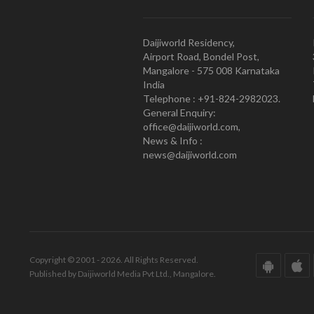
Daijiworld Residency,
Airport Road, Bondel Post,
Mangalore - 575 008 Karnataka
India
Telephone : +91-824-2982023.
General Enquiry:
office@daijiworld.com,
News & Info :
news@daijiworld.com
Copyright © 2001 - 2026. All Rights Reserved.
Published by Daijiworld Media Pvt Ltd., Mangalore.