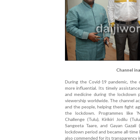
Channel ina
During the Covid-19 pandemic, the 
more influential. Its timely assistanc
and medicine during the lockdown p
viewership worldwide. The channel ac
and the people, helping them fight ag
the lockdown. Programmes like 'N
Challenge (Tulu), Kirikiri Jodilu (Tu
Sangeeta Taare, and Gayan Gazali (
lockdown period and became all-time h
also commended for its transparency in