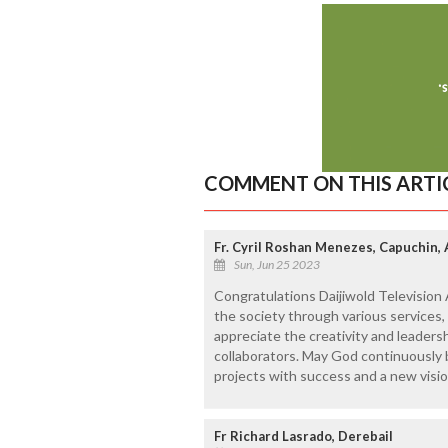
COMMENT ON THIS ARTI
Fr. Cyril Roshan Menezes, Capuchin,
Sun, Jun 25 2023
Congratulations Daijiwold Television
the society through various services,
appreciate the creativity and leaders
collaborators. May God continuously 
projects with success and a new visio
Fr Richard Lasrado, Derebail