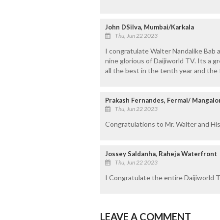
John DSilva, Mumbai/Karkala
Thu, Jun 22 2023
I congratulate Walter Nandalike Bab a
nine glorious of Daijiworld TV. Its a
all the best in the tenth year and the
Prakash Fernandes, Fermai/ Mangalo
Thu, Jun 22 2023
Congratulations to Mr. Walter and His
Jossey Saldanha, Raheja Waterfront
Thu, Jun 22 2023
I Congratulate the entire Daijiworld T
LEAVE A COMMENT