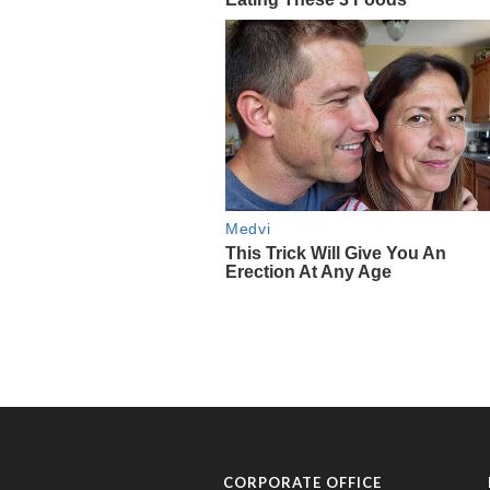
CORPORATE OFFICE