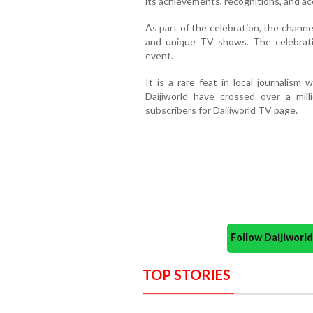
its achievements, recognitions, and ac
As part of the celebration, the chan
and unique TV shows. The celebrati
event.
It is a rare feat in local journalism
Daijiworld have crossed over a mi
subscribers for Daijiworld TV page.
Follow Daijiwor
TOP STORIES