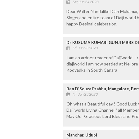
Sat, Jun 24 2023
Dear Walter Nandalike Dian Mukamar,
Singer,and entire team of Daiji world
happy Desinal celebration.
Dr KUSUMA KUMARI GUNJI MBBS DGO
Fri, Jun 23 2023
I am an ardnet reader of Daijiworld. I
diajiworld I am now settled at Nellore
Kodyadka in South Canara
Ben D'Souza Prabhu, Mangalore, Bom
Fri, Jun 23 2023
Oh what a Beautiful day ! Good Luck 
Daijiworld Living Channel " all Member
May Our Gracious Lord Bless and Pro
Manohar, Udupi