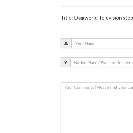
Title: Daijiworld Television ste