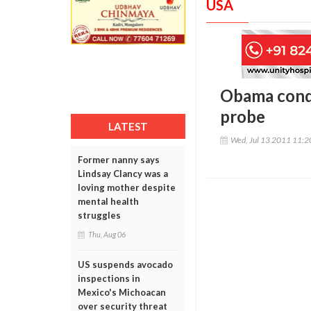
USA
Obama cond
probe
LATEST
Wed, Jul 13 2011 11:
Former nanny says
Lindsay Clancy was a
loving mother despite
mental health
struggles
Thu, Aug 06
US suspends avocado
inspections in
Mexico's Michoacan
over security threat