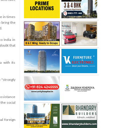
e in times
o bring the
d.
o India in
doubt that
a with its
 "strongly
assistance
 the social
ual foreign