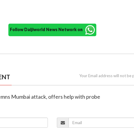
Follow Daijiworld News Network on
ENT
Your Email address will not be 
mns Mumbai attack, offers help with probe