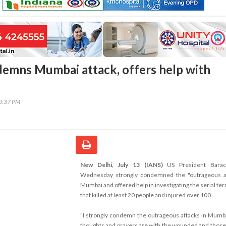
emns Mumbai attack, offers help with
20:37 PM
New Delhi, July 13 (IANS)
US President Bara
Wednesday strongly condemned the "outrageous at
Mumbai and offered help in investigating the serial ter
that killed at least 20 people and injured over 100.
"I strongly condemn the outrageous attacks in Mumb
thoughts and prayers are with the wounded and thos