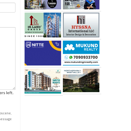
rs left.
obscene,
 message