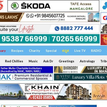
uary
Recipes
Charity
Special
ಕನ್ನಡ
Live TV
RADIO
Red Chillies
Music
Ask Dr
Greetings
Astrology
Trib