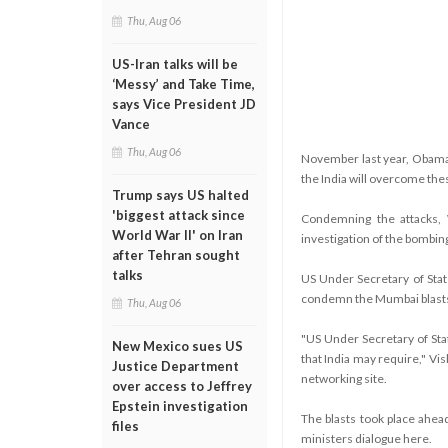
Thu, Aug 06
US-Iran talks will be
‘Messy’ and Take Time,
says Vice President JD
Vance
Thu, Aug 06
November last year, Obama s
the India will overcome thes
Trump says US halted
'biggest attack since
Condemning the attacks, 
World War II' on Iran
investigation of the bombing
after Tehran sought
talks
US Under Secretary of Stat
condemn the Mumbai blasts
Thu, Aug 06
"US Under Secretary of Sta
New Mexico sues US
that India may require," Vis
Justice Department
networking site.
over access to Jeffrey
Epstein investigation
The blasts took place ahead 
files
ministers dialogue here.