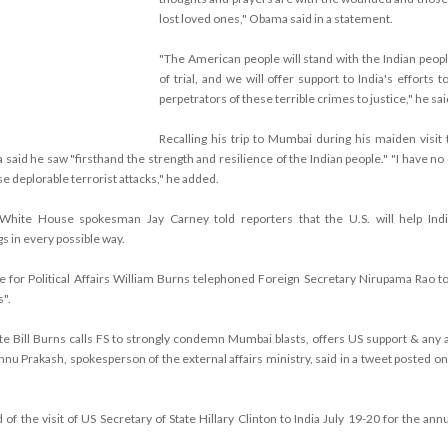
lost loved ones," Obama said in a statement.
"The American people will stand with the Indian peopl
of trial, and we will offer support to India's efforts t
perpetrators of these terrible crimes to justice," he sai
Recalling his trip to Mumbai during his maiden visit t
aid he saw "firsthand the strength and resilience of the Indian people." "I have no 
e deplorable terrorist attacks," he added.
White House spokesman Jay Carney told reporters that the U.S. will help Indi
s in every possible way.
e for Political Affairs William Burns telephoned Foreign Secretary Nirupama Rao to
".
te Bill Burns calls FS to strongly condemn Mumbai blasts, offers US support & any 
hnu Prakash, spokesperson of the external affairs ministry, said in a tweet posted on
of the visit of US Secretary of State Hillary Clinton to India July 19-20 for the ann