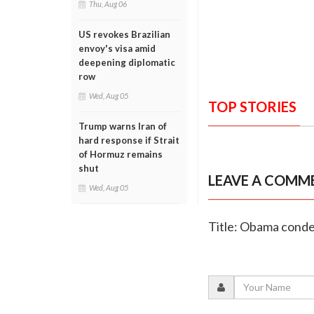
Thu, Aug 06
US revokes Brazilian
envoy's visa amid
deepening diplomatic
row
Wed, Aug 05
TOP STORIES
Trump warns Iran of
hard response if Strait
of Hormuz remains
shut
LEAVE A COMM
Wed, Aug 05
Title: Obama conde