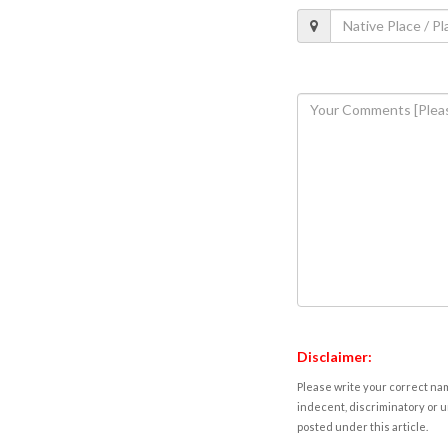
Disclaimer:
Please write your correct nam
indecent, discriminatory or u
posted under this article.