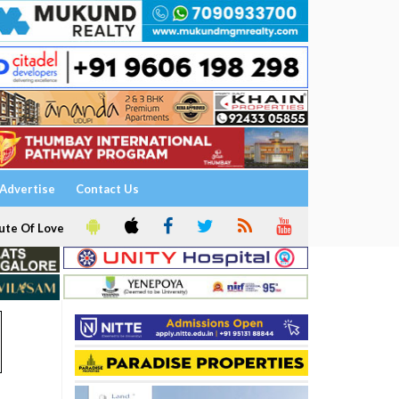
Advertise
Contact Us
ute Of Love