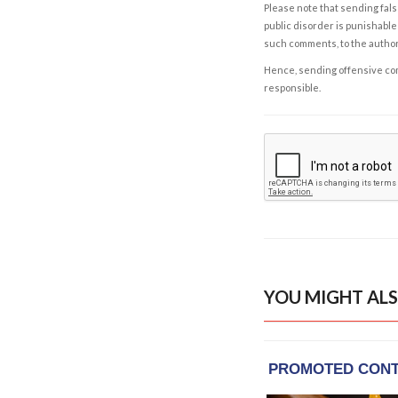
Please note that sending fals
public disorder is punishable 
such comments, to the autho
Hence, sending offensive comm
responsible.
YOU MIGHT ALS