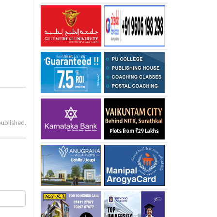
published.