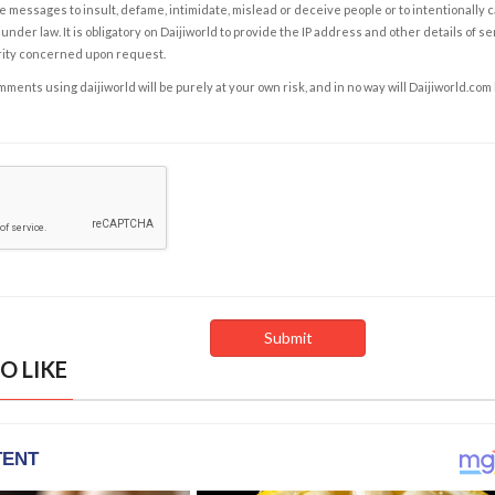
e messages to insult, defame, intimidate, mislead or deceive people or to intentionally 
under law. It is obligatory on Daijiworld to provide the IP address and other details of s
rity concerned upon request.
ents using daijiworld will be purely at your own risk, and in no way will Daijiworld.com
O LIKE