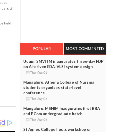
cause
enders of
 be held
POPULAR
MOST COMMENTED
Udupi: SMVITM inaugurates three-day FDP
on AI-driven EDA, VLSI system design
Thu, Aug 06
Mangaluru: Athena College of Nursing
students organises state-level
conference
Thu, Aug 06
Mangaluru: MSNIM inaugurates first BBA
and BCom undergraduate batch
Thu, Aug 06
St Agnes College hosts workshop on