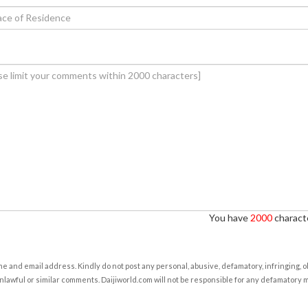
You have
2000
characte
e and email address. Kindly do not post any personal, abusive, defamatory, infringing, 
nlawful or similar comments. Daijiworld.com will not be responsible for any defamatory