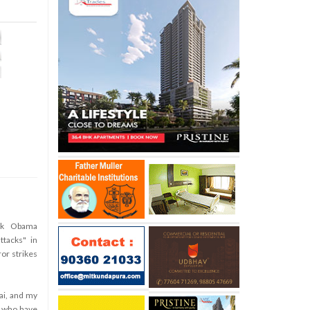
ck Obama
tacks" in
ror strikes
ai, and my
e who have