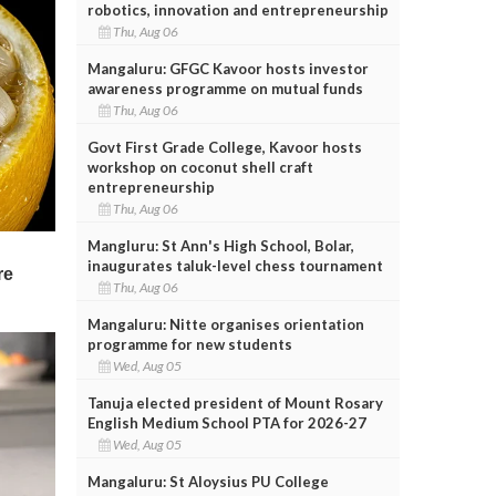
robotics, innovation and entrepreneurship
Thu, Aug 06
Mangaluru: GFGC Kavoor hosts investor
awareness programme on mutual funds
Thu, Aug 06
Govt First Grade College, Kavoor hosts
workshop on coconut shell craft
entrepreneurship
Thu, Aug 06
Mangluru: St Ann's High School, Bolar,
inaugurates taluk-level chess tournament
Thu, Aug 06
Mangaluru: Nitte organises orientation
programme for new students
Wed, Aug 05
Tanuja elected president of Mount Rosary
English Medium School PTA for 2026-27
Wed, Aug 05
Mangaluru: St Aloysius PU College