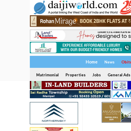
Home
News
Obit
Matrimonial
Properties
Jobs
General Ads