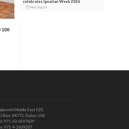
celebrates Ignatian Week 2026
Wed, Aug 05
ijiworld Middle East FZE,
O.Box: 84772, Dubai, UAE
l: 971-50-6597629
x: 971-4-2639207