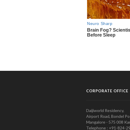
CORPORATE OFFICE
Daijiworld Residency,
Airport Road, Bondel Po
Mangalore - 575 008 Kar
Telephone : +91-824-2