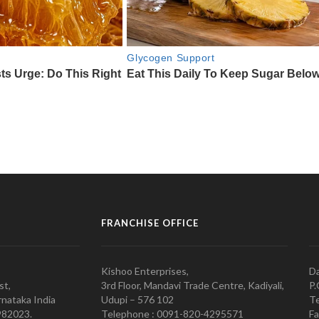
FRANCHISE OFFICE
Kishoo Enterprises,
Da
st,
3rd Floor, Mandavi Trade Centre, Kadiyali,
P.
nataka India
Udupi – 576 102
Te
982023.
Telephone : 0091-820-4295571
Fa