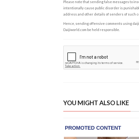
Please note that sending false messages to insu
intentionally cause public disorder is punishable
address and other details of senders of such 
Hence, sending offensive comments using daijiwor
Daijiworld.com be held responsible.
YOU MIGHT ALSO LIKE