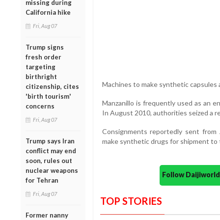
missing during
California hike
Fri, Aug 07
Trump signs
fresh order
targeting
birthright
Machines to make synthetic capsules a
citizenship, cites
'birth tourism'
Manzanillo is frequently used as an e
concerns
In August 2010, authorities seized a r
Fri, Aug 07
Consignments reportedly sent from 
Trump says Iran
make synthetic drugs for shipment to 
conflict may end
soon, rules out
nuclear weapons
Follow Daijiwor
for Tehran
Fri, Aug 07
TOP STORIES
Former nanny