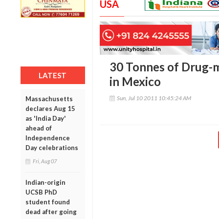
USA
30 Tonnes of Drug-
LATEST
in Mexico
Sun, Jul 10 2011 10:45:24 AM
Massachusetts
declares Aug 15
as 'India Day'
ahead of
Independence
Day celebrations
Fri, Aug 07
Indian-origin
UCSB PhD
student found
dead after going