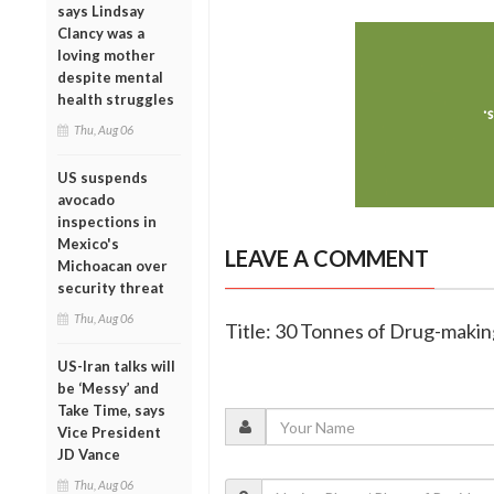
says Lindsay
Clancy was a
loving mother
despite mental
health struggles
Thu, Aug 06
US suspends
avocado
inspections in
Mexico's
LEAVE A COMMENT
Michoacan over
security threat
Thu, Aug 06
Title: 30 Tonnes of Drug-maki
US-Iran talks will
be ‘Messy’ and
Take Time, says
Vice President
JD Vance
Thu, Aug 06