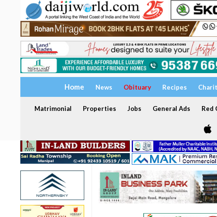
Home
News
Obituary
Recipes
Chari
Matrimonial
Properties
Jobs
General Ads
Red C