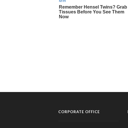
CORPORATE OFFICE