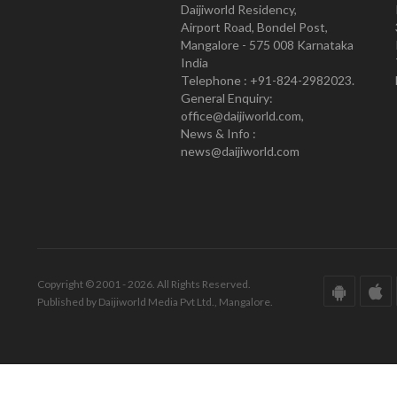
Daijiworld Residency,
Airport Road, Bondel Post,
Mangalore - 575 008 Karnataka
India
Telephone : +91-824-2982023.
General Enquiry:
office@daijiworld.com,
News & Info :
news@daijiworld.com
Copyright © 2001 - 2026. All Rights Reserved.
Published by Daijiworld Media Pvt Ltd., Mangalore.