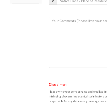
Disclaimer:
Please write your correct name and email addres
infringing, obscene, indecent, discriminatory or
responsible for any defamatory message posted 