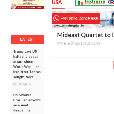
USA
Mideast Quartet to 
LATEST
Thu, Jul 07 2011 09:25:51 AM
Trump says US
halted 'biggest
attack since
World War II' on
Iran after Tehran
sought talks
Thu, Aug 06
US revokes
Brazilian envoy's
visa amid
deepening