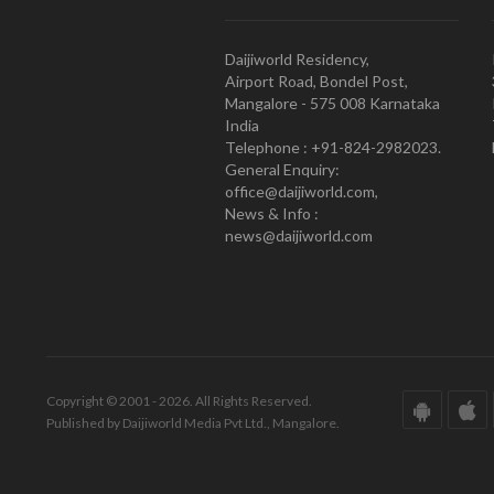
Daijiworld Residency,
Airport Road, Bondel Post,
Mangalore - 575 008 Karnataka
India
Telephone : +91-824-2982023.
General Enquiry:
office@daijiworld.com,
News & Info :
news@daijiworld.com
Copyright © 2001 - 2026. All Rights Reserved.
Published by Daijiworld Media Pvt Ltd., Mangalore.