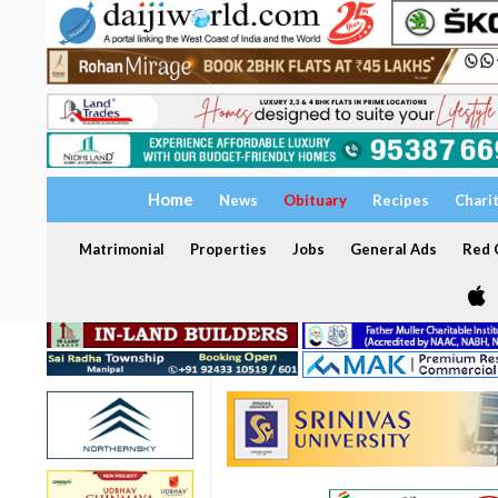
Home
News
Obituary
Recipes
Chari
Matrimonial
Properties
Jobs
General Ads
Red C