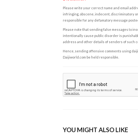
Please write your correct name and email addres
infringing, obscene, indecent, discriminatory or
responsible for any defamatory message posted 
Please note that sending false messages to insu
intentionally cause public disorder is punishable
address and other details of senders of such 
Hence, sending offensive comments using daijiwor
Daijiworld.com be held responsible.
YOU MIGHT ALSO LIKE