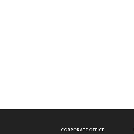
CORPORATE OFFICE