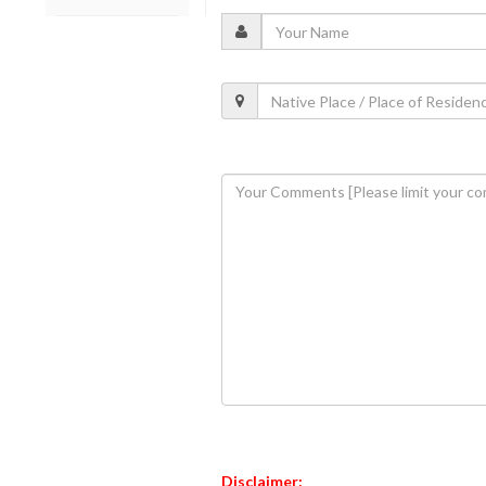
Disclaimer: