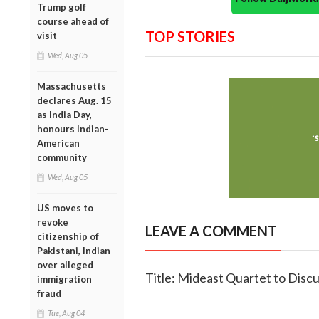
Trump golf
course ahead of
TOP STORIES
visit
Wed, Aug 05
Massachusetts
declares Aug. 15
as India Day,
honours Indian-
American
community
Wed, Aug 05
US moves to
revoke
LEAVE A COMMENT
citizenship of
Pakistani, Indian
over alleged
Title: Mideast Quartet to Discu
immigration
fraud
Tue, Aug 04