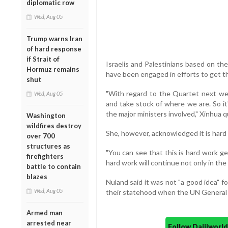
diplomatic row
Wed, Aug 05
Trump warns Iran
of hard response
if Strait of
Israelis and Palestinians based on t
Hormuz remains
have been engaged in efforts to get t
shut
"With regard to the Quartet next we
Wed, Aug 05
and take stock of where we are. So it
the major ministers involved," Xinhua 
Washington
wildfires destroy
She, however, acknowledged it is hard 
over 700
structures as
"You can see that this is hard work ge
firefighters
hard work will continue not only in the
battle to contain
blazes
Nuland said it was not "a good idea" fo
Wed, Aug 05
their statehood when the UN General
Armed man
arrested near
Follow Daijiwor