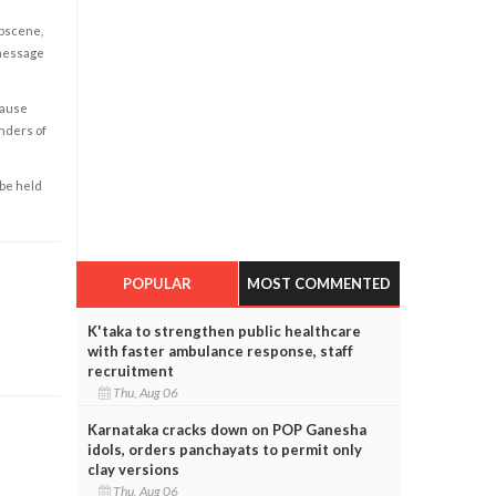
obscene,
 message
cause
enders of
 be held
POPULAR
MOST COMMENTED
K'taka to strengthen public healthcare
with faster ambulance response, staff
recruitment
Thu, Aug 06
Karnataka cracks down on POP Ganesha
idols, orders panchayats to permit only
clay versions
Thu, Aug 06