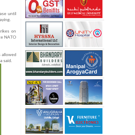
ase until
aying.
rikes on
rate NATO
s allowed
a said.