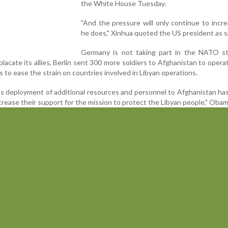
the White House Tuesday.
"And the pressure will only continue to incre
he does," Xinhua quoted the US president as s
Germany is not taking part in the NATO st
 placate its allies, Berlin sent 300 more soldiers to Afghanistan to ope
s to ease the strain on countries involved in Libyan operations.
's deployment of additional resources and personnel to Afghanistan ha
crease their support for the mission to protect the Libyan people," Obam