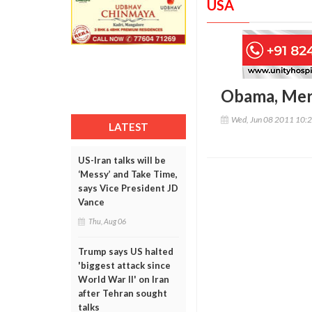
USA
Obama, Merk
Wed, Jun 08 2011 10:
LATEST
US-Iran talks will be
‘Messy’ and Take Time,
says Vice President JD
Vance
Thu, Aug 06
Trump says US halted
'biggest attack since
World War II' on Iran
after Tehran sought
talks