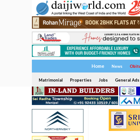
Home
News
Obit
Matrimonial
Properties
Jobs
General Ads