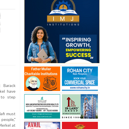
 Barack
kel have
 to step
dafi must
people,"
Merkel at