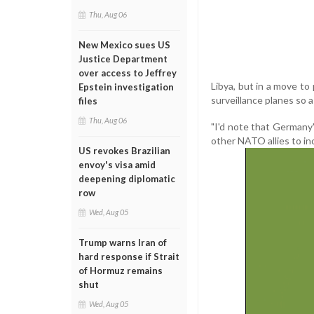
Thu, Aug 06
New Mexico sues US
Justice Department
over access to Jeffrey
Libya, but in a move to
Epstein investigation
surveillance planes so a
files
Thu, Aug 06
"I'd note that Germany
other NATO allies to in
US revokes Brazilian
envoy's visa amid
deepening diplomatic
row
Wed, Aug 05
Trump warns Iran of
hard response if Strait
of Hormuz remains
shut
Wed, Aug 05