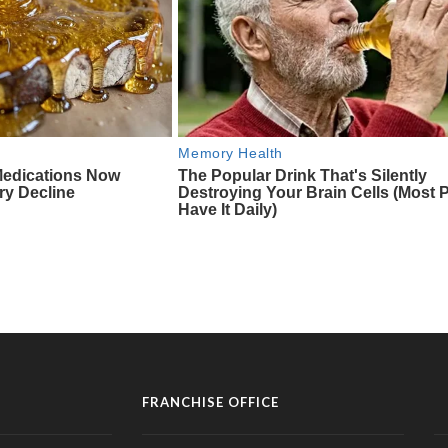
FRANCHISE OFFICE