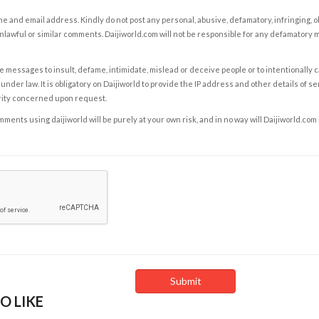
e and email address. Kindly do not post any personal, abusive, defamatory, infringing, 
nlawful or similar comments. Daijiworld.com will not be responsible for any defamatory
e messages to insult, defame, intimidate, mislead or deceive people or to intentionally 
under law. It is obligatory on Daijiworld to provide the IP address and other details of s
rity concerned upon request.
ents using daijiworld will be purely at your own risk, and in no way will Daijiworld.com
O LIKE