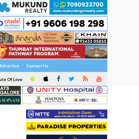
Advertise
Contact Us
ute Of Love