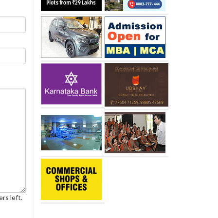
rs left.