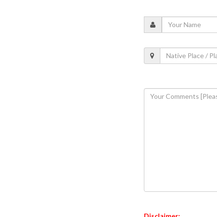
Disclaimer: