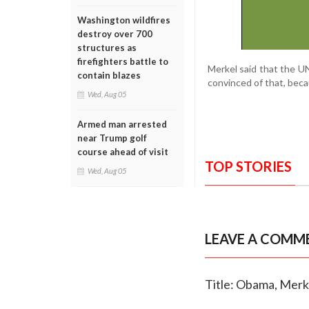
Washington wildfires
destroy over 700
structures as
firefighters battle to
Merkel said that the UN
contain blazes
convinced of that, beca
Wed, Aug 05
Armed man arrested
near Trump golf
course ahead of visit
TOP STORIES
Wed, Aug 05
LEAVE A COMM
Title: Obama, Merk