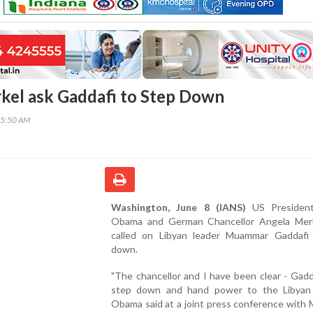
el ask Gaddafi to Step Down
25:50 AM
Washington, June 8 (IANS)
US President
Obama and German Chancellor Angela Mer
called on Libyan leader Muammar Gaddafi
down.
"The chancellor and I have been clear - Gad
step down and hand power to the Libyan 
Obama said at a joint press conference with 