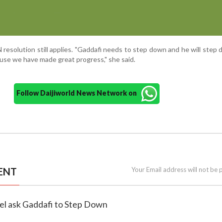
 resolution still applies. "Gaddafi needs to step down and he will step 
use we have made great progress," she said.
Follow Daijiworld News Network on
ENT
Your Email address will not be 
el ask Gaddafi to Step Down