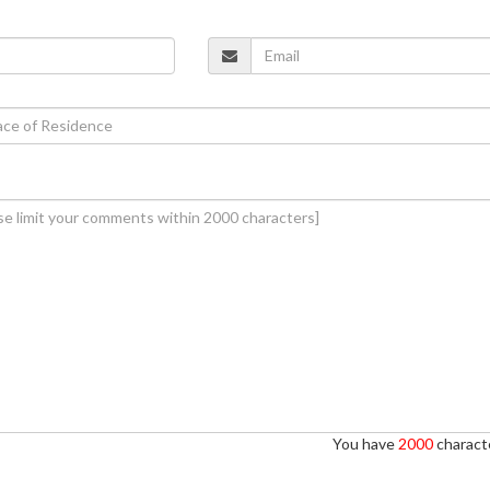
You have
2000
characte