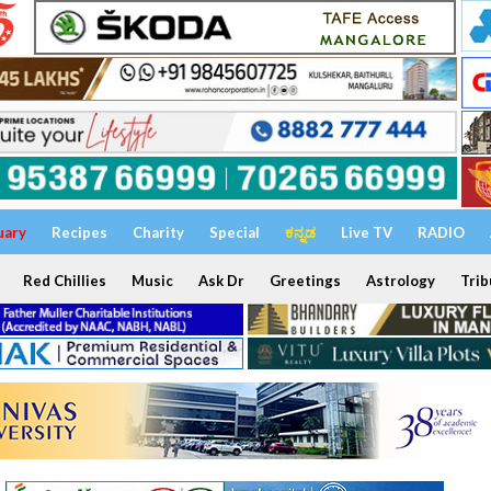
uary
Recipes
Charity
Special
ಕನ್ನಡ
Live TV
RADIO
Red Chillies
Music
Ask Dr
Greetings
Astrology
Trib