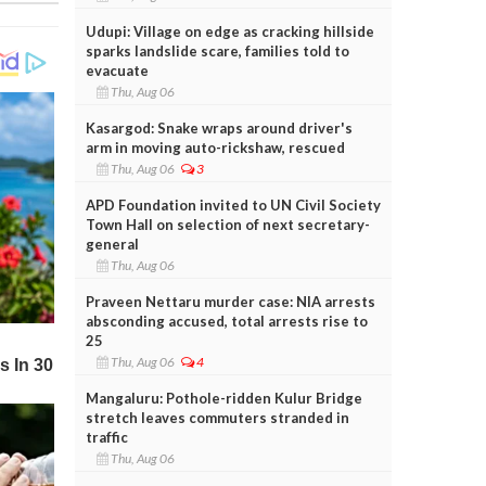
Udupi: Village on edge as cracking hillside
sparks landslide scare, families told to
evacuate
Thu, Aug 06
Kasargod: Snake wraps around driver's
arm in moving auto-rickshaw, rescued
Thu, Aug 06
3
APD Foundation invited to UN Civil Society
Town Hall on selection of next secretary-
general
Thu, Aug 06
Praveen Nettaru murder case: NIA arrests
absconding accused, total arrests rise to
25
Thu, Aug 06
4
Mangaluru: Pothole-ridden Kulur Bridge
stretch leaves commuters stranded in
traffic
Thu, Aug 06