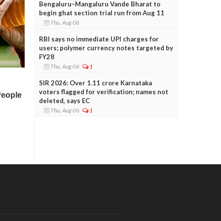
Bengaluru–Mangaluru Vande Bharat to
begin ghat section trial run from Aug 11
Thu, Aug 06
RBI says no immediate UPI charges for
users; polymer currency notes targeted by
FY28
Thu, Aug 06
1
SIR 2026: Over 1.11 crore Karnataka
voters flagged for verification; names not
deleted, says EC
Thu, Aug 06
1