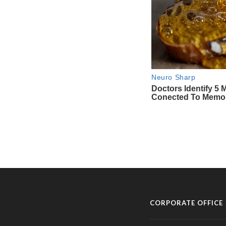
CORPORATE OFFICE