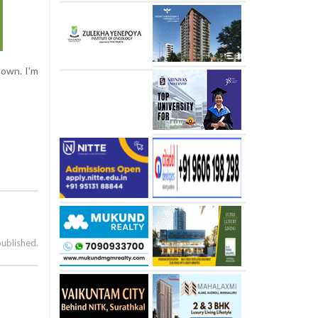
down. I'm
published.