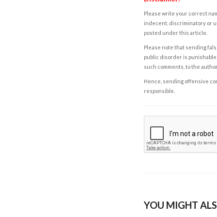
Please write your correct nam
indecent, discriminatory or u
posted under this article.
Please note that sending fals
public disorder is punishable 
such comments, to the autho
Hence, sending offensive comm
responsible.
YOU MIGHT ALS