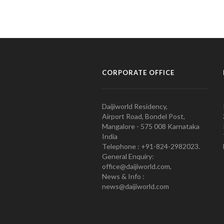
CORPORATE OFFICE
Daijiworld Residency,
Airport Road, Bondel Post,
Mangalore - 575 008 Karnataka
India
Telephone : +91-824-2982023.
General Enquiry:
office@daijiworld.com,
News & Info :
news@daijiworld.com