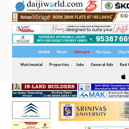
Home
News
Obituary
Recipes
Chari
Matrimonial
Properties
Jobs
General Ads
Red C