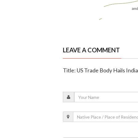
LEAVE A COMMENT
Title: US Trade Body Hails Indi