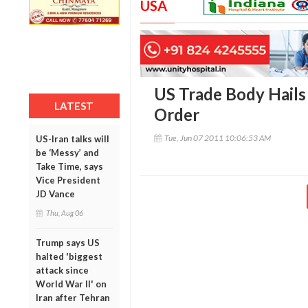
USA
US Trade Body Hails 
LATEST
Order
Tue, Jun 07 2011 10:06:53 AM
US-Iran talks will
be ‘Messy’ and
Take Time, says
Vice President
JD Vance
Thu, Aug 06
Trump says US
halted 'biggest
attack since
World War II' on
Iran after Tehran