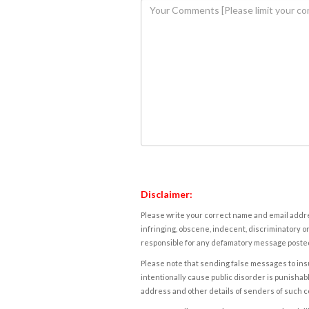
Disclaimer:
Please write your correct name and email addres
infringing, obscene, indecent, discriminatory or
responsible for any defamatory message posted 
Please note that sending false messages to insu
intentionally cause public disorder is punishable
address and other details of senders of such 