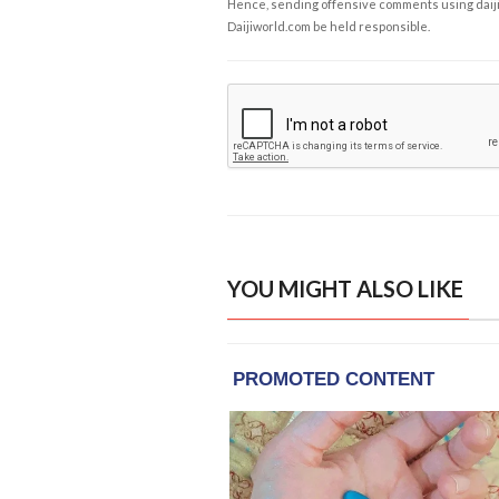
Hence, sending offensive comments using daijiwor
Daijiworld.com be held responsible.
YOU MIGHT ALSO LIKE