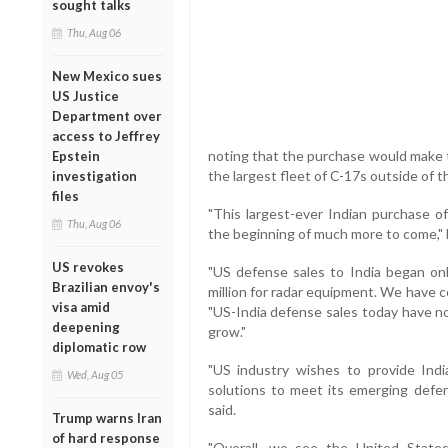
sought talks
Thu, Aug 06
New Mexico sues
US Justice
Department over
access to Jeffrey
noting that the purchase would make t
Epstein
the largest fleet of C-17s outside of t
investigation
files
"This largest-ever Indian purchase o
Thu, Aug 06
the beginning of much more to come," 
US revokes
"US defense sales to India began onl
Brazilian envoy's
million for radar equipment. We have 
visa amid
"US-India defense sales today have no
deepening
grow."
diplomatic row
"US industry wishes to provide Ind
Wed, Aug 05
solutions to meet its emerging defen
said.
Trump warns Iran
of hard response
"Overall, we see the United States