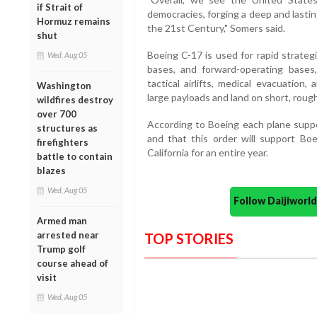
if Strait of
democracies, forging a deep and lastin
Hormuz remains
the 21st Century," Somers said.
shut
Boeing C-17 is used for rapid strategi
Wed, Aug 05
bases, and forward-operating bases
tactical airlifts, medical evacuation
Washington
large payloads and land on short, roug
wildfires destroy
over 700
According to Boeing each plane suppo
structures as
and that this order will support Boe
firefighters
California for an entire year.
battle to contain
blazes
Wed, Aug 05
Follow Daijiwor
Armed man
arrested near
TOP STORIES
Trump golf
course ahead of
visit
Wed, Aug 05