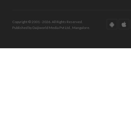
Copyright © 2001 - 2026. All Rights Reserved.
Published by Daijiworld Media Pvt Ltd., Mangalore.