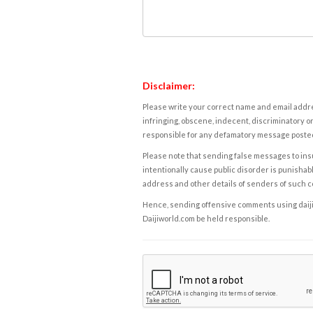
Disclaimer:
Please write your correct name and email addres
infringing, obscene, indecent, discriminatory or
responsible for any defamatory message posted 
Please note that sending false messages to insu
intentionally cause public disorder is punishable
address and other details of senders of such 
Hence, sending offensive comments using daijiwor
Daijiworld.com be held responsible.