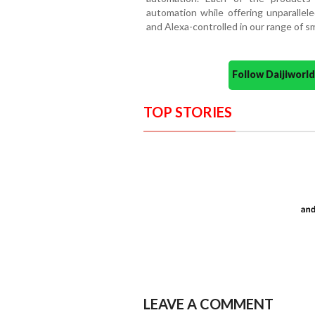
automation while offering unparallele
and Alexa-controlled in our range of s
Follow Daijiwor
TOP STORIES
LEAVE A COMMENT