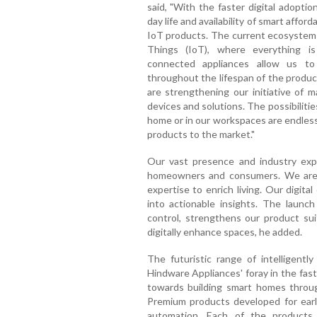
said, "With the faster digital adoptio
day life and availability of smart affo
IoT products. The current ecosystem is
Things (IoT), where everything is
connected appliances allow us to
throughout the lifespan of the produc
are strengthening our initiative of m
devices and solutions. The possibilit
home or in our workspaces are endless
products to the market."
Our vast presence and industry expe
homeowners and consumers. We are 
expertise to enrich living. Our digita
into actionable insights. The launc
control, strengthens our product sui
digitally enhance spaces, he added.
The futuristic range of intelligent
Hindware Appliances' foray in the fas
towards building smart homes thro
Premium products developed for ear
automation. Each of the products 