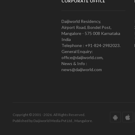
CORPORATE OFFICE
Daijiworld Residency,
Airport Road, Bondel Post,
Mangalore - 575 008 Karnataka
India
Telephone : +91-824-2982023.
General Enquiry:
office@daijiworld.com,
News & Info :
news@daijiworld.com
Copyright © 2001 - 2026. All Rights Reserved.
Published by Daijiworld Media Pvt Ltd., Mangalore.