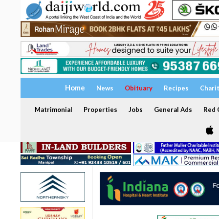
Home
News
Obituary
Recipes
Chari
Matrimonial
Properties
Jobs
General Ads
Red C