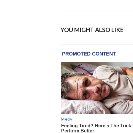
YOU MIGHT ALSO LIKE