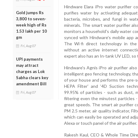
Hindware Elara iPro water purifier
Gold jumps Rs
purifies water by activating adequa
3,800 to seven-
bacteria, microbes, and fungi in wate
week high of Rs
minerals. The smart water purifier al
1.53 lakh per 10
monitors a household's daily water con
gm
synced with Hindware's mobile app and
The Wi-fi direct technology in the
Fri, Aug 07
without an active internet connecti
expert also has an In-tank UV LED, so 
UPI payments
may attract
Hindware's Agnis iPro air purifier als
charges as Lok
intelligent geo fencing technology, th
Sabha clears key
of your house and performs the pre-s
amendment Bill
HEPA Filter' and ‘4D Suction techn
99.95% of particles - such as dust, m
Fri, Aug 07
filtering even the minutest particles 
great speeds. The smart air purifier 
PM 2.5 meter, air quality indicator, Fi
which can easily be operated and adj
Alexa or touch panel of the air purifier.
Rakesh Kaul, CEO & Whole Time Direc