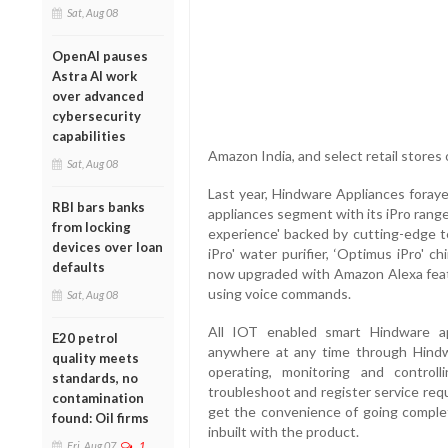
Sat, Aug 08
OpenAI pauses
Astra AI work
over advanced
cybersecurity
capabilities
Amazon India, and select retail stores
Sat, Aug 08
Last year, Hindware Appliances foraye
RBI bars banks
appliances segment with its iPro rang
from locking
experience' backed by cutting-edge 
devices over loan
iPro' water purifier, ‘Optimus iPro' 
defaults
now upgraded with Amazon Alexa feat
using voice commands.
Sat, Aug 08
All IOT enabled smart Hindware a
E20 petrol
anywhere at any time through Hindwa
quality meets
operating, monitoring and control
standards, no
troubleshoot and register service req
contamination
get the convenience of going comple
found: Oil firms
inbuilt with the product.
Fri, Aug 07
1