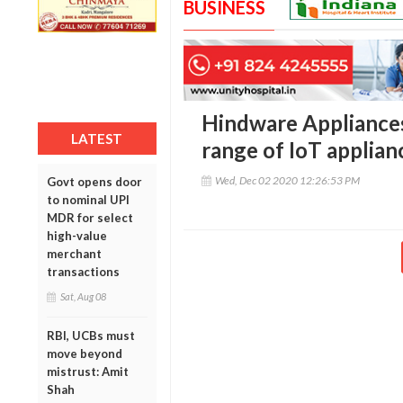
BUSINESS
Hindware Appliances
LATEST
range of IoT applia
Wed, Dec 02 2020 12:26:53 PM
Govt opens door
to nominal UPI
MDR for select
high-value
merchant
transactions
Sat, Aug 08
RBI, UCBs must
move beyond
mistrust: Amit
Shah