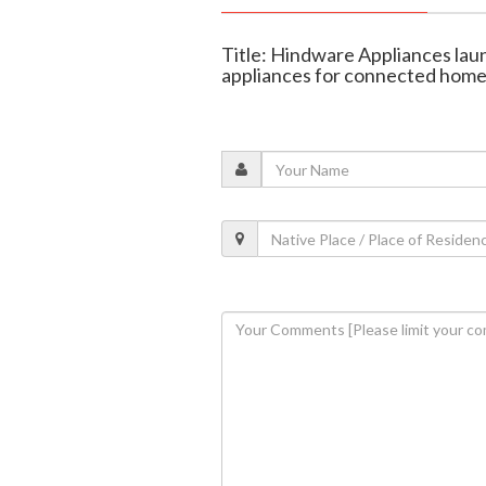
Title: Hindware Appliances lau
appliances for connected hom