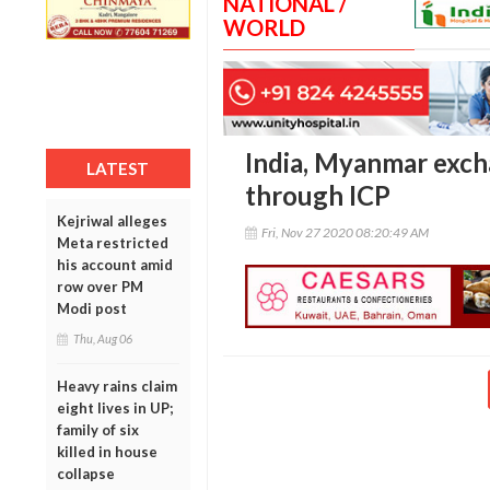
NATIONAL /
WORLD
India, Myanmar exch
LATEST
through ICP
Kejriwal alleges
Fri, Nov 27 2020 08:20:49 AM
Meta restricted
his account amid
row over PM
Modi post
Thu, Aug 06
Heavy rains claim
eight lives in UP;
family of six
killed in house
collapse