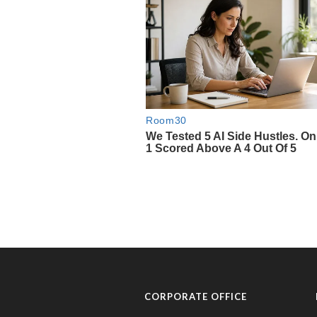
CORPORATE OFFICE