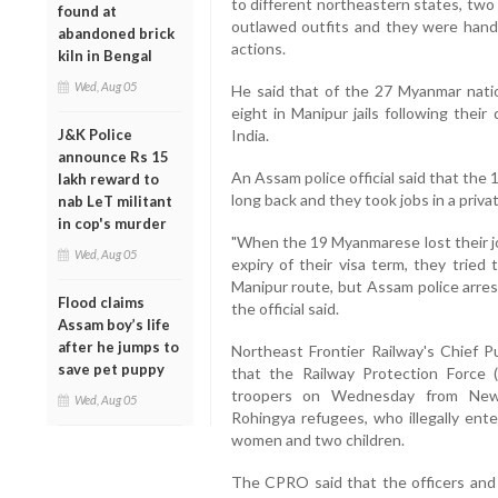
to different northeastern states, two
found at
outlawed outfits and they were hande
abandoned brick
actions.
kiln in Bengal
Wed, Aug 05
He said that of the 27 Myanmar nati
eight in Manipur jails following their
J&K Police
India.
announce Rs 15
An Assam police official said that the
lakh reward to
long back and they took jobs in a priv
nab LeT militant
in cop's murder
"When the 19 Myanmarese lost their j
Wed, Aug 05
expiry of their visa term, they tried 
Manipur route, but Assam police arres
Flood claims
the official said.
Assam boy’s life
after he jumps to
Northeast Frontier Railway's Chief P
save pet puppy
that the Railway Protection Force
troopers on Wednesday from New 
Wed, Aug 05
Rohingya refugees, who illegally ente
women and two children.
The CPRO said that the officers and