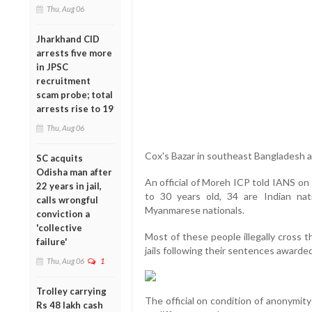
Thu, Aug 06
Jharkhand CID
arrests five more
in JPSC
recruitment
scam probe; total
arrests rise to 19
Thu, Aug 06
Cox's Bazar in southeast Bangladesh and
SC acquits
Odisha man after
An official of Moreh ICP told IANS on
22 years in jail,
to 30 years old, 34 are Indian nat
calls wrongful
Myanmarese nationals.
conviction a
'collective
Most of these people illegally cross 
failure'
jails following their sentences awarde
Thu, Aug 06
1
Trolley carrying
The official on condition of anonymity
Rs 48 lakh cash