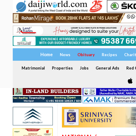
Home
News
Obituary
Recipes
Chari
Matrimonial
Properties
Jobs
General Ads
Red C