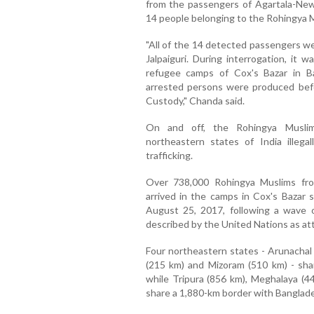
from the passengers of Agartala-New
14 people belonging to the Rohingya 
"All of the 14 detected passengers w
Jalpaiguri. During interrogation, it 
refugee camps of Cox's Bazar in Ba
arrested persons were produced befor
Custody," Chanda said.
On and off, the Rohingya Muslim
northeastern states of India illeg
trafficking.
Over 738,000 Rohingya Muslims fr
arrived in the camps in Cox's Bazar 
August 25, 2017, following a wave 
described by the United Nations as at
Four northeastern states - Arunachal
(215 km) and Mizoram (510 km) - sh
while Tripura (856 km), Meghalaya (
share a 1,880-km border with Banglad