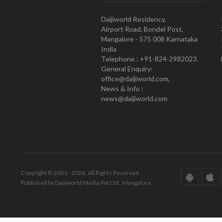
Daijiworld Residency,
Airport Road, Bondel Post,
Mangalore - 575 008 Karnataka
India
Telephone : +91-824-2982023.
General Enquiry:
office@daijiworld.com,
News & Info :
news@daijiworld.com
Copyright © 2001 - 2026. All Rights Reserved.
Published by Daijiworld Media Pvt Ltd., Mangalore.