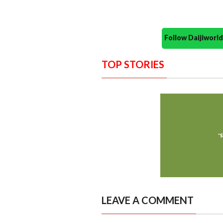
Follow Daijiwor
TOP STORIES
LEAVE A COMMENT