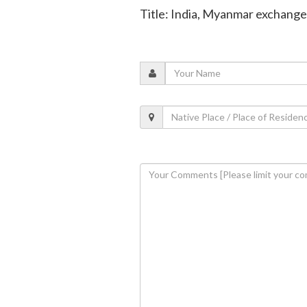
Title: India, Myanmar exchange