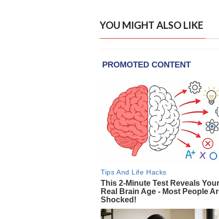
YOU MIGHT ALSO LIKE