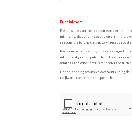
Disclaimer:
Please write your correct name and email addres
infringing, obscene, indecent, discriminatory or
responsible for any defamatory message posted 
Please note that sending false messages to insu
intentionally cause public disorder is punishable
address and other details of senders of such 
Hence, sending offensive comments using daijiwor
Daijiworld.com be held responsible.