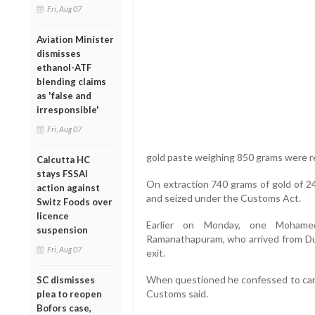
Fri, Aug 07
Aviation Minister
dismisses
ethanol-ATF
blending claims
as 'false and
irresponsible'
Fri, Aug 07
gold paste weighing 850 grams were r
Calcutta HC
stays FSSAI
On extraction 740 grams of gold of 24
action against
and seized under the Customs Act.
Switz Foods over
licence
Earlier on Monday, one Mohame
suspension
Ramanathapuram, who arrived from Dub
Fri, Aug 07
exit.
When questioned he confessed to carry
SC dismisses
Customs said.
plea to reopen
Bofors case,