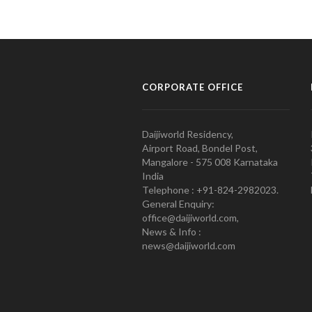
CORPORATE OFFICE
Daijiworld Residency,
Airport Road, Bondel Post,
Mangalore - 575 008 Karnataka
India
Telephone : +91-824-2982023.
General Enquiry:
office@daijiworld.com,
News & Info :
news@daijiworld.com