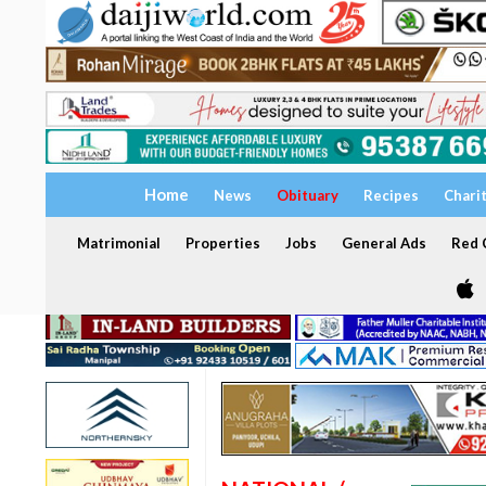
Home
News
Obituary
Recipes
Chari
Matrimonial
Properties
Jobs
General Ads
Red C