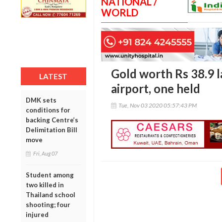
NATIONAL /
WORLD
Gold worth Rs 38.9 l
LATEST
airport, one held
DMK sets
Tue, Nov 03 2020 05:57:43 PM
conditions for
backing Centre’s
Delimitation Bill
move
Fri, Aug 07
Student among
two killed in
Thailand school
shooting; four
injured