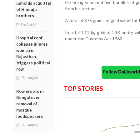
On being searched five bundles of g
upholds acquittal
from his rectum.
of Hinduja
brothers
A total of 375 grams of gold valued at
Fri, Aug 07
In total 1.11 kg gold of 24K purity v
Hospital roof
under the Customs Act 1962.
collapse injures
woman in
Rajasthan,
triggers political
row
Follow Daijiwor
Thu, Aug 06
TOP STORIES
Row erupts in
Bengal over
removal of
mosque
loudspeakers
Thu, Aug 06