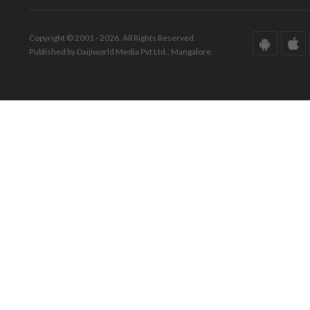
Copyright © 2001 - 2026. All Rights Reserved.
Published by Daijiworld Media Pvt Ltd., Mangalore.