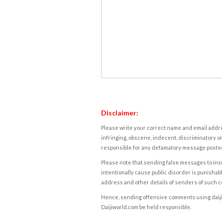
Disclaimer:
Please write your correct name and email addres
infringing, obscene, indecent, discriminatory or
responsible for any defamatory message posted 
Please note that sending false messages to insu
intentionally cause public disorder is punishable
address and other details of senders of such 
Hence, sending offensive comments using daijiwor
Daijiworld.com be held responsible.