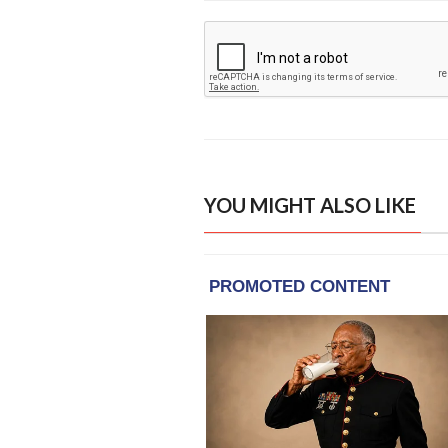
YOU MIGHT ALSO LIKE