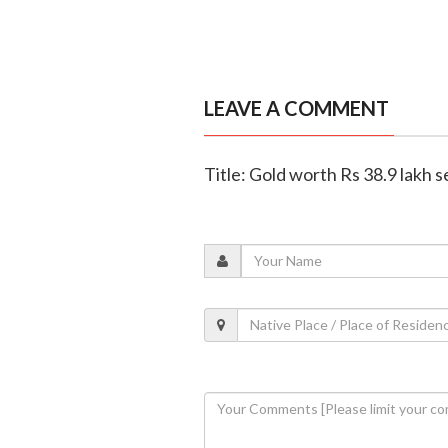
LEAVE A COMMENT
Title: Gold worth Rs 38.9 lakh s