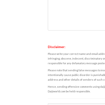
Disclaimer:
Please write your correct name and email addres
infringing, obscene, indecent, discriminatory or
responsible for any defamatory message posted 
Please note that sending false messages to insu
intentionally cause public disorder is punishable
address and other details of senders of such 
Hence, sending offensive comments using daijiwor
Daijiworld.com be held responsible.