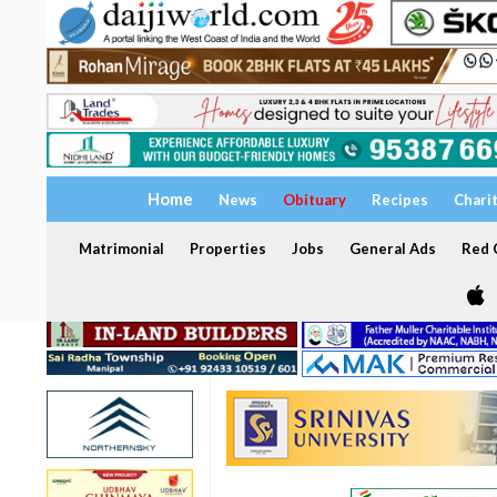
Home
News
Obituary
Recipes
Chari
Matrimonial
Properties
Jobs
General Ads
Red C