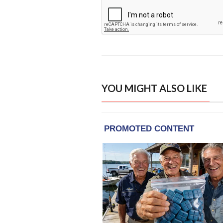
YOU MIGHT ALSO LIKE