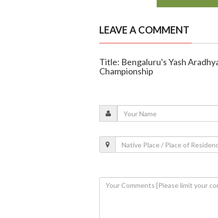
LEAVE A COMMENT
Title: Bengaluru's Yash Aradhya
Championship