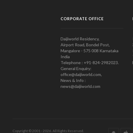
CORPORATE OFFICE
Daijiworld Residency,
Airport Road, Bondel Post,
Mangalore - 575 008 Karnataka
India
Telephone : +91-824-2982023.
General Enquiry:
office@daijiworld.com,
News & Info :
news@daijiworld.com
Copyright © 2001 - 2026. All Rights Reserved.