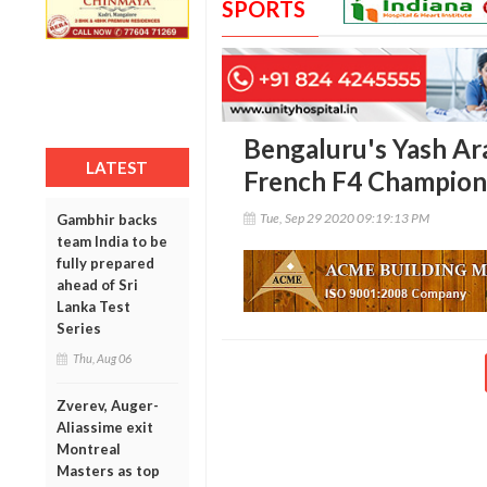
SPORTS
Bengaluru's Yash Ara
LATEST
French F4 Champion
Tue, Sep 29 2020 09:19:13 PM
Gambhir backs
team India to be
fully prepared
ahead of Sri
Lanka Test
Series
Thu, Aug 06
Zverev, Auger-
Aliassime exit
Montreal
Masters as top