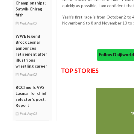
Championships;
quickly as possible, I am confident tha
Satwik-Chirag
fifth
Yash's first race is from October 2 to
November 6 to 8 and November 13 to 
Wed, Aug 05
WWE legend
Brock Lesnar
announces
retirement after
Follow Daijiwor
illustrious
wrestling career
TOP STORIES
Wed, Aug 05
BCCI mulls VVS
Laxman for chief
selector's post:
Report
Wed, Aug 05