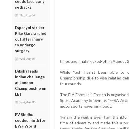
seeds face early
setbacks
Thu, Aug 06
Espanyol striker
Kike Garcia ruled
out after injury,
to undergo
surgery
Wed, Aug 05
times and finally kicked-off in August 
Diksha leads
While Yash hasn't been able to c
Indian challenge
Championship due to visa-related delay
at London
four rounds.
Championship on
LET
The FIA Formula 4 French is organised
Sport Academy known as "FFSA Acade
Wed, Aug 05
motorsports governing body.
PV Sindhu
"Finally the wait is over, I am thank
seeded ninth for
time of adversity and made this a possi
BWF World
these tracks for the first time, I will