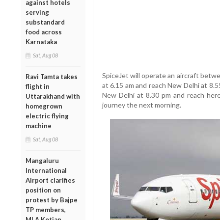
against hotels
serving
substandard
food across
Karnataka
Sat, Aug 08
SpiceJet will operate an aircraft betwe
Ravi Tamta takes
at 6.15 am and reach New Delhi at 8.55 
flight in
New Delhi at 8.30 pm and reach here a
Uttarakhand with
journey the next morning.
homegrown
electric flying
machine
Sat, Aug 08
Mangaluru
International
Airport clarifies
position on
protest by Bajpe
TP members,
MLA Kotian