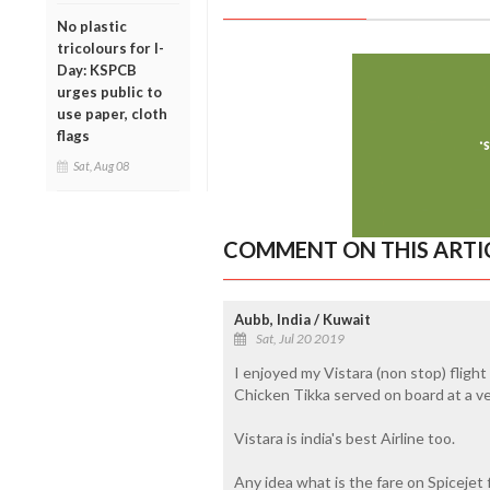
No plastic
tricolours for I-
Day: KSPCB
urges public to
use paper, cloth
flags
Sat, Aug 08
COMMENT ON THIS ARTI
Aubb, India / Kuwait
Sat, Jul 20 2019
I enjoyed my Vistara (non stop) flight
Chicken Tikka served on board at a ve
Vistara is india's best Airline too.
Any idea what is the fare on Spicejet f