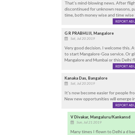
That's mind-blowing news. After flig
discontinued for unknown reasons, pa
time, both money wise and time wise 
REPORT AB
G R PRABHUJI, Mangalore
Sat, Jul 20 2019
Very good decision. I welcome this. A
to start Mangalore-Goa service. Or g
Mangalore and Mumbai or this Delhi fl
REPORT AB
Kanaka Das, Bangalore
Sat, Jul 20 2019
It's now become easier for people fr
New new opportunities will emerge in
REPORT AB
V Divakar, Mangaluru/Kankansd
Sun, Jul 21 2019
Many times I flown to Delhi a d ba