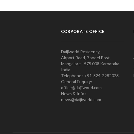
CORPORATE OFFICE
Daijiworld Residency,
Airport Road, Bondel Post,
Mangalore - 575 008 Karnataka
India
Telephone : +91-824-2982023.
General Enquiry:
office@daijiworld.com,
News & Info :
news@daijiworld.com