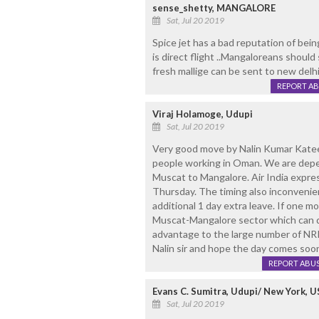
sense_shetty, MANGALORE
Sat, Jul 20 2019
Spice jet has a bad reputation of being
is direct flight ..Mangaloreans should
fresh mallige can be sent to new delhi 
REPORT A
Viraj Holamoge, Udupi
Sat, Jul 20 2019
Very good move by Nalin Kumar Katee
people working in Oman. We are depen
Muscat to Mangalore. Air India expre
Thursday. The timing also inconvenien
additional 1 day extra leave. If one m
Muscat-Mangalore sector which can de
advantage to the large number of NR
Nalin sir and hope the day comes soo
REPORT ABU
Evans C. Sumitra, Udupi/ New York, U
Sat, Jul 20 2019