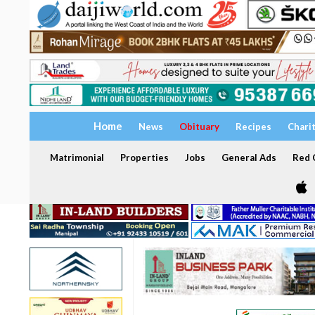
Home
News
Obituary
Recipes
Chari
Matrimonial
Properties
Jobs
General Ads
Red C