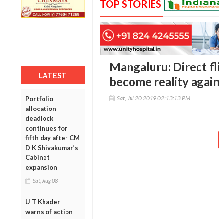
TOP STORIES
Mangaluru: Direct fl
LATEST
become reality agai
Sat, Jul 20 2019 02:13:13 PM
Portfolio
allocation
deadlock
continues for
fifth day after CM
D K Shivakumar’s
Cabinet
expansion
Sat, Aug 08
U T Khader
warns of action