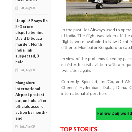
Sat, Aug 08
Udupi: SP says Rs
2–3 crore
In the past, Jet Airways used to operat
dispute behind
of India. The flight was taken off the
David D’Souza
flights were available to New Delhi f
murder; North
either to Mumbai or Bengaluru to catch
India link
suspected, 3
In view of the problems faced by pas
held
minister for civil aviation with a re
two cities again.
Sat, Aug 08
Currently, SpiceJet, IndiGo, and Air
Mangaluru
Chennai, Hyderabad, Dubai, Doha, 
International
international airport here.
Airport protest
put on hold after
officials assure
action by month-
Follow Daijiwor
end
Sat, Aug 08
TOP STORIES