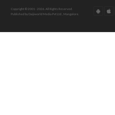
Copyright © 2001 - 2026. All Rights Reserved.
Published by Daijiworld Media Pvt Ltd., Mangalore.