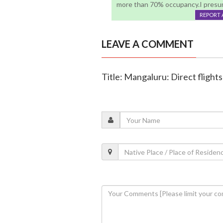
more than 70% occupancy.I presum
REPORT 
LEAVE A COMMENT
Title: Mangaluru: Direct flight