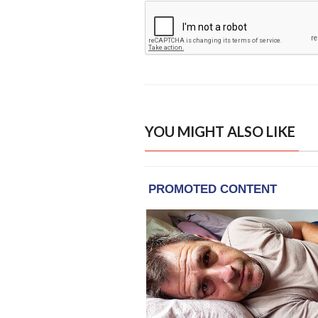
YOU MIGHT ALSO LIKE