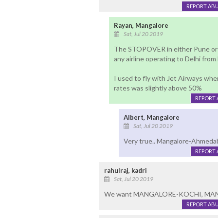
REPORT AB
Rayan, Mangalore
Sat, Jul 20 2019
The STOPOVER in either Pune or 
any airline operating to Delhi fro
I used to fly with Jet Airways whe
rates was slightly above 50%
REPORT 
Albert, Mangalore
Sat, Jul 20 2019
Very true.. Mangalore-Ahmedab
REPORT 
rahulraj, kadri
Sat, Jul 20 2019
We want MANGALORE-KOCHI, MA
REPORT AB