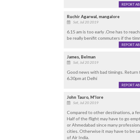
REPORT A
Ruchir Agarwal, mangalore
Sat, Jul 20 2019
6.15 am is too early .One has to reach 
be really benifit commuters if the tim
REPORT A
James, Belman
Sat, Jul 20 2019
Good news with bad timings. Return f
6.30pm at Delhi
REPORT A
John Tauro, M'lore
Sat, Jul 20 2019
Compared to other destinations, a few 
Half of the flight may have to go empt
or Ahmedabad since many professiona
cities. Otherwise it may have to be ca
of Air India.