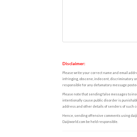
Disclaimer:
Please write your correct name and email addres
infringing, obscene, indecent, discriminatory or
responsible for any defamatory message posted 
Please note that sending false messages to insu
intentionally cause public disorder is punishable
address and other details of senders of such 
Hence, sending offensive comments using daijiwor
Daijiworld.com be held responsible.