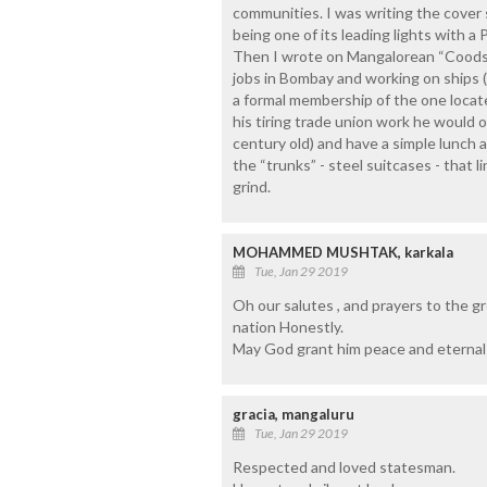
communities. I was writing the cover
being one of its leading lights with a 
Then I wrote on Mangalorean “Coods”, 
jobs in Bombay and working on ships (
a formal membership of the one locat
his tiring trade union work he would o
century old) and have a simple lunch 
the “trunks” - steel suitcases - that 
grind.
MOHAMMED MUSHTAK, karkala
Tue, Jan 29 2019
Oh our salutes , and prayers to the gr
nation Honestly.
May God grant him peace and eternal l
gracia, mangaluru
Tue, Jan 29 2019
Respected and loved statesman.