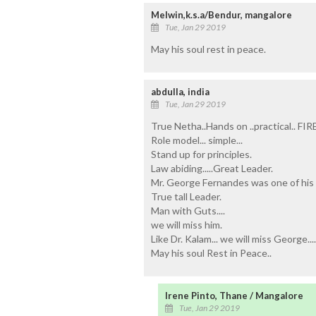
Melwin,k.s.a/Bendur, mangalore
Tue, Jan 29 2019
May his soul rest in peace.
abdulla, india
Tue, Jan 29 2019
True Netha..Hands on ..practical.. FI
Role model... simple...
Stand up for principles.
Law abiding.....Great Leader.
Mr. George Fernandes was one of his 
True tall Leader.
Man with Guts....
we will miss him.
Like Dr. Kalam... we will miss George....l
May his soul Rest in Peace..
Irene Pinto, Thane / Mangalore
Tue, Jan 29 2019