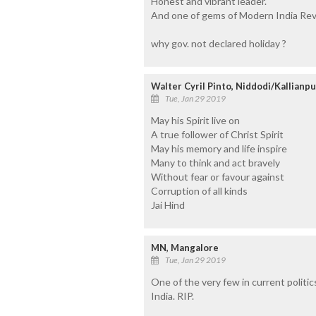
Honest and vibrant leader.
And one of gems of Modern India Revo
why gov. not declared holiday ?
Walter Cyril Pinto, Niddodi/Kallianpu
Tue, Jan 29 2019
May his Spirit live on
A true follower of Christ Spirit
May his memory and life inspire
Many to think and act bravely
Without fear or favour against
Corruption of all kinds
Jai Hind
MN, Mangalore
Tue, Jan 29 2019
One of the very few in current politi
India. RIP.