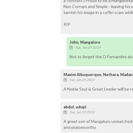
a contrast ).Proud to be a Mangalore
Non Corrupt and Simple - leaving his m
tarnish his image in a coffin scam whil
RIP
John, Mangalore
Tue, Jan 29 2019
Not to forget the O Fernandes also
Maxim Albuquerque, Nethara, Madan
Tue, Jan 29 2019
A Noble Soul & Great Leader will be r
abdul, udupi
Tue, Jan 29 2019
A great son of Mangaluru unmatched i
and praiseworthy.