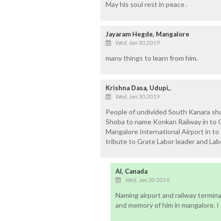
May his soul rest in peace .
Jayaram Hegde, Mangalore
Wed, Jan 30 2019
many things to learn from him.
Krishna Dasa, Udupi,.
Wed, Jan 30 2019
People of undivided South Kanara sh
Shoba to name Konkan Railway in to 
Mangalore International Airport in to
tribute to Grate Labor leader and Lab
Al, Canada
Wed, Jan 30 2019
Naming airport and railway termina
and memory of him in mangalore. I 