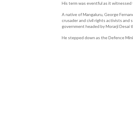
His term was eventful as it witnessed 
A native of Mangaluru, George Fernan
crusader and civil rights activists and
government headed by Morarji Desai t
He stepped down as the Defence Ministe