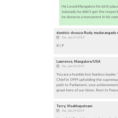
He Loved.Mangalore his birth place
tulunadu he didn't get the respec
he deserve a monument in his nam
dominic-dsouza-Rudy, mudarangady 
Tue, Jan 29 2019
R I P
Lawrence, Mangalore/USA
Tue, Jan 29 2019
You are a humble but fearless leader.
Chief in 1999 upholding the supremacy
path to Parliament, your achievements
great hero of our times. Rest In Peac
Terry, Visakhapatnam
Tue, Jan 29 2019