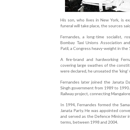
His son, who lives in New York, is e
funeral will take place, the sources said
Fernandes, a long-time socialist, r
Bombay Taxi Unions Association an
Patil, a Congress heavy-weight in the 
A fire-brand and hardworking Ferna
covering large swathes of the consti
were declared, he unseated the 'king' 
Fernandes later joined the Janata Da
Singh government from 1989 to 1990. 
Railway project, connecting Mangalor
In 1994, Fernandes formed the Samata
Janata Party. He was appointed conve
and served as the Defence Minister i
terms, between 1998 and 2004.