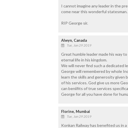
I cannot imagine any leader in the pre
come near this wonderful statesman.
RIP George sir.
Alwyn, Canada
Tue, Jan 29 2019
Great humble leader made his way to 
eternal life in his kingdom.
We will never find such a dedicated l
George will remembered by whole Indi
learn the skills and generosity give
of his services. God give us more Ge
can beniifits of true services specific
George for all you have done for hum
Florine, Mumbai
Tue, Jan 29 2019
Konkan Railway has benefited us in a g