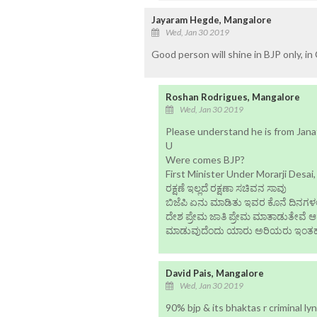
Jayaram Hegde, Mangalore
Wed, Jan 30 2019
Good person will shine in BJP only, in
Roshan Rodrigues, Mangalore
Wed, Jan 30 2019
Please understand he is from Janat
U
Were comes BJP?
First Minister Under Morarji Desai,
ರಕ್ಷಣೆ ಇಲ್ಲದೆ ರಕ್ಷಣಾ ಸಚಿವನ ಸಾವು
ಬಿಜೆಪಿ ಏನು ಮಾಡಿತು ಇವರ ಕೊನೆ ದಿನಗಳಲ
ದೇಶ ಪ್ರೇಮ ಜಾತಿ ಪ್ರೇಮ ಮಾತಾಡುತೇವೆ 
ಮಾಡುವುದೆಂದು ಯಾರು ಅರಿಯರು ಇಂತ
David Pais, Mangalore
Wed, Jan 30 2019
90% bjp & its bhaktas r criminal lyn