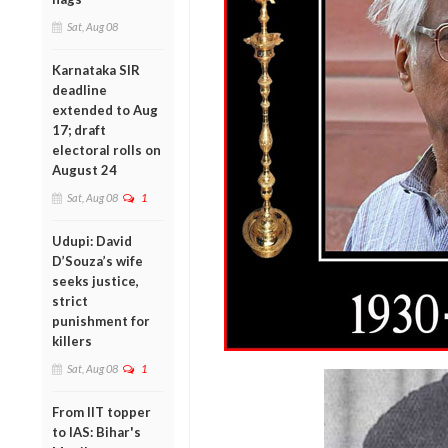
Sat, Aug 08
Karnataka SIR
deadline
extended to Aug
17; draft
electoral rolls on
August 24
Sat, Aug 08
1
Udupi: David
D’Souza’s wife
seeks justice,
strict
punishment for
killers
Sat, Aug 08
1
From IIT topper
to IAS: Bihar's