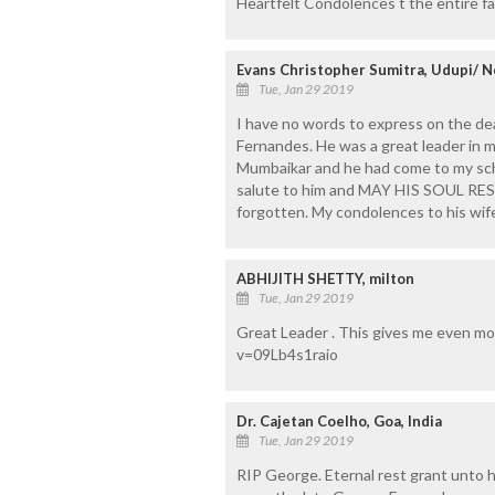
Heartfelt Condolences t the entire fam
Evans Christopher Sumitra, Udupi/ N
Tue, Jan 29 2019
I have no words to express on the d
Fernandes. He was a great leader in m
Mumbaikar and he had come to my scho
salute to him and MAY HIS SOUL RES
forgotten. My condolences to his wife,
ABHIJITH SHETTY, milton
Tue, Jan 29 2019
Great Leader . This gives me even m
v=09Lb4s1raio
Dr. Cajetan Coelho, Goa, India
Tue, Jan 29 2019
RIP George. Eternal rest grant unto h