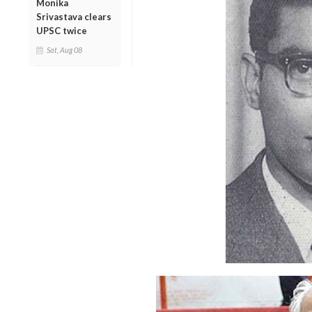
Monika
Srivastava clears
UPSC twice
Sat, Aug 08