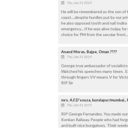
Thu, Jan 31 2019
He will be remembered as the son of th
coast....despite hurdles put by our pri
he also opposed tooth and nail Indira 
emergency....If he was alive today, h
choice for PM from the secular front..
Anand Moras, Bajpe, Oman ????
Thu, Jan 31 2019
George true ambassador of socialists 
Watched his speeches many times . E
through fingers VV means V for Vict
RIP Sir
mrs. A.F.D'souza, kundapur/mumbai.,
Thu, Jan 31 2019
RIP George Fernandes. You made our
Konkan Railway. People who had forgot
and built nice bungalows. Their week