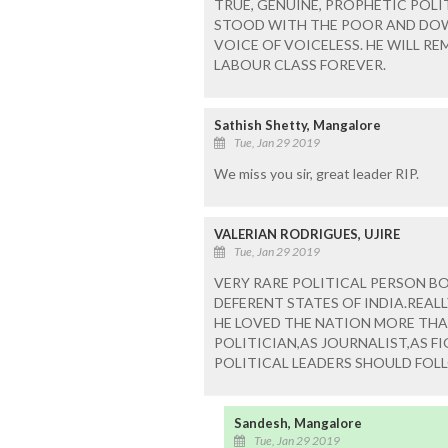
TRUE, GENUINE, PROPHETIC POL
STOOD WITH THE POOR AND DOW
VOICE OF VOICELESS. HE WILL R
LABOUR CLASS FOREVER.
Sathish Shetty, Mangalore
Tue, Jan 29 2019
We miss you sir, great leader RIP.
VALERIAN RODRIGUES, UJIRE
Tue, Jan 29 2019
VERY RARE POLITICAL PERSON BO
DEFERENT STATES OF INDIA.REAL
HE LOVED THE NATION MORE THAN
POLITICIAN,AS JOURNALIST,AS F
POLITICAL LEADERS SHOULD FOL
Sandesh, Mangalore
Tue, Jan 29 2019