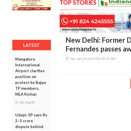
TOP STORIES
New Delhi: Former 
LATEST
Fernandes passes aw
Tue, Jan 29 2019 09:19:21 AM
Mangaluru
International
Airport clarifies
position on
protest by Bajpe
TP members,
MLA Kotian
Sat, Aug 08
Udupi: SP says Rs
2–3 crore
dispute behind