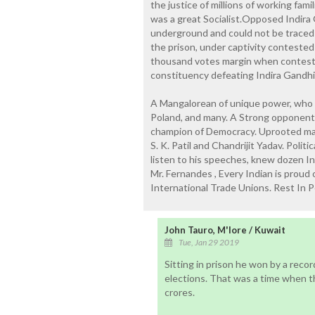
the justice of millions of working fam
was a great Socialist.Opposed Indira 
underground and could not be traced
the prison, under captivity conteste
thousand votes margin when conteste
constituency defeating Indira Gandhi 
A Mangalorean of unique power, who i
Poland, and many. A Strong opponent o
champion of Democracy. Uprooted many 
S. K. Patil and Chandrijit Yadav. Poli
listen to his speeches, knew dozen I
Mr. Fernandes , Every Indian is proud o
International Trade Unions. Rest In P
John Tauro, M'lore / Kuwait
Tue, Jan 29 2019
Sitting in prison he won by a reco
elections. That was a time when t
crores.