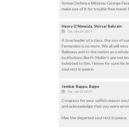
former Defence Minister George Ferana
make use of it for trouble free travel
Henry D'Almeida, Shirva/ Bahrain
Tue, Jan 29 2019
A true leader of a class, the son of ou
Fernandes is no more. We all will mis
Railways and to the nation as a whole
institutions like Fr. Muller's are no
indebted to him. I know for sure his le
soul rest in peace.
Jembar Bappu, Bajpe
Tue, Jan 29 2019
Congress for your selfish reason you 
and acknowledge that you were wron
May the departed soul rest in peace.