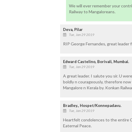
We will ever remember your contrib
Railway to Mangaloreans.
Deva, Pilar
Tue, Jan 29 2019
RIP George Fernandes, great leader 
Edward Castelino, Borivali, Mumbai.
Tue, Jan 29 2019
A great leader. I salute you sir. U we
boldly n courageously, therefore no
Mangalore n Kerala by. Konkan Railway
Bradley., Hospet/Konnepadavu.
Tue, Jan 29 2019
Heartfelt condolences to the entire G
Eaternal Peace.