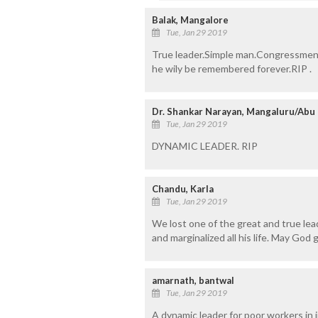
Balak, Mangalore
Tue, Jan 29 2019
True leader.Simple man.Congressmen ta
he wily be remembered forever.RIP .
Dr. Shankar Narayan, Mangaluru/Abu
Tue, Jan 29 2019
DYNAMIC LEADER. RIP
Chandu, Karla
Tue, Jan 29 2019
We lost one of the great and true le
and marginalized all his life. May God
amarnath, bantwal
Tue, Jan 29 2019
A dynamic leader for poor workers in i