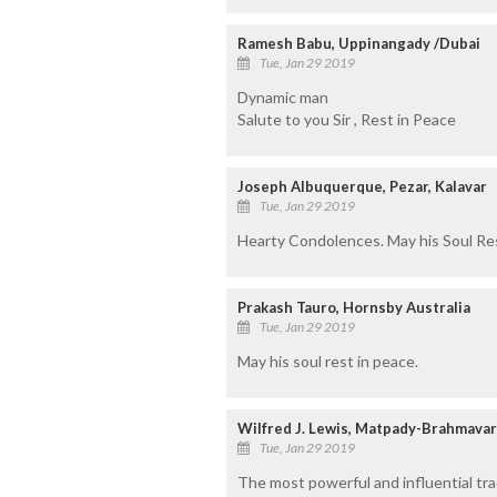
Ramesh Babu, Uppinangady /Dubai
Tue, Jan 29 2019
Dynamic man
Salute to you Sir , Rest in Peace
Joseph Albuquerque, Pezar, Kalavar
Tue, Jan 29 2019
Hearty Condolences. May his Soul Res
Prakash Tauro, Hornsby Australia
Tue, Jan 29 2019
May his soul rest in peace.
Wilfred J. Lewis, Matpady-Brahmavar
Tue, Jan 29 2019
The most powerful and influential tra