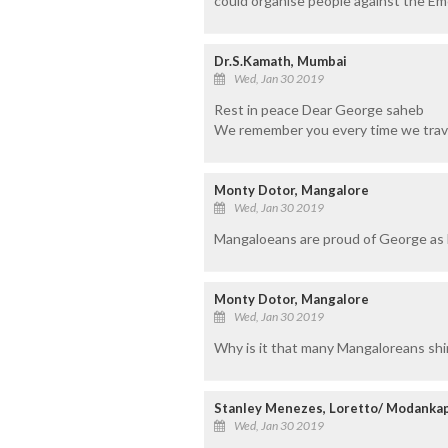
could organise people against the Em
Dr.S.Kamath, Mumbai
Wed, Jan 30 2019
Rest in peace Dear George saheb
We remember you every time we trav
Monty Dotor, Mangalore
Wed, Jan 30 2019
Mangaloeans are proud of George as 
Monty Dotor, Mangalore
Wed, Jan 30 2019
Why is it that many Mangaloreans sh
Stanley Menezes, Loretto/ Modanka
Wed, Jan 30 2019