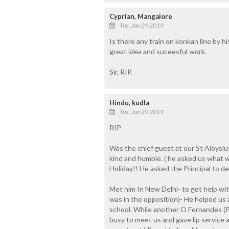
Cyprian, Mangalore
Tue, Jan 29 2019
Is there any train on konkan line by h
great idea and suceesful work.
Sir, RIP.
Hindu, kudla
Tue, Jan 29 2019
RIP
Was the chief guest at our St Aloysi
kind and humble. ( he asked us what 
Holiday!! He asked the Principal to dec
Met him In New Delhi- to get help wit
was in the opposition)- He helped us 
school. While another O Fernandes (P
busy to meet us and gave lip service 