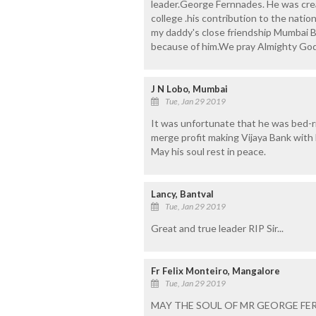
leader.George Fernnades. He was creat
college .his contribution to the natio
my daddy's close friendship Mumbai 
because of him.We pray Almighty God 
J N Lobo, Mumbai
Tue, Jan 29 2019
It was unfortunate that he was bed-r
merge profit making Vijaya Bank with
May his soul rest in peace.
Lancy, Bantval
Tue, Jan 29 2019
Great and true leader RIP Sir...
Fr Felix Monteiro, Mangalore
Tue, Jan 29 2019
MAY THE SOUL OF MR GEORGE FER