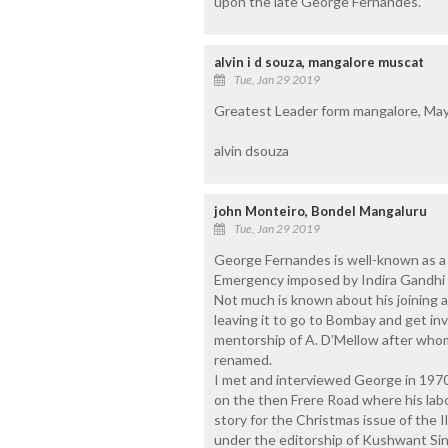
upon the late George Fernandes.
alvin i d souza, mangalore muscat
Tue, Jan 29 2019
Greatest Leader form mangalore, May 
alvin dsouza
john Monteiro, Bondel Mangaluru
Tue, Jan 29 2019
George Fernandes is well-known as a t
Emergency imposed by Indira Gandhi a
Not much is known about his joining a
leaving it to go to Bombay and get in
mentorship of A. D’Mellow after wh
renamed.
I met and interviewed George in 197
on the then Frere Road where his labo
story for the Christmas issue of the 
under the editorship of Kushwant Sin