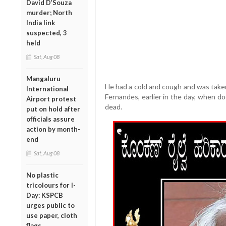
David D’Souza
murder; North
India link
suspected, 3
held
Sat, Aug 08
Mangaluru
He had a cold and cough and was taken 
International
Fernandes, earlier in the day, when d
Airport protest
dead.
put on hold after
officials assure
action by month-
end
Sat, Aug 08
No plastic
tricolours for I-
Day: KSPCB
urges public to
use paper, cloth
flags