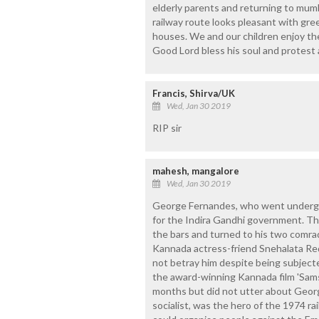
elderly parents and returning to mum
railway route looks pleasant with green
houses. We and our children enjoy the
Good Lord bless his soul and protest a
Francis, Shirva/UK
Wed, Jan 30 2019
RIP sir
mahesh, mangalore
Wed, Jan 30 2019
George Fernandes, who went undergr
for the Indira Gandhi government. T
the bars and turned to his two comra
Kannada actress-friend Snehalata Red
not betray him despite being subjecte
the award-winning Kannada film 'Sams
months but did not utter about Georg
socialist, was the hero of the 1974 r