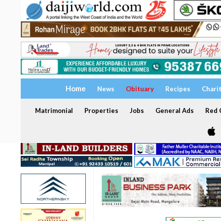
Home
News
Obituary
Recipes
Chari
Matrimonial
Properties
Jobs
General Ads
Red C