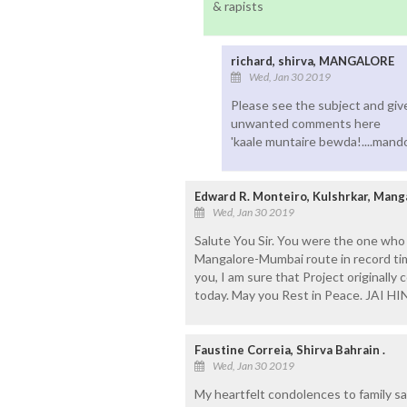
& rapists
richard, shirva, MANGALORE
Wed, Jan 30 2019
Please see the subject and give 
unwanted comments here
'kaale muntaire bewda!....mando
Edward R. Monteiro, Kulshrkar, Mang
Wed, Jan 30 2019
Salute You Sir. You were the one wh
Mangalore-Mumbai route in record time,
you, I am sure that Project originall
today. May you Rest in Peace. JAI HI
Faustine Correia, Shirva Bahrain .
Wed, Jan 30 2019
My heartfelt condolences to family s