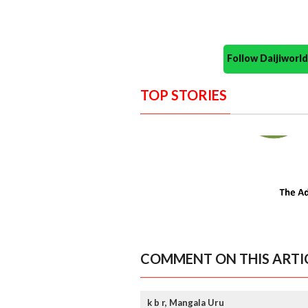
Follow Daijiwor
TOP STORIES
COMMENT ON THIS ARTI
k b r, Mangala Uru