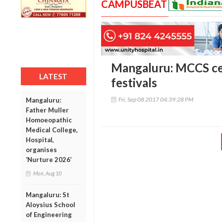
CAMPUSBEAT
Mangaluru: MCCS cel
LATEST
festivals
Fri, Sep 08 2017 04:39:28 PM
Mangaluru:
Father Muller
Homoeopathic
Medical College,
Hospital,
organises
‘Nurture 2026’
Mon, Aug 10
Mangaluru: St
Aloysius School
of Engineering