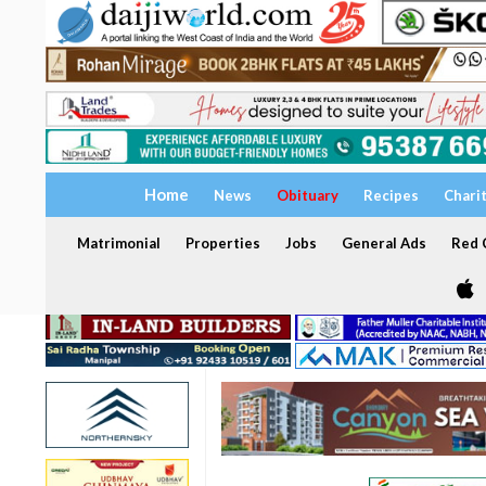
Home
News
Obituary
Recipes
Chari
Matrimonial
Properties
Jobs
General Ads
Red C