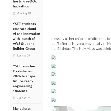
hosts FreeDOx
hackathon
Mon, Aug 10
YSET students
embrace cloud,
AI and innovation
blessing all her children of different fa
with launch of
staff offered Novena prayer daily to 
AWS Student
her Birthday. The Holy Mass was celeb
Builder Group
Sun, Aug 09
YSET launches
Deeksharambh
2026 to shape
future-ready
engineering
students
Sun, Aug 09
Mangaluru: