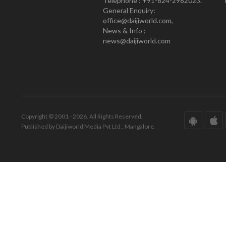
Telephone : +91-824-2982023.
General Enquiry:
office@daijiworld.com,
News & Info :
news@daijiworld.com
Copyright © 2001 - 2026. All Rights Reserved.
Published by Daijiworld Media Pvt Ltd., Mangalore.