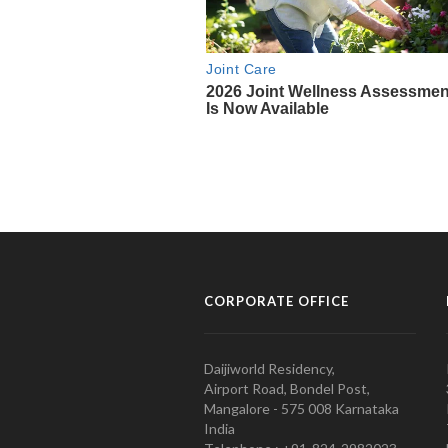
CORPORATE OFFICE
Daijiworld Residency,
Airport Road, Bondel Post,
Mangalore - 575 008 Karnataka
India