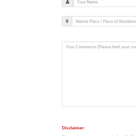
Disclaimer: