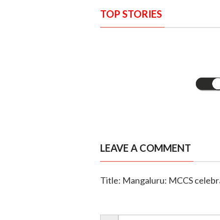
TOP STORIES
LEAVE A COMMENT
Title: Mangaluru: MCCS celebrat