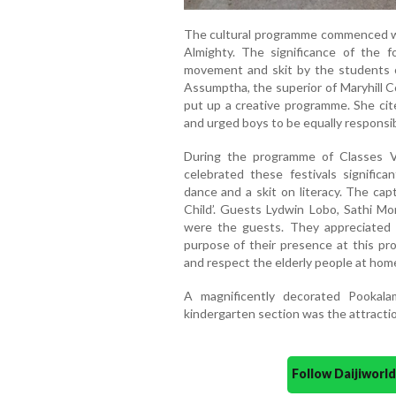
The cultural programme commenced wi
Almighty. The significance of the f
movement and skit by the students o
Assumptha, the superior of Maryhill C
put up a creative programme. She cite
and urged boys to be equally responsib
During the programme of Classes V
celebrated these festivals significa
dance and a skit on literacy. The ca
Child’. Guests Lydwin Lobo, Sathi M
were the guests. They appreciated
purpose of their presence at this pr
and respect the elderly people at hom
A magnificently decorated Pooka
kindergarten section was the attractio
Follow Daijiwor