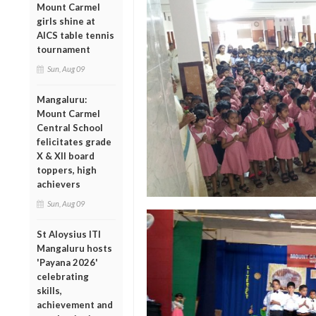
Mount Carmel
girls shine at
AICS table tennis
tournament
Sun, Aug 09
Mangaluru:
Mount Carmel
Central School
felicitates grade
X & XII board
toppers, high
achievers
Sun, Aug 09
St Aloysius ITI
Mangaluru hosts
'Payana 2026'
celebrating
skills,
achievement and