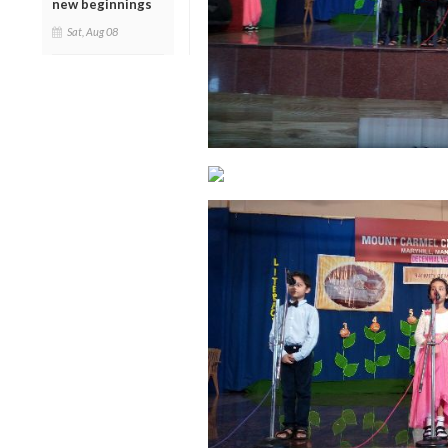
new beginnings
Sat, Aug 08