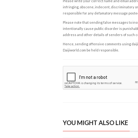
Please write your correct name and email addres
infringing, obscene, indecent, discriminatory or
responsible for any defamatory message posted 
Please note that sending false messages to insu
intentionally cause public disorder is punishable
address and other details of senders of such 
Hence, sending offensive comments using daijiwor
Daijiworld.com be held responsible.
YOU MIGHT ALSO LIKE