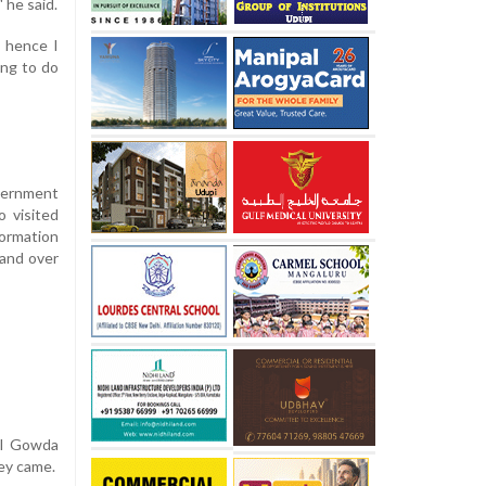
 he said.
, hence I
ing to do
overnment
o visited
formation
hand over
al Gowda
ey came.