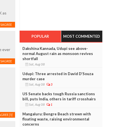
K as
ISAGREE
POPULAR
MOST COMMENTED
Dakshina Kannada, Udupi see above-
e ever
normal August rain as monsoon revives
shortfall
ISAGREE
Sat, Aug 08
Udupi: Three arrested in David D’Souza
murder case
Sat, Aug 08
3
US Senate backs tough Russia sanctions
bill, puts India, others in tariff crosshairs
Sat, Aug 08
1
Mangaluru: Bengre Beach strewn with
AGREE
[5]
floating waste, raising environmental
concerns