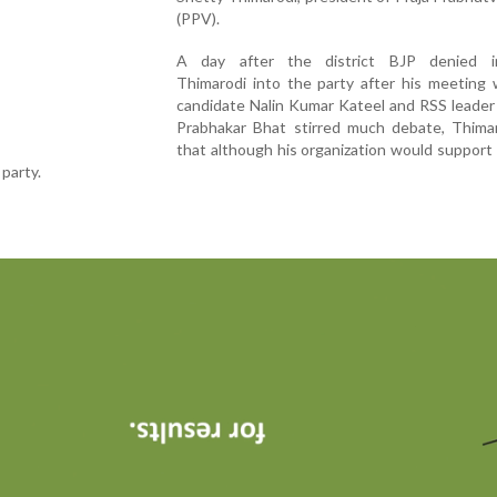
(PPV).
A day after the district BJP denied i
Thimarodi into the party after his meeting 
candidate Nalin Kumar Kateel and RSS leader
Prabhakar Bhat stirred much debate, Thimar
that although his organization would support
 party.