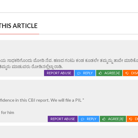
HIS ARTICLE
ವ. ಸಮಯ ಸಾಧಕರಿಗೊಂದು ಮೋದಿ ನೆವ. ಹಣದ ಗಂಟು ಕಂಡ ಕೂಡಲೇ ತಮ್ಮನ್ನು ತಾವೇ ಮಾರಿಕೊ
್ಮರು ಮಾಡುವರು ರೋಡಿನಲ್ಲೆಲ್ಲಾ ರಾಡಿ.
REPORT ABUSE
REPLY
AGREE
[4]
DIS
idence in this CBI report. We will file a PIL "
 for him
REPORT ABUSE
REPLY
AGREE
[8]
D