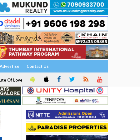
Advertise
Contact Us
ute Of Love