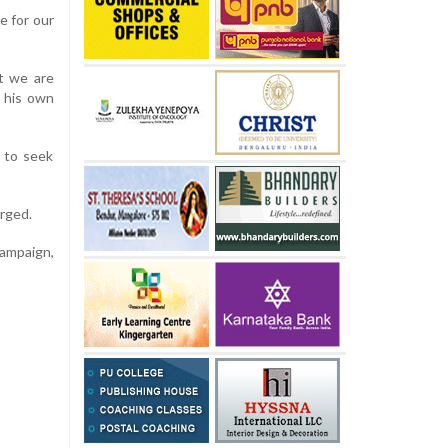
e for our
ut we are
s his own
 to seek
urged.
campaign,