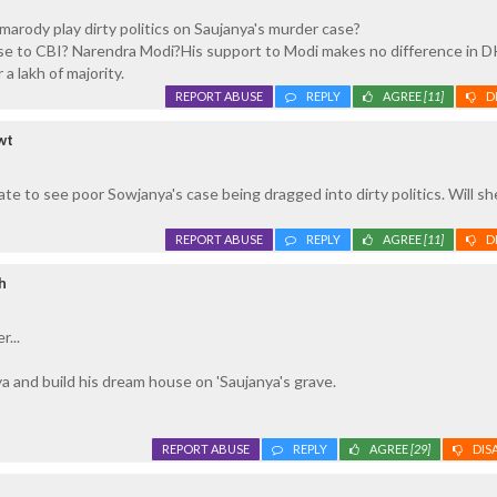
rody play dirty politics on Saujanya's murder case?
e to CBI? Narendra Modi?His support to Modi makes no difference in D
 a lakh of majority.
REPORT ABUSE
REPLY
AGREE
[11]
D
wt
te to see poor Sowjanya's case being dragged into dirty politics. Will sh
REPORT ABUSE
REPLY
AGREE
[11]
D
h
...
 and build his dream house on 'Saujanya's grave.
REPORT ABUSE
REPLY
AGREE
[29]
DIS