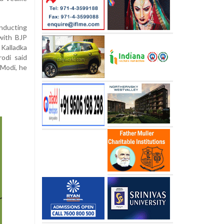
nducting
with BJP
 Kalladka
odi said
 Modi, he