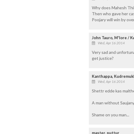
Why does Mahesh Thima
Then who gave her cas
Poojary will win by over
John Tauro, M'lore / K
Wed, Apr 16 2014
Very sad and unfortuna
get justice?
Kanthappa, Kudremuk
Wed, Apr 16 2014
Shettr edde kas malther
A man without Saujanya
Shame on you man...
master, puttur