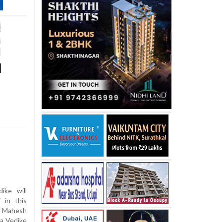
d
ike will
 in this
id Mahesh
va Vedike