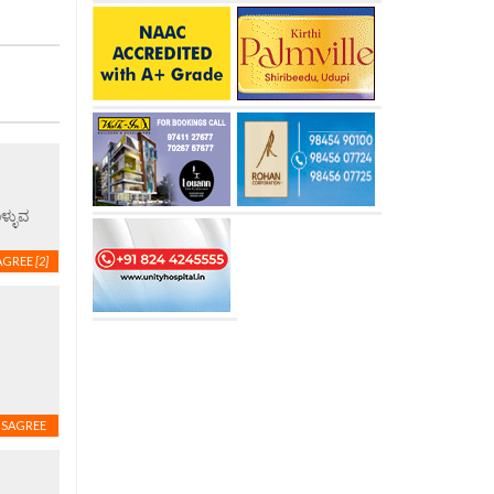
ಳ್ಳುವ
AGREE
[2]
ISAGREE