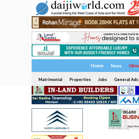
Home
News
Obit
Matrimonial
Properties
Jobs
General Ads