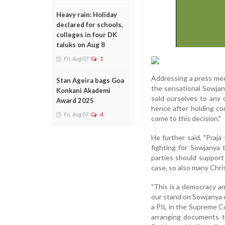
Heavy rain: Holiday
declared for schools,
colleges in four DK
taluks on Aug 8
Fri, Aug 07
1
Addressing a press mee
Stan Ageira bags Goa
the sensational Sowjan
Konkani Akademi
sold ourselves to any 
Award 2025
hence after holding co
Fri, Aug 07
4
come to this decision."
He further said, "Praj
fighting for Sowjanya t
parties should support
case, so also many Chri
"This is a democracy a
our stand on Sowjanya ca
a PIL in the Supreme Co
arranging documents to