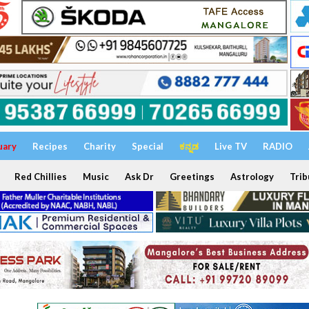
uary
Recipes
Charity
Special
ಕನ್ನಡ
Live TV
RADIO
Red Chillies
Music
Ask Dr
Greetings
Astrology
Trib