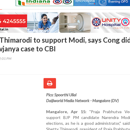
Thimarodi to support Modi, says Cong di
wjanya case to CBI
12:01 PM
Pics: Spoorthi Ullal
Daijiworld Media Network - Mangalore (DV)
Mangalore, Apr 15:
"Praja Prabhutva Ved
support BJP PM candidate Narendra Modi
elections, as he is a good administrator," sa
Shetty Thimarodi, president of Praja Prabhut