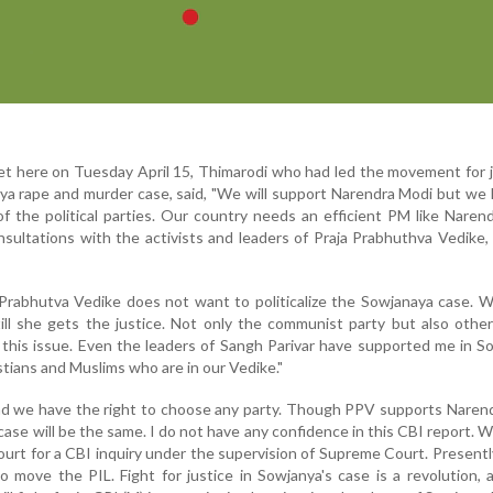
t here on Tuesday April 15, Thimarodi who had led the movement for j
ya rape and murder case, said, "We will support Narendra Modi but we
of the political parties. Our country needs an efficient PM like Naren
nsultations with the activists and leaders of Praja Prabhuthva Vedike
a Prabhutva Vedike does not want to politicalize the Sowjanaya case. W
ill she gets the justice. Not only the communist party but also other 
 this issue. Even the leaders of Sangh Parivar have supported me in S
stians and Muslims who are in our Vedike."
nd we have the right to choose any party. Though PPV supports Naren
se will be the same. I do not have any confidence in this CBI report. We 
urt for a CBI inquiry under the supervision of Supreme Court. Presentl
 move the PIL. Fight for justice in Sowjanya's case is a revolution, 