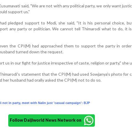
usumavati said, "We are not with any political party, we only want justic
ould support us."
ad pledged support to Modi, she said, "It is his personal choice, b
ort any party or politician. We cannot tell Thimarodi what to do, it i
 even the CPI(M) had approached them to support the party in order
 husband turned down the request.
 us in our fight for justice irrespective of caste, religion or party," she 
himarodi's statement that the CPI(M) had used Sowjanya's photo for 
 her husband had orally asked the CPI(M) not to do so.
 not in party, meet with Nalin just 'casual campaign': BJP
Follow Daijiworld News Network on