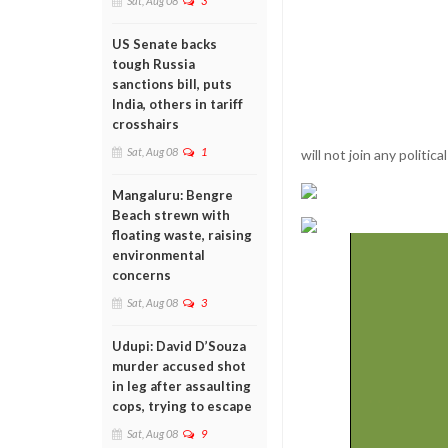
Sat, Aug 08
3
US Senate backs
tough Russia
sanctions bill, puts
India, others in tariff
crosshairs
Sat, Aug 08
1
will not join any political
Mangaluru: Bengre
Beach strewn with
floating waste, raising
environmental
concerns
Sat, Aug 08
3
Udupi: David D’Souza
murder accused shot
in leg after assaulting
cops, trying to escape
Sat, Aug 08
9