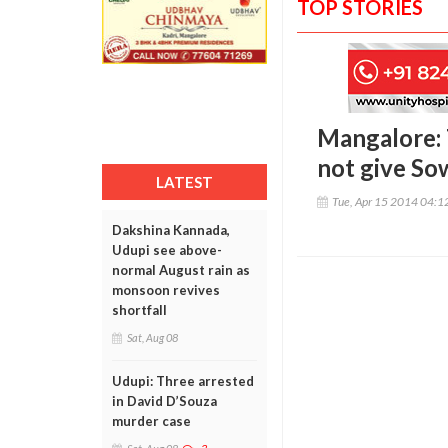
TOP STORIES
Mangalore: 
not give So
LATEST
Tue, Apr 15 2014 04:
Dakshina Kannada,
Udupi see above-
normal August rain as
monsoon revives
shortfall
Sat, Aug 08
Udupi: Three arrested
in David D’Souza
murder case