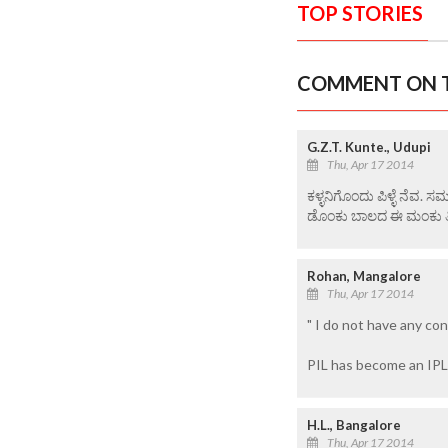
TOP STORIES
COMMENT ON T
G.Z.T. Kunte., Udupi
Thu, Apr 17 2014
ಕಳ್ಳನಿಗೊಂದು ಪಿಳ್ಳೆ ನೆ
ಡೊಂಕು ಬಾಲದ ಈ ಮಂಕು ತಿಮ
Rohan, Mangalore
Thu, Apr 17 2014
" I do not have any conf
PIL has become an IPL
H.L., Bangalore
Thu, Apr 17 2014