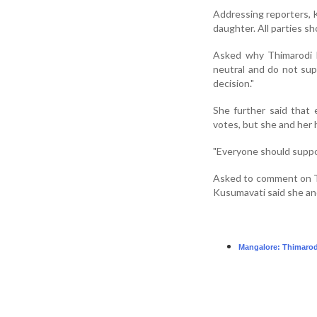
Addressing reporters, K
daughter. All parties sh
Asked why Thimarodi h
neutral and do not supp
decision."
She further said that
votes, but she and her
"Everyone should support
Asked to comment on T
Kusumavati said she and
Mangalore: Thimarodi