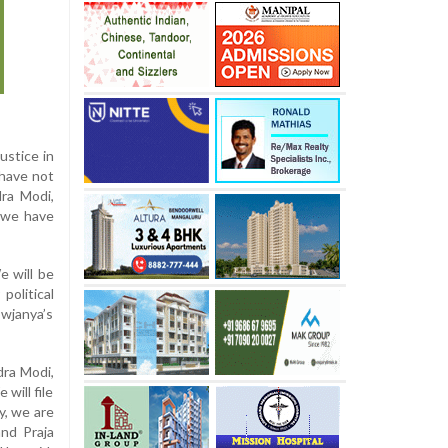
ustice in
 have not
dra Modi,
, we have
e will be
political
owjanya’s
dra Modi,
will file
y, we are
and Praja