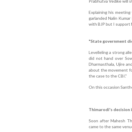
Prabhutva Vedike will st
Explaining his meeting
garlanded Nalin Kumar 
with BJP but I support 
"State government did
Levelleling a strong a
did not hand over Sowj
Dharmasthala, Ujire an
about the movement for
the case to the CBI."
On this occasion Sant
Thimarodi's decision 
Soon after Mahesh Thi
came to the same venue