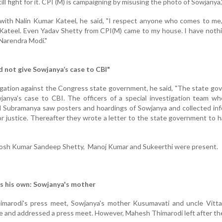
ill fight for it. CPI (M) is campaigning by misusing the photo of Sowjanya,"
 with Nalin Kumar Kateel, he said, "I respect anyone who comes to me
Kateel. Even Yadav Shetty from CPI(M) came to my house. I have noth
Narendra Modi."
 not give Sowjanya’s case to CBI"
llegation against the Congress state government, he said, "The state g
anya’s case to CBI. The officers of a special investigation team wh
d Subramanya saw posters and hoardings of Sowjanya and collected in
 justice. Thereafter they wrote a letter to the state government to 
hosh Kumar Sandeep Shetty, Manoj Kumar and Sukeerthi were present.
is his own: Sowjanya's mother
marodi's press meet, Sowjanya's mother Kusumavati and uncle Vitt
 and addressed a press meet. However, Mahesh Thimarodi left after th