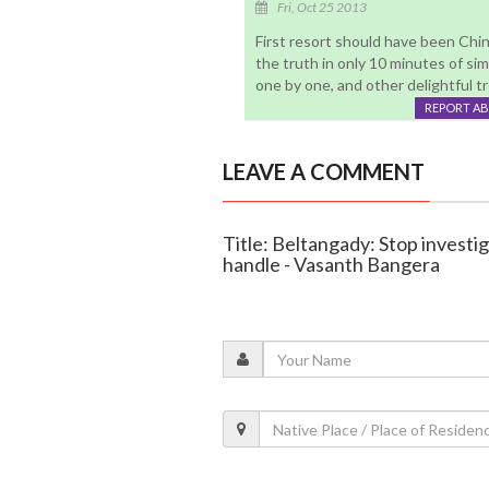
Fri, Oct 25 2013
First resort should have been Chi
the truth in only 10 minutes of simp
one by one, and other delightful t
REPORT A
LEAVE A COMMENT
Title: Beltangady: Stop investig
handle - Vasanth Bangera