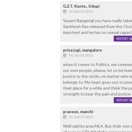
G.Z.T. Kunte., Udupi
Fri, Oct 25 2013
Vasant Bangeraji you have really take
Santhosh Rao released from the Clutche
impotent and he has no sexual capacit
REPORT 
priya jogi, mangalore
Fri, Oct 25 2013
when it comes to Politics, we comment
our own people, please, let us be huma
justice to the victim, no matter who is
belongs to. My heart goes out to poor
their place for a while and think the
strength to bear the pain and justice t
REPORT 
praveen, manchi
Fri, Oct 25 2013
Well said by area MLA. But their own
all over as CID did all the proper inve