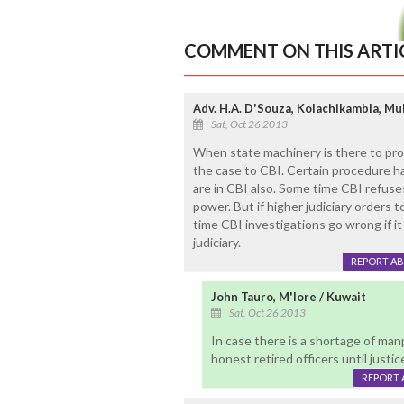
COMMENT ON THIS ARTI
Adv. H.A. D'Souza, Kolachikambla, Mul
Sat, Oct 26 2013
When state machinery is there to pro
the case to CBI. Certain procedure ha
are in CBI also. Some time CBI refuse
power. But if higher judiciary orders 
time CBI investigations go wrong if it
judiciary.
REPORT A
John Tauro, M'lore / Kuwait
Sat, Oct 26 2013
In case there is a shortage of ma
honest retired officers until justic
REPORT 