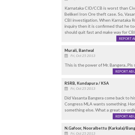
Karnataka CID/CCB is worst than Civi
Belikeri Iron Ore theft case. So, Vas
CBI investigation. When Karnataka R
inquiry then it is confirmed that he 
should quit fast and make way for CBI
REPORT 
Murali, Bantwal
Fri, Oct 25 2013
This is the power of Mr. Bangera..Pls s
REPORT AB
RSRB, Kundapura / KSA
Fri, Oct 25 2013
Did Vasanta Bangera come back to his
Congress MLA wants something. Hom
something else. What a great co-ordi
REPORT AB
N.Gafoor, Nooralbettu (Karkala)/Ban
Fri, Oct 25 2013