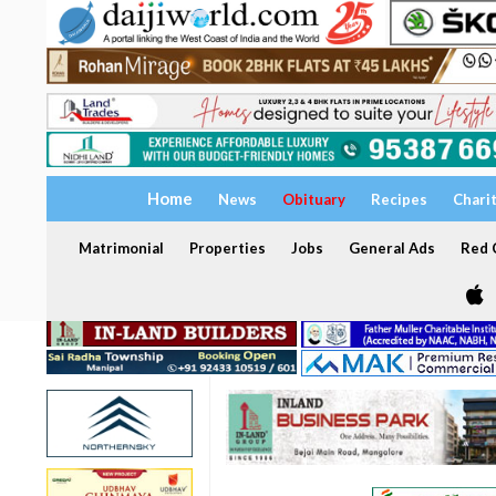
Home
News
Obituary
Recipes
Chari
Matrimonial
Properties
Jobs
General Ads
Red C