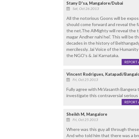
Stany D'sa, Mangalore/Dubai
Sat, Oct 26 2013
All the notorious Goons will be expo
should come forward and reveal the fact
the net.The AlMighty will reveal the 
magar Andher nahi hei'. This will be 
decades in the history of Belthanga
mercilessly. Jai Voice of the Humanity
the NGO's & Jai Karnataka.
REPORT 
Vincent Rodrigues, Katapadi/Bangal
Fri, Oct 25 2013
Fully agree with Mr.Vasanth Bangera t
investigate this contraversial serious
REPORT 
Sheikh M, Mangalore
Fri, Oct 25 2013
Where was this guy all through these d
And who told him that there was a br