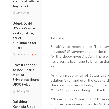
electoral rolls on
August 24
Sat, Aug 08
Udupi: David
D’Souza’s wife
seeks justice,
Bangera.
strict
punishment for
Speaking to reporters on Thursda
killers
previous BJP government and the the
Sat, Aug 08
1
for the sloppy investigation. There 
has brought bad name to Dharmasthala
From IIT topper
said.
to IAS: Bihar's
Monika
As the investigation of Sowjanya’s 
Srivastava clears
solution is to hand over the case to 
UPSC twice
the chief minister on Friday October 
"Only CBI probe can bring out the truth
Sat, Aug 08
"Dharmasthala Dharmadhikari Dr Vee
Dakshina
into the case several times. As MLA o
Kannada, Udupi
and my only aim is to ensure that ju