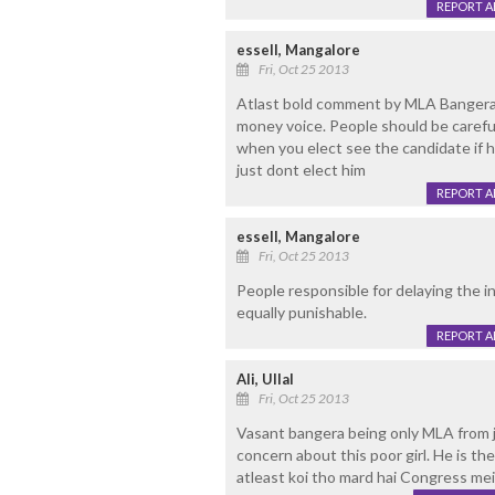
REPORT 
essell, Mangalore
Fri, Oct 25 2013
Atlast bold comment by MLA Bangera
money voice. People should be caref
when you elect see the candidate if 
just dont elect him
REPORT 
essell, Mangalore
Fri, Oct 25 2013
People responsible for delaying the i
equally punishable.
REPORT 
Ali, Ullal
Fri, Oct 25 2013
Vasant bangera being only MLA from 
concern about this poor girl. He is th
atleast koi tho mard hai Congress mei