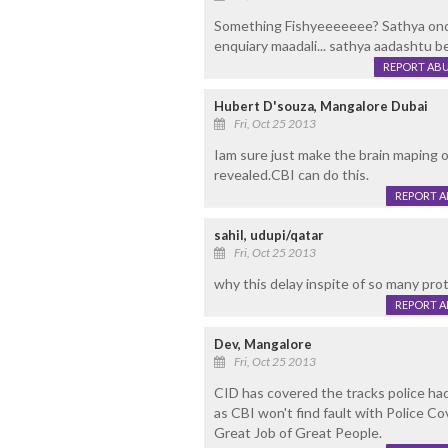
Something Fishyeeeeeee? Sathya ondal
enquiary maadali... sathya aadashtu be
REPORT AB
Hubert D'souza, Mangalore Dubai
Fri, Oct 25 2013
Iam sure just make the brain maping
revealed.CBI can do this.
REPORT 
sahil, udupi/qatar
Fri, Oct 25 2013
why this delay inspite of so many prote
REPORT 
Dev, Mangalore
Fri, Oct 25 2013
CID has covered the tracks police had
as CBI won't find fault with Police C
Great Job of Great People.