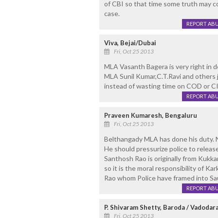
of CBI so that time some truth may c
case.
REPORT AB
Viva, Bejai/Dubai
Fri, Oct 25 2013
MLA Vasanth Bagera is very right in d
MLA Sunil Kumar,C.T.Ravi and others 
instead of wasting time on COD or CI
REPORT AB
Praveen Kumaresh, Bengaluru
Fri, Oct 25 2013
Belthangady MLA has done his duty. N
He should pressurize police to releas
Santhosh Rao is originally from Kukka
so it is the moral responsibility of K
Rao whom Police have framed into Sauj
REPORT AB
P. Shivaram Shetty, Baroda / Vadodar
Fri, Oct 25 2013