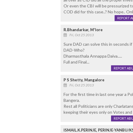
Or even the CBI will be pressurized t
COD did for this case..? No hope.. Onl
REPORT 
R.Bhandarkar, M'lore
Fri, Oct 25 2013
Sure DAD can solve this in seconds if 
DAD-Who?
Dharmasthala Annappa Daiva.....
Full and Final...
REPORT AB
P S Shetty, Mangalore
Fri, Oct 25 2013
For the first time in last one year a Po
Bangera.
Rest all Politicians are only Charlata
keeping their eyes only on Votes and 
REPORT AB
ISMAIL.K.PERINJE, PERINJE-YANBU/K