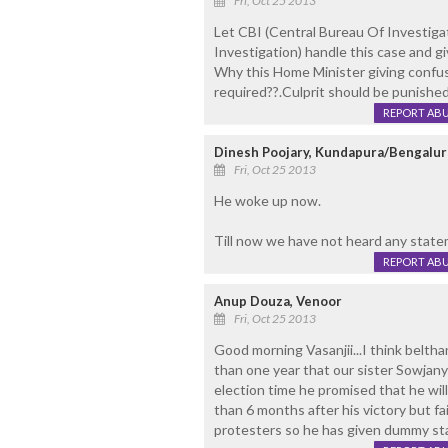
Fri, Oct 25 2013
Let CBI (Central Bureau Of Investig
Investigation) handle this case and gi
Why this Home Minister giving confu
required??.Culprit should be punished 
REPORT AB
Dinesh Poojary, Kundapura/Bengalur
Fri, Oct 25 2013
He woke up now.
Till now we have not heard any sta
REPORT AB
Anup Douza, Venoor
Fri, Oct 25 2013
Good morning Vasanjii...I think belth
than one year that our sister Sowjanya
election time he promised that he wi
than 6 months after his victory but fai
protesters so he has given dummy st