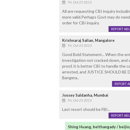
Fri, Oct 25 2013
All are requesting CBI inquiry includi
more valid.Perhaps Govt may do needful
order for CBI inquiry.
REPORT AB
Krishnaraj Salian, Mangalore
Fri, Oct 25 2013
Good Bold Statement... When the entir
investigation not cracked down, and
proof, it is better CBI to handle the 
arrested, and JUSTICE SHOULD BE D
Bangera..
REPORT 
Jossey Saldanha, Mumbai
Fri, Oct 25 2013
Last resort should be FBI...
REPORT AB
Shing Huang, belthangady / beijin