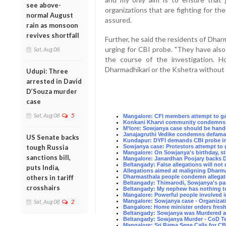
see above-
organizations that are fighting for the 
normal August
assured.
rain as monsoon
revives shortfall
Further, he said the residents of Dh
urging for CBI probe. "They have also
Sat, Aug 08
the course of the investigation. H
Dharmadhikari or the Kshetra without e
Udupi: Three
arrested in David
D’Souza murder
case
Sat, Aug 08
5
Mangalore: CFI members attempt to gat
Konkani Kharvi community condemns t
M’lore: Sowjanya case should be hand
Janajagruthi Vedike condemns defama
US Senate backs
Kundapur: DYFI demands CBI probe in
tough Russia
Sowjanya case: Protestors attempt to
Mangalore: On Sowjanya's birthday, s
sanctions bill,
Mangalore: Janardhan Poojary backs D
Beltangady: False allegations will no
puts India,
Allegations aimed at maligning Dharma
others in tariff
Dharmasthala people condemn allegati
Beltangady: Thimarodi, Sowjanya's pa
crosshairs
Beltangady: My nephew has nothing to
Mangalore: Powerful people involved 
Mangalore: Sowjanya case - Organizat
Sat, Aug 08
2
Bangalore: Home minister orders fres
Beltangady: Sowjanya was Murdered at
Beltangady: Sowjanya Murder - CoD Te
Mangalore: Sri Rama Sene Calls for C