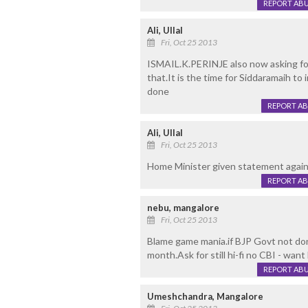
REPORT AB
Ali, Ullal
Fri, Oct 25 2013
ISMAIL.K.PERINJE also now asking for
that.It is the time for Siddaramaih to
done
REPORT A
Ali, Ullal
Fri, Oct 25 2013
Home Minister given statement agai
REPORT A
nebu, mangalore
Fri, Oct 25 2013
Blame game mania.if BJP Govt not do
month.Ask for still hi-fi no CBI - want 
REPORT AB
Umeshchandra, Mangalore