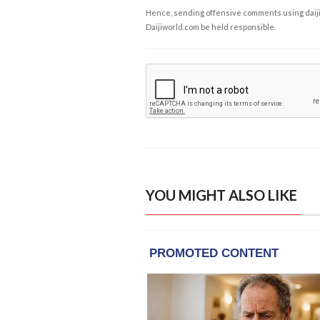
Hence, sending offensive comments using daijiwor
Daijiworld.com be held responsible.
YOU MIGHT ALSO LIKE