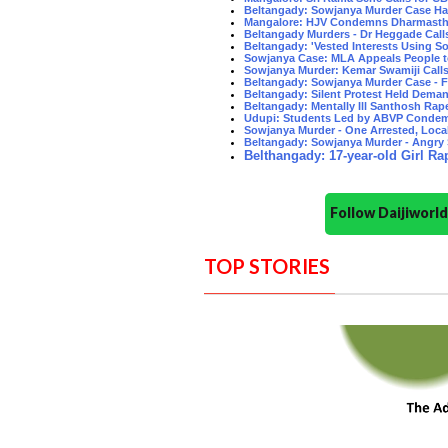
Beltangady: Sowjanya Murder Case Ha
Mangalore: HJV Condemns Dharmastha
Beltangady Murders - Dr Heggade Call
Beltangady: 'Vested Interests Using So
Sowjanya Case: MLA Appeals People 
Sowjanya Murder: Kemar Swamiji Calls f
Beltangady: Sowjanya Murder Case -
Beltangady: Silent Protest Held Dema
Beltangady: Mentally Ill Santhosh Rape
Udupi: Students Led by ABVP Condem
Sowjanya Murder - One Arrested, Loca
Beltangady: Sowjanya Murder - Angry 
Belthangady: 17-year-old Girl Rap
Follow Daijiwor
TOP STORIES