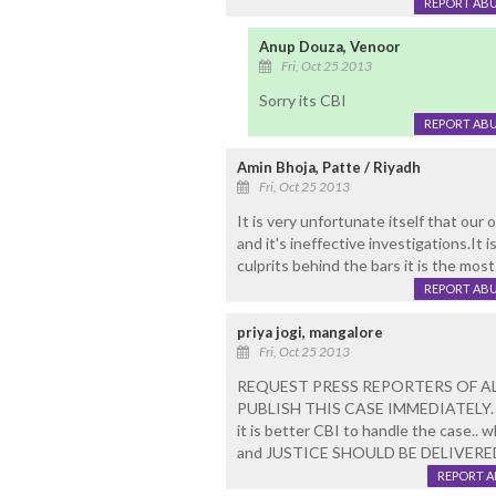
REPORT AB
Anup Douza, Venoor
Fri, Oct 25 2013
Sorry its CBI
REPORT AB
Amin Bhoja, Patte / Riyadh
Fri, Oct 25 2013
It is very unfortunate itself that ou
and it's ineffective investigations.It 
culprits behind the bars it is the most
REPORT AB
priya jogi, mangalore
Fri, Oct 25 2013
REQUEST PRESS REPORTERS OF AL
PUBLISH THIS CASE IMMEDIATELY.
it is better CBI to handle the case.. 
and JUSTICE SHOULD BE DELIVERED
REPORT 