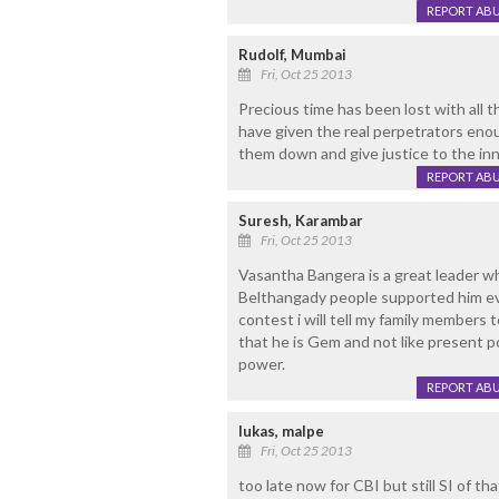
REPORT AB
Rudolf, Mumbai
Fri, Oct 25 2013
Precious time has been lost with all th
have given the real perpetrators enoug
them down and give justice to the inn
REPORT AB
Suresh, Karambar
Fri, Oct 25 2013
Vasantha Bangera is a great leader w
Belthangady people supported him ev
contest i will tell my family members
that he is Gem and not like present p
power.
REPORT AB
lukas, malpe
Fri, Oct 25 2013
too late now for CBI but still SI of th