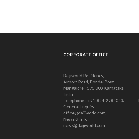
CORPORATE OFFICE
Daijiworld Residency,
Airport Road, Bondel Post,
Mangalore - 575 008 Karnataka
India
Telephone : +91-824-2982023.
General Enquiry:
office@daijiworld.com,
News & Info :
news@daijiworld.com