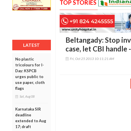
TOP STORIES
Beltangady: Stop inv
LATEST
case, let CBI handle
Fri, Oct 25 2013 10:11:21 AM
No plastic
tricolours for I-
Day: KSPCB
urges public to
use paper, cloth
flags
Sat, Aug 08
Karnataka SIR
deadline
extended to Aug
17; draft