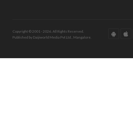
Copyright © 2001 - 2026. All Rights Reserved.
Published by Daijiworld Media Pvt Ltd., Mangalore.