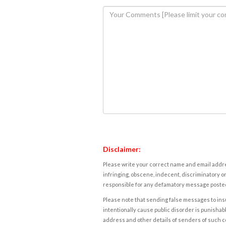
Disclaimer:
Please write your correct name and email addres
infringing, obscene, indecent, discriminatory or
responsible for any defamatory message posted 
Please note that sending false messages to insu
intentionally cause public disorder is punishable
address and other details of senders of such 