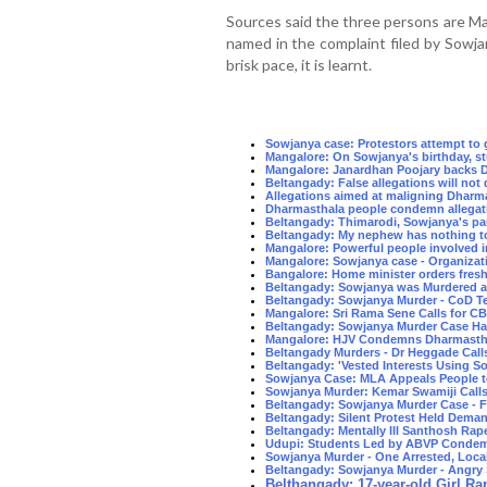
Sources said the three persons are Mal
named in the complaint filed by Sowja
brisk pace, it is learnt.
Sowjanya case: Protestors attempt to
Mangalore: On Sowjanya's birthday, s
Mangalore: Janardhan Poojary backs D
Beltangady: False allegations will no
Allegations aimed at maligning Dharma
Dharmasthala people condemn allegati
Beltangady: Thimarodi, Sowjanya's pa
Beltangady: My nephew has nothing to
Mangalore: Powerful people involved 
Mangalore: Sowjanya case - Organizat
Bangalore: Home minister orders fres
Beltangady: Sowjanya was Murdered at
Beltangady: Sowjanya Murder - CoD Te
Mangalore: Sri Rama Sene Calls for C
Beltangady: Sowjanya Murder Case Ha
Mangalore: HJV Condemns Dharmastha
Beltangady Murders - Dr Heggade Call
Beltangady: 'Vested Interests Using So
Sowjanya Case: MLA Appeals People 
Sowjanya Murder: Kemar Swamiji Calls f
Beltangady: Sowjanya Murder Case -
Beltangady: Silent Protest Held Dema
Beltangady: Mentally Ill Santhosh Rape
Udupi: Students Led by ABVP Condem
Sowjanya Murder - One Arrested, Loca
Beltangady: Sowjanya Murder - Angry 
Belthangady: 17-year-old Girl Rap