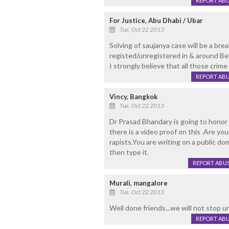
REPORT AB
For Justice, Abu Dhabi / Ubar
Tue, Oct 22 2013
Solving of saujanya case will be a bre
registed/unregistered in & around Be
I strongly believe that all those cri
REPORT AB
Vincy, Bangkok
Tue, Oct 22 2013
Dr Prasad Bhandary is going to honor 
there is a video proof on this .Are yo
rapists.You are writing on a public d
then type it.
REPORT ABU
Murali, mangalore
Tue, Oct 22 2013
Well done friends...we will not stop un
REPORT AB