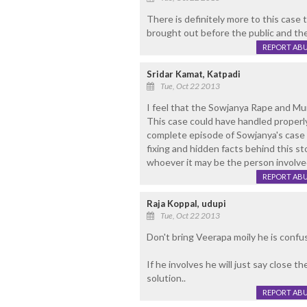
There is definitely more to this case 
brought out before the public and the
REPORT AB
Sridar Kamat, Katpadi
Tue, Oct 22 2013
I feel that the Sowjanya Rape and Mu
This case could have handled properl
complete episode of Sowjanya's case f
fixing and hidden facts behind this s
whoever it may be the person involved
REPORT AB
Raja Koppal, udupi
Tue, Oct 22 2013
Don't bring Veerapa moily he is confus
If he involves he will just say close th
solution..
REPORT AB