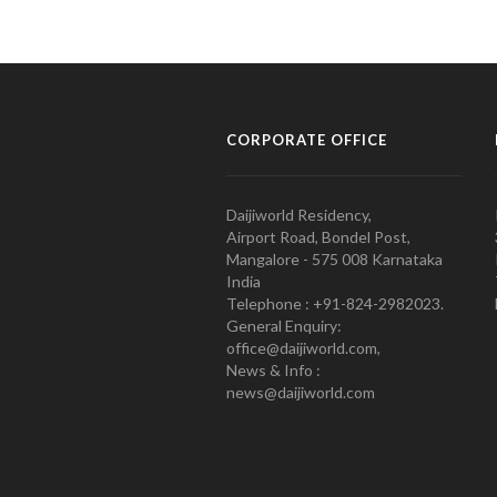
CORPORATE OFFICE
Daijiworld Residency,
Airport Road, Bondel Post,
Mangalore - 575 008 Karnataka
India
Telephone : +91-824-2982023.
General Enquiry:
office@daijiworld.com,
News & Info :
news@daijiworld.com