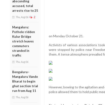
absconding
accused, total
arrests rise to 25
Thu, Aug 06
2
Mangaluru:
Pothole-ridden
on Monday October 21.
Kulur Bridge
stretch leaves
Activists of various associations too
commuters
were stopped by police near Freedo
stranded in
them. A tense atmosphere prevailed f
traffic
Thu, Aug 06
Bengaluru–
Mangaluru Vande
Bharat to begin
ghat section trial
However, bowing to the agitation and
run from Aug 11
police allowed them to hold public mee
Thu, Aug 06