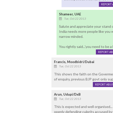
REPORT 
Shameer, UAE
Tue, Oct 22 2013
Salute and appreciate your stand o
India needs more people like you w
narrow minded.
You rightly said...'you need to be 
REPORT A
Francis, Moodbidri/Dubai
Tue, Oct 22 2013
This shows the faith on the Govermen
of enquiry, previous BJP govt only sup
REPORT ABU
Arun, Udupi/DxB
Tue, Oct 22 2013
This is expected and well organised..
openly defending culprits accused by 