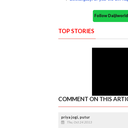
Follow Daijiwor
TOP STORIES
COMMENT ON THIS ARTI
priya jogi, putur
Thu, Oct 24 2013