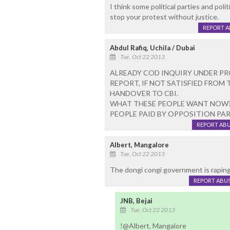
I think some political parties and polit
stop your protest without justice.
REPORT 
Abdul Rafiq, Uchila / Dubai
Tue, Oct 22 2013
ALREADY COD INQUIRY UNDER PR
REPORT, IF NOT SATISFIED FROM
HANDOVER TO CBI.
WHAT THESE PEOPLE WANT NOW? T
PEOPLE PAID BY OPPOSITION PAR
REPORT AB
Albert, Mangalore
Tue, Oct 22 2013
The dongi congi government is raping t
REPORT ABU
JNB, Bejai
Tue, Oct 22 2013
!@Albert, Mangalore