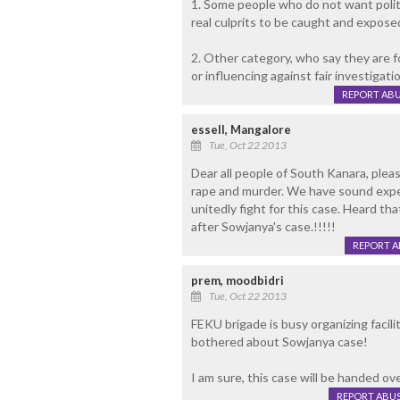
1. Some people who do not want politi
real culprits to be caught and expose
2. Other category, who say they are f
or influencing against fair investigati
REPORT AB
essell, Mangalore
Tue, Oct 22 2013
Dear all people of South Kanara, please
rape and murder. We have sound exper
unitedly fight for this case. Heard t
after Sowjanya's case.!!!!!
REPORT 
prem, moodbidri
Tue, Oct 22 2013
FEKU brigade is busy organizing facil
bothered about Sowjanya case!
I am sure, this case will be handed ov
REPORT ABU