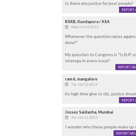
Is there any justice for poor people?
REPORT 
RSRB, Kundapura / KSA
Wed, Oct 23 2013
Whenever the question raises agains
done?"
My question to Congress is "Is BJP y
strategy in every issue?
REPORT A
ram k, mangalore
Tue, Oct 22 2013
its high time give to cbi.. justice sho
REPORT 
Jossey Saldanha, Mumbai
Tue, Oct 22 2013
I wonder why these people woke up su
REPORT AB