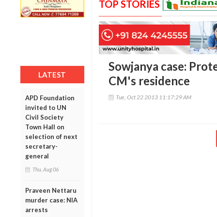
TOP STORIES
Sowjanya case: Prot
LATEST
CM's residence
Tue, Oct 22 2013 11:17:29 AM
APD Foundation
invited to UN
Civil Society
Town Hall on
selection of next
secretary-
general
Thu, Aug 06
Praveen Nettaru
murder case: NIA
arrests