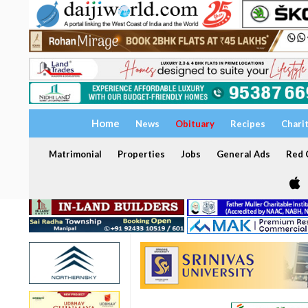
Home
News
Obituary
Recipes
Chari
Matrimonial
Properties
Jobs
General Ads
Red C