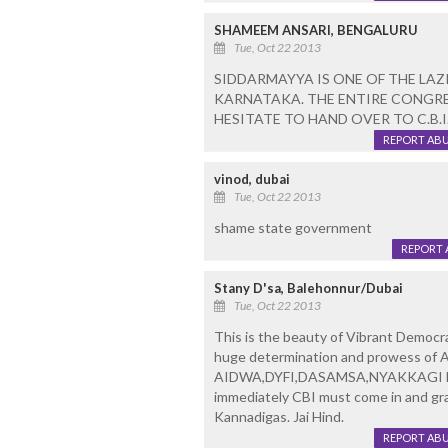
SHAMEEM ANSARI, BENGALURU
Tue, Oct 22 2013
SIDDARMAYYA IS ONE OF THE LAZI
KARNATAKA. THE ENTIRE CONGRE
HESITATE TO HAND OVER TO C.B.I
REPORT AB
vinod, dubai
Tue, Oct 22 2013
shame state government
REPORT 
Stany D'sa, Balehonnur/Dubai
Tue, Oct 22 2013
This is the beauty of Vibrant Democra
huge determination and prowess of A
AIDWA,DYFI,DASAMSA,NYAKKAGI NAVU
immediately CBI must come in and gran
Kannadigas. Jai Hind.
REPORT AB