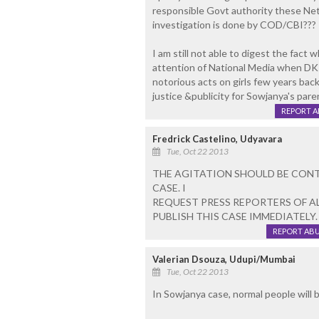
responsible Govt authority these Neta
investigation is done by COD/CBI???
I am still not able to digest the fac
attention of National Media when DK 
notorious acts on girls few years ba
justice &publicity for Sowjanya's pare
REPORT 
Fredrick Castelino, Udyavara
Tue, Oct 22 2013
THE AGITATION SHOULD BE CONTI
CASE. I
REQUEST PRESS REPORTERS OF AL
PUBLISH THIS CASE IMMEDIATELY.
REPORT AB
Valerian Dsouza, Udupi/Mumbai
Tue, Oct 22 2013
In Sowjanya case, normal people will b