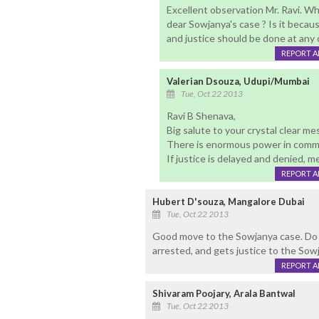
Excellent observation Mr. Ravi. Wh
dear Sowjanya's case ? Is it because
and justice should be done at any 
REPORT 
Valerian Dsouza, Udupi/Mumbai
Tue, Oct 22 2013
Ravi B Shenava,
Big salute to your crystal clear m
There is enormous power in comm
If justice is delayed and denied, 
REPORT 
Hubert D'souza, Mangalore Dubai
Tue, Oct 22 2013
Good move to the Sowjanya case. Do no
arrested, and gets justice to the Sowj
REPORT 
Shivaram Poojary, Arala Bantwal
Tue, Oct 22 2013