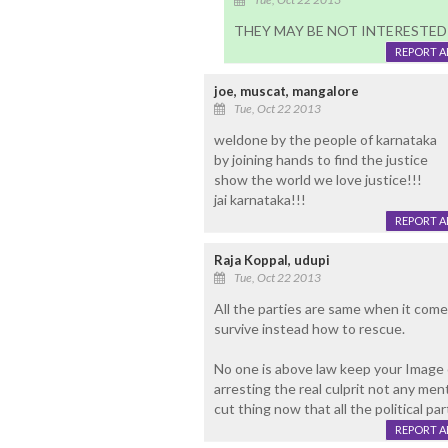
THEY MAY BE NOT INTERESTED
REPORT 
joe, muscat, mangalore
Tue, Oct 22 2013
weldone by the people of karnataka
by joining hands to find the justice
show the world we love justice!!!
jai karnataka!!!
REPORT 
Raja Koppal, udupi
Tue, Oct 22 2013
All the parties are same when it comes
survive instead how to rescue.
No one is above law keep your Image
arresting the real culprit not any menta
cut thing now that all the political par
REPORT 