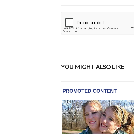
YOU MIGHT ALSO LIKE