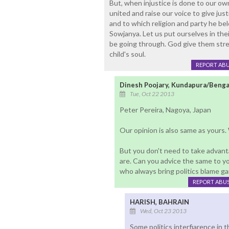
But, when injustice is done to our own
united and raise our voice to give just
and to which religion and party he be
Sowjanya. Let us put ourselves in thei
be going through. God give them stren
child's soul.
REPORT AB
Dinesh Poojary, Kundapura/Benga
Tue, Oct 22 2013
Peter Pereira, Nagoya, Japan
Our opinion is also same as yours.
But you don't need to take advan
are. Can you advice the same to yo
who always bring politics blame ga
REPORT ABU
HARISH, BAHRAIN
Wed, Oct 23 2013
Some politics interfiarence in thi