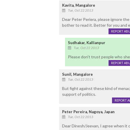
Kavita, Mangalore
Tue, Oct 22 2013
Dear Peter Periera, please ignore t
bother to read it. Better for you and 
REPORT AB
Sudhakar, Kallianpur
Tue, Oct 22 2013
Please don't trust people who shed
REPORT AB
Sunil, Mangalore
Tue, Oct 22 2013
But fight against these kind of menac
support of politics.
REPORT 
Peter Pereira, Nagoya, Japan
Tue, Oct 22 2013
Dear Dinesh/Jeevan, I agree when it 