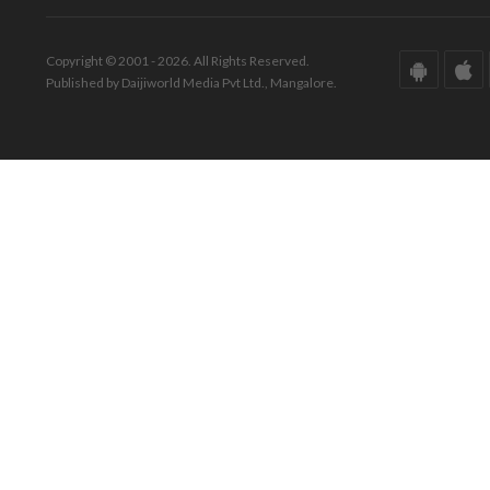
Copyright © 2001 - 2026. All Rights Reserved.
Published by Daijiworld Media Pvt Ltd., Mangalore.