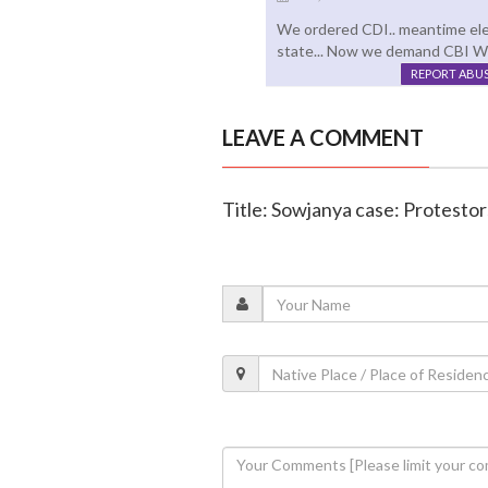
We ordered CDI.. meantime ele
state... Now we demand CBI Wh
REPORT ABU
LEAVE A COMMENT
Title: Sowjanya case: Protesto