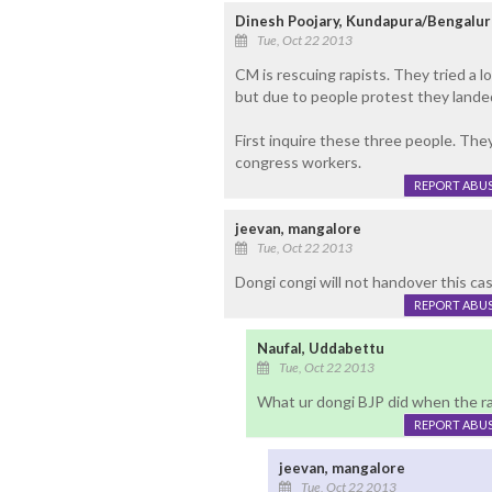
Dinesh Poojary, Kundapura/Bengalur
Tue, Oct 22 2013
CM is rescuing rapists. They tried a l
but due to people protest they landed 
First inquire these three people. Th
congress workers.
REPORT ABU
jeevan, mangalore
Tue, Oct 22 2013
Dongi congi will not handover this case
REPORT ABU
Naufal, Uddabettu
Tue, Oct 22 2013
What ur dongi BJP did when the ra
REPORT ABU
jeevan, mangalore
Tue, Oct 22 2013