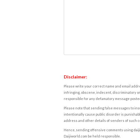
Disclaimer:
Please write your correct name and email addres
infringing, obscene, indecent, discriminatory or
responsible for any defamatory message posted 
Please note that sending false messages to insu
intentionally cause public disorder is punishable
address and other details of senders of such 
Hence, sending offensive comments using daijiwor
Daijiworld.com be held responsible.