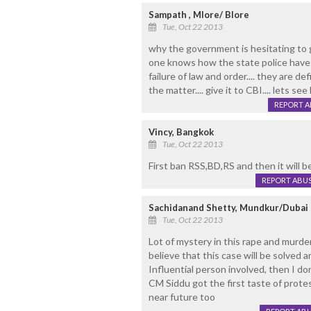
Sampath , Mlore/ Blore
Tue, Oct 22 2013
why the government is hesitating to g
one knows how the state police have i
failure of law and order.... they are 
the matter.... give it to CBI.... lets se
REPORT 
Vincy, Bangkok
Tue, Oct 22 2013
First ban RSS,BD,RS and then it will b
REPORT ABU
Sachidanand Shetty, Mundkur/Dubai
Tue, Oct 22 2013
Lot of mystery in this rape and murder
believe that this case will be solved a
Influential person involved, then I do
CM Siddu got the first taste of prote
near future too