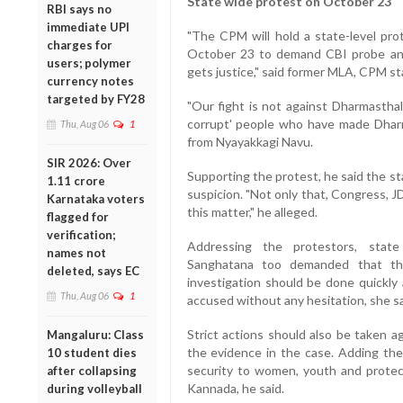
State wide protest on October 23
RBI says no
immediate UPI
"The CPM will hold a state-level pro
charges for
October 23 to demand CBI probe and t
users; polymer
gets justice," said former MLA, CPM st
currency notes
targeted by FY28
"Our fight is not against Dharmasthala
corrupt' people who have made Dharma
Thu, Aug 06
1
from Nyayakkagi Navu.
SIR 2026: Over
Supporting the protest, he said the s
1.11 crore
suspicion. "Not only that, Congress, J
Karnataka voters
this matter," he alleged.
flagged for
verification;
Addressing the protestors, stat
names not
Sanghatana too demanded that t
deleted, says EC
investigation should be done quickly 
Thu, Aug 06
1
accused without any hesitation, she sa
Strict actions should also be taken ag
Mangaluru: Class
the evidence in the case. Adding th
10 student dies
security to women, youth and protec
after collapsing
Kannada, he said.
during volleyball