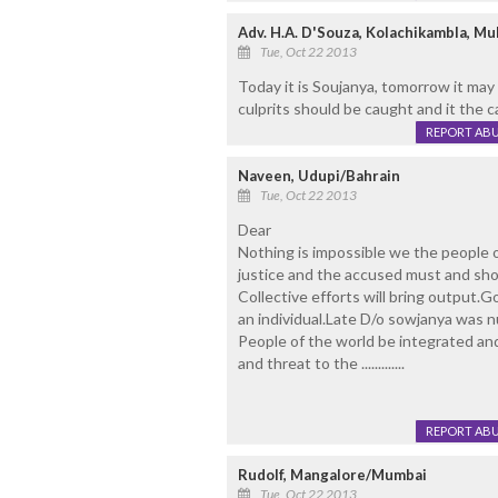
Adv. H.A. D'Souza, Kolachikambla, Mul
Tue, Oct 22 2013
Today it is Soujanya, tomorrow it may
culprits should be caught and it the 
REPORT AB
Naveen, Udupi/Bahrain
Tue, Oct 22 2013
Dear
Nothing is impossible we the people of
justice and the accused must and sho
Collective efforts will bring output.G
an individual.Late D/o sowjanya was nu
People of the world be integrated and
and threat to the .............
REPORT AB
Rudolf, Mangalore/Mumbai
Tue, Oct 22 2013