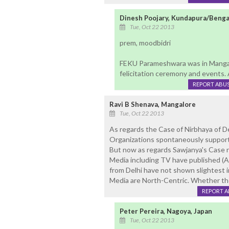
Dinesh Poojary, Kundapura/Benga
Tue, Oct 22 2013
prem, moodbidri
FEKU Parameshwara was in Mangal
felicitation ceremony and events. 
REPORT ABU
Ravi B Shenava, Mangalore
Tue, Oct 22 2013
As regards the Case of Nirbhaya of 
Organizations spontaneously support
But now as regards Sawjanya's Case no
Media including TV have published 
from Delhi have not shown slightest i
Media are North-Centric. Whether the
REPORT 
Peter Pereira, Nagoya, Japan
Tue, Oct 22 2013