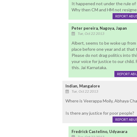
It happened not under the rule of
Why then CM and HM not resigne
REPORT ABU
Peter pereira, Nagoya, Japan
Tue, Oct 22 2013
Albert, seems to be woke up from 
place before one year and at that
Please do not drag politics into th
your voice for justice to our child. 
this. Jai Karnataka.
REPORT AB
Indian, Mangalore
Tue, Oct 22 2013
Where is Veerappa Moily, Abhaya Cha
Is there any justice for poor people?
REPORT ABU
Fredrick Castelino, Udyavara
Tue, Oct 22 2013