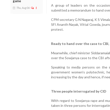
game
A group of leaders on the occasion
Thu, Aug 06
1
submitted a memorandum to hand over
CPM secretary G N Nagaraj, K S Vimala
SFI Ananth Nayak, Vittal Gowda, journ
protest.
Ready to hand over the case to CBI,
Meanwhile, chief minister Siddaramaia
over the Sowjanya case to the CBI afte
Speaking to media persons on the si
government women’s polytechnic, he 
increasing by the day and hence, if nee
Three people interrogated by CID
With regard to Sowjanya rape and murd
taken in three persons for interrogatin