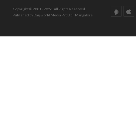
Copyright © 2001 - 2026. All Rights Reserved.
Published by Daijiworld Media Pvt Ltd., Mangalore.