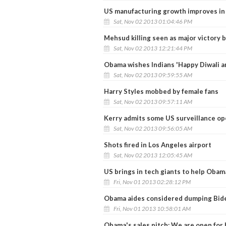
US manufacturing growth improves in
Sat, Nov 02 2013 01:04:46 PM
Mehsud killing seen as major victory 
Sat, Nov 02 2013 12:21:44 PM
Obama wishes Indians 'Happy Diwali a
Sat, Nov 02 2013 09:59:55 AM
Harry Styles mobbed by female fans
Sat, Nov 02 2013 09:57:11 AM
Kerry admits some US surveillance ope
Sat, Nov 02 2013 09:56:05 AM
Shots fired in Los Angeles airport
Sat, Nov 02 2013 12:05:45 AM
US brings in tech giants to help Oba
Fri, Nov 01 2013 02:28:12 PM
Obama aides considered dumping Biden
Fri, Nov 01 2013 10:58:01 AM
Obama's sales pitch: We are open for