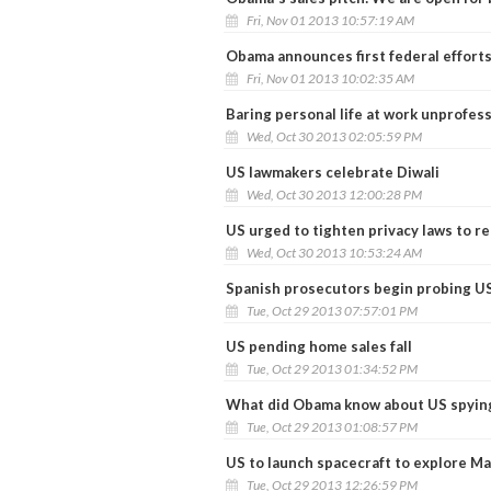
Fri, Nov 01 2013 10:57:19 AM
Obama announces first federal effort
Fri, Nov 01 2013 10:02:35 AM
Baring personal life at work unprofess
Wed, Oct 30 2013 02:05:59 PM
US lawmakers celebrate Diwali
Wed, Oct 30 2013 12:00:28 PM
US urged to tighten privacy laws to re
Wed, Oct 30 2013 10:53:24 AM
Spanish prosecutors begin probing US
Tue, Oct 29 2013 07:57:01 PM
US pending home sales fall
Tue, Oct 29 2013 01:34:52 PM
What did Obama know about US spyin
Tue, Oct 29 2013 01:08:57 PM
US to launch spacecraft to explore M
Tue, Oct 29 2013 12:26:59 PM