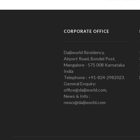
CORPORATE OFFICE
Daijiworld Residency,
Airport Road, Bondel Post,
Mangalore - 575 008 Karnataka
India
Telephone : +91-824-2982023.
General Enquiry:
office@daijiworld.com,
News & Info :
news@daijiworld.com