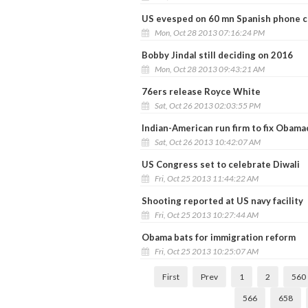
US evesped on 60 mn Spanish phone ca
Mon, Oct 28 2013 07:16:24 PM
Bobby Jindal still deciding on 2016
Mon, Oct 28 2013 09:43:21 AM
76ers release Royce White
Sat, Oct 26 2013 02:03:55 PM
Indian-American run firm to fix Obam
Sat, Oct 26 2013 10:42:07 AM
US Congress set to celebrate Diwali
Fri, Oct 25 2013 11:44:22 AM
Shooting reported at US navy facility
Fri, Oct 25 2013 10:27:44 AM
Obama bats for immigration reform
Fri, Oct 25 2013 10:25:07 AM
First
Prev
1
2
560
566
658