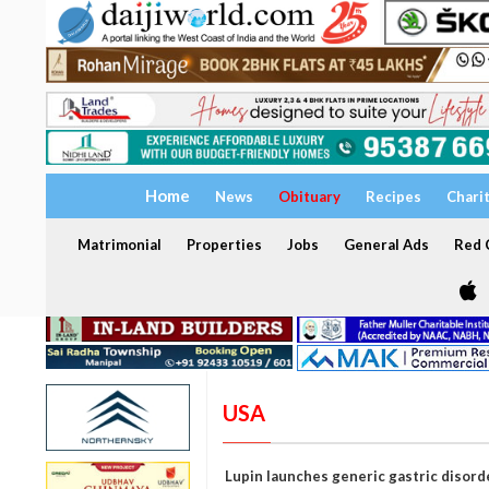
Home
News
Obituary
Recipes
Chari
Matrimonial
Properties
Jobs
General Ads
Red C
USA
Lupin launches generic gastric disorde