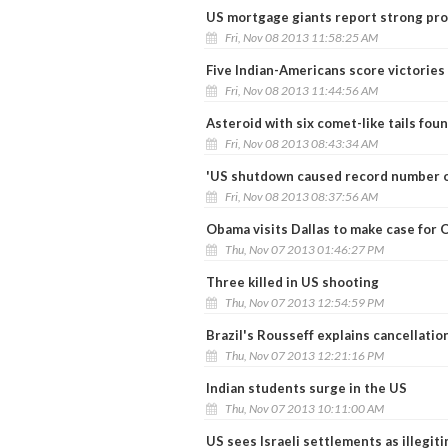
US mortgage giants report strong pro
Fri, Nov 08 2013 11:58:25 AM
Five Indian-Americans score victories 
Fri, Nov 08 2013 11:44:56 AM
Asteroid with six comet-like tails fou
Fri, Nov 08 2013 08:43:34 AM
'US shutdown caused record number o
Fri, Nov 08 2013 08:37:56 AM
Obama visits Dallas to make case for
Thu, Nov 07 2013 01:46:27 PM
Three killed in US shooting
Thu, Nov 07 2013 12:54:59 PM
Brazil's Rousseff explains cancellation
Thu, Nov 07 2013 12:21:16 PM
Indian students surge in the US
Thu, Nov 07 2013 10:11:00 AM
US sees Israeli settlements as illegit