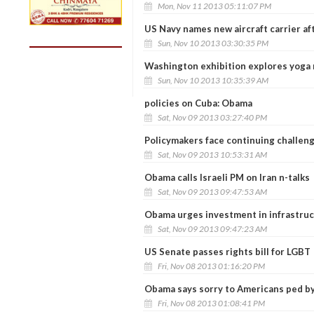
Mon, Nov 11 2013 05:11:07 PM
US Navy names new aircraft carrier af
Sun, Nov 10 2013 03:30:35 PM
Washington exhibition explores yoga 
Sun, Nov 10 2013 10:35:39 AM
policies on Cuba: Obama
Sat, Nov 09 2013 03:27:40 PM
Policymakers face continuing challeng
Sat, Nov 09 2013 10:53:31 AM
Obama calls Israeli PM on Iran n-talks
Sat, Nov 09 2013 09:47:53 AM
Obama urges investment in infrastruc
Sat, Nov 09 2013 09:47:23 AM
US Senate passes rights bill for LGBT
Fri, Nov 08 2013 01:16:20 PM
Obama says sorry to Americans ped by
Fri, Nov 08 2013 01:08:41 PM