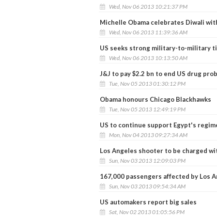
Wed, Nov 06 2013 10:21:37 PM
Michelle Obama celebrates Diwali wi
Wed, Nov 06 2013 11:39:36 AM
US seeks strong military-to-military ti
Wed, Nov 06 2013 10:13:50 AM
J&J to pay $2.2 bn to end US drug pro
Tue, Nov 05 2013 01:30:12 PM
Obama honours Chicago Blackhawks
Tue, Nov 05 2013 12:49:19 PM
US to continue support Egypt's regim
Mon, Nov 04 2013 09:27:34 AM
Los Angeles shooter to be charged w
Sun, Nov 03 2013 12:09:03 PM
167,000 passengers affected by Los A
Sun, Nov 03 2013 09:54:34 AM
US automakers report big sales
Sat, Nov 02 2013 01:05:56 PM