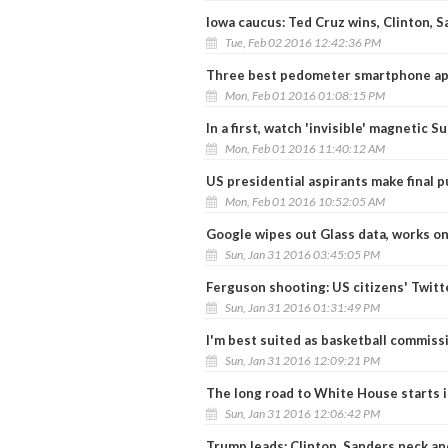
Iowa caucus: Ted Cruz wins, Clinton, S
Tue, Feb 02 2016 12:42:36 PM
Three best pedometer smartphone app
Mon, Feb 01 2016 01:08:15 PM
In a first, watch 'invisible' magnetic Su
Mon, Feb 01 2016 11:40:12 AM
US presidential aspirants make final p
Mon, Feb 01 2016 10:52:05 AM
Google wipes out Glass data, works o
Sun, Jan 31 2016 03:45:05 PM
Ferguson shooting: US citizens' Twitt
Sun, Jan 31 2016 01:31:49 PM
I'm best suited as basketball commis
Sun, Jan 31 2016 12:09:21 PM
The long road to White House starts i
Sun, Jan 31 2016 12:06:42 PM
Trump leads; Clinton, Sanders neck an