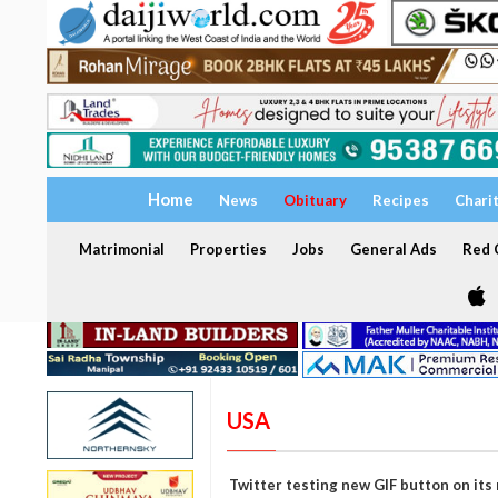
Home
News
Obituary
Recipes
Chari
Matrimonial
Properties
Jobs
General Ads
Red C
USA
Twitter testing new GIF button on its