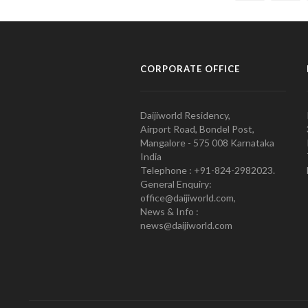
CORPORATE OFFICE
Daijiworld Residency,
Airport Road, Bondel Post,
Mangalore - 575 008 Karnataka
India
Telephone : +91-824-2982023.
General Enquiry:
office@daijiworld.com,
News & Info :
news@daijiworld.com