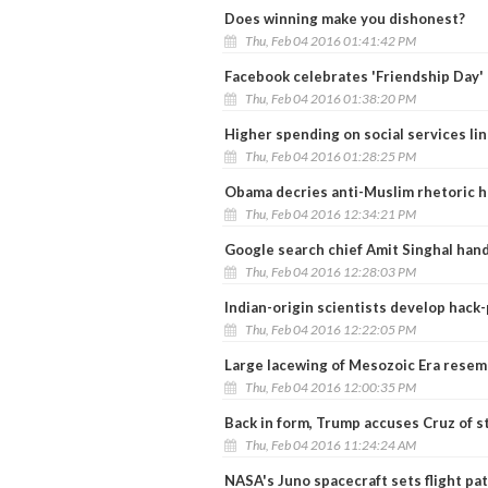
Does winning make you dishonest?
Thu, Feb 04 2016 01:41:42 PM
Facebook celebrates 'Friendship Day' 
Thu, Feb 04 2016 01:38:20 PM
Higher spending on social services li
Thu, Feb 04 2016 01:28:25 PM
Obama decries anti-Muslim rhetoric h
Thu, Feb 04 2016 12:34:21 PM
Google search chief Amit Singhal hand
Thu, Feb 04 2016 12:28:03 PM
Indian-origin scientists develop hack-
Thu, Feb 04 2016 12:22:05 PM
Large lacewing of Mesozoic Era resem
Thu, Feb 04 2016 12:00:35 PM
Back in form, Trump accuses Cruz of s
Thu, Feb 04 2016 11:24:24 AM
NASA's Juno spacecraft sets flight pat