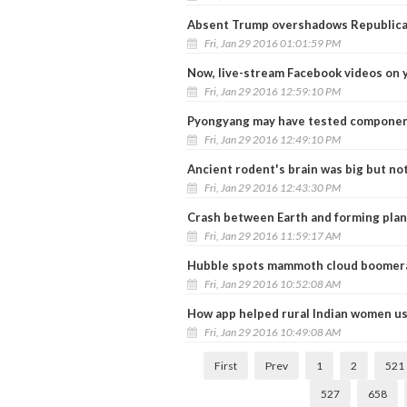
Absent Trump overshadows Republica
Fri, Jan 29 2016 01:01:59 PM
Now, live-stream Facebook videos on 
Fri, Jan 29 2016 12:59:10 PM
Pyongyang may have tested componen
Fri, Jan 29 2016 12:49:10 PM
Ancient rodent's brain was big but not
Fri, Jan 29 2016 12:43:30 PM
Crash between Earth and forming plan
Fri, Jan 29 2016 11:59:17 AM
Hubble spots mammoth cloud boomeran
Fri, Jan 29 2016 10:52:08 AM
How app helped rural Indian women u
Fri, Jan 29 2016 10:49:08 AM
First
Prev
1
2
521
527
658