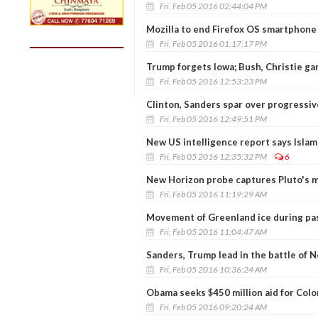
Fri, Feb 05 2016 02:44:04 PM
Mozilla to end Firefox OS smartphone
Fri, Feb 05 2016 01:17:17 PM
Trump forgets Iowa; Bush, Christie ga
Fri, Feb 05 2016 12:53:23 PM
Clinton, Sanders spar over progressive
Fri, Feb 05 2016 12:49:51 PM
New US intelligence report says Islam
Fri, Feb 05 2016 12:35:32 PM
6
New Horizon probe captures Pluto's my
Fri, Feb 05 2016 11:19:29 AM
Movement of Greenland ice during pa
Fri, Feb 05 2016 11:04:47 AM
Sanders, Trump lead in the battle of
Fri, Feb 05 2016 10:36:24 AM
Obama seeks $450 million aid for Col
Fri, Feb 05 2016 09:20:24 AM