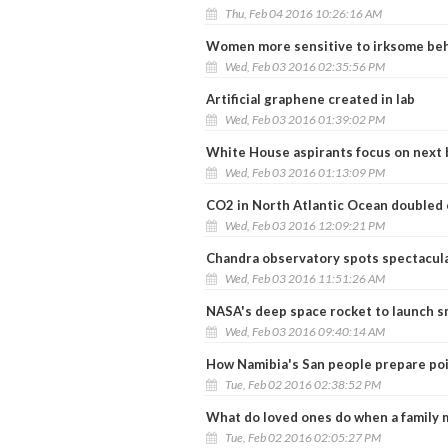
Thu, Feb 04 2016 10:26:16 AM
Women more sensitive to irksome beh
Wed, Feb 03 2016 02:35:56 PM
Artificial graphene created in lab
Wed, Feb 03 2016 01:39:02 PM
White House aspirants focus on next
Wed, Feb 03 2016 01:13:09 PM
CO2 in North Atlantic Ocean doubled 
Wed, Feb 03 2016 12:09:21 PM
Chandra observatory spots spectacular
Wed, Feb 03 2016 11:51:26 AM
NASA's deep space rocket to launch sm
Wed, Feb 03 2016 09:40:14 AM
How Namibia's San people prepare po
Tue, Feb 02 2016 02:38:52 PM
What do loved ones do when a family 
Tue, Feb 02 2016 02:05:27 PM