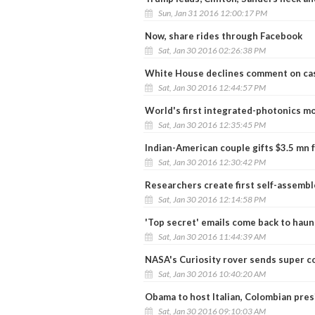
Sun, Jan 31 2016 12:00:17 PM
Now, share rides through Facebook
Sat, Jan 30 2016 02:26:38 PM
White House declines comment on cas
Sat, Jan 30 2016 12:44:57 PM
World's first integrated-photonics m
Sat, Jan 30 2016 12:35:45 PM
Indian-American couple gifts $3.5 mn f
Sat, Jan 30 2016 12:30:42 PM
Researchers create first self-assemb
Sat, Jan 30 2016 12:14:58 PM
'Top secret' emails come back to haunt
Sat, Jan 30 2016 11:44:39 AM
NASA's Curiosity rover sends super co
Sat, Jan 30 2016 10:40:20 AM
Obama to host Italian, Colombian pres
Sat, Jan 30 2016 09:10:03 AM