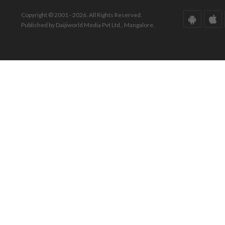
Copyright © 2001 - 2026. All Rights Reserved.
Published by Daijiworld Media Pvt Ltd., Mangalore.