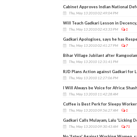
Cabinet Approves Indian National Def
Thu, May 13 2010 02:49:04 PM
Will Teach Gadkari Lesson in Decency,
Thu, May 13 2010 02:43:33 PM
1
Gadkari Apologises, says he has Respe
Thu, May 13 2010 02:41:27 PM
7
Bihar Village Jubilant after Ramgoola
Thu, May 13 2010 12:31:41 PM
RJD Plans Action against Gadkari for 
Thu, May 13 2010 12:27:06 PM
I Will Always be Voice for Africa: Shas
Thu, May 13 2010 11:42:28 AM
Coffee is Best Perk for Sleepy Worke
Thu, May 13 2010 09:56:27 AM
1
Gadkari Calls Mulayam, Lalu 'Licking D
Thu, May 13 2010 09:30:43 AM
71
No 'fatwa' Against Working Women, 