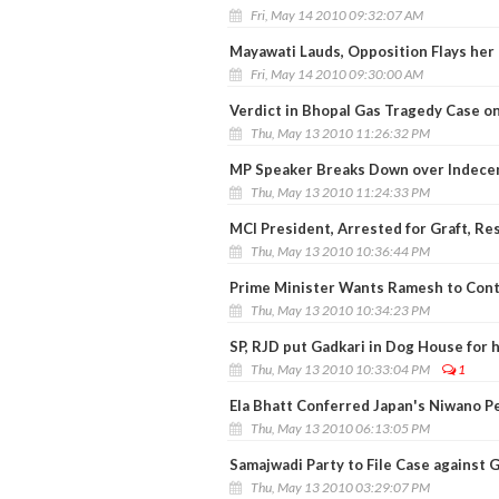
Fri, May 14 2010 09:32:07 AM
Mayawati Lauds, Opposition Flays her 
Fri, May 14 2010 09:30:00 AM
Verdict in Bhopal Gas Tragedy Case on
Thu, May 13 2010 11:26:32 PM
MP Speaker Breaks Down over Indec
Thu, May 13 2010 11:24:33 PM
MCI President, Arrested for Graft, Re
Thu, May 13 2010 10:36:44 PM
Prime Minister Wants Ramesh to Cont
Thu, May 13 2010 10:34:23 PM
SP, RJD put Gadkari in Dog House for 
Thu, May 13 2010 10:33:04 PM
1
Ela Bhatt Conferred Japan's Niwano P
Thu, May 13 2010 06:13:05 PM
Samajwadi Party to File Case against 
Thu, May 13 2010 03:29:07 PM