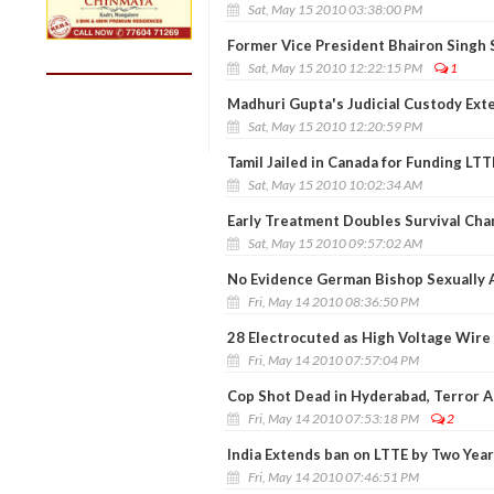
Sat, May 15 2010 03:38:00 PM
Former Vice President Bhairon Singh
Sat, May 15 2010 12:22:15 PM
1
Madhuri Gupta's Judicial Custody Ext
Sat, May 15 2010 12:20:59 PM
Tamil Jailed in Canada for Funding LTT
Sat, May 15 2010 10:02:34 AM
Early Treatment Doubles Survival Cha
Sat, May 15 2010 09:57:02 AM
No Evidence German Bishop Sexually 
Fri, May 14 2010 08:36:50 PM
28 Electrocuted as High Voltage Wire 
Fri, May 14 2010 07:57:04 PM
Cop Shot Dead in Hyderabad, Terror 
Fri, May 14 2010 07:53:18 PM
2
India Extends ban on LTTE by Two Yea
Fri, May 14 2010 07:46:51 PM