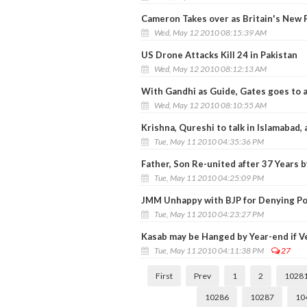
Cameron Takes over as Britain's New 
Wed, May 12 2010 08:15:39 AM
US Drone Attacks Kill 24 in Pakistan
Wed, May 12 2010 08:12:13 AM
With Gandhi as Guide, Gates goes to a 
Wed, May 12 2010 08:10:55 AM
Krishna, Qureshi to talk in Islamabad, 
Tue, May 11 2010 04:35:36 PM
Father, Son Re-united after 37 Years 
Tue, May 11 2010 04:25:09 PM
JMM Unhappy with BJP for Denying Po
Tue, May 11 2010 04:23:27 PM
Kasab may be Hanged by Year-end if Ve
Tue, May 11 2010 04:11:38 PM
27
First
Prev
1
2
1028
10286
10287
10