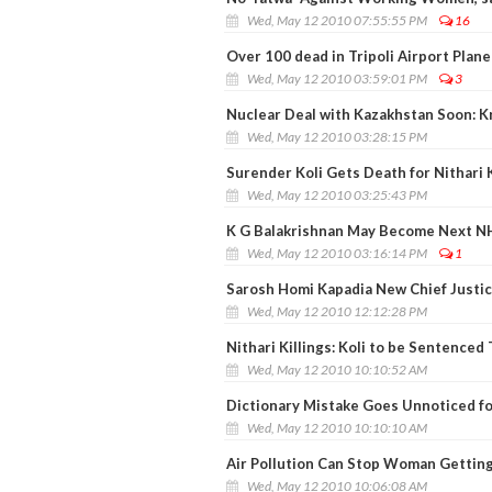
Wed, May 12 2010 07:55:55 PM
16
Over 100 dead in Tripoli Airport Plane
Wed, May 12 2010 03:59:01 PM
3
Nuclear Deal with Kazakhstan Soon: K
Wed, May 12 2010 03:28:15 PM
Surender Koli Gets Death for Nithari K
Wed, May 12 2010 03:25:43 PM
K G Balakrishnan May Become Next N
Wed, May 12 2010 03:16:14 PM
1
Sarosh Homi Kapadia New Chief Justice
Wed, May 12 2010 12:12:28 PM
Nithari Killings: Koli to be Sentenced
Wed, May 12 2010 10:10:52 AM
Dictionary Mistake Goes Unnoticed fo
Wed, May 12 2010 10:10:10 AM
Air Pollution Can Stop Woman Gettin
Wed, May 12 2010 10:06:08 AM