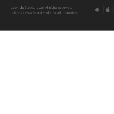
Copyright © 2001 - 2026. All Rights Reserved.
Published by Daijiworld Media Pvt Ltd., Mangalore.