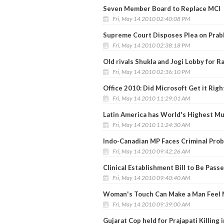
Seven Member Board to Replace MCI
Fri, May 14 2010 02:40:08 PM
Supreme Court Disposes Plea on Prab
Fri, May 14 2010 02:38:18 PM
Old rivals Shukla and Jogi Lobby for R
Fri, May 14 2010 02:36:10 PM
Office 2010: Did Microsoft Get it Righ
Fri, May 14 2010 11:29:01 AM
Latin America has World's Highest M
Fri, May 14 2010 11:24:30 AM
Indo-Canadian MP Faces Criminal Prob
Fri, May 14 2010 09:42:26 AM
Clinical Establishment Bill to Be Pas
Fri, May 14 2010 09:40:40 AM
Woman's Touch Can Make a Man Feel 
Fri, May 14 2010 09:39:00 AM
Gujarat Cop held for Prajapati Killing 