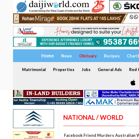
Home
News
Obituary
Recipes
Chari
Matrimonial
Properties
Jobs
General Ads
Red C
NATIONAL / WORLD
Facebook Friend Murders Australian