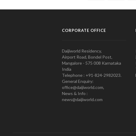
CORPORATE OFFICE
Daijiworld Residency,
Airport Road, Bondel Post,
Mangalore - 575 008 Karnataka
India
Telephone : +91-824-2982023.
General Enquiry:
office@daijiworld.com,
News & Info :
news@daijiworld.com