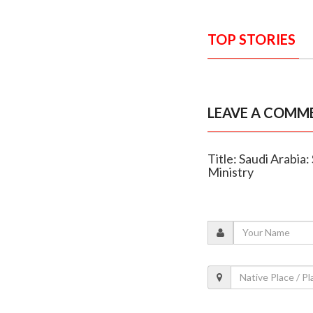
TOP STORIES
LEAVE A COMM
Title: Saudi Arabia
Ministry