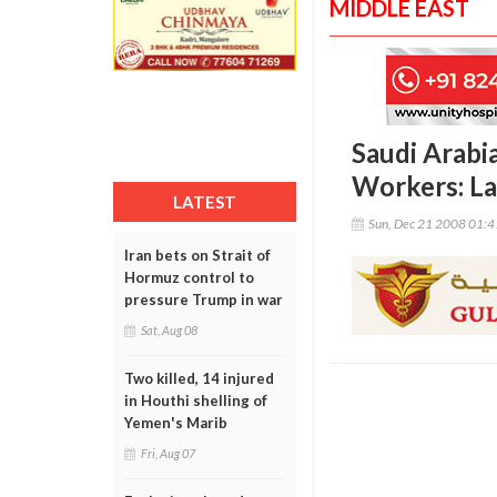
MIDDLE EAST
Saudi Arabia
Workers: La
LATEST
Sun, Dec 21 2008 01:
Iran bets on Strait of
Hormuz control to
pressure Trump in war
Sat, Aug 08
Two killed, 14 injured
in Houthi shelling of
Yemen's Marib
Fri, Aug 07