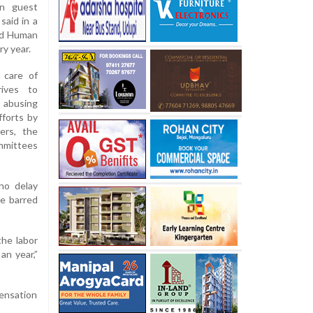
gn guest
said in a
ld Human
ry year.
 care of
rives to
 abusing
fforts by
ers, the
ommittees
ho delay
be barred
the labor
an year,”
pensation