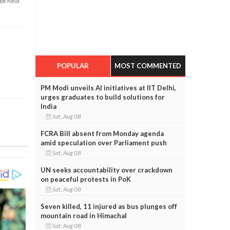
 be held
POPULAR
MOST COMMENTED
PM Modi unveils AI initiatives at IIT Delhi,
urges graduates to build solutions for
India
Sat, Aug 08
FCRA Bill absent from Monday agenda
amid speculation over Parliament push
Sat, Aug 08
UN seeks accountability over crackdown
on peaceful protests in PoK
Sat, Aug 08
Seven killed, 11 injured as bus plunges off
mountain road in Himachal
Sat, Aug 08