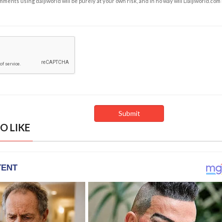
ents using daijiworld will be purely at your own risk, and in no way will Daijiworld.com
O LIKE