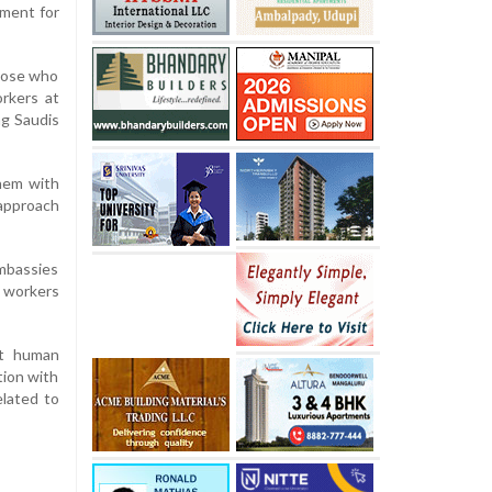
tment for
those who
orkers at
ng Saudis
them with
 approach
mbassies
n workers
st human
tion with
elated to