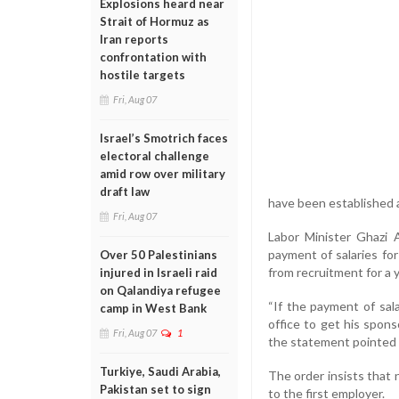
Explosions heard near
Strait of Hormuz as
Iran reports
confrontation with
hostile targets
Fri, Aug 07
Israel’s Smotrich faces
electoral challenge
amid row over military
draft law
have been established at
Fri, Aug 07
Labor Minister Ghazi 
payment of salaries fo
Over 50 Palestinians
from recruitment for a y
injured in Israeli raid
on Qalandiya refugee
“If the payment of sal
camp in West Bank
office to get his spon
Fri, Aug 07
1
the statement pointed 
Turkiye, Saudi Arabia,
The order insists that
Pakistan set to sign
to the first employer.