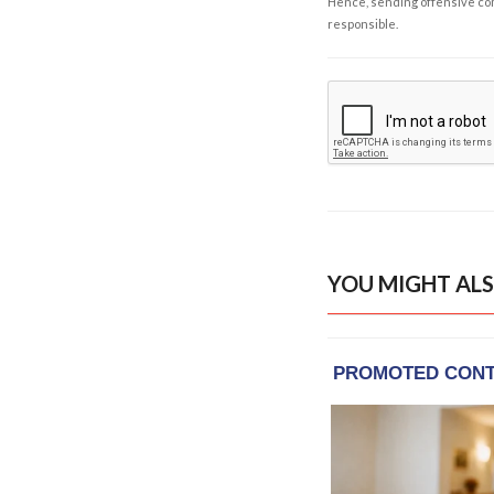
Hence, sending offensive comm
responsible.
YOU MIGHT ALS