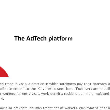
d trade in visas, a practice in which foreigners pay their sponsors a
cilitate entry into the Kingdom to seek jobs. “Employers are not al
 workers for entry visas, work permits, resident permits or exit and
id.
aw also prevents inhuman treatment of workers, employment of chil