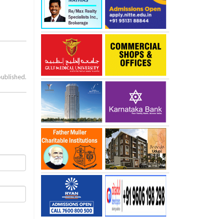
published.