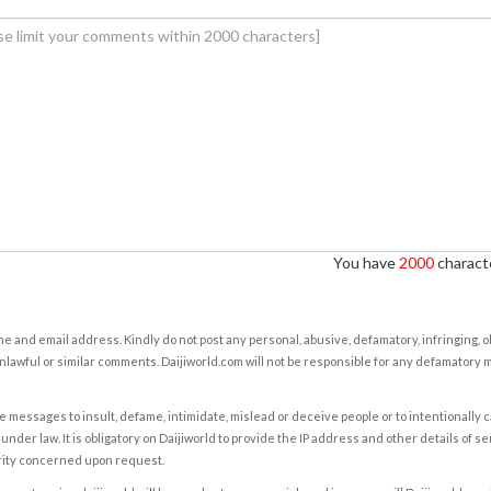
You have
2000
characte
e and email address. Kindly do not post any personal, abusive, defamatory, infringing, 
nlawful or similar comments. Daijiworld.com will not be responsible for any defamatory
e messages to insult, defame, intimidate, mislead or deceive people or to intentionally 
under law. It is obligatory on Daijiworld to provide the IP address and other details of s
rity concerned upon request.