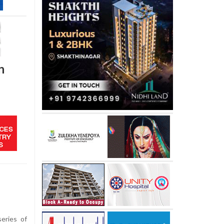
n
eries of