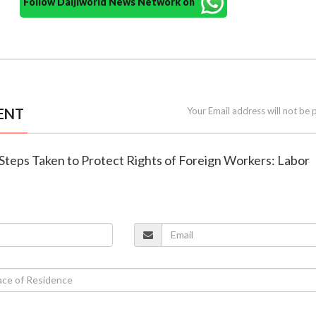
Follow Daijiworld News Network on
ENT
Your Email address will not be 
: Steps Taken to Protect Rights of Foreign Workers: Labor