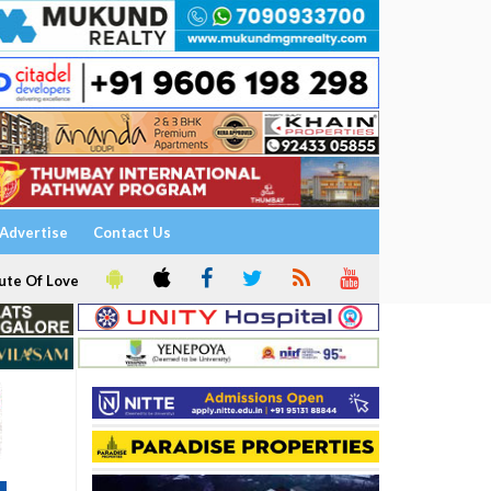
Advertise
Contact Us
ute Of Love