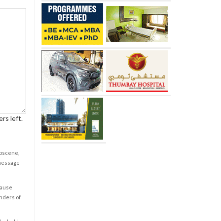
rs left.
obscene,
 message
cause
enders of