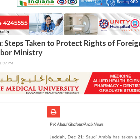
: Steps Taken to Protect Rights of Foreig
bor Ministry
41:37 PM
P K Abdul Ghafour/Arab News
Jeddah, Dec 21:
Saudi Arabia has taken a s