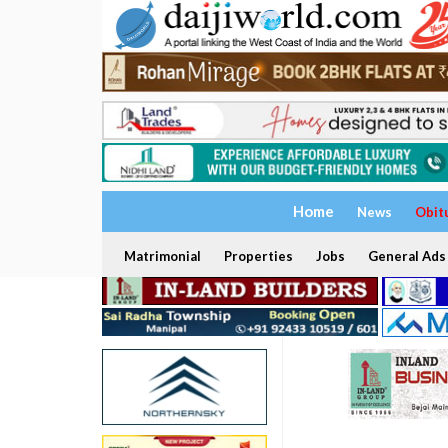
Home
News
Obit
Matrimonial
Properties
Jobs
General Ads