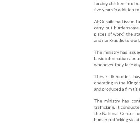
forcing children into b
five years in addition t
Al-Gosaibi had issued 
carry out burdensome 
places of work,” the s
and non-Saudis to work 
The ministry has issue
basic information abou
whenever they face any
These directories ha
operating in the Kingd
and produced a film tit
The ministry has con
trafficking. It conducte
the National Center for
human trafficking viola