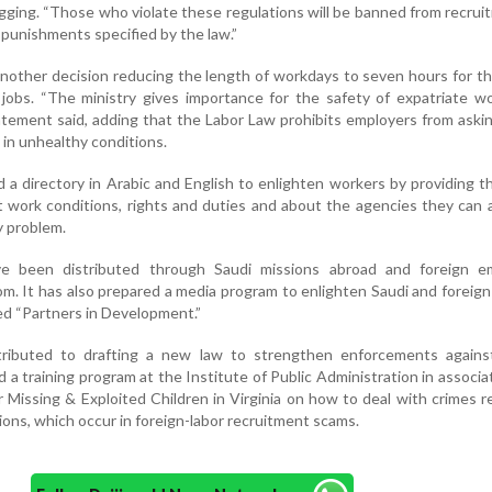
egging. “Those who violate these regulations will be banned from recrui
o punishments specified by the law.”
another decision reducing the length of workdays to seven hours for 
jobs. “The ministry gives importance for the safety of expatriate w
tatement said, adding that the Labor Law prohibits employers from aski
in unhealthy conditions.
d a directory in Arabic and English to enlighten workers by providing 
t work conditions, rights and duties and about the agencies they can
 problem.
ve been distributed through Saudi missions abroad and foreign e
om. It has also prepared a media program to enlighten Saudi and foreig
led “Partners in Development.”
tributed to drafting a new law to strengthen enforcements again
d a training program at the Institute of Public Administration in associa
 Missing & Exploited Children in Virginia on how to deal with crimes r
tions, which occur in foreign-labor recruitment scams.