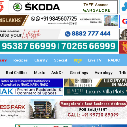
uary
Recipes
Charity
Special
ಕನ್ನಡ
Live TV
RADIO
Red Chillies
Music
Ask Dr
Greetings
Astrology
Trib