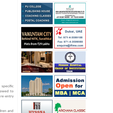
 specific
lowed to
 re-entry
dren and