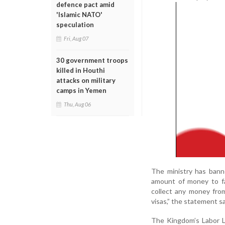
defence pact amid
'Islamic NATO'
speculation
Fri, Aug 07
30 government troops
killed in Houthi
attacks on military
camps in Yemen
Thu, Aug 06
The ministry has banne
amount of money to fa
collect any money from
visas,” the statement sa
The Kingdom’s Labor L