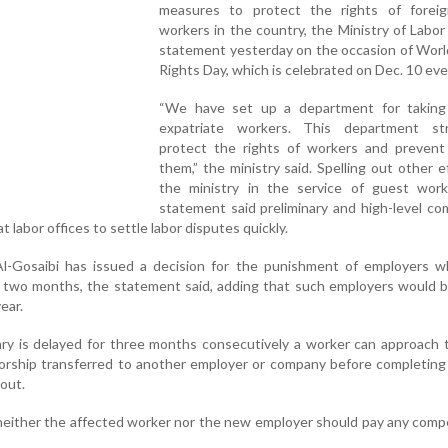
measures to protect the rights of forei
workers in the country, the Ministry of Labor 
statement yesterday on the occasion of Wor
Rights Day, which is celebrated on Dec. 10 eve
“We have set up a department for taking
expatriate workers. This department st
protect the rights of workers and prevent
them,” the ministry said. Spelling out other e
the ministry in the service of guest work
statement said preliminary and high-level c
 labor offices to settle labor disputes quickly.
Al-Gosaibi has issued a decision for the punishment of employers w
r two months, the statement said, adding that such employers would 
ear.
ary is delayed for three months consecutively a worker can approach 
sorship transferred to another employer or company before completing 
out.
 neither the affected worker nor the new employer should pay any com