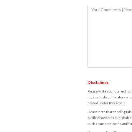
Disclaimer:
Please write your correct nam
indecent, discriminatory or u
posted under this article.
Please note that sending fals
public disorder is punishable 
such comments, to the autho