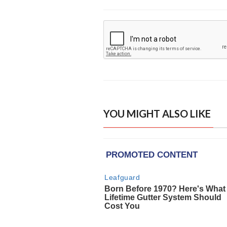
YOU MIGHT ALSO LIKE