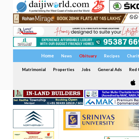
Home
News
Obituary
Recipes
Chari
Matrimonial
Properties
Jobs
General Ads
Red C