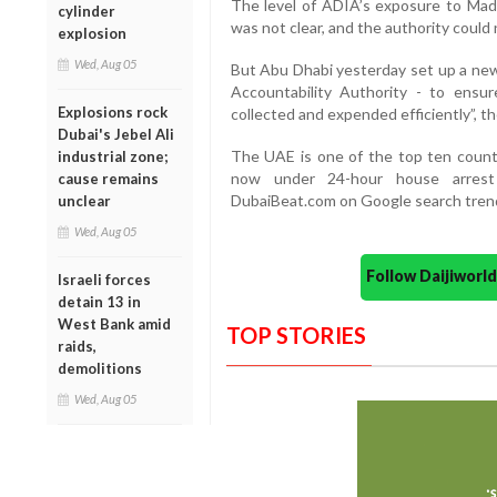
The level of ADIA’s exposure to Mado
cylinder
was not clear, and the authority coul
explosion
Wed, Aug 05
But Abu Dhabi yesterday set up a new
Accountability Authority - to ensu
Explosions rock
collected and expended efficiently”,
Dubai's Jebel Ali
The UAE is one of the top ten countr
industrial zone;
now under 24-hour house arrest
cause remains
DubaiBeat.com on Google search tren
unclear
Wed, Aug 05
Follow Daijiwor
Israeli forces
detain 13 in
West Bank amid
TOP STORIES
raids,
demolitions
Wed, Aug 05