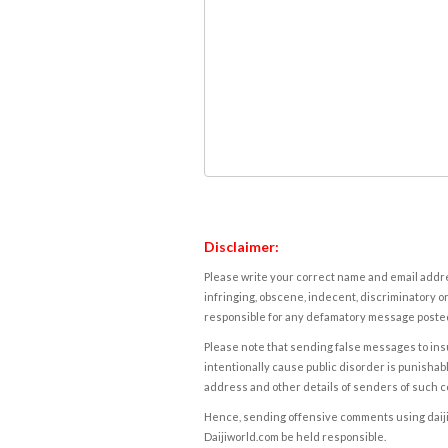
Disclaimer:
Please write your correct name and email addres
infringing, obscene, indecent, discriminatory or
responsible for any defamatory message posted 
Please note that sending false messages to insu
intentionally cause public disorder is punishable
address and other details of senders of such 
Hence, sending offensive comments using daijiwor
Daijiworld.com be held responsible.