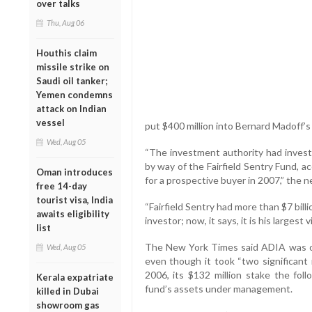
over talks
Thu, Aug 06
Houthis claim
missile strike on
Saudi oil tanker;
Yemen condemns
attack on Indian
vessel
put $400 million into Bernard Madoff’
Wed, Aug 05
“The investment authority had invest
by way of the Fairfield Sentry Fund, ac
Oman introduces
for a prospective buyer in 2007,” the
free 14-day
tourist visa, India
“Fairfield Sentry had more than $7 bil
awaits eligibility
investor; now, it says, it is his largest v
list
The New York Times said ADIA was one
Wed, Aug 05
even though it took “two significant
2006, its $132 million stake the fol
Kerala expatriate
fund’s assets under management.
killed in Dubai
showroom gas