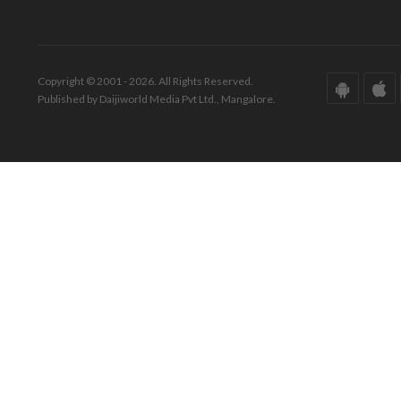
Copyright © 2001 - 2026. All Rights Reserved.
Published by Daijiworld Media Pvt Ltd., Mangalore.