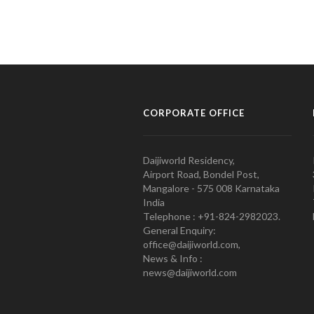
CORPORATE OFFICE
Daijiworld Residency,
Airport Road, Bondel Post,
Mangalore - 575 008 Karnataka
India
Telephone : +91-824-2982023.
General Enquiry:
office@daijiworld.com,
News & Info :
news@daijiworld.com