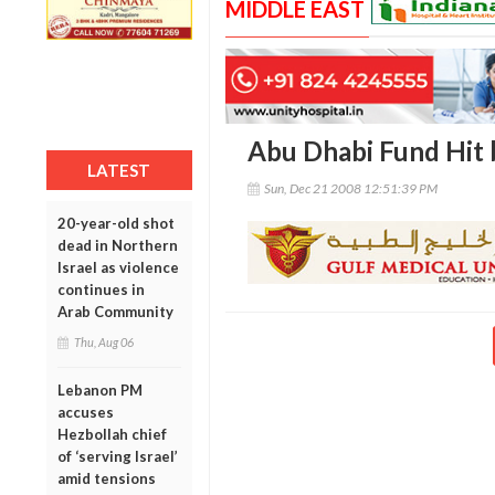
MIDDLE EAST
Abu Dhabi Fund Hit
LATEST
Sun, Dec 21 2008 12:51:39 PM
20-year-old shot
dead in Northern
Israel as violence
continues in
Arab Community
Thu, Aug 06
Lebanon PM
accuses
Hezbollah chief
of ‘serving Israel’
amid tensions