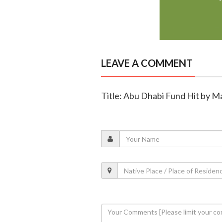
LEAVE A COMMENT
Title: Abu Dhabi Fund Hit by 