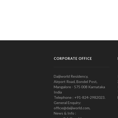
CORPORATE OFFICE
Daijiworld Residency,
Airport Road, Bondel Post,
Mangalore - 575 008 Karnataka
India
Telephone : +91-824-2982023.
General Enquiry:
office@daijiworld.com,
News & Info :