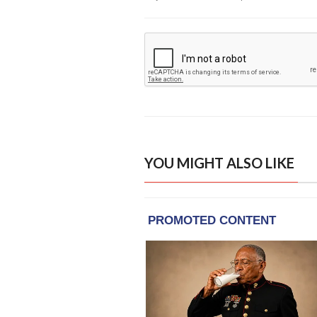
YOU MIGHT ALSO LIKE