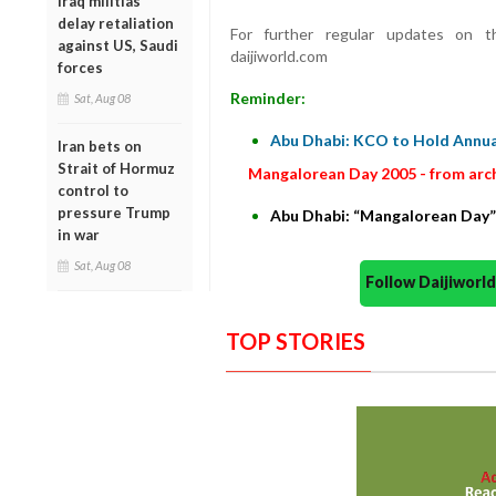
Iraq militias
delay retaliation
For further regular updates on th
against US, Saudi
daijiworld.com
forces
Reminder:
Sat, Aug 08
Abu Dhabi: KCO to Hold Annua
Iran bets on
Strait of Hormuz
Mangalorean Day 2005 - from arc
control to
pressure Trump
Abu Dhabi: “Mangalorean Day
in war
Sat, Aug 08
Follow Daijiwor
TOP STORIES