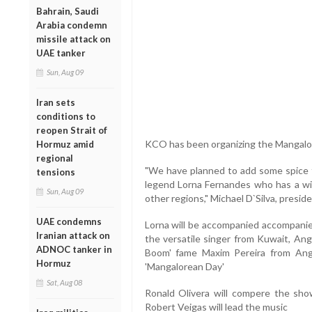
Bahrain, Saudi
Arabia condemn
missile attack on
UAE tanker
Sun, Aug 09
Iran sets
conditions to
reopen Strait of
KCO has been organizing the Mangalor
Hormuz amid
regional
"We have planned to add some spice 
tensions
legend Lorna Fernandes who has a w
Sun, Aug 09
other regions," Michael D`Silva, presid
UAE condemns
Lorna will be accompanied accompani
Iranian attack on
the versatile singer from Kuwait, Ang
ADNOC tanker in
Boom' fame Maxim Pereira from Angel
Hormuz
'Mangalorean Day'
Sat, Aug 08
Ronald Olivera will compere the sh
Robert Veigas will lead the music