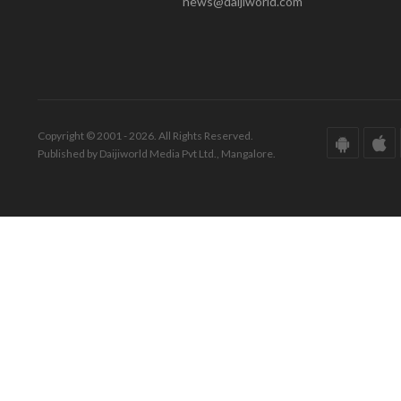
news@daijiworld.com
Copyright © 2001 - 2026. All Rights Reserved.
Published by Daijiworld Media Pvt Ltd., Mangalore.