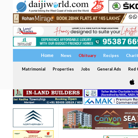
Home
News
Obituary
Recipes
Chari
Matrimonial
Properties
Jobs
General Ads
Red C