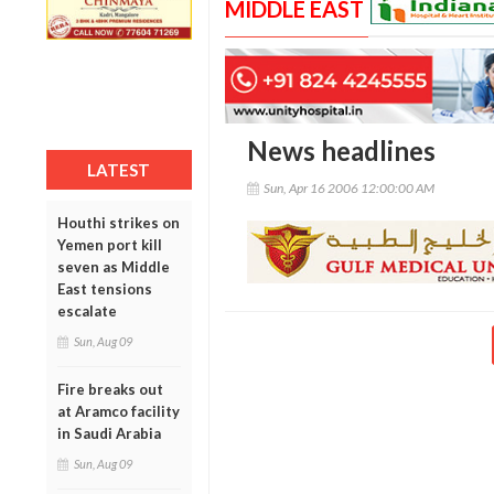
MIDDLE EAST
News headlines
LATEST
Sun, Apr 16 2006 12:00:00 AM
Houthi strikes on
Yemen port kill
seven as Middle
East tensions
escalate
Sun, Aug 09
Fire breaks out
at Aramco facility
in Saudi Arabia
Sun, Aug 09