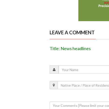
LEAVE A COMMENT
Title: News headlines