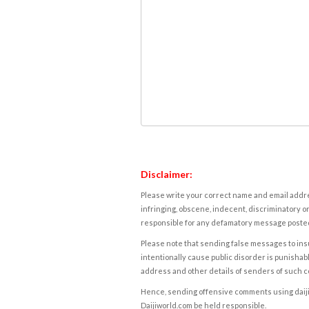
Disclaimer:
Please write your correct name and email addres
infringing, obscene, indecent, discriminatory or
responsible for any defamatory message posted 
Please note that sending false messages to insu
intentionally cause public disorder is punishable
address and other details of senders of such 
Hence, sending offensive comments using daijiwor
Daijiworld.com be held responsible.