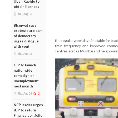
Uber, Rapido to
obtain licences
Thu, Aug 06
Bhagwat says
protests are part
of democracy,
the regular weekday timetable instead
urges dialogue
train frequency and improved connect
with youth
centres across Mumbai and neighbouri
Thu, Aug 06
CJP to launch
nationwide
campaign on
unemployment
next month
Thu, Aug 06
2
NCP leader urges
BJP to return
Finance portfolio