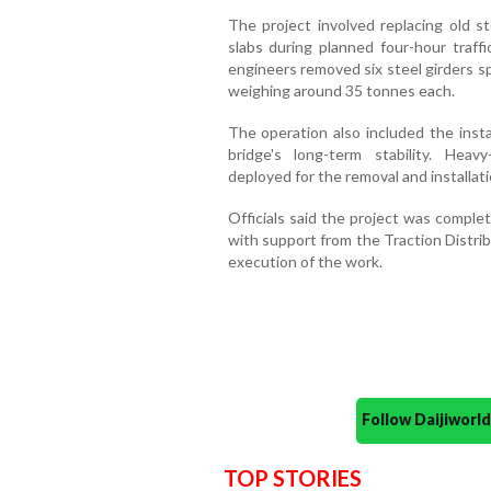
The project involved replacing old s
slabs during planned four-hour traff
engineers removed six steel girders s
weighing around 35 tonnes each.
The operation also included the insta
bridge's long-term stability. Hea
deployed for the removal and installat
Officials said the project was comple
with support from the Traction Distri
execution of the work.
Follow Daijiwor
TOP STORIES