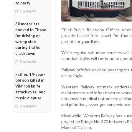
to party
Thu, Aug 06
30 motorists
Chief Public Relations Officer Vin
booked in Thane
provide hassle-free travel for tho
for driving on
parents or guardians.
wrong side
during traffic
While regular suburban services will 
crackdown
suburban trains will continue to opera
Thu, Aug 06
Railway officials advised passengers 
Father, 14-year-
accordingly.
old son killed in
Vikhroli knife
Western Railway normally underta
attack over loud
maintenance and infrastructure works.
music dispute
nationwide medical entrance examinat
and prioritise passenger convenience.
Thu, Aug 06
Meanwhile, Western Railway has succe
project on Bridge No. 370 between Bil
Mumbai Division.