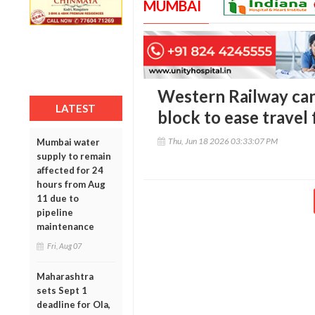
MUMBAI
Western Railway ca
LATEST
block to ease travel
Thu, Jun 18 2026 03:33:07 PM
Mumbai water
supply to remain
affected for 24
hours from Aug
11 due to
pipeline
maintenance
Fri, Aug 07
Maharashtra
sets Sept 1
deadline for Ola,