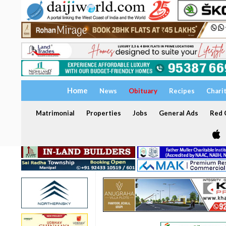
Home
News
Obituary
Recipes
Chari
Matrimonial
Properties
Jobs
General Ads
Red C