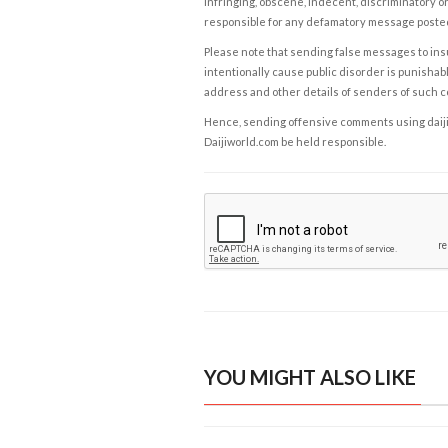
infringing, obscene, indecent, discriminatory or
responsible for any defamatory message posted 
Please note that sending false messages to insu
intentionally cause public disorder is punishable
address and other details of senders of such 
Hence, sending offensive comments using daijiwor
Daijiworld.com be held responsible.
YOU MIGHT ALSO LIKE