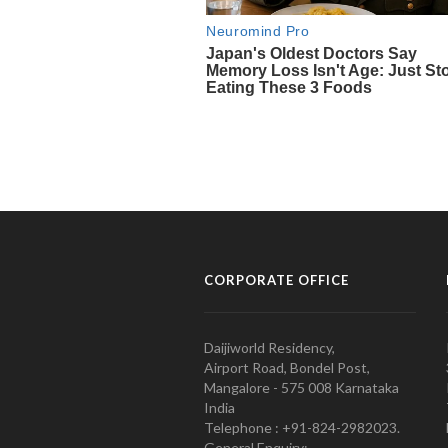
CORPORATE OFFICE
Daijiworld Residency,
Airport Road, Bondel Post,
Mangalore - 575 008 Karnataka
India
Telephone : +91-824-2982023.
General Enquiry: