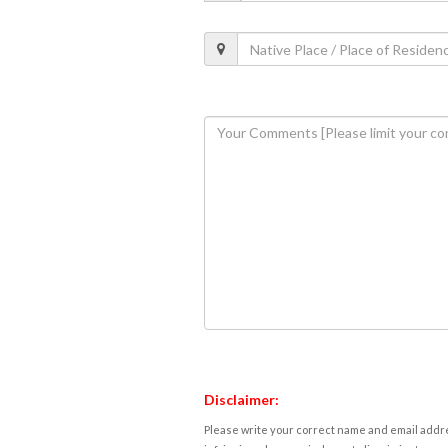
Disclaimer:
Please write your correct name and email addres