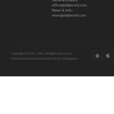
office@daijiworld.com,
News & Info :
news@daijiworld.com
Copyright © 2001 - 2026. All Rights Reserved.
Published by Daijiworld Media Pvt Ltd., Mangalore.