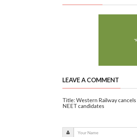
LEAVE A COMMENT
Title: Western Railway cancels 
NEET candidates