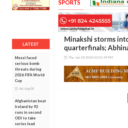
SPORTS
Minakshi storms int
LATEST
quarterfinals; Abhin
Thu, Jun 18 2026 03:01:39 PM
Messi faced
serious bomb
threats during
2026 FIFA World
Cup
Sat, Aug 08
Afghanistan beat
Ireland by 92
runs in second
ODI to take
series lead