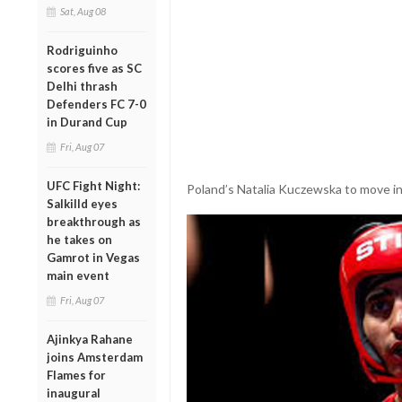
Sat, Aug 08
Rodriguinho
scores five as SC
Delhi thrash
Defenders FC 7-0
in Durand Cup
Fri, Aug 07
UFC Fight Night:
Poland’s Natalia Kuczewska to move int
Salkilld eyes
breakthrough as
he takes on
Gamrot in Vegas
main event
Fri, Aug 07
Ajinkya Rahane
joins Amsterdam
Flames for
inaugural