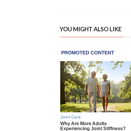
YOU MIGHT ALSO LIKE