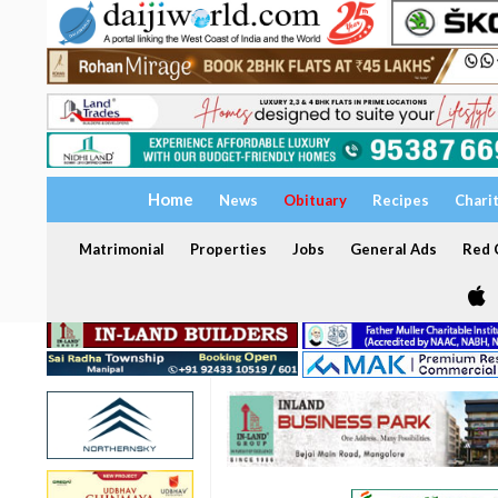
Home
News
Obituary
Recipes
Chari
Matrimonial
Properties
Jobs
General Ads
Red C