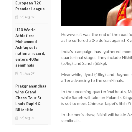
European T20
Premier League
Fri, Aug 07
U20 World
However, it was the end of the road f
Athletics:
as he suffered a 0-5 defeat against K
Mohammed
Ashfaq sets
India's campaign has gathered mom
national record,
quarterfinal stage. They include Nikhi
enters 400m
(57kg), and Saneh (65kg).
semifinals
Fri, Aug 07
Meanwhile, Jyoti (48kg) and Jugnoo 
after advancing to the semi-finals.
Praggnanandhaa
In the upcoming quarterfinal bouts, Mi
wins Grand
while Saneh will take on Poland’s Kin
Chess Tour St
is set to meet Chinese Taipei’s Shih Yi
Louis Rapid &
Blitz title
In the men's draw, Nikhil will battle 
Fri, Aug 07
semifinals.