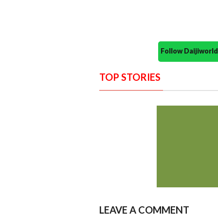
Follow Daijiwor
TOP STORIES
LEAVE A COMMENT