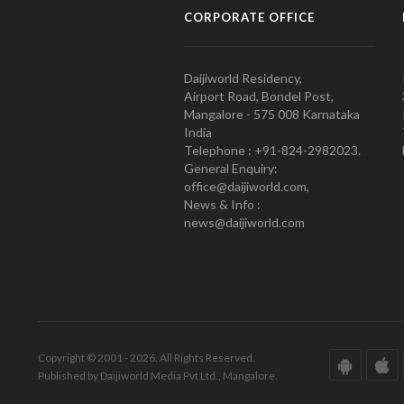
CORPORATE OFFICE
Daijiworld Residency,
Airport Road, Bondel Post,
Mangalore - 575 008 Karnataka
India
Telephone : +91-824-2982023.
General Enquiry:
office@daijiworld.com,
News & Info :
news@daijiworld.com
Copyright © 2001 - 2026. All Rights Reserved.
Published by Daijiworld Media Pvt Ltd., Mangalore.