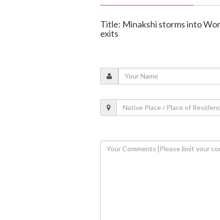
Title: Minakshi storms into Wor
exits