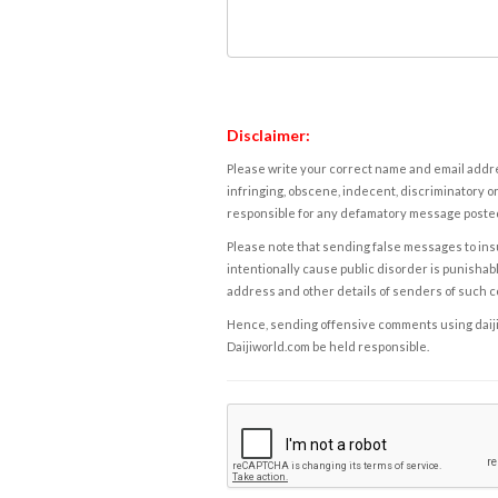
Disclaimer:
Please write your correct name and email addres
infringing, obscene, indecent, discriminatory or
responsible for any defamatory message posted 
Please note that sending false messages to insu
intentionally cause public disorder is punishable
address and other details of senders of such 
Hence, sending offensive comments using daijiwor
Daijiworld.com be held responsible.