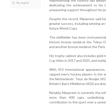
Representing the country has always 
Thu, Aug 06
dedicating the achievement to his t
unwavering support throughout his jo
Despite the record, Manpreet said his
greater success, including winning an
future World Cups.
The midfielder has been instrumental 
historic bronze medal at the Tokyo O
and another bronze medal at the Paris
His trophy cabinet also includes gold
Cup titles in 2017 and 2025, and mult
With 413 international appearances
capped men's hockey players in the w
the Netherlands' Teun de Nooijer (453
Britain's Barry Middleton (432) are ahe
Notably, Manpreet is currently the onl
more than 400 caps, underlining 
contribution to the sport over a caree