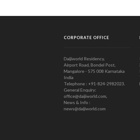
CORPORATE OFFICE
Daijiworld Residency,
Airport Road, Bondel Post,
Mangalore - 575 008 Karnataka
India
Telephone : +91-824-2982023.
General Enquiry:
office@daijiworld.com,
News & Info :
news@daijiworld.com