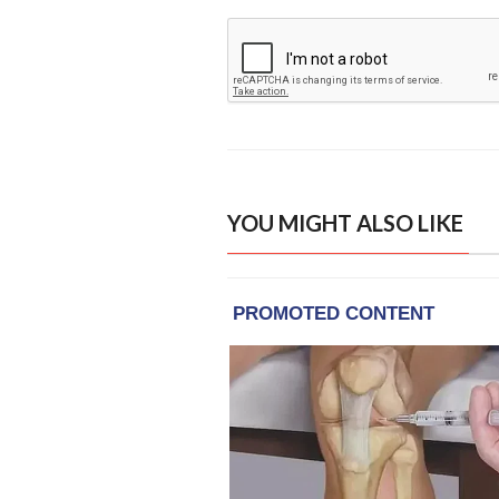
YOU MIGHT ALSO LIKE