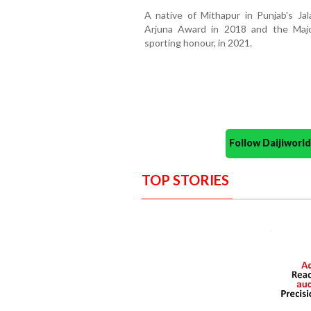
A native of Mithapur in Punjab's Ja
Arjuna Award in 2018 and the Majo
sporting honour, in 2021.
Follow Daijiwor
TOP STORIES