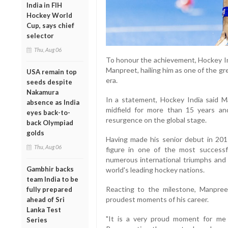
India in FIH
Hockey World
Cup, says chief
selector
Thu, Aug 06
To honour the achievement, Hockey In
Manpreet, hailing him as one of the g
USA remain top
era.
seeds despite
Nakamura
In a statement, Hockey India said Ma
absence as India
midfield for more than 15 years and
eyes back-to-
resurgence on the global stage.
back Olympiad
golds
Having made his senior debut in 201
Thu, Aug 06
figure in one of the most successfu
numerous international triumphs and 
Gambhir backs
world's leading hockey nations.
team India to be
Reacting to the milestone, Manpre
fully prepared
proudest moments of his career.
ahead of Sri
Lanka Test
"It is a very proud moment for me
Series