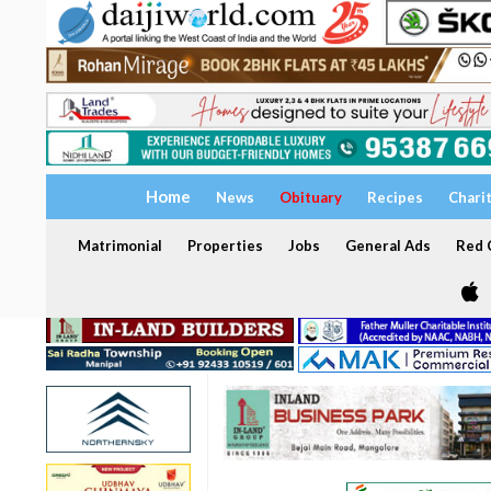
Home
News
Obituary
Recipes
Chari
Matrimonial
Properties
Jobs
General Ads
Red C