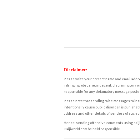
Disclaimer:
Please write your correct name and email addres
infringing, obscene, indecent, discriminatory or
responsible for any defamatory message posted 
Please note that sending false messages to insu
intentionally cause public disorder is punishable
address and other details of senders of such 
Hence, sending offensive comments using daijiwor
Daijiworld.com be held responsible.