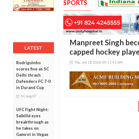
SPORTS
Manpreet Singh beco
LATEST
capped hockey player
Thu, Jun 18 2026 09:11:41 AM
Rodriguinho
scores five as SC
Delhi thrash
Defenders FC 7-0
in Durand Cup
Fri, Aug 07
UFC Fight Night:
Salkilld eyes
breakthrough as
he takes on
Gamrot in Vegas