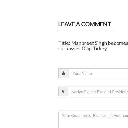
LEAVE A COMMENT
Title: Manpreet Singh becomes 
surpasses Dilip Tirkey