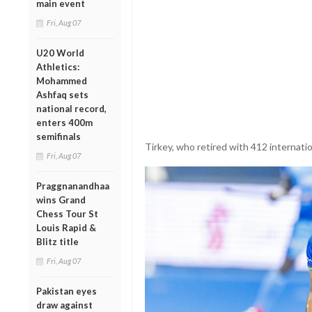
main event
Fri, Aug 07
U20 World
Athletics:
Mohammed
Ashfaq sets
national record,
enters 400m
semifinals
Tirkey, who retired with 412 internatio
Fri, Aug 07
Praggnanandhaa
wins Grand
Chess Tour St
Louis Rapid &
Blitz title
Fri, Aug 07
Pakistan eyes
draw against