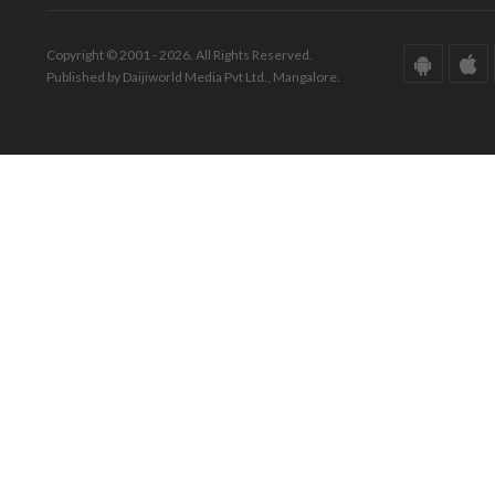
Copyright © 2001 - 2026. All Rights Reserved.
Published by Daijiworld Media Pvt Ltd., Mangalore.