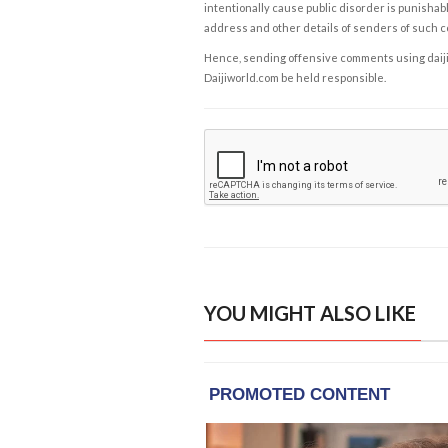
intentionally cause public disorder is punishable
address and other details of senders of such 
Hence, sending offensive comments using daijiwor
Daijiworld.com be held responsible.
YOU MIGHT ALSO LIKE