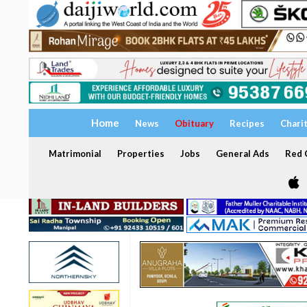
Home
News
Obituary
Recipes
Chari
Matrimonial
Properties
Jobs
General Ads
Red C