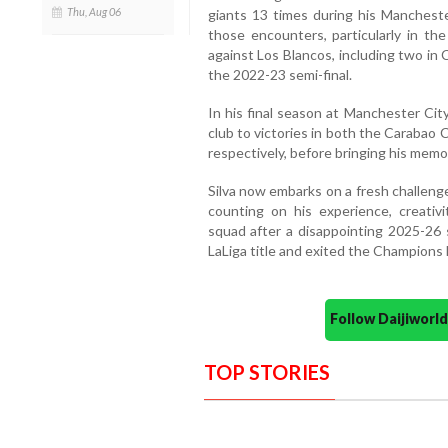
Thu, Aug 06
giants 13 times during his Mancheste
those encounters, particularly in t
against Los Blancos, including two in 
the 2022-23 semi-final.
In his final season at Manchester Cit
club to victories in both the Carabao
respectively, before bringing his memor
Silva now embarks on a fresh challeng
counting on his experience, creativ
squad after a disappointing 2025-26 
LaLiga title and exited the Champions 
Follow Daijiwor
TOP STORIES