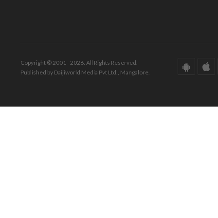
Copyright © 2001 - 2026. All Rights Reserved.
Published by Daijiworld Media Pvt Ltd., Mangalore.