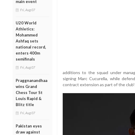
main event
Fri, Aug 07
U20 World
Athletics:
Mohammed
Ashfaq sets
national record,
enters 400m
semifinals
Fri, Aug 07
additions to the squad under manag
signing Marc Cucurella, while defe
Praggnanandhaa
contract extension as part of the club
wins Grand
Chess Tour St
Louis Rapid &
Blitz title
Fri, Aug 07
Pakistan eyes
draw against