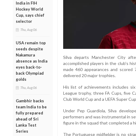
India in FIH
Hockey World
Cup, says chief
selector
Thu, Aug 06
USA remain top
seeds despite
Nakamura
Silva departs Manchester City aft
absence as India
accomplished players in the club's his
eyes back-to-
made 460 appearances and scored 76 
back Olympiad
delivered 20 major trophies.
golds
His list of achievements includes s
Thu, Aug 06
League trophy, three FA Cups, five C
Club World Cup and a UEFA Super Cup
Gambhir backs
team India to be
Under Pep Guardiola, Silva develo
fully prepared
performers and was instrumental in se
ahead of Sri
figure in the squad that completed a h
Lanka Test
Series
The Portuguese midfielder is no stra