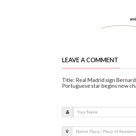
LEAVE A COMMENT
Title: Real Madrid sign Bernard
Portuguese star begins new ch