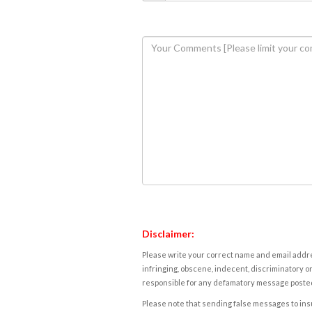
Disclaimer:
Please write your correct name and email addres
infringing, obscene, indecent, discriminatory or
responsible for any defamatory message posted 
Please note that sending false messages to insu