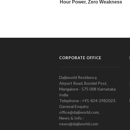
CORPORATE OFFICE
Daijiworld Residency,
Airport Road, Bondel Post,
Mangalore - 575 008 Karnataka
India
Telephone : +91-824-2982023.
General Enquiry:
office@daijiworld.com,
News & Info :
news@daijiworld.com