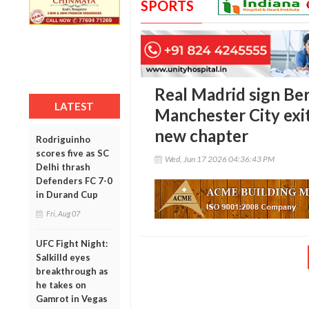
SPORTS
Real Madrid sign Ber
LATEST
Manchester City exit
new chapter
Rodriguinho
scores five as SC
Wed, Jun 17 2026 04:36:43 PM
Delhi thrash
Defenders FC 7-0
in Durand Cup
Fri, Aug 07
UFC Fight Night:
Salkilld eyes
breakthrough as
he takes on
Gamrot in Vegas