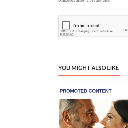
Daijiworld.com be held responsible.
YOU MIGHT ALSO LIKE