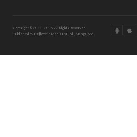
Copyright © 2001 - 2026. All Rights Reserved.
Published by Daijiworld Media Pvt Ltd., Mangalore.