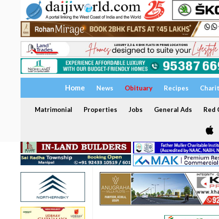
Home
News
Obituary
Recipes
Chari
Matrimonial
Properties
Jobs
General Ads
Red C