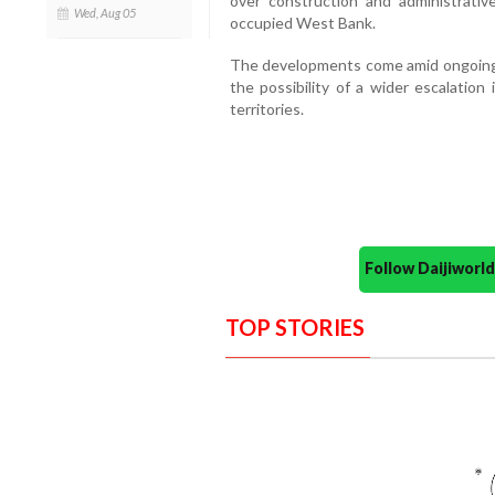
over construction and administrativ
Wed, Aug 05
occupied West Bank.
The developments come amid ongoing d
the possibility of a wider escalation 
territories.
Follow Daijiwor
TOP STORIES