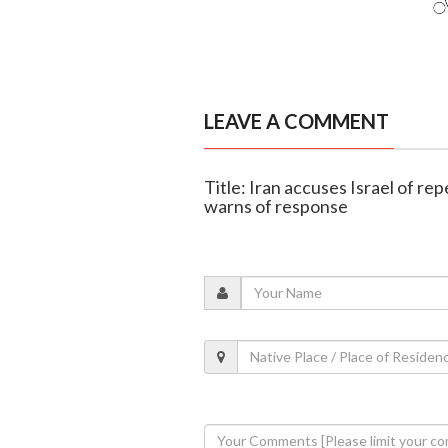
LEAVE A COMMENT
Title: Iran accuses Israel of re
warns of response