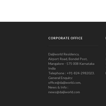
CORPORATE OFFICE
Daijiworld Residency,
Airport Road, Bondel Post,
Mangalore - 575 008 Karnataka
India
Telephone : +91-824-2982023.
General Enquiry:
office@daijiworld.com,
News & Info :
news@daijiworld.com