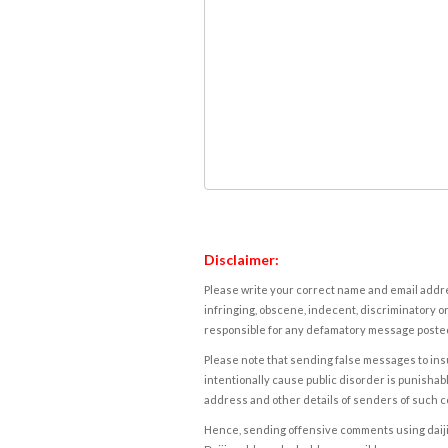
Disclaimer:
Please write your correct name and email addres
infringing, obscene, indecent, discriminatory or
responsible for any defamatory message posted 
Please note that sending false messages to insu
intentionally cause public disorder is punishable
address and other details of senders of such 
Hence, sending offensive comments using daijiwor