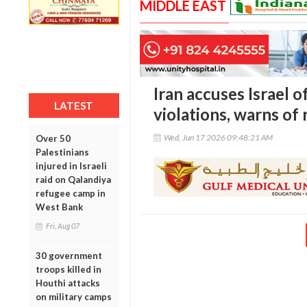
MIDDLE EAST
Iran accuses Israel 
LATEST
violations, warns of
Wed, Jun 17 2026 09:48:21 AM
Over 50
Palestinians
injured in Israeli
raid on Qalandiya
refugee camp in
West Bank
Fri, Aug 07
30 government
troops killed in
Houthi attacks
on military camps