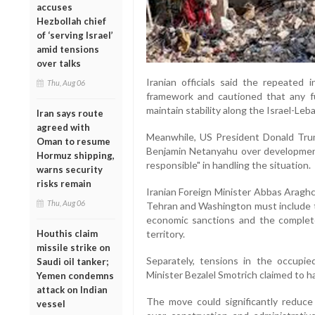
accuses
Hezbollah chief
of ‘serving Israel’
amid tensions
over talks
Iranian officials said the repeated
Thu, Aug 06
framework and cautioned that any fu
maintain stability along the Israel-Leb
Iran says route
agreed with
Meanwhile, US President Donald Trump
Oman to resume
Benjamin Netanyahu over developmen
Hormuz shipping,
responsible" in handling the situation.
warns security
risks remain
Iranian Foreign Minister Abbas Aragh
Thu, Aug 06
Tehran and Washington must include th
economic sanctions and the complete
territory.
Houthis claim
missile strike on
Separately, tensions in the occupie
Saudi oil tanker;
Minister Bezalel Smotrich claimed to
Yemen condemns
attack on Indian
The move could significantly reduce 
vessel