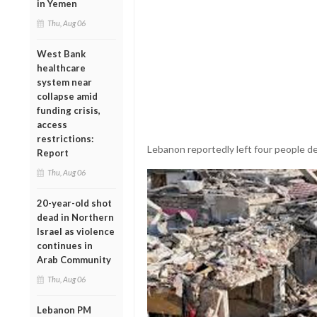
in Yemen
Thu, Aug 06
West Bank
healthcare
system near
collapse amid
funding crisis,
access
restrictions:
Lebanon reportedly left four people de
Report
Thu, Aug 06
20-year-old shot
dead in Northern
Israel as violence
continues in
Arab Community
Thu, Aug 06
Lebanon PM