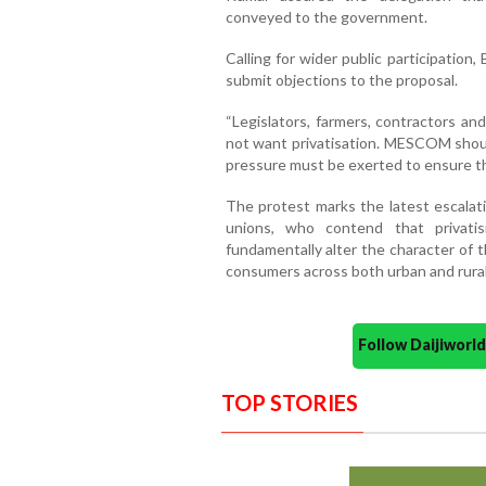
conveyed to the government.
Calling for wider public participation
submit objections to the proposal.
“Legislators, farmers, contractors an
not want privatisation. MESCOM shou
pressure must be exerted to ensure th
The protest marks the latest escalat
unions, who contend that privati
fundamentally alter the character of th
consumers across both urban and rura
Follow Daijiwor
TOP STORIES