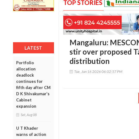
TOP STORIES
Mangaluru: MESCOM 
LATEST
stir over proposed T
distribution
Portfolio
allocation
Tue, Jun 16 2026 06:02:57 PM
deadlock
continues for
fifth day after CM
D K Shivakumar’s
Cabinet
expansion
Sat, Aug 08
U T Khader
warns of action