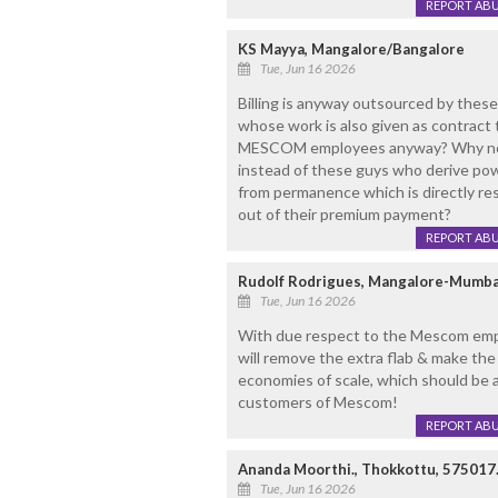
REPORT AB
KS Mayya, Mangalore/Bangalore
Tue, Jun 16 2026
Billing is anyway outsourced by thes
whose work is also given as contract t
MESCOM employees anyway? Why not g
instead of these guys who derive pow
from permanence which is directly re
out of their premium payment?
REPORT AB
Rudolf Rodrigues, Mangalore-Mumba
Tue, Jun 16 2026
With due respect to the Mescom emp
will remove the extra flab & make the 
economies of scale, which should be 
customers of Mescom!
REPORT AB
Ananda Moorthi., Thokkottu, 575017
Tue, Jun 16 2026