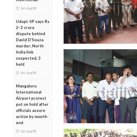
Sat, Aug 08
Udupi: SP says Rs
2–3 crore
dispute behind
David D’Souza
murder; North
India link
suspected, 3
held
Sat, Aug 08
Mangaluru
International
Airport protest
put on hold after
officials assure
action by month-
end
Sat, Aug 08