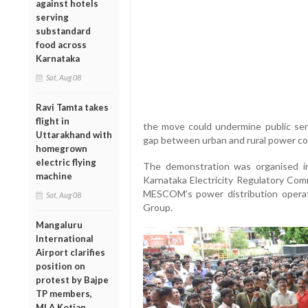
against hotels
serving
substandard
food across
Karnataka
Sat, Aug 08
Ravi Tamta takes
flight in
the move could undermine public serv
Uttarakhand with
gap between urban and rural power c
homegrown
electric flying
The demonstration was organised i
machine
Karnataka Electricity Regulatory Com
MESCOM’s power distribution operati
Sat, Aug 08
Group.
Mangaluru
International
Airport clarifies
position on
protest by Bajpe
TP members,
MLA Kotian