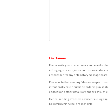
Disclaimer:
Please write your correct name and email addres
infringing, obscene, indecent, discriminatory or
responsible for any defamatory message posted 
Please note that sending false messages to insu
intentionally cause public disorder is punishable
address and other details of senders of such 
Hence, sending offensive comments using daijiwor
Daijiworld.com be held responsible.