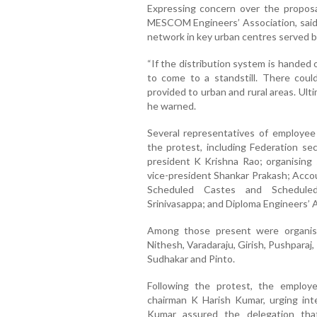
Expressing concern over the propos
MESCOM Engineers’ Association, said 
network in key urban centres served
“If the distribution system is handed 
to come to a standstill. There could
provided to urban and rural areas. Ult
he warned.
Several representatives of employee
the protest, including Federation se
president
K Krishna Rao
; organising
vice-president
Shankar Prakash
; Acco
Scheduled Castes and Scheduled
Srinivasappa
; and Diploma Engineers’ 
Among those present were organisa
Nithesh
,
Varadaraju
,
Girish
,
Pushparaj
,
Sudhakar
and
Pinto
.
Following the protest, the empl
chairman
K Harish Kumar
, urging in
Kumar assured the delegation tha