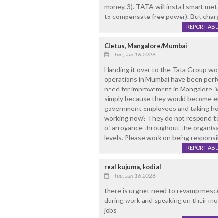
money. 3). TATA will install smart me
to compensate free power). But cha
REPORT AB
Cletus, Mangalore/Mumbai
Tue, Jun 16 2026
Handing it over to the Tata Group wou
operations in Mumbai have been perfor
need for improvement in Mangalore. W
simply because they would become e
government employees and taking home
working now? They do not respond to 
of arrogance throughout the organis
levels. Please work on being responsi
REPORT AB
real kujuma, kodial
Tue, Jun 16 2026
there is urgnet need to revamp mescom
during work and speaking on their mob
jobs