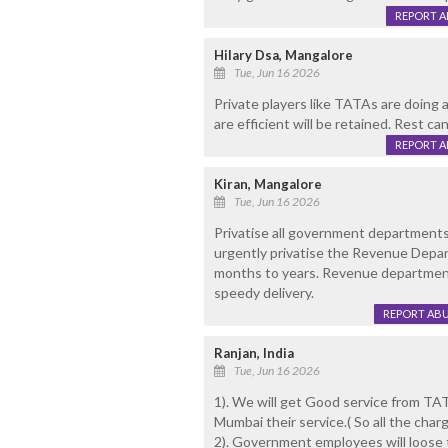
REPORT 
Hilary Dsa, Mangalore
Tue, Jun 16 2026
Private players like TATAs are doing
are efficient will be retained. Rest ca
REPORT 
Kiran, Mangalore
Tue, Jun 16 2026
Privatise all government departments
urgently privatise the Revenue Depar
months to years. Revenue department 
speedy delivery.
REPORT AB
Ranjan, India
Tue, Jun 16 2026
1). We will get Good service from TA
Mumbai their service.( So all the char
2). Government employees will loose th