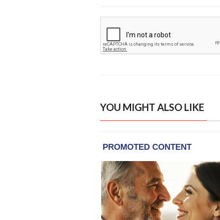
YOU MIGHT ALSO LIKE