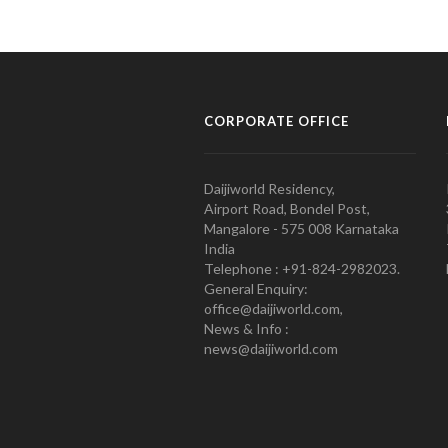
CORPORATE OFFICE
Daijiworld Residency,
Airport Road, Bondel Post,
Mangalore - 575 008 Karnataka
India
Telephone : +91-824-2982023.
General Enquiry:
office@daijiworld.com,
News & Info :
news@daijiworld.com