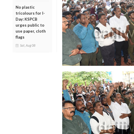
No plastic
tricolours for I-
Day: KSPCB
urges public to
use paper, cloth
flags
Sat, Aug 08