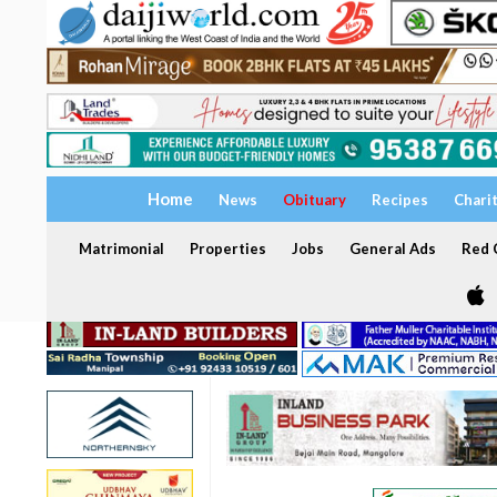
Home
News
Obituary
Recipes
Chari
Matrimonial
Properties
Jobs
General Ads
Red C