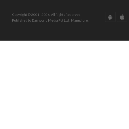
Copyright © 2001 - 2026. All Rights Reserved.
Published by Daijiworld Media Pvt Ltd., Mangalore.