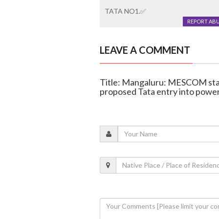
TATA NO1.✅️
REPORT AB
LEAVE A COMMENT
Title: Mangaluru: MESCOM staf
proposed Tata entry into power