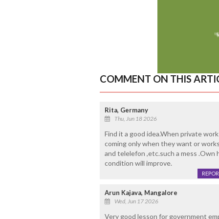
COMMENT ON THIS ARTI
Rita, Germany
Thu, Jun 18 2026
Find it a good idea.When private work
coming only when they want or works
and telelefon ,etc.such a mess .Own h
condition will improve.
REPOR
Arun Kajava, Mangalore
Wed, Jun 17 2026
Very good lesson for government em