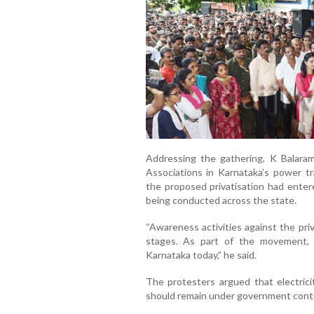
Addressing the gathering,
K Balara
Associations in Karnataka’s power tr
the proposed privatisation had ent
being conducted across the state.
“Awareness activities against the pri
stages. As part of the movement, 
Karnataka today,” he said.
The protesters argued that electricit
should remain under government contro