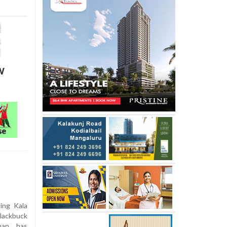
w
ing Kala
blackbuck
han, has