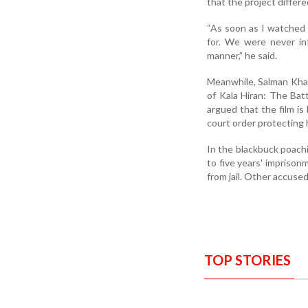
that the project differe
“As soon as I watched t
for. We were never in
manner,” he said.
Meanwhile, Salman Khan
of Kala Hiran: The Batt
argued that the film is
court order protecting h
In the blackbuck poach
to five years' imprison
from jail. Other accused
TOP STORIES