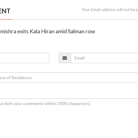
ENT
Your Email address will not be 
mishra exits Kala Hiran amid Salman row