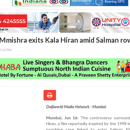
Mmishra exits Kala Hiran amid Salman ro
09:12 PM
Daijiworld Media Network - Mumbai
Mumbai, Jun 16:
The controversy surround
Hiran, a film reportedly inspired by the 1998 
poaching case linked to actor Salman K