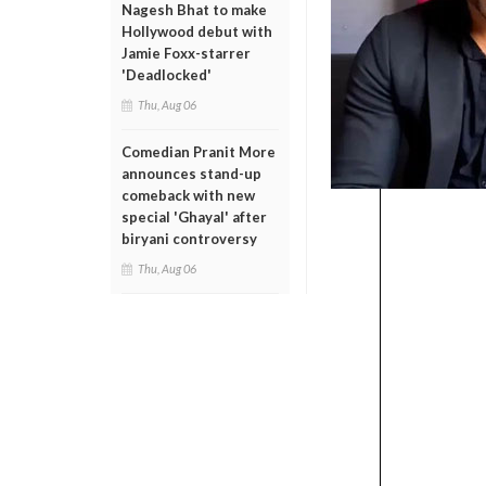
Nagesh Bhat to make
Hollywood debut with
Jamie Foxx-starrer
'Deadlocked'
Thu, Aug 06
Comedian Pranit More
announces stand-up
comeback with new
special 'Ghayal' after
biryani controversy
Thu, Aug 06