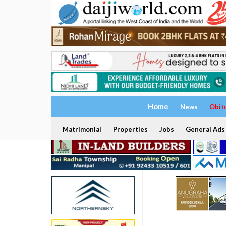
Home
News
Obit
Matrimonial
Properties
Jobs
General Ads