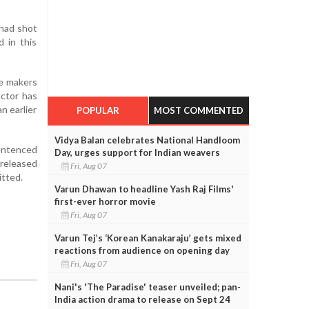
 had shot
 in this
he makers
actor has
n earlier
POPULAR
MOST COMMENTED
Vidya Balan celebrates National Handloom
sentenced
Day, urges support for Indian weavers
 released
Fri, Aug 07
itted.
Varun Dhawan to headline Yash Raj Films'
first-ever horror movie
Fri, Aug 07
Varun Tej’s ‘Korean Kanakaraju’ gets mixed
reactions from audience on opening day
Fri, Aug 07
Nani's 'The Paradise' teaser unveiled; pan-
India action drama to release on Sept 24