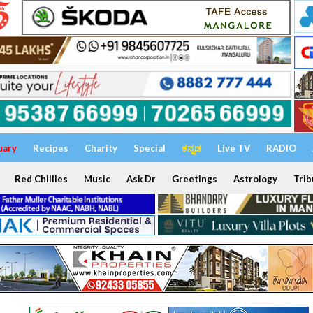
uary
Recipes
Charity
Special
ಕನ್ನಡ
Live TV
RADIO
Red Chillies
Music
Ask Dr
Greetings
Astrology
Trib