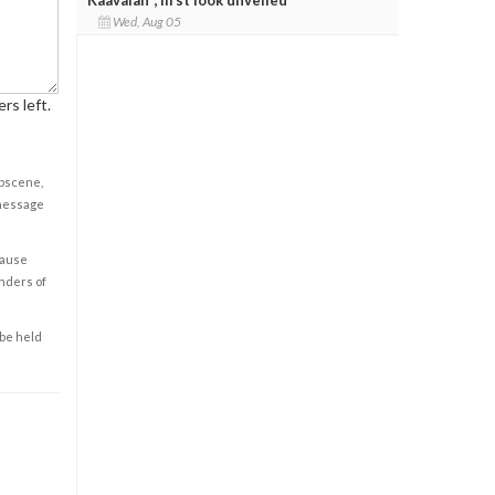
Wed, Aug 05
rs left.
obscene,
 message
cause
enders of
 be held