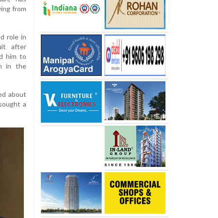
wing from
d role in
it after
ed him to
n in the
ted about
sought a