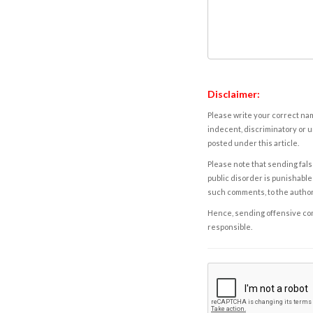
Disclaimer:
Please write your correct nam
indecent, discriminatory or u
posted under this article.
Please note that sending fals
public disorder is punishable 
such comments, to the autho
Hence, sending offensive comm
responsible.