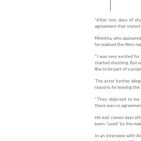
“After two days of sho
agreement that stated I
Mmishra, who appeared a
he realised the film’s n
“I was very excited for
started shooting. But wh
like to be part of a pro
The actor further alleg
reasons for leaving the 
“They objected to me 
there was no agreement 
His exit comes days aft
been “used” by the mak
In an interview with Am