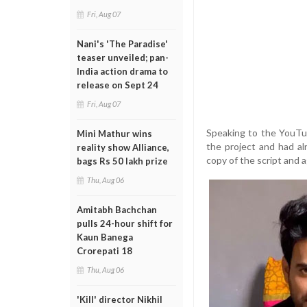
Fri, Aug 07
Nani's 'The Paradise'
teaser unveiled; pan-
India action drama to
release on Sept 24
Fri, Aug 07
Speaking to the YouTub
Mini Mathur wins
the project and had a
reality show Alliance,
copy of the script and
bags Rs 50 lakh prize
Thu, Aug 06
Amitabh Bachchan
pulls 24-hour shift for
Kaun Banega
Crorepati 18
Thu, Aug 06
'Kill' director Nikhil