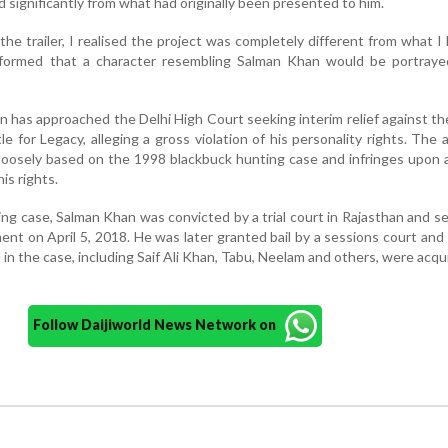
d significantly from what had originally been presented to him.
he trailer, I realised the project was completely different from what I
formed that a character resembling Salman Khan would be portrayed
 has approached the Delhi High Court seeking interim relief against t
le for Legacy, alleging a gross violation of his personality rights. The 
 loosely based on the 1998 blackbuck hunting case and infringes upon a
is rights.
ing case, Salman Khan was convicted by a trial court in Rajasthan and 
ment on April 5, 2018. He was later granted bail by a sessions court and
 in the case, including Saif Ali Khan, Tabu, Neelam and others, were acqu
Follow Daijiworld News Network on