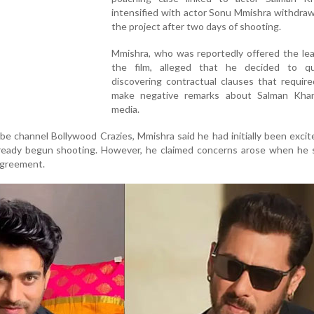
intensified with actor Sonu Mmishra withdra
the project after two days of shooting.
Mmishra, who was reportedly offered the lea
the film, alleged that he decided to qu
discovering contractual clauses that requir
make negative remarks about Salman Kha
media.
e channel Bollywood Crazies, Mmishra said he had initially been exci
lready begun shooting. However, he claimed concerns arose when he 
 agreement.