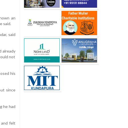
 shown an
e said.
dar, said
d already
would not
losed his
ut since
ng he had
 and felt