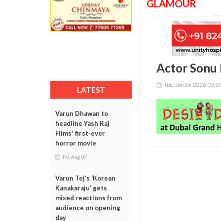
GLAMOUR
Actor Sonu 
Tue, Jun 16 2026 03:
LATEST
Varun Dhawan to
headline Yash Raj
Films' first-ever
horror movie
Fri, Aug 07
Varun Tej’s ‘Korean
Kanakaraju’ gets
mixed reactions from
audience on opening
day