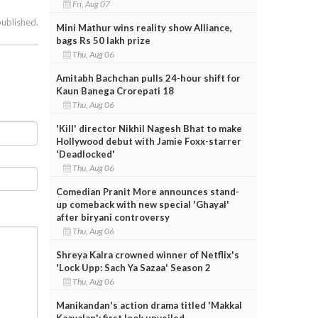
Fri, Aug 07
published.
Mini Mathur wins reality show Alliance,
bags Rs 50 lakh prize
Thu, Aug 06
Amitabh Bachchan pulls 24-hour shift for
Kaun Banega Crorepati 18
Thu, Aug 06
'Kill' director Nikhil Nagesh Bhat to make
Hollywood debut with Jamie Foxx-starrer
'Deadlocked'
Thu, Aug 06
Comedian Pranit More announces stand-
up comeback with new special 'Ghayal'
after biryani controversy
Thu, Aug 06
Shreya Kalra crowned winner of Netflix's
'Lock Upp: Sach Ya Sazaa' Season 2
Thu, Aug 06
Manikandan's action drama titled 'Makkal
Kaavalan'; first look unveiled