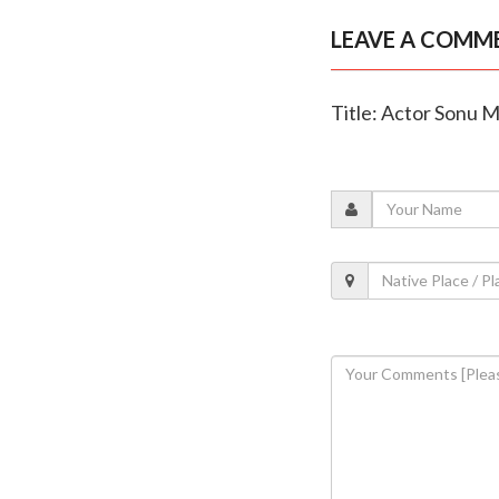
LEAVE A COMM
Title: Actor Sonu M