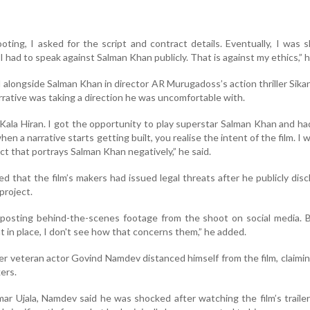
oting, I asked for the script and contract details. Eventually, I was
 had to speak against Salman Khan publicly. That is against my ethics,” h
longside Salman Khan in director AR Murugadoss’s action thriller Sikan
arrative was taking a direction he was uncomfortable with.
 Kala Hiran. I got the opportunity to play superstar Salman Khan and ha
en a narrative starts getting built, you realise the intent of the film. I 
ject that portrays Salman Khan negatively,” he said.
ed that the film’s makers had issued legal threats after he publicly disc
project.
posting behind-the-scenes footage from the shoot on social media. B
in place, I don't see how that concerns them,” he added.
er veteran actor Govind Namdev distanced himself from the film, claimi
ers.
ar Ujala, Namdev said he was shocked after watching the film’s trailer