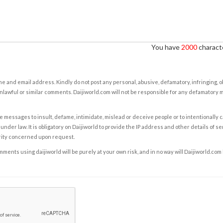
You have
2000
characte
e and email address. Kindly do not post any personal, abusive, defamatory, infringing, 
nlawful or similar comments. Daijiworld.com will not be responsible for any defamatory
e messages to insult, defame, intimidate, mislead or deceive people or to intentionally 
under law. It is obligatory on Daijiworld to provide the IP address and other details of s
rity concerned upon request.
ents using daijiworld will be purely at your own risk, and in no way will Daijiworld.com