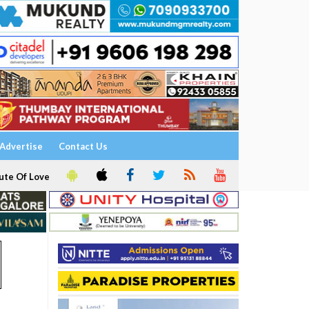
Advertise
Contact Us
ute Of Love