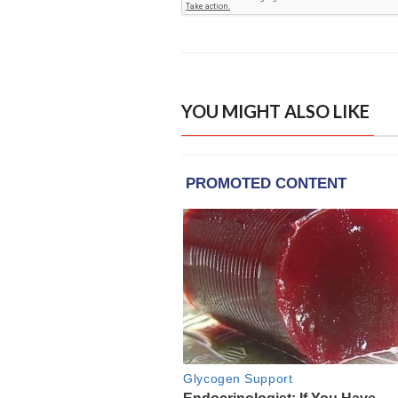
YOU MIGHT ALSO LIKE