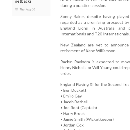
setbacks
during a practice session.
Thu, Aug 06
Sonny Baker, despite having played
regarded as a promising prospect by
England Lions in Australia and 
Internationals and T20 Internationals.
New Zealand are yet to announce t
retirement of Kane Williamson.
Rachin Ravindra is expected to move
Henry Nicholls or Will Young could re
order.
England Playing XI for the Second Tes
• Ben Duckett
• Emilio Gay
• Jacob Bethell
• Joe Root (Captain)
• Harry Brook
• Jamie Smith (Wicketkeeper)
• Jordan Cox