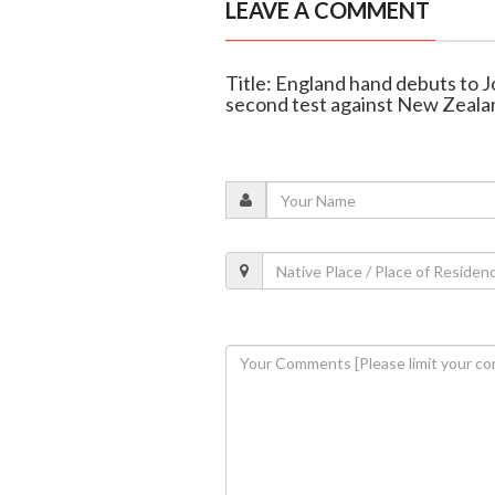
LEAVE A COMMENT
Title: England hand debuts to 
second test against New Zeala