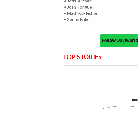
• Jofra Archer
• Josh Tongue
• Matthew Fisher
• Sonny Baker
Follow Daijiwor
TOP STORIES