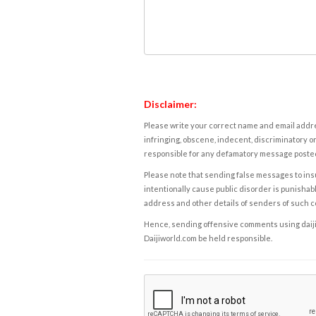
Disclaimer:
Please write your correct name and email addres
infringing, obscene, indecent, discriminatory or
responsible for any defamatory message posted 
Please note that sending false messages to insu
intentionally cause public disorder is punishable
address and other details of senders of such 
Hence, sending offensive comments using daijiwor
Daijiworld.com be held responsible.