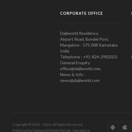
CORPORATE OFFICE
Daijiworld Residency,
Airport Road, Bondel Post,
Mangalore - 575 008 Karnataka
India
Telephone : +91-824-2982023.
General Enquiry:
office@daijiworld.com,
News & Info :
news@daijiworld.com
Copyright © 2001 - 2026. All Rights Reserved.
Published by Daijiworld Media Pvt Ltd., Mangalore.