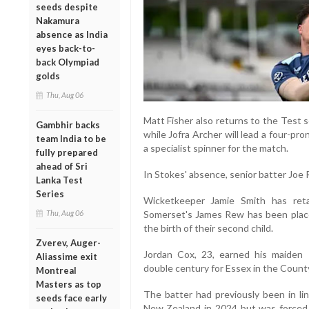
seeds despite
Nakamura
absence as India
eyes back-to-
back Olympiad
golds
Thu, Aug 06
Matt Fisher also returns to the Test s
Gambhir backs
while Jofra Archer will lead a four-p
team India to be
a specialist spinner for the match.
fully prepared
ahead of Sri
In Stokes' absence, senior batter Joe R
Lanka Test
Series
Wicketkeeper Jamie Smith has reta
Thu, Aug 06
Somerset's James Rew has been place
the birth of their second child.
Zverev, Auger-
Jordan Cox, 23, earned his maiden 
Aliassime exit
double century for Essex in the Coun
Montreal
Masters as top
The batter had previously been in li
seeds face early
New Zealand in 2024 but was forced 