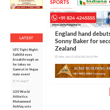
SPORTS
England hand debuts
LATEST
Sonny Baker for sec
Zealand
UFC Fight Night:
Salkilld eyes
Mon, Jun 15 2026 08:34:42 PM
breakthrough as
he takes on
Gamrot in Vegas
main event
Fri, Aug 07
U20 World
Athletics:
Mohammed
Ashfaq sets