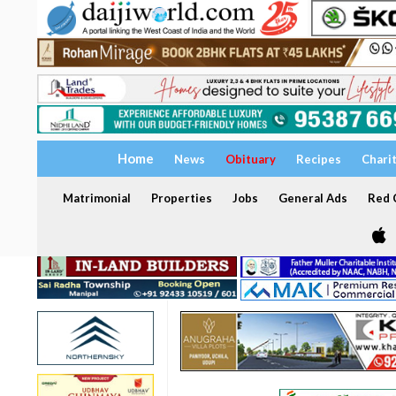
Home
News
Obituary
Recipes
Chari
Matrimonial
Properties
Jobs
General Ads
Red C