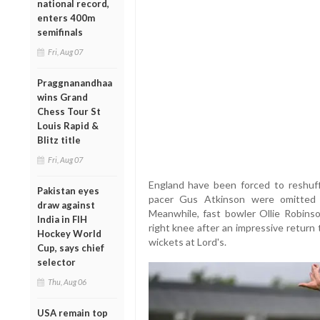
national record,
enters 400m
semifinals
Fri, Aug 07
Praggnanandhaa
wins Grand
Chess Tour St
Louis Rapid &
Blitz title
Fri, Aug 07
England have been forced to reshuff
Pakistan eyes
pacer Gus Atkinson were omitted 
draw against
Meanwhile, fast bowler Ollie Robins
India in FIH
right knee after an impressive return
Hockey World
wickets at Lord's.
Cup, says chief
selector
Thu, Aug 06
USA remain top