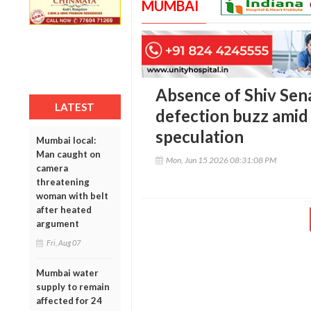
MUMBAI
Absence of Shiv Sen
LATEST
defection buzz amid 
speculation
Mumbai local:
Man caught on
Mon, Jun 15 2026 08:31:08 PM
camera
threatening
woman with belt
after heated
argument
Fri, Aug 07
Mumbai water
supply to remain
affected for 24