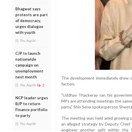
Bhagwat says
protests are part
of democracy,
urges dialogue
with youth
Thu, Aug 06
CJP to launch
nationwide
campaign on
unemployment
next month
The development immediately drew cr
faction.
Thu, Aug 06
2
"Uddhav Thackeray ran his governme
NCP leader urges
MPs are attending meetings the same w
BJP to return
party," Shiv Sena spokesperson Sheet
Finance portfolio
to party
The meeting was held amid growing pol
an alleged strategy by Deputy Chief 
Thu, Aug 06
engineer another split within th