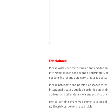
Disclaimer:
Please write your correct name and email addres
infringing, obscene, indecent, discriminatory or
responsible for any defamatory message posted 
Please note that sending false messages to insu
intentionally cause public disorder is punishable
address and other details of senders of such 
Hence, sending offensive comments using daijiwor
Daijiworld.com be held responsible.