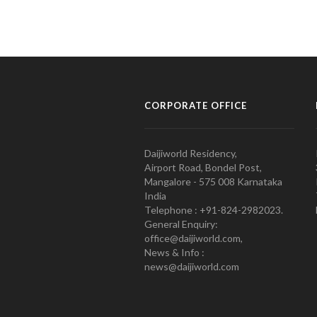
CORPORATE OFFICE
Daijiworld Residency,
Airport Road, Bondel Post,
Mangalore - 575 008 Karnataka
India
Telephone : +91-824-2982023.
General Enquiry:
office@daijiworld.com,
News & Info :
news@daijiworld.com