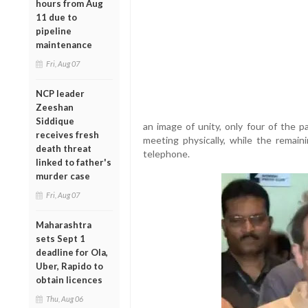
hours from Aug
11 due to
pipeline
maintenance
Fri, Aug 07
NCP leader
Zeeshan
Siddique
an image of unity, only four of the 
receives fresh
meeting physically, while the remain
death threat
telephone.
linked to father's
murder case
Fri, Aug 07
Maharashtra
sets Sept 1
deadline for Ola,
Uber, Rapido to
obtain licences
Thu, Aug 06