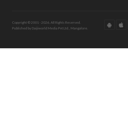
Copyright © 2001 - 2026. All Rights Reserved.
Published by Daijiworld Media Pvt Ltd., Mangalore.