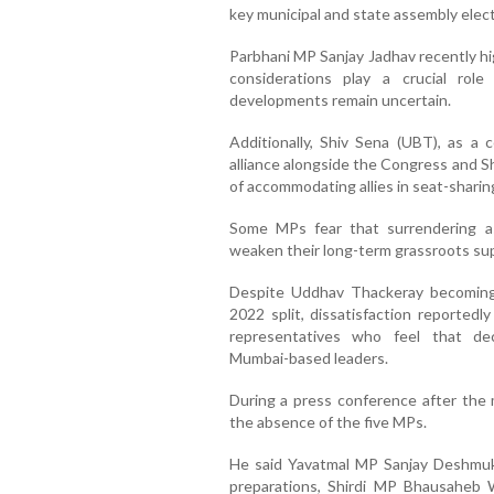
key municipal and state assembly elec
Parbhani MP Sanjay Jadhav recently hi
considerations play a crucial role
developments remain uncertain.
Additionally, Shiv Sena (UBT), as a
alliance alongside the Congress and S
of accommodating allies in seat-shari
Some MPs fear that surrendering a
weaken their long-term grassroots su
Despite Uddhav Thackeray becoming 
2022 split, dissatisfaction reportedl
representatives who feel that de
Mumbai-based leaders.
During a press conference after the 
the absence of the five MPs.
He said Yavatmal MP Sanjay Deshmuk
preparations, Shirdi MP Bhausaheb 