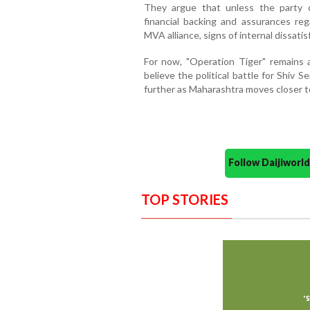
They argue that unless the party c
financial backing and assurances re
MVA alliance, signs of internal dissatis
For now, "Operation Tiger" remains 
believe the political battle for Shiv S
further as Maharashtra moves closer t
Follow Daijiwor
TOP STORIES