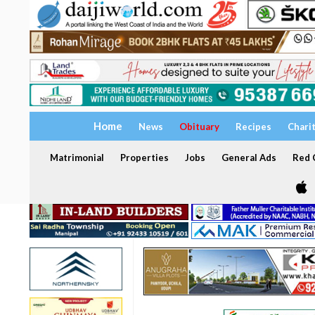
Home
News
Obituary
Recipes
Chari
Matrimonial
Properties
Jobs
General Ads
Red C