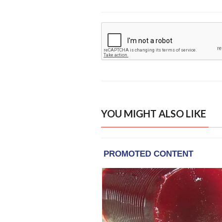
YOU MIGHT ALSO LIKE