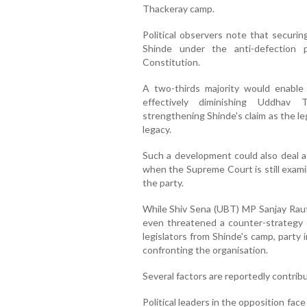
Thackeray camp.
Political observers note that securin
Shinde under the anti-defection 
Constitution.
A two-thirds majority would enable 
effectively diminishing Uddhav T
strengthening Shinde's claim as the le
legacy.
Such a development could also deal a 
when the Supreme Court is still examin
the party.
While Shiv Sena (UBT) MP Sanjay Raut
even threatened a counter-strategy 
legislators from Shinde's camp, party
confronting the organisation.
Several factors are reportedly contri
Political leaders in the opposition face