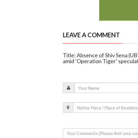
LEAVE A COMMENT
Title: Absence of Shiv Sena (U
amid ‘Operation Tiger’ specula