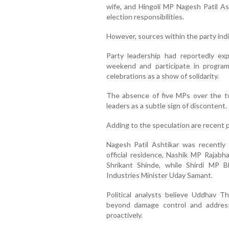
wife, and Hingoli MP Nagesh Patil Ash
election responsibilities.
However, sources within the party ind
Party leadership had reportedly e
weekend and participate in program
celebrations as a show of solidarity.
The absence of five MPs over the t
leaders as a subtle sign of discontent.
Adding to the speculation are recent po
Nagesh Patil Ashtikar was recently 
official residence, Nashik MP Rajab
Shrikant Shinde, while Shirdi MP 
Industries Minister Uday Samant.
Political analysts believe Uddhav 
beyond damage control and address
proactively.