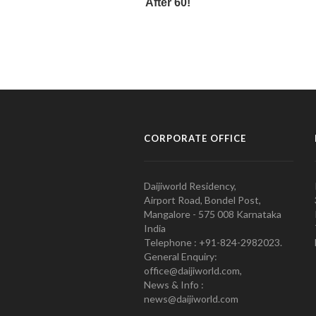
CORPORATE OFFICE
Daijiworld Residency,
Airport Road, Bondel Post,
Mangalore - 575 008 Karnataka
India
Telephone : +91-824-2982023.
General Enquiry:
office@daijiworld.com,
News & Info :
news@daijiworld.com