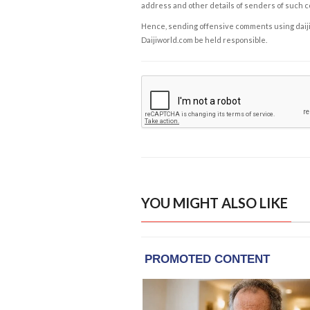
address and other details of senders of such 
Hence, sending offensive comments using daijiwor
Daijiworld.com be held responsible.
YOU MIGHT ALSO LIKE