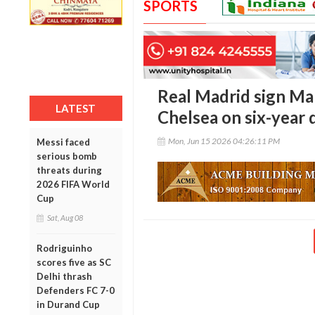
SPORTS
Real Madrid sign Ma
LATEST
Chelsea on six-year 
Mon, Jun 15 2026 04:26:11 PM
Messi faced
serious bomb
threats during
2026 FIFA World
Cup
Sat, Aug 08
Rodriguinho
scores five as SC
Delhi thrash
Defenders FC 7-0
in Durand Cup