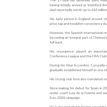
The 27-year-old defender joins Mad
having initially arrived at Stamford 
deal reportedly worth up to £63 million
His early period in England proved ch
price tag and establish consistency dur
However, the Spanish international r
becoming an integral part of Chelsea's
full-back.
His resurgence played an importa
Conference League and the FIFA Club 
During his time in London, Cucurella
gradually established himself as one o
His strong club form also translated on
Since making his debut for Spain in 2
under coach Luis de la Fuente and was
Euro 2024 campaign.
He is also included in Spain's squad f