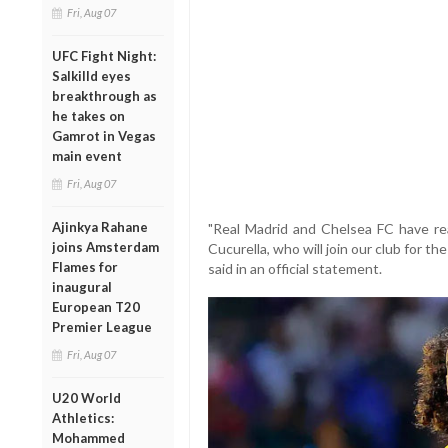
Fri, Aug 07
UFC Fight Night:
Salkilld eyes
breakthrough as
he takes on
Gamrot in Vegas
main event
Fri, Aug 07
Ajinkya Rahane
"Real Madrid and Chelsea FC have re
joins Amsterdam
Cucurella, who will join our club for th
Flames for
said in an official statement.
inaugural
European T20
Premier League
Fri, Aug 07
U20 World
Athletics:
Mohammed