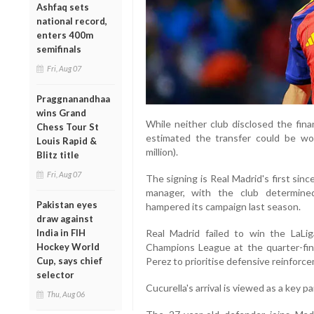
Ashfaq sets
national record,
enters 400m
semifinals
Fri, Aug 07
Praggnanandhaa
wins Grand
While neither club disclosed the finan
Chess Tour St
estimated the transfer could be wor
Louis Rapid &
million).
Blitz title
Fri, Aug 07
The signing is Real Madrid's first sin
manager, with the club determine
Pakistan eyes
hampered its campaign last season.
draw against
India in FIH
Real Madrid failed to win the LaL
Hockey World
Champions League at the quarter-fina
Cup, says chief
Perez to prioritise defensive reinforc
selector
Cucurella's arrival is viewed as a key p
Thu, Aug 06