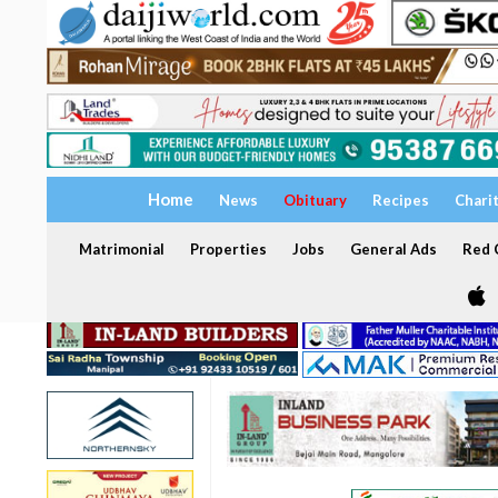
Home
News
Obituary
Recipes
Chari
Matrimonial
Properties
Jobs
General Ads
Red C