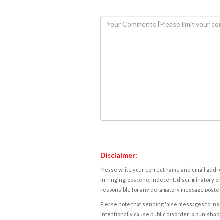
Disclaimer:
Please write your correct name and email addres
infringing, obscene, indecent, discriminatory or
responsible for any defamatory message posted 
Please note that sending false messages to insu
intentionally cause public disorder is punishable