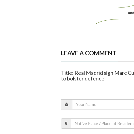
LEAVE A COMMENT
Title: Real Madrid sign Marc Cu
to bolster defence