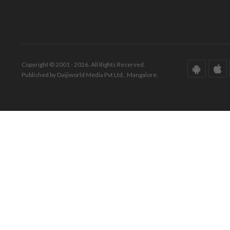
Copyright © 2001 - 2026. All Rights Reserved.
Published by Daijiworld Media Pvt Ltd., Mangalore.