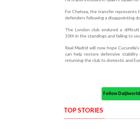
For Chelsea, the transfer represents 
defenders following a disappointing d
The London club endured a difficult
10th in the standings and failing to se
Real Madrid will now hope Cucurella's
can help restore defensive stabilit
returning the club to domestic and Eu
Follow Daijiwor
TOP STORIES