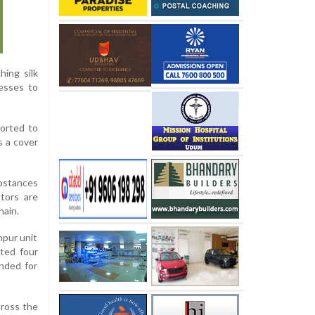
hing silk
resses to
ported to
s a cover
ubstances
ators are
hain.
hpur unit
sted four
ended for
cross the