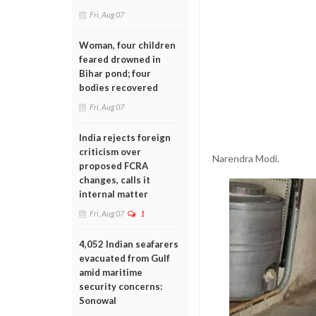
Fri, Aug 07
Woman, four children
feared drowned in
Bihar pond; four
bodies recovered
Fri, Aug 07
India rejects foreign
criticism over
Narendra Modi.
proposed FCRA
changes, calls it
internal matter
Fri, Aug 07
1
4,052 Indian seafarers
evacuated from Gulf
amid maritime
security concerns:
Sonowal