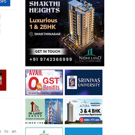
ow to an