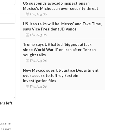
US suspends avocado inspections in
Mexico's Michoacan over security threat
Thu, Aug 06
US-Iran talks will be ‘Messy’ and Take Time,
says Vice President JD Vance
Thu, Aug 06
Trump says US halted 'biggest attack
since World War II' on Iran after Tehran
sought talks
Thu, Aug 06
New Mexico sues US Justice Department
over access to Jeffrey Epstein
investigation files
Thu, Aug 06
rs left.
obscene,
 message