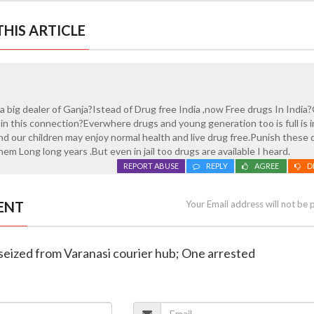
HIS ARTICLE
 a big dealer of Ganja?Istead of Drug free India ,now Free drugs In India
in this connection?Everwhere drugs and young generation too is full is 
and our children may enjoy normal health and live drug free.Punish these 
them Long long years .But even in jail too drugs are available I heard.
REPORT ABUSE
REPLY
AGREE
D
ENT
Your Email address will not be 
 seized from Varanasi courier hub; One arrested