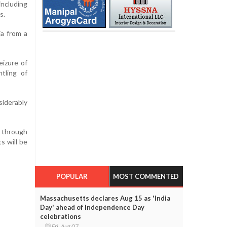
including
s.
ja from a
eizure of
tling of
siderably
g through
s will be
POPULAR
MOST COMMENTED
Massachusetts declares Aug 15 as 'India
Day' ahead of Independence Day
celebrations
Fri, Aug 07