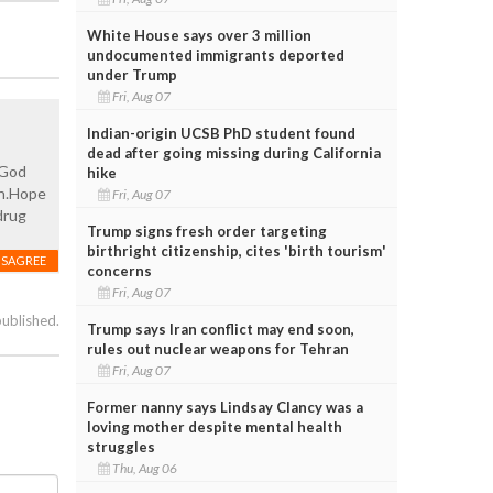
White House says over 3 million
undocumented immigrants deported
under Trump
Fri, Aug 07
Indian-origin UCSB PhD student found
dead after going missing during California
?God
hike
in.Hope
Fri, Aug 07
drug
Trump signs fresh order targeting
birthright citizenship, cites 'birth tourism'
ISAGREE
concerns
Fri, Aug 07
published.
Trump says Iran conflict may end soon,
rules out nuclear weapons for Tehran
Fri, Aug 07
Former nanny says Lindsay Clancy was a
loving mother despite mental health
struggles
Thu, Aug 06