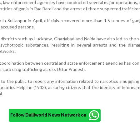
s, law enforcement agencies have conducted several major operations, 
ntities of ganja in Rae Bareli and the arrest of three suspected trafficker
 in Sultanpur in April, officials recovered more than 1.5 tonnes of gan
 accused persons.
 districts such as Lucknow, Ghaziabad and Noida have also led to the s
sychotropic substances, resulting in several arrests and the disman
etworks.
d coordination between central and state enforcement agencies has con
 curb drug trafficking across Uttar Pradesh.
o the public to report any information related to narcotics smugglin
otics Helpline (1933), assuring citizens that the identity of informant
l.
Follow Daijiworld News Network on