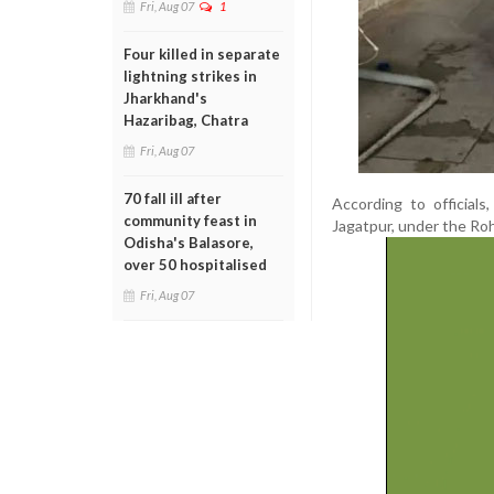
Fri, Aug 07
1
Four killed in separate
lightning strikes in
Jharkhand's
Hazaribag, Chatra
Fri, Aug 07
70 fall ill after
According to official
community feast in
Jagatpur, under the Roha
Odisha's Balasore,
over 50 hospitalised
Fri, Aug 07