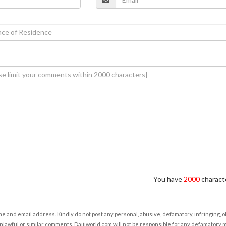
You have
2000
characte
e and email address. Kindly do not post any personal, abusive, defamatory, infringing, 
nlawful or similar comments. Daijiworld.com will not be responsible for any defamatory