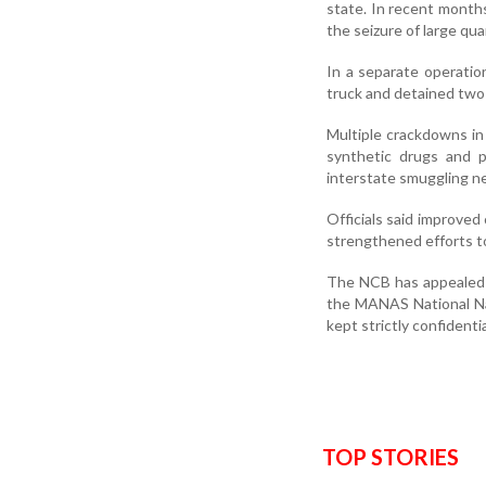
state. In recent month
the seizure of large qua
In a separate operation
truck and detained two
Multiple crackdowns in
synthetic drugs and p
interstate smuggling n
Officials said improve
strengthened efforts to
The NCB has appealed t
the MANAS National Narc
kept strictly confidentia
TOP STORIES