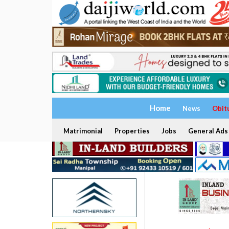
Home
News
Obit
Matrimonial
Properties
Jobs
General Ads