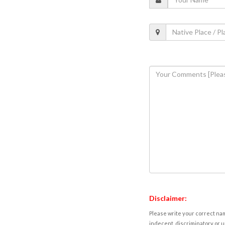
Disclaimer:
Please write your correct nam
indecent, discriminatory or u