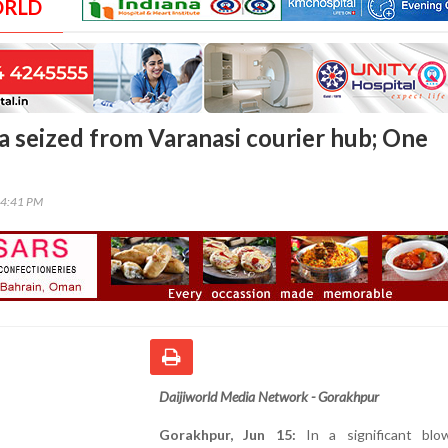
ORLD
a seized from Varanasi courier hub; One
24:41 PM
Daijiworld Media Network - Gorakhpur
Gorakhpur, Jun 15:
In a significant bl