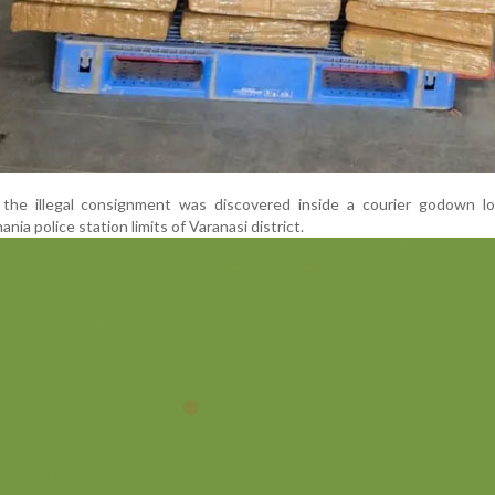
s, the illegal consignment was discovered inside a courier godown l
nia police station limits of Varanasi district.