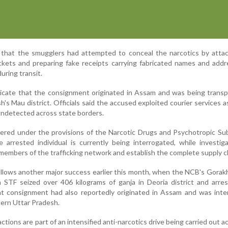
 that the smugglers had attempted to conceal the narcotics by attac
ckets and preparing fake receipts carrying fabricated names and add
during transit.
ndicate that the consignment originated in Assam and was being trans
h's Mau district. Officials said the accused exploited courier services a
undetected across state borders.
tered under the provisions of the Narcotic Drugs and Psychotropic S
arrested individual is currently being interrogated, while investig
members of the trafficking network and establish the complete supply c
ollows another major success earlier this month, when the NCB's Gorak
 STF seized over 406 kilograms of ganja in Deoria district and arre
hat consignment had also reportedly originated in Assam and was int
tern Uttar Pradesh.
ctions are part of an intensified anti-narcotics drive being carried out a