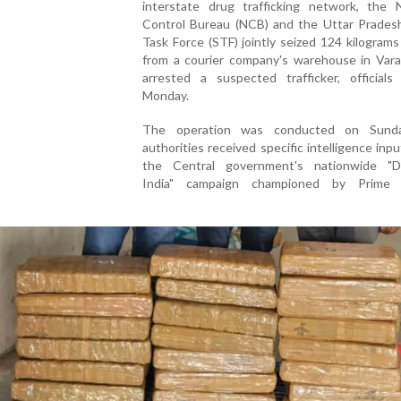
interstate drug trafficking network, the N
Control Bureau (NCB) and the Uttar Pradesh
Task Force (STF) jointly seized 124 kilograms
from a courier company's warehouse in Vara
arrested a suspected trafficker, officials
Monday.
The operation was conducted on Sunda
authorities received specific intelligence inp
the Central government's nationwide "D
India" campaign championed by Prime M