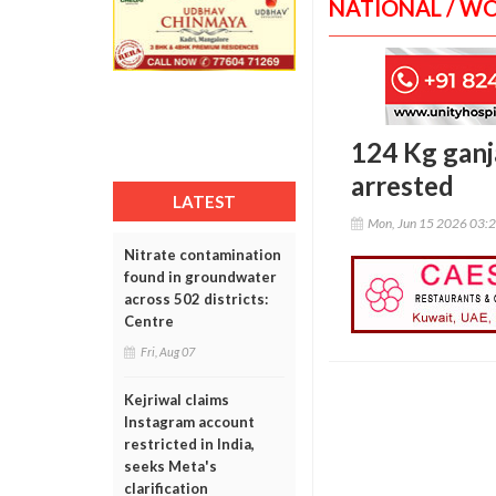
NATIONAL / W
124 Kg ganj
arrested
LATEST
Mon, Jun 15 2026 03:
Nitrate contamination
found in groundwater
across 502 districts:
Centre
Fri, Aug 07
Kejriwal claims
Instagram account
restricted in India,
seeks Meta's
clarification