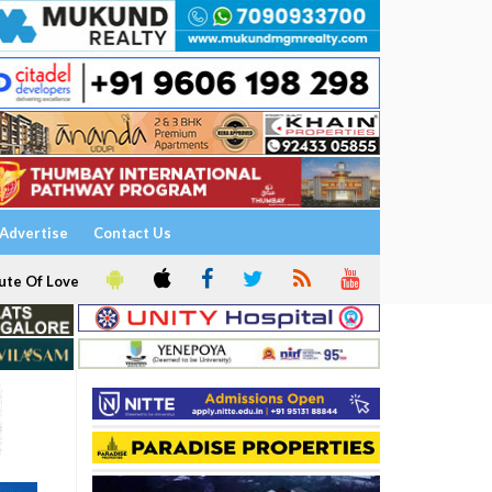
Advertise
Contact Us
ute Of Love