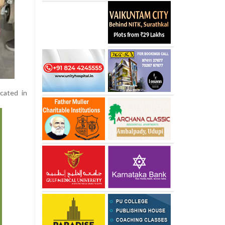
ocated in