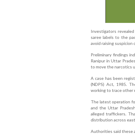
Investigators revealed
saree labels to the pa
avoid raising suspicion 
Preliminary findings i
Ranipur in Uttar Prades
to move the narcotics 
A case has been regis
(NDPS) Act, 1985. The 
working to trace other 
The latest operation f
and the Uttar Pradesh
alleged traffickers. T
distribution across eas
Authorities said these a