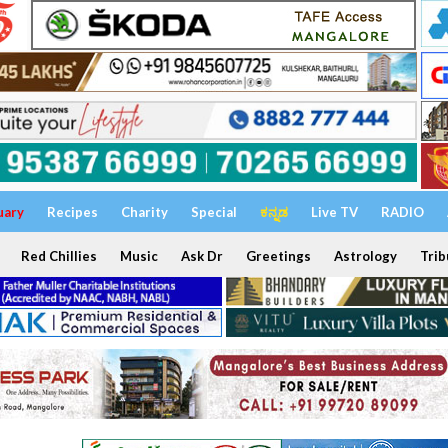
uary
Recipes
Charity
Special
ಕನ್ನಡ
Live TV
RADIO
Red Chillies
Music
Ask Dr
Greetings
Astrology
Trib