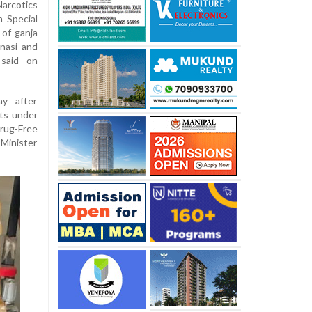
arcotics
 Special
 of ganja
nasi and
 said on
y after
uts under
rug-Free
inister