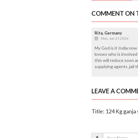
COMMENT ON T
Rita, Germany
Mon, Jun 15 2026
My God is it India now
knows who is involved 
this will reduce soon 
supplying agents ,jail 
LEAVE A COMM
Title: 124 Kg ganja